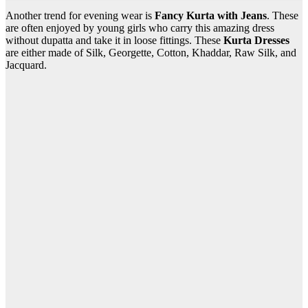
Another trend for evening wear is
Fancy Kurta with Jeans
. These
are often enjoyed by young girls who carry this amazing dress
without dupatta and take it in loose fittings. These
Kurta Dresses
are either made of Silk, Georgette, Cotton, Khaddar, Raw Silk, and
Jacquard.