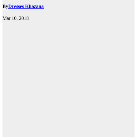
By
Dresses Khazana
Mar 10, 2018