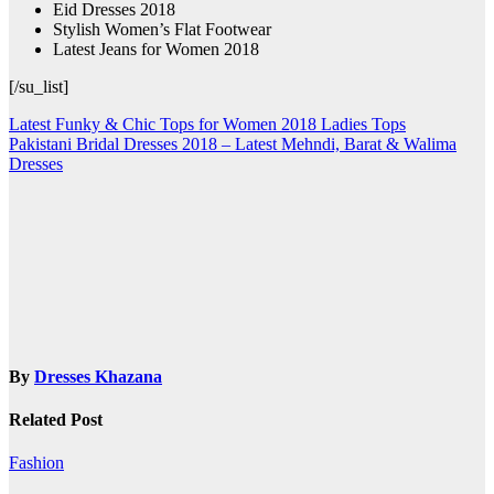
Eid Dresses 2018
Stylish Women’s Flat Footwear
Latest Jeans for Women 2018
[/su_list]
Post
Latest Funky & Chic Tops for Women 2018 Ladies Tops
Pakistani Bridal Dresses 2018 – Latest Mehndi, Barat & Walima
navigation
Dresses
By
Dresses Khazana
Related Post
Fashion