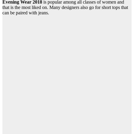
Evening Wear 2018
is popular among all classes of women and
that is the most liked on. Many designers also go for short tops that
can be paired with jeans.