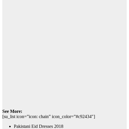
See More:
[su_list icon=”icon: chain” icon_color=”#c92434″]
Pakistani Eid Dresses 2018