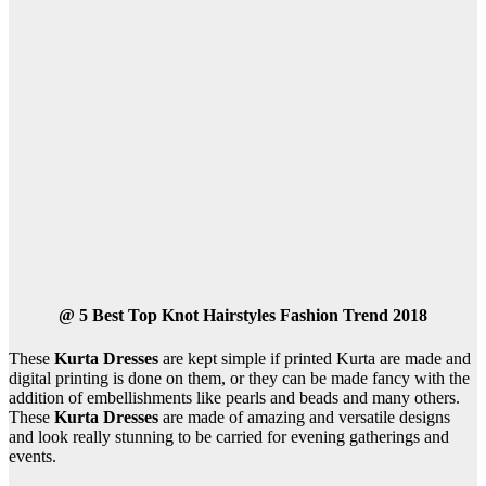
@
5 Best Top Knot Hairstyles Fashion Trend 2018
These
Kurta Dresses
are kept simple if printed Kurta are made and
digital printing is done on them, or they can be made fancy with the
addition of embellishments like pearls and beads and many others.
These
Kurta Dresses
are made of amazing and versatile designs
and look really stunning to be carried for evening gatherings and
events.