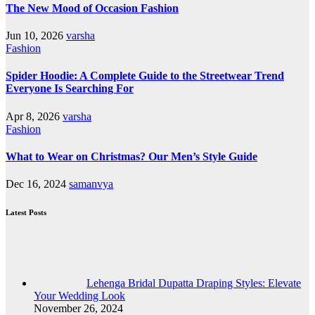
The New Mood of Occasion Fashion
Jun 10, 2026
varsha
Fashion
Spider Hoodie: A Complete Guide to the Streetwear Trend
Everyone Is Searching For
Apr 8, 2026
varsha
Fashion
What to Wear on Christmas? Our Men’s Style Guide
Dec 16, 2024
samanvya
Latest Posts
Lehenga Bridal Dupatta Draping Styles: Elevate
Your Wedding Look
November 26, 2024