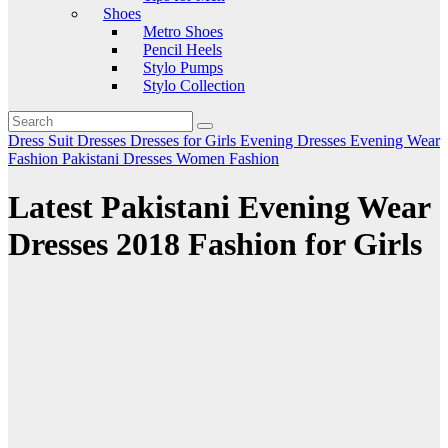
Shoes
Metro Shoes
Pencil Heels
Stylo Pumps
Stylo Collection
Dress Suit
Dresses
Dresses for Girls
Evening Dresses
Evening Wear
Fashion
Pakistani Dresses
Women Fashion
Latest Pakistani Evening Wear
Dresses 2018 Fashion for Girls