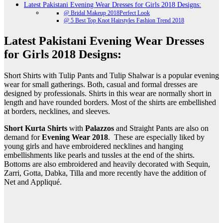
Latest Pakistani Evening Wear Dresses for Girls 2018 Designs:
@ Bridal Makeup 2018Perfect Look
@ 5 Best Top Knot Hairstyles Fashion Trend 2018
Latest Pakistani Evening Wear Dresses
for Girls 2018 Designs:
Short Shirts with Tulip Pants and Tulip Shalwar is a popular evening
wear for small gatherings. Both, casual and formal dresses are
designed by professionals. Shirts in this wear are normally short in
length and have rounded borders. Most of the shirts are embellished
at borders, necklines, and sleeves.
Short Kurta Shirts
with
Palazzos
and Straight Pants are also on
demand for
Evening Wear 2018
. These are especially liked by
young girls and have embroidered necklines and hanging
embellishments like pearls and tussles at the end of the shirts.
Bottoms are also embroidered and heavily decorated with Sequin,
Zarri, Gotta, Dabka, Tilla and more recently have the addition of
Net and Appliqué.