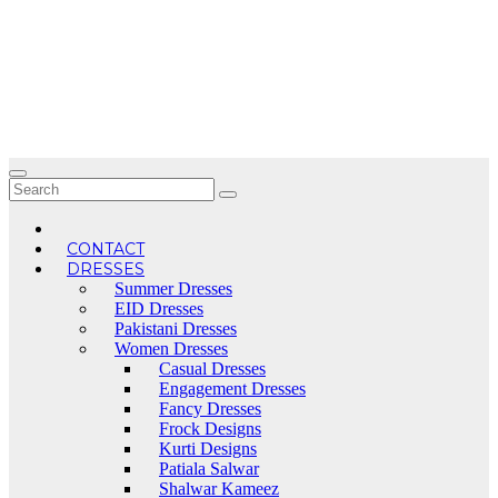
Skip
to
content
CONTACT
DRESSES
Summer Dresses
EID Dresses
Pakistani Dresses
Women Dresses
Casual Dresses
Engagement Dresses
Fancy Dresses
Frock Designs
Kurti Designs
Patiala Salwar
Shalwar Kameez