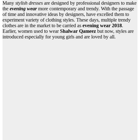
Many
stylish dresses
are designed by professional designers to make
the
evening wear
more contemporary and trendy. With the passage
of time and innovative ideas by designers, have excelled them to
experiment variety of clothing styles. These days, multiple trendy
clothes are in the market to be carried as
evening wear 2018
.
Earlier, women used to wear
Shalwar Qameez
but now, styles are
introduced especially for young girls and are loved by all.