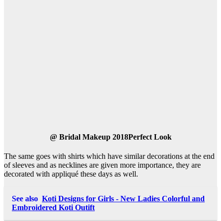
@
Bridal Makeup 2018Perfect Look
The same goes with shirts which have similar decorations at the end
of sleeves and as necklines are given more importance, they are
decorated with appliqué these days as well.
See also
Koti Designs for Girls - New Ladies Colorful and
Embroidered Koti Outift