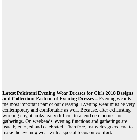
Latest Pakistani Evening Wear Dresses for Girls 2018 Designs
and Collection: Fashion of Evening Dresses –
Evening wear is
the most important part of our dressing. Evening wear must be very
contemporary and comfortable as well. Because, after exhausting
working day, it looks really difficult to attend ceremonies and
gatherings. On weekends, evening functions and gatherings are
usually enjoyed and celebrated. Therefore, many designers tend to
make the evening wear with a special focus on comfort.