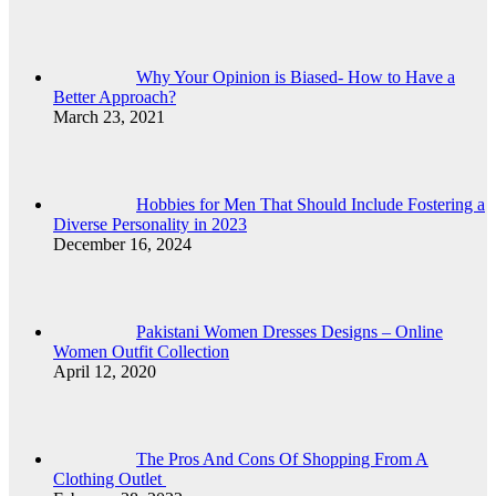
Why Your Opinion is Biased- How to Have a
Better Approach?
March 23, 2021
Hobbies for Men That Should Include Fostering a
Diverse Personality in 2023
December 16, 2024
Pakistani Women Dresses Designs – Online
Women Outfit Collection
April 12, 2020
The Pros And Cons Of Shopping From A
Clothing Outlet