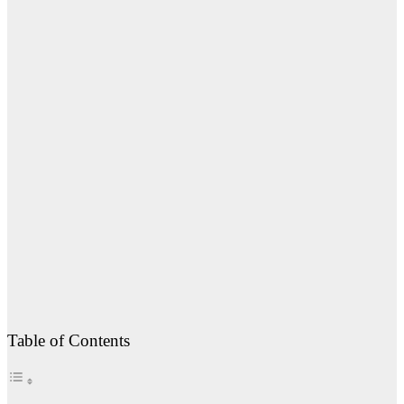
Table of Contents