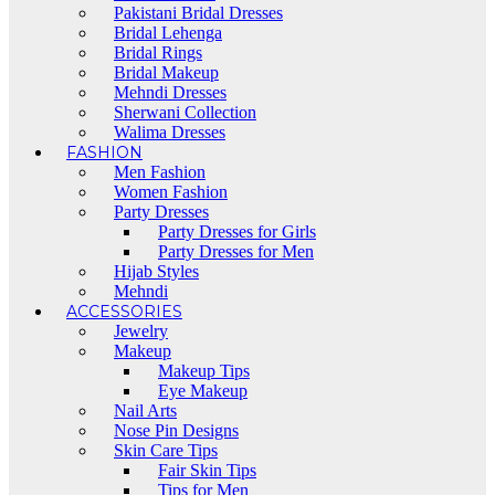
Pakistani Bridal Dresses
Bridal Lehenga
Bridal Rings
Bridal Makeup
Mehndi Dresses
Sherwani Collection
Walima Dresses
FASHION
Men Fashion
Women Fashion
Party Dresses
Party Dresses for Girls
Party Dresses for Men
Hijab Styles
Mehndi
ACCESSORIES
Jewelry
Makeup
Makeup Tips
Eye Makeup
Nail Arts
Nose Pin Designs
Skin Care Tips
Fair Skin Tips
Tips for Men