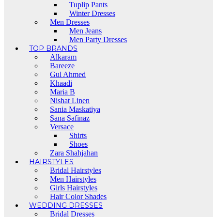
Tuplip Pants
Winter Dresses
Men Dresses
Men Jeans
Men Party Dresses
TOP BRANDS
Alkaram
Bareeze
Gul Ahmed
Khaadi
Maria B
Nishat Linen
Sania Maskatiya
Sana Safinaz
Versace
Shirts
Shoes
Zara Shahjahan
HAIRSTYLES
Bridal Hairstyles
Men Hairstyles
Girls Hairstyles
Hair Color Shades
WEDDING DRESSES
Bridal Dresses