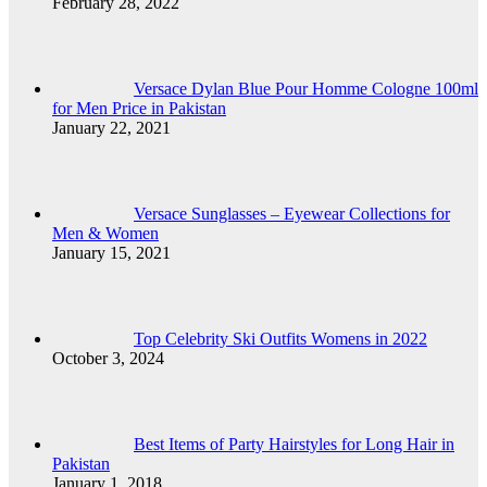
February 28, 2022
Versace Dylan Blue Pour Homme Cologne 100ml
for Men Price in Pakistan
January 22, 2021
Versace Sunglasses – Eyewear Collections for
Men & Women
January 15, 2021
Top Celebrity Ski Outfits Womens in 2022
October 3, 2024
Best Items of Party Hairstyles for Long Hair in
Pakistan
January 1, 2018