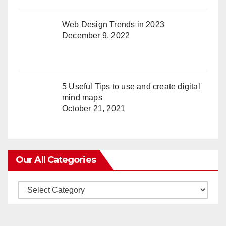
Web Design Trends in 2023
December 9, 2022
5 Useful Tips to use and create digital
mind maps
October 21, 2021
Our All Categories
Our
All
Categories