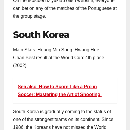
On the
Mostbet uz yuklab olish
website, everyone
can bet on any of the matches of the Portuguese at
the group stage.
South Korea
Main Stars: Heung Min Song, Hwang Hee
Chan.Best result at the World Cup: 4th place
(2002).
See also
How to Score Like a Pro in
Soccer: Mastering the Art of Shooting
South Korea is gradually coming to the status of
one of the strongest teams on its continent. Since
1986, the Koreans have not missed the World