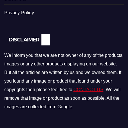
Privacy Policy
DISCLAIMER
We inform you that we are not owner of any of the products,
images or any other products displaying on our website.
But all the articles are written by us and we owned them. If
you found any image or product that found under your
copyrights then please feel free to
CONTACT US
. We will
remove that image or product as soon as possible. All the
images are collected from Google.