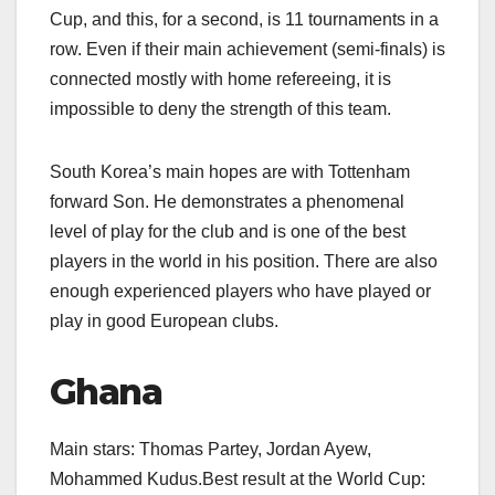
Cup, and this, for a second, is 11 tournaments in a
row. Even if their main achievement (semi-finals) is
connected mostly with home refereeing, it is
impossible to deny the strength of this team.
South Korea’s main hopes are with Tottenham
forward Son. He demonstrates a phenomenal
level of play for the club and is one of the best
players in the world in his position. There are also
enough experienced players who have played or
play in good European clubs.
Ghana
Main stars: Thomas Partey, Jordan Ayew,
Mohammed Kudus.Best result at the World Cup: