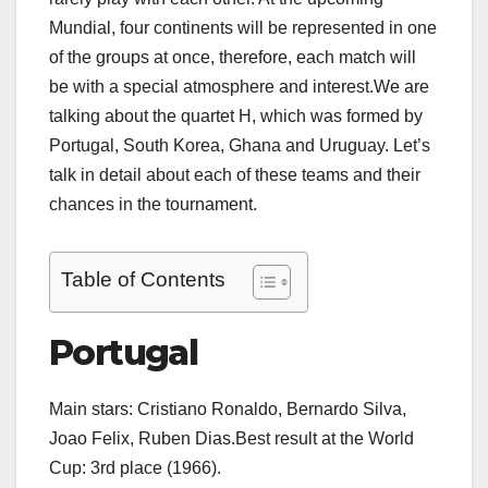
Mundial, four continents will be represented in one
of the groups at once, therefore, each match will
be with a special atmosphere and interest.We are
talking about the quartet H, which was formed by
Portugal, South Korea, Ghana and Uruguay. Let’s
talk in detail about each of these teams and their
chances in the tournament.
Table of Contents
Portugal
Main stars: Cristiano Ronaldo, Bernardo Silva,
Joao Felix, Ruben Dias.Best result at the World
Cup: 3rd place (1966).