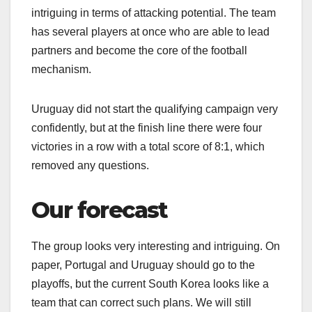
intriguing in terms of attacking potential. The team
has several players at once who are able to lead
partners and become the core of the football
mechanism.
Uruguay did not start the qualifying campaign very
confidently, but at the finish line there were four
victories in a row with a total score of 8:1, which
removed any questions.
Our forecast
The group looks very interesting and intriguing. On
paper, Portugal and Uruguay should go to the
playoffs, but the current South Korea looks like a
team that can correct such plans. We will still