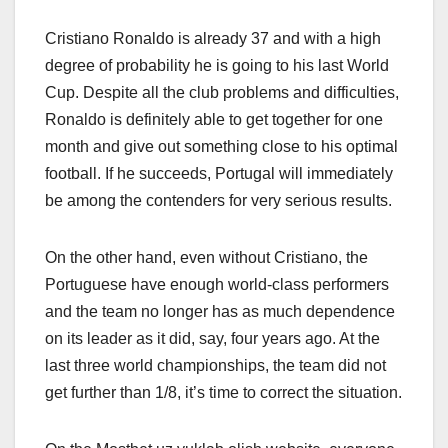
Cristiano Ronaldo is already 37 and with a high
degree of probability he is going to his last World
Cup. Despite all the club problems and difficulties,
Ronaldo is definitely able to get together for one
month and give out something close to his optimal
football. If he succeeds, Portugal will immediately
be among the contenders for very serious results.
On the other hand, even without Cristiano, the
Portuguese have enough world-class performers
and the team no longer has as much dependence
on its leader as it did, say, four years ago. At the
last three world championships, the team did not
get further than 1/8, it’s time to correct the situation.