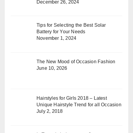
December 26, 2024
Tips for Selecting the Best Solar
Battery for Your Needs
November 1, 2024
The New Mood of Occasion Fashion
June 10, 2026
Hairstyles for Girls 2018 – Latest
Unique Hairstyle Trend for all Occasion
July 2, 2018