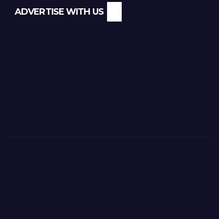
ADVERTISE WITH US