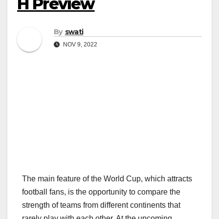
H Preview
By
swati
NOV 9, 2022
The main feature of the World Cup, which attracts
football fans, is the opportunity to compare the
strength of teams from different continents that
rarely play with each other. At the upcoming