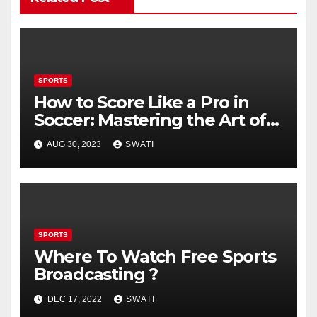
SPORTS
How to Score Like a Pro in
Soccer: Mastering the Art of
Shooting
AUG 30, 2023
SWATI
SPORTS
Where To Watch Free Sports
Broadcasting ?
DEC 17, 2022
SWATI