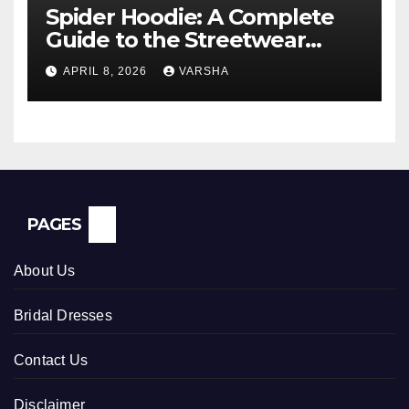
Spider Hoodie: A Complete
Guide to the Streetwear
Trend Everyone Is Searching
APRIL 8, 2026
VARSHA
For
PAGES
About Us
Bridal Dresses
Contact Us
Disclaimer