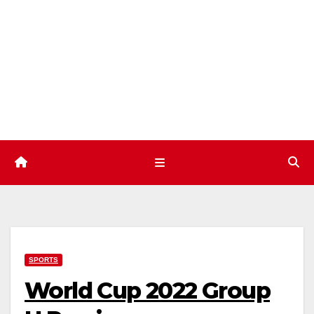
Skip
to
content
SPORTS
World Cup 2022 Group