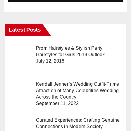
Latest Posts
Prom Hairstyles & Stylish Party
Hairstyles for Girls 2018 Outlook
July 12, 2018
Kendall Jenner’s Wedding Outfit-Prime
Attraction of Many Celebrities Wedding
Across the Country
September 11, 2022
Curated Experiences: Crafting Genuine
Connections in Modern Society