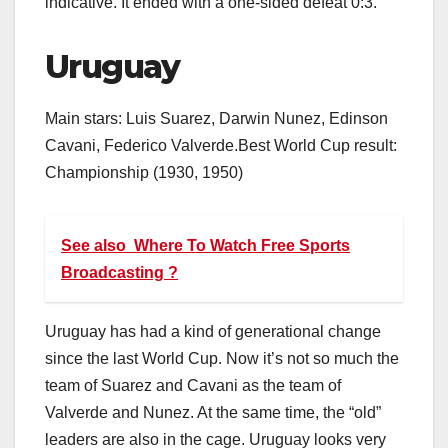
indicative. It ended with a one-sided defeat 0:3.
Uruguay
Main stars: Luis Suarez, Darwin Nunez, Edinson
Cavani, Federico Valverde.Best World Cup result:
Championship (1930, 1950)
See also
Where To Watch Free Sports
Broadcasting ?
Uruguay has had a kind of generational change
since the last World Cup. Now it’s not so much the
team of Suarez and Cavani as the team of
Valverde and Nunez. At the same time, the “old”
leaders are also in the cage. Uruguay looks very