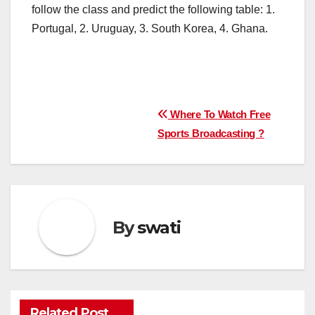
follow the class and predict the following table: 1.
Portugal, 2. Uruguay, 3. South Korea, 4. Ghana.
Post
Where To Watch Free
Sports Broadcasting ?
navigation
By
swati
Related Post