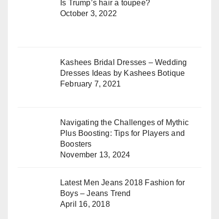
Is Trump’s hair a toupee?
October 3, 2022
Kashees Bridal Dresses – Wedding
Dresses Ideas by Kashees Botique
February 7, 2021
Navigating the Challenges of Mythic
Plus Boosting: Tips for Players and
Boosters
November 13, 2024
Latest Men Jeans 2018 Fashion for
Boys – Jeans Trend
April 16, 2018