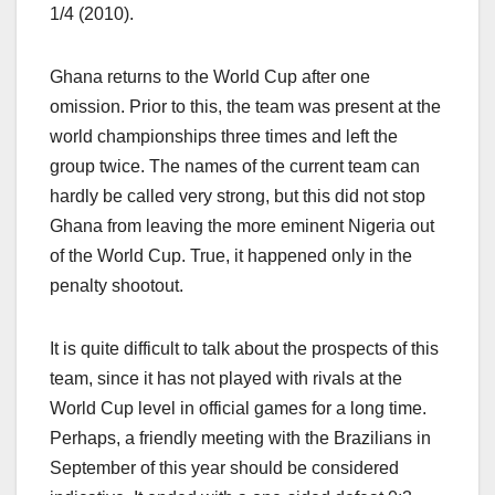
1/4 (2010).
Ghana returns to the World Cup after one
omission. Prior to this, the team was present at the
world championships three times and left the
group twice. The names of the current team can
hardly be called very strong, but this did not stop
Ghana from leaving the more eminent Nigeria out
of the World Cup. True, it happened only in the
penalty shootout.
It is quite difficult to talk about the prospects of this
team, since it has not played with rivals at the
World Cup level in official games for a long time.
Perhaps, a friendly meeting with the Brazilians in
September of this year should be considered