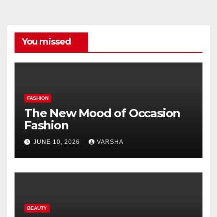
You missed
FASHION
The New Mood of Occasion
Fashion
JUNE 10, 2026
VARSHA
BEAUTY