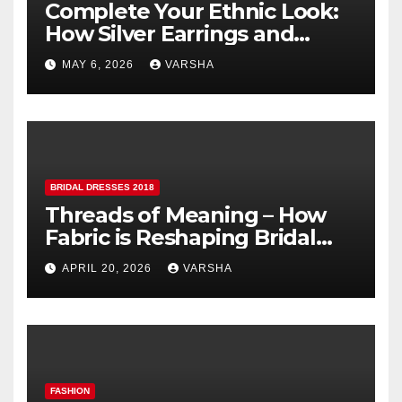
Complete Your Ethnic Look:
How Silver Earrings and
Pendants Elevate Indian
MAY 6, 2026
VARSHA
Dressing
BRIDAL DRESSES 2018
Threads of Meaning – How
Fabric is Reshaping Bridal
Fashion
APRIL 20, 2026
VARSHA
FASHION