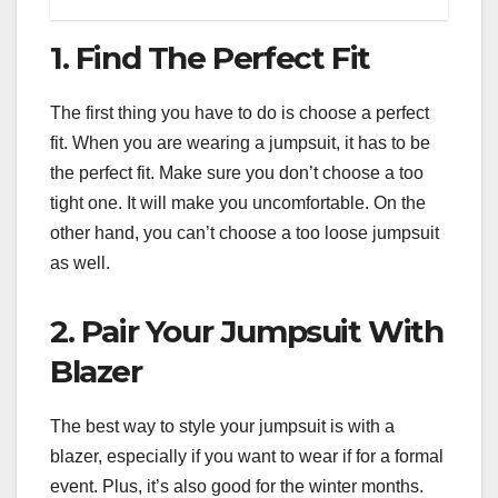
1. Find The Perfect Fit
The first thing you have to do is choose a perfect
fit. When you are wearing a jumpsuit, it has to be
the perfect fit. Make sure you don’t choose a too
tight one. It will make you uncomfortable. On the
other hand, you can’t choose a too loose jumpsuit
as well.
2. Pair Your Jumpsuit With
Blazer
The best way to style your jumpsuit is with a
blazer, especially if you want to wear if for a formal
event. Plus, it’s also good for the winter months.