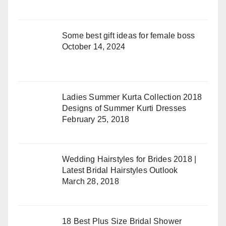
Some best gift ideas for female boss
October 14, 2024
Ladies Summer Kurta Collection 2018
Designs of Summer Kurti Dresses
February 25, 2018
Wedding Hairstyles for Brides 2018 |
Latest Bridal Hairstyles Outlook
March 28, 2018
18 Best Plus Size Bridal Shower