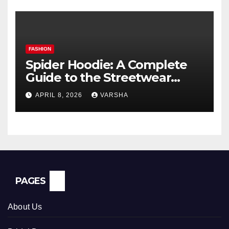
FASHION
Spider Hoodie: A Complete
Guide to the Streetwear
Trend Everyone Is Searching
APRIL 8, 2026
VARSHA
For
PAGES
About Us