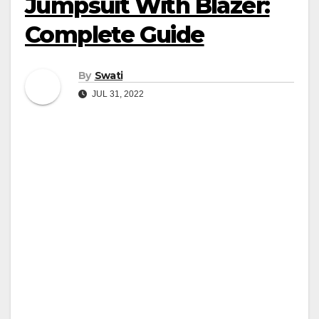
Jumpsuit With Blazer:
Complete Guide
By
Swati
JUL 31, 2022