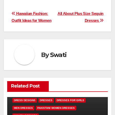
Post
Hawaiian Fashion:
All About Plus Size Sequin
Outfit Ideas for Women
Dresses
navigation
By
Swati
Related Post
DRESS DESIGNS
DRESSES
DRESSES FOR GIRLS
MEN DRESSES
PAKISTANI WOMEN DRESSES