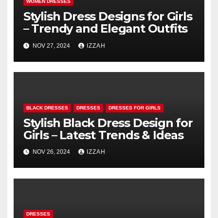
WOMEN DRESSES
Stylish Dress Designs for Girls
– Trendy and Elegant Outfits
NOV 27, 2024
IZZAH
BLACK DRESSES
DRESSES
DRESSES FOR GIRLS
Stylish Black Dress Design for
Girls – Latest Trends & Ideas
NOV 26, 2024
IZZAH
DRESSES