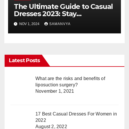
The Ultimate Guide to Casual
Dresses 2023: Stay
Fashionable and Comfortable
NOV 1, 2024
SAMANVYA
Latest Posts
What are the risks and benefits of
liposuction surgery?
November 1, 2021
17 Best Casual Dresses For Women in
2022
August 2, 2022