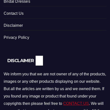
Bridal Dresses
Contact Us
Disclaimer
Privacy Policy
DISCLAIMER
We inform you that we are not owner of any of the products,
images or any other products displaying on our website.
But all the articles are written by us and we owned them. If
you found any image or product that found under your
copyrights then please feel free to
CONTACT US
. We will