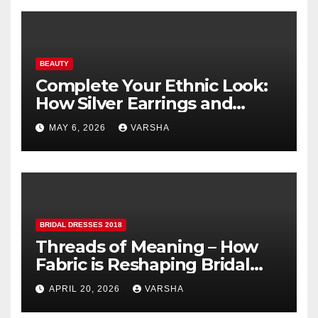
BEAUTY
Complete Your Ethnic Look:
How Silver Earrings and
Pendants Elevate Indian
MAY 6, 2026
VARSHA
Dressing
BRIDAL DRESSES 2018
Threads of Meaning – How
Fabric is Reshaping Bridal
Fashion
APRIL 20, 2026
VARSHA