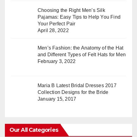
Choosing the Right Men’s Silk
Pajamas: Easy Tips to Help You Find
Your Perfect Pair
April 28, 2022
Men’s Fashion: the Anatomy of the Hat
and Different Types of Felt Hats for Men
February 3, 2022
Maria B Latest Bridal Dresses 2017
Collection Designs for the Bride
January 15, 2017
Our All Categories