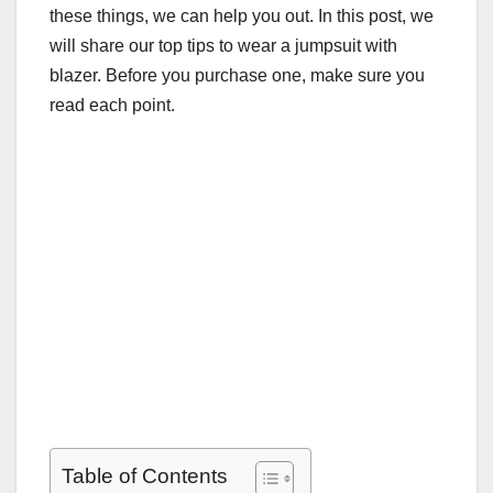
these things, we can help you out. In this post, we
will share our top tips to wear a jumpsuit with
blazer. Before you purchase one, make sure you
read each point.
Table of Contents