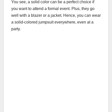
You see, a solid color can be a perfect choice if
you want to attend a formal event. Plus, they go
well with a blazer or a jacket. Hence, you can wear
a solid-colored jumpsuit everywhere, even at a
party.