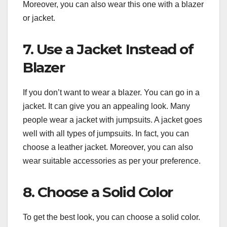
Moreover, you can also wear this one with a blazer
or jacket.
7. Use a Jacket Instead of
Blazer
If you don’t want to wear a blazer. You can go in a
jacket. It can give you an appealing look. Many
people wear a jacket with jumpsuits. A jacket goes
well with all types of jumpsuits. In fact, you can
choose a leather jacket. Moreover, you can also
wear suitable accessories as per your preference.
8. Choose a Solid Color
To get the best look, you can choose a solid color.