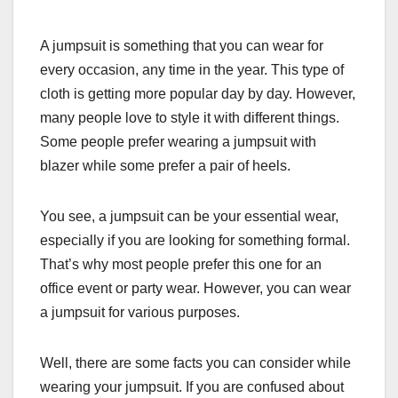
A jumpsuit is something that you can wear for
every occasion, any time in the year. This type of
cloth is getting more popular day by day. However,
many people love to style it with different things.
Some people prefer wearing a jumpsuit with
blazer while some prefer a pair of heels.
You see, a jumpsuit can be your essential wear,
especially if you are looking for something formal.
That’s why most people prefer this one for an
office event or party wear. However, you can wear
a jumpsuit for various purposes.
Well, there are some facts you can consider while
wearing your jumpsuit. If you are confused about