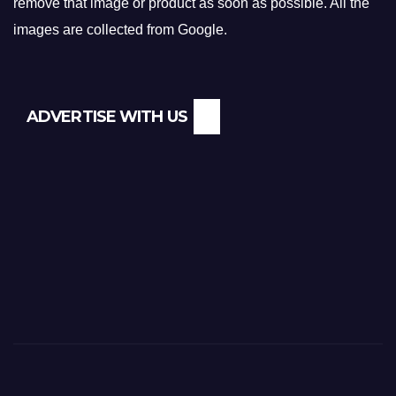
remove that image or product as soon as possible. All the
images are collected from Google.
ADVERTISE WITH US