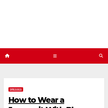
Skip
to
content
DRESSES
How to Wear a