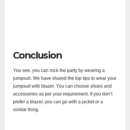
Conclusion
You see, you can rock the party by wearing a
jumpsuit. We have shared the top tips to wear your
jumpsuit with blazer. You can choose shoes and
accessories as per your requirement. If you don’t
prefer a blazer, you can go with a jacket or a
similar thing.