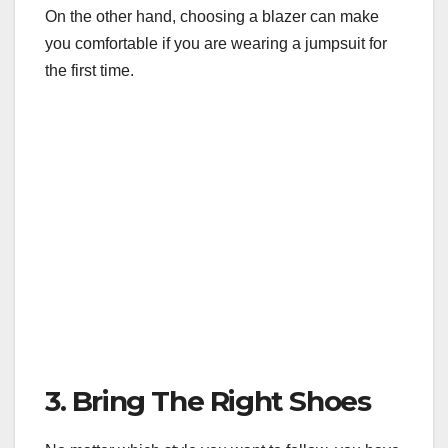
On the other hand, choosing a blazer can make
you comfortable if you are wearing a jumpsuit for
the first time.
3. Bring The Right Shoes