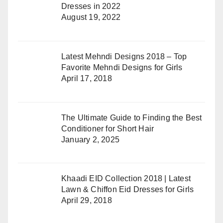
Dresses in 2022
August 19, 2022
Latest Mehndi Designs 2018 – Top
Favorite Mehndi Designs for Girls
April 17, 2018
The Ultimate Guide to Finding the Best
Conditioner for Short Hair
January 2, 2025
Khaadi EID Collection 2018 | Latest
Lawn & Chiffon Eid Dresses for Girls
April 29, 2018