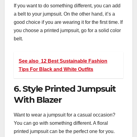
If you want to do something different, you can add
a belt to your jumpsuit. On the other hand, it’s a
good choice if you are wearing it for the first time. If
you choose a printed jumpsuit, go for a solid color
belt.
See also
12 Best Sustainable Fashion
Tips For Black and White Outfits
6. Style Printed Jumpsuit
With Blazer
Want to wear a jumpsuit for a casual occasion?
You can go with something different. A floral
printed jumpsuit can be the perfect one for you.