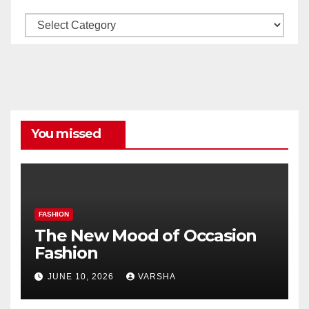
Our
All
Categories
You missed
FASHION
The New Mood of Occasion
Fashion
JUNE 10, 2026
VARSHA