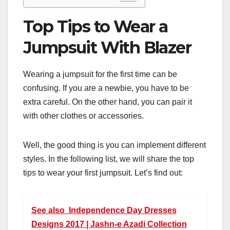
Top Tips to Wear a
Jumpsuit With Blazer
Wearing a jumpsuit for the first time can be
confusing. If you are a newbie, you have to be
extra careful. On the other hand, you can pair it
with other clothes or accessories.
Well, the good thing is you can implement different
styles. In the following list, we will share the top
tips to wear your first jumpsuit. Let’s find out:
See also
Independence Day Dresses
Designs 2017 | Jashn-e Azadi Collection