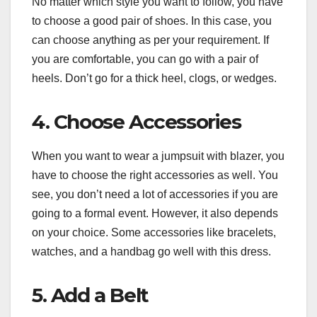
No matter which style you want to follow, you have
to choose a good pair of shoes. In this case, you
can choose anything as per your requirement. If
you are comfortable, you can go with a pair of
heels. Don’t go for a thick heel, clogs, or wedges.
4. Choose Accessories
When you want to wear a jumpsuit with blazer, you
have to choose the right accessories as well. You
see, you don’t need a lot of accessories if you are
going to a formal event. However, it also depends
on your choice. Some accessories like bracelets,
watches, and a handbag go well with this dress.
5. Add a Belt