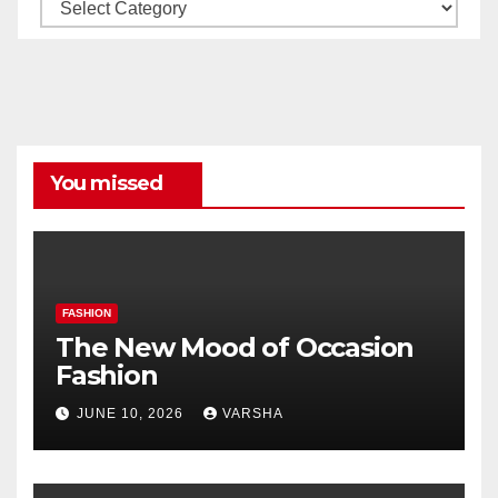
Our
All
Categories
You missed
FASHION
The New Mood of Occasion
Fashion
JUNE 10, 2026
VARSHA