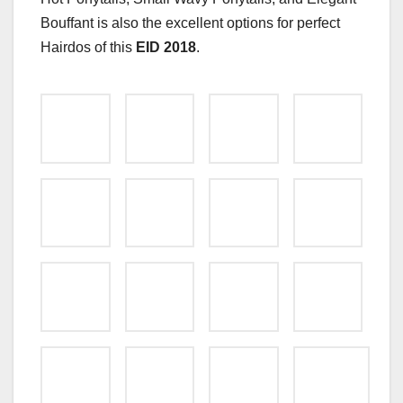
Bouffant is also the excellent options for perfect
Hairdos of this
EID 2018
.