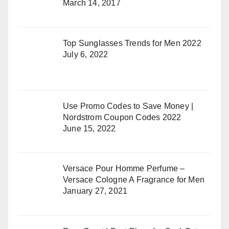
March 14, 2017
Top Sunglasses Trends for Men 2022
July 6, 2022
Use Promo Codes to Save Money |
Nordstrom Coupon Codes 2022
June 15, 2022
Versace Pour Homme Perfume –
Versace Cologne A Fragrance for Men
January 27, 2021