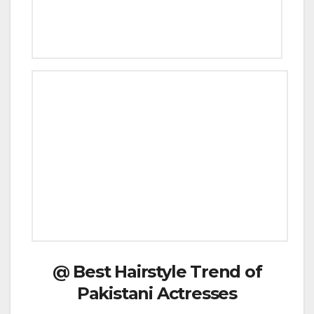
@ Best Hairstyle Trend of
Pakistani Actresses