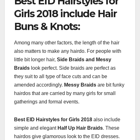
Best EID Hairstyles for
Girls 2018 include Hair
Buns & Knots:
Among many other factors, the length of the hair
also matters to make any hairdo. For people with
little bit longer hair,
Side Braids and Messy
Braids
look perfect. Side braids are perfect as
they suit to all type of face cuts and can be
amended accordingly.
Messy Braids
are bit funky
hairdos that are carried by many girls for small
gatherings and formal events.
Best EID Hairstyles for Girls 2018
also include
simple and elegant
Half Up Hair Braids
. These
hairdos give glamorous look to the EID dresses.