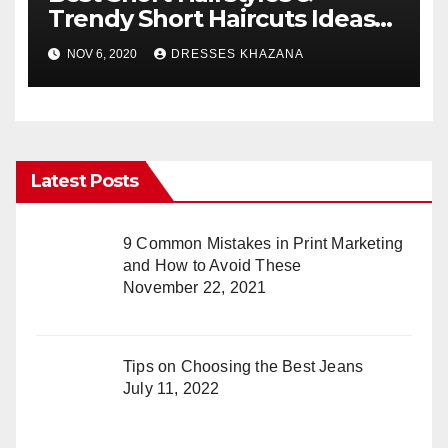
Trendy Short Haircuts Ideas
for Everyone
NOV 6, 2020
DRESSES KHAZANA
Latest Posts
9 Common Mistakes in Print Marketing
and How to Avoid These
November 22, 2021
Tips on Choosing the Best Jeans
July 11, 2022