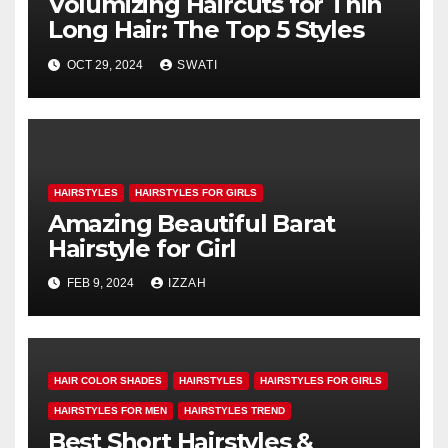
Volumizing Haircuts for Thin
Long Hair: The Top 5 Styles
OCT 29, 2024
SWATI
HAIRSTYLES
HAIRSTYLES FOR GIRLS
Amazing Beautiful Barat
Hairstyle for Girl
FEB 9, 2024
IZZAH
HAIR COLOR SHADES
HAIRSTYLES
HAIRSTYLES FOR GIRLS
HAIRSTYLES FOR MEN
HAIRSTYLES TREND
Best Short Hairstyles &