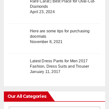
Rare Carat | Best Place for Oval-Cut-
Diamonds
April 23, 2024
Here are some tips for purchasing
doormats
November 8, 2021
Latest Dress Pants for Men 2017
Fashion, Dress Suits and Trouser
January 11, 2017
Our All Categories