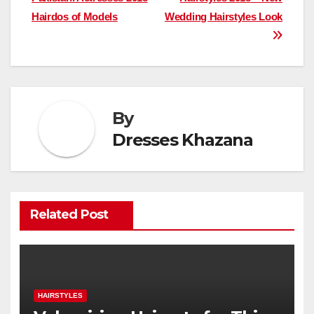
navigation
Hairdos of Models
Wedding Hairstyles Look
By
Dresses Khazana
Related Post
HAIRSTYLES