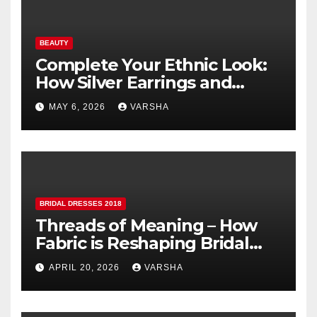
BEAUTY
Complete Your Ethnic Look:
How Silver Earrings and
Pendants Elevate Indian
MAY 6, 2026
VARSHA
Dressing
BRIDAL DRESSES 2018
Threads of Meaning – How
Fabric is Reshaping Bridal
Fashion
APRIL 20, 2026
VARSHA