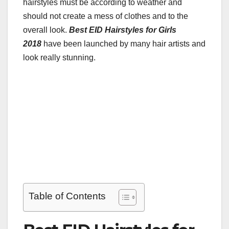
hairstyles must be according to weather and
should not create a mess of clothes and to the
overall look.
Best EID Hairstyles for Girls
2018
have been launched by many hair artists and
look really stunning.
Table of Contents