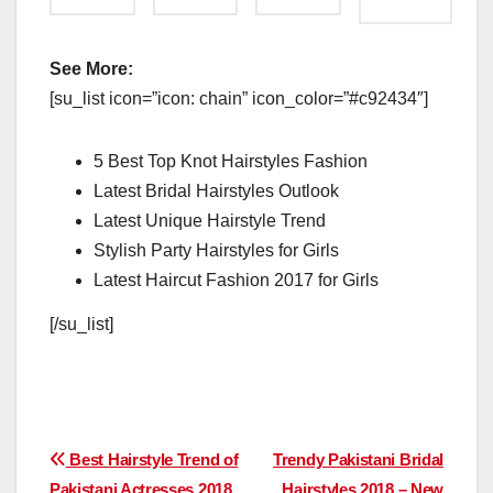
See More:
[su_list icon=”icon: chain” icon_color=”#c92434″]
5 Best Top Knot Hairstyles Fashion
Latest Bridal Hairstyles Outlook
Latest Unique Hairstyle Trend
Stylish Party Hairstyles for Girls
Latest Haircut Fashion 2017 for Girls
[/su_list]
Post
Best Hairstyle Trend of
Trendy Pakistani Bridal
Pakistani Actresses 2018
Hairstyles 2018 – New