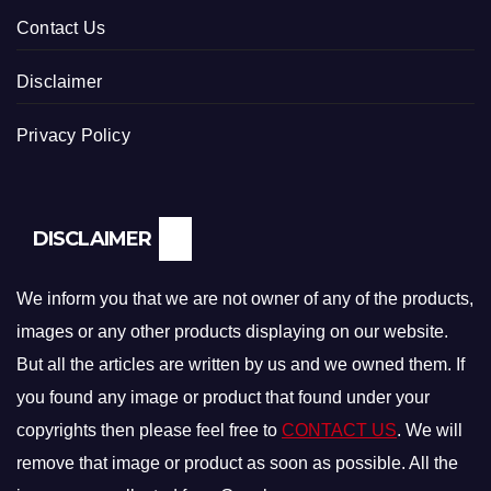
Contact Us
Disclaimer
Privacy Policy
DISCLAIMER
We inform you that we are not owner of any of the products,
images or any other products displaying on our website.
But all the articles are written by us and we owned them. If
you found any image or product that found under your
copyrights then please feel free to
CONTACT US
. We will
remove that image or product as soon as possible. All the