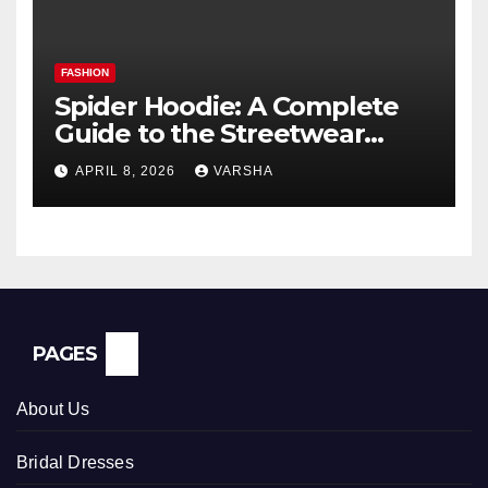
FASHION
Spider Hoodie: A Complete
Guide to the Streetwear
Trend Everyone Is Searching
APRIL 8, 2026
VARSHA
For
PAGES
About Us
Bridal Dresses