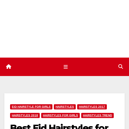
Skip
to
content
EID HAIRSTYLE FOR GIRLS
HAIRSTYLES
HAIRSTYLES 2017
HAIRSTYLES 2018
HAIRSTYLES FOR GIRLS
HAIRSTYLES TREND
Best Eid Hairstyles for