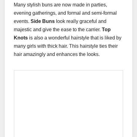
Many stylish buns are now made in parties,
evening gatherings, and formal and semi-formal
events.
Side Buns
look really graceful and
majestic and give the ease to the carrier.
Top
Knots
is also a wonderful hairstyle that is liked by
many girls with thick hair. This hairstyle ties their
hair amazingly and enhances the looks.