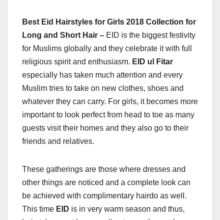
Best Eid Hairstyles for Girls 2018 Collection for
Long and Short Hair –
EID is the biggest festivity
for Muslims globally and they celebrate it with full
religious spirit and enthusiasm.
EID ul Fitar
especially has taken much attention and every
Muslim tries to take on new clothes, shoes and
whatever they can carry. For girls, it becomes more
important to look perfect from head to toe as many
guests visit their homes and they also go to their
friends and relatives.
These gatherings are those where dresses and
other things are noticed and a complete look can
be achieved with complimentary hairdo as well.
This time
EID
is in very warm season and thus,