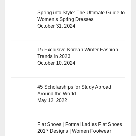
Spring into Style: The Ultimate Guide to
Women’s Spring Dresses
October 31, 2024
15 Exclusive Korean Winter Fashion
Trends in 2023
October 10, 2024
45 Scholarships for Study Abroad
Around the World
May 12, 2022
Flat Shoes | Formal Ladies Flat Shoes
2017 Designs | Women Footwear