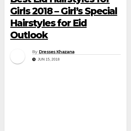
Girls 2018 – Girl’s Special
Hairstyles for Eid
Outlook
By
Dresses Khazana
JUN 15, 2018