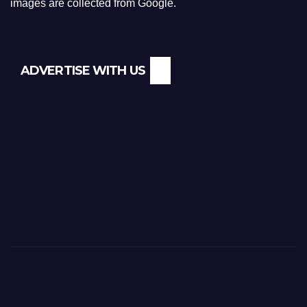
images are collected from Google.
ADVERTISE WITH US