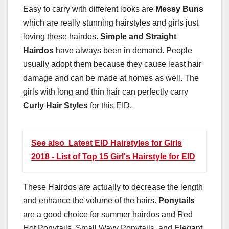
Easy to carry with different looks are
Messy Buns
which are really stunning hairstyles and girls just
loving these hairdos.
Simple and Straight
Hairdos
have always been in demand. People
usually adopt them because they cause least hair
damage and can be made at homes as well. The
girls with long and thin hair can perfectly carry
Curly Hair Styles
for this EID.
See also
Latest EID Hairstyles for Girls
2018 - List of Top 15 Girl's Hairstyle for EID
These Hairdos are actually to decrease the length
and enhance the volume of the hairs.
Ponytails
are a good choice for summer hairdos and Red
Hot Ponytails, Small Wavy Ponytails, and Elegant