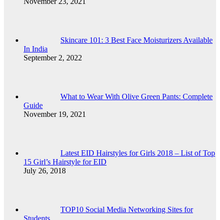
November 23, 2021
Skincare 101: 3 Best Face Moisturizers Available
In India
September 2, 2022
What to Wear With Olive Green Pants: Complete
Guide
November 19, 2021
Latest EID Hairstyles for Girls 2018 – List of Top
15 Girl’s Hairstyle for EID
July 26, 2018
TOP10 Social Media Networking Sites for
Students