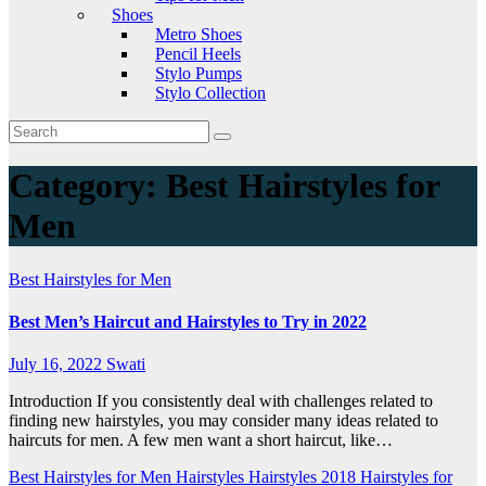
Shoes
Metro Shoes
Pencil Heels
Stylo Pumps
Stylo Collection
Category:
Best Hairstyles for
Men
Best Hairstyles for Men
Best Men’s Haircut and Hairstyles to Try in 2022
July 16, 2022
Swati
Introduction If you consistently deal with challenges related to
finding new hairstyles, you may consider many ideas related to
haircuts for men. A few men want a short haircut, like…
Best Hairstyles for Men
Hairstyles
Hairstyles 2018
Hairstyles for