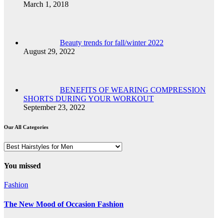
March 1, 2018
Beauty trends for fall/winter 2022
August 29, 2022
BENEFITS OF WEARING COMPRESSION
SHORTS DURING YOUR WORKOUT
September 23, 2022
Our All Categories
Our
All
Categories
You missed
Fashion
The New Mood of Occasion Fashion