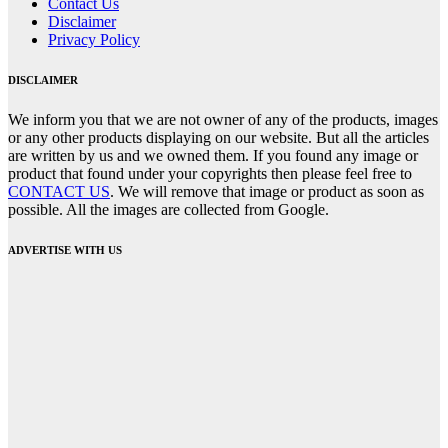
Contact Us
Disclaimer
Privacy Policy
DISCLAIMER
We inform you that we are not owner of any of the products, images
or any other products displaying on our website. But all the articles
are written by us and we owned them. If you found any image or
product that found under your copyrights then please feel free to
CONTACT US
. We will remove that image or product as soon as
possible. All the images are collected from Google.
ADVERTISE WITH US