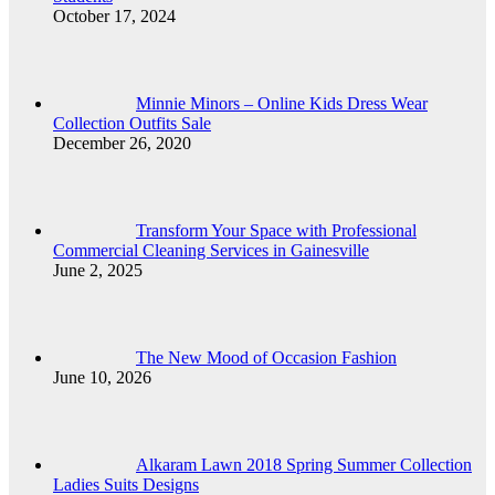
October 17, 2024
Minnie Minors – Online Kids Dress Wear
Collection Outfits Sale
December 26, 2020
Transform Your Space with Professional
Commercial Cleaning Services in Gainesville
June 2, 2025
The New Mood of Occasion Fashion
June 10, 2026
Alkaram Lawn 2018 Spring Summer Collection
Ladies Suits Designs