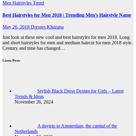
Men
Hairstyles Trend
Best Hairstyles for Men 2018 | Trending Men’s Hairstyle Name
May 26, 2018
Dresses Khazana
Just look at these new cool and best hairstyles for men 2018, Long
and short hairstyles for men and medium haircut for men 2018 style.
Century and time has changed…
Latest Posts
Stylish Black Dress Design for Girls – Latest
Trends & Ideas
November 26, 2024
A daytrip to Amsterdam, the capital of the
Netherlands