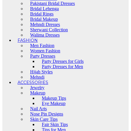
Pakistani Bridal Dresses
Bridal Lehenga
Bridal Rings
Bridal Makeup
Mehndi Dresses
Sherwani Collection
Walima Dresses
FASHION
Men Fashion
Women Fashion
Party Dresses
Party Dresses for Girls
Party Dresses for Men
Hijab Styles
Mehndi
ACCESSORIES
Jewelry
Makeup
Makeup Tips
Eye Makeup
Nail Arts
Nose Pin Designs
Skin Care Tips
Fair Skin Tips
Tips for Men