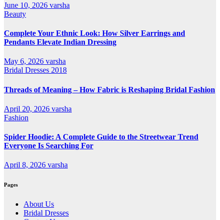
June 10, 2026
varsha
Beauty
Complete Your Ethnic Look: How Silver Earrings and
Pendants Elevate Indian Dressing
May 6, 2026
varsha
Bridal Dresses 2018
Threads of Meaning – How Fabric is Reshaping Bridal Fashion
April 20, 2026
varsha
Fashion
Spider Hoodie: A Complete Guide to the Streetwear Trend
Everyone Is Searching For
April 8, 2026
varsha
Pages
About Us
Bridal Dresses