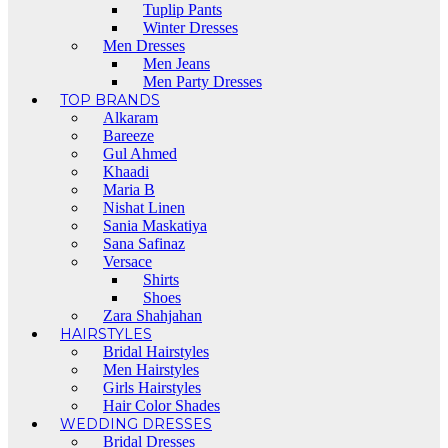
Tuplip Pants
Winter Dresses
Men Dresses
Men Jeans
Men Party Dresses
TOP BRANDS
Alkaram
Bareeze
Gul Ahmed
Khaadi
Maria B
Nishat Linen
Sania Maskatiya
Sana Safinaz
Versace
Shirts
Shoes
Zara Shahjahan
HAIRSTYLES
Bridal Hairstyles
Men Hairstyles
Girls Hairstyles
Hair Color Shades
WEDDING DRESSES
Bridal Dresses