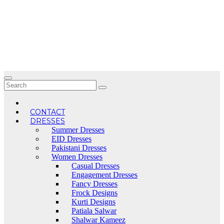
Skip
to
content
CONTACT
DRESSES
Summer Dresses
EID Dresses
Pakistani Dresses
Women Dresses
Casual Dresses
Engagement Dresses
Fancy Dresses
Frock Designs
Kurti Designs
Patiala Salwar
Shalwar Kameez