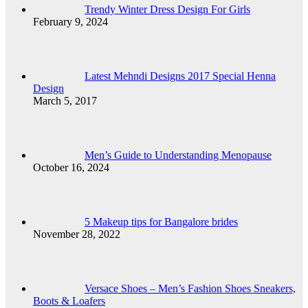
Trendy Winter Dress Design For Girls
February 9, 2024
Latest Mehndi Designs 2017 Special Henna
Design
March 5, 2017
Men’s Guide to Understanding Menopause
October 16, 2024
5 Makeup tips for Bangalore brides
November 28, 2022
Versace Shoes – Men’s Fashion Shoes Sneakers,
Boots & Loafers