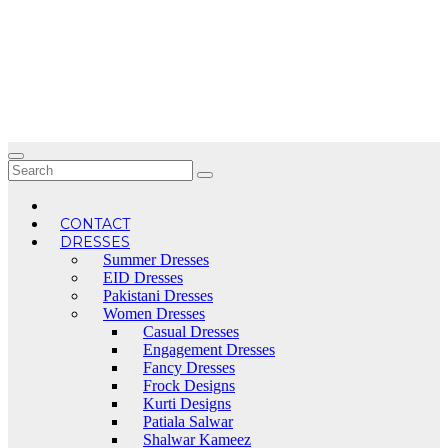
Skip
to
content
CONTACT
DRESSES
Summer Dresses
EID Dresses
Pakistani Dresses
Women Dresses
Casual Dresses
Engagement Dresses
Fancy Dresses
Frock Designs
Kurti Designs
Patiala Salwar
Shalwar Kameez