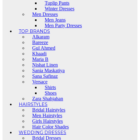
Tuplip Pants
Winter Dresses
Men Dresses
Men Jeans
Men Party Dresses
TOP BRANDS
Alkaram
Bareeze
Gul Ahmed
Khaadi
Maria B
Nishat Linen
Sania Maskatiya
Sana Safinaz
Versace
Shirts
Shoes
Zara Shahjahan
HAIRSTYLES
Bridal Hairstyles
Men Hairstyles
Girls Hairstyles
Hair Color Shades
WEDDING DRESSES
Bridal Dresses