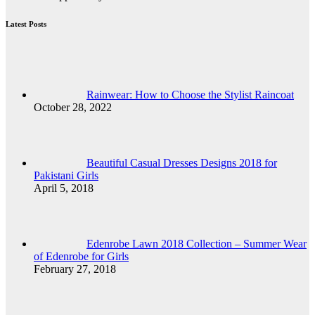
Latest Posts
Rainwear: How to Choose the Stylist Raincoat
October 28, 2022
Beautiful Casual Dresses Designs 2018 for
Pakistani Girls
April 5, 2018
Edenrobe Lawn 2018 Collection – Summer Wear
of Edenrobe for Girls
February 27, 2018