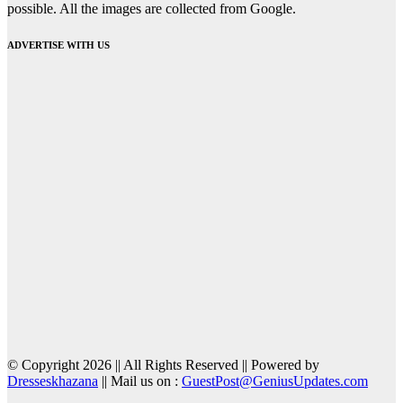
possible. All the images are collected from Google.
ADVERTISE WITH US
© Copyright 2026 || All Rights Reserved || Powered by
Dresseskhazana
|| Mail us on :
GuestPost@GeniusUpdates.com