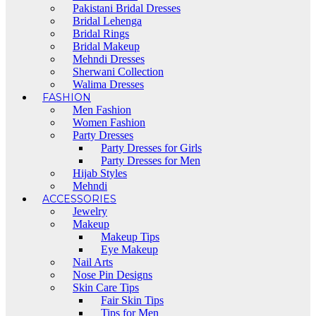
Pakistani Bridal Dresses
Bridal Lehenga
Bridal Rings
Bridal Makeup
Mehndi Dresses
Sherwani Collection
Walima Dresses
FASHION
Men Fashion
Women Fashion
Party Dresses
Party Dresses for Girls
Party Dresses for Men
Hijab Styles
Mehndi
ACCESSORIES
Jewelry
Makeup
Makeup Tips
Eye Makeup
Nail Arts
Nose Pin Designs
Skin Care Tips
Fair Skin Tips
Tips for Men