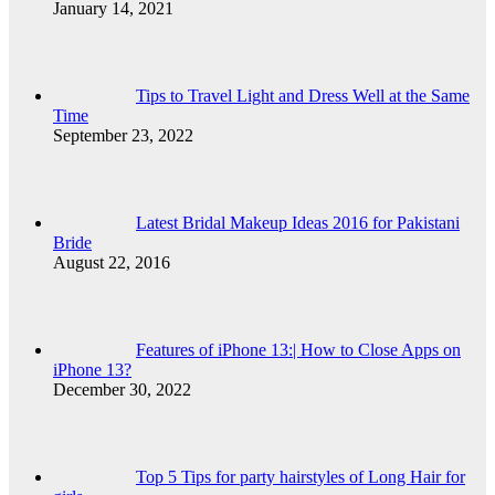
January 14, 2021
Tips to Travel Light and Dress Well at the Same
Time
September 23, 2022
Latest Bridal Makeup Ideas 2016 for Pakistani
Bride
August 22, 2016
Features of iPhone 13:| How to Close Apps on
iPhone 13?
December 30, 2022
Top 5 Tips for party hairstyles of Long Hair for