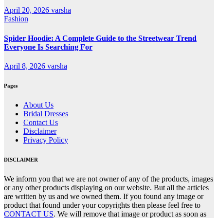
April 20, 2026
varsha
Fashion
Spider Hoodie: A Complete Guide to the Streetwear Trend
Everyone Is Searching For
April 8, 2026
varsha
Pages
About Us
Bridal Dresses
Contact Us
Disclaimer
Privacy Policy
DISCLAIMER
We inform you that we are not owner of any of the products, images
or any other products displaying on our website. But all the articles
are written by us and we owned them. If you found any image or
product that found under your copyrights then please feel free to
CONTACT US
. We will remove that image or product as soon as