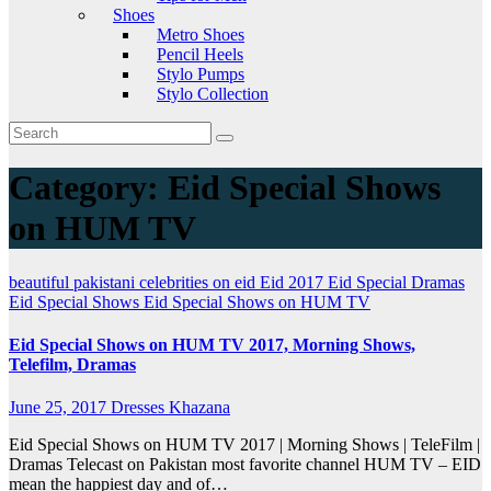
Shoes
Metro Shoes
Pencil Heels
Stylo Pumps
Stylo Collection
Category:
Eid Special Shows
on HUM TV
beautiful pakistani celebrities on eid
Eid 2017
Eid Special Dramas
Eid Special Shows
Eid Special Shows on HUM TV
Eid Special Shows on HUM TV 2017, Morning Shows,
Telefilm, Dramas
June 25, 2017
Dresses Khazana
Eid Special Shows on HUM TV 2017 | Morning Shows | TeleFilm |
Dramas Telecast on Pakistan most favorite channel HUM TV – EID
mean the happiest day and of…