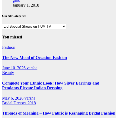
girls
January 1, 2018
Our All Categories
Our
All
Categories
You missed
Fashion
The New Mood of Occasion Fashion
June 10, 2026
varsha
Beauty
Complete Your Ethnic Look: How Silver Earrings and
Pendants Elevate Indian Dressing
May 6, 2026
varsha
Bridal Dresses 2018
Threads of Meaning – How Fabric is Reshaping Bridal Fashion