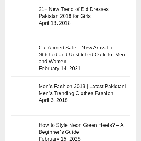
21+ New Trend of Eid Dresses
Pakistan 2018 for Girls
April 18, 2018
Gul Ahmed Sale – New Arrival of
Stitched and Unstitched Outfit for Men
and Women
February 14, 2021
Men’s Fashion 2018 | Latest Pakistani
Men’s Trending Clothes Fashion
April 3, 2018
How to Style Neon Green Heels? – A
Beginner’s Guide
February 15, 2025