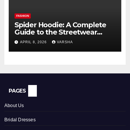
FASHION
Spider Hoodie: A Complete
Guide to the Streetwear
Trend Everyone Is Searching
APRIL 8, 2026
VARSHA
For
PAGES
About Us
Bridal Dresses