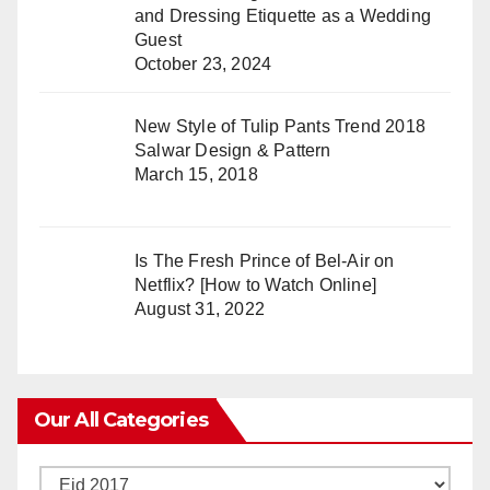
and Dressing Etiquette as a Wedding
Guest
October 23, 2024
New Style of Tulip Pants Trend 2018
Salwar Design & Pattern
March 15, 2018
Is The Fresh Prince of Bel-Air on
Netflix? [How to Watch Online]
August 31, 2022
Our All Categories
Our