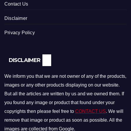
Contact Us
Disclaimer
Privacy Policy
DISCLAIMER
We inform you that we are not owner of any of the products,
images or any other products displaying on our website.
But all the articles are written by us and we owned them. If
you found any image or product that found under your
copyrights then please feel free to
CONTACT US
. We will
remove that image or product as soon as possible. All the
images are collected from Google.