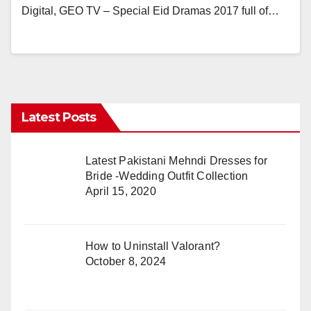
Digital, GEO TV – Special Eid Dramas 2017 full of…
Latest Posts
Latest Pakistani Mehndi Dresses for
Bride -Wedding Outfit Collection
April 15, 2020
How to Uninstall Valorant?
October 8, 2024