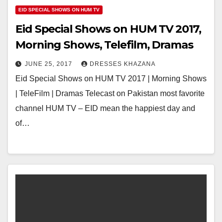
EID SPECIAL SHOWS ON HUM TV
Eid Special Shows on HUM TV 2017,
Morning Shows, Telefilm, Dramas
JUNE 25, 2017
DRESSES KHAZANA
Eid Special Shows on HUM TV 2017 | Morning Shows
| TeleFilm | Dramas Telecast on Pakistan most favorite
channel HUM TV – EID mean the happiest day and
of…