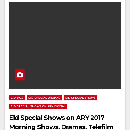
EID 2017
EID SPECIAL DRAMAS
EID SPECIAL SHOWS
EID SPECIAL SHOWS ON ARY DIGITAL
Eid Special Shows on ARY 2017 –
Morning Shows, Dramas, Telefilm