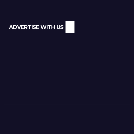
ADVERTISE WITH US