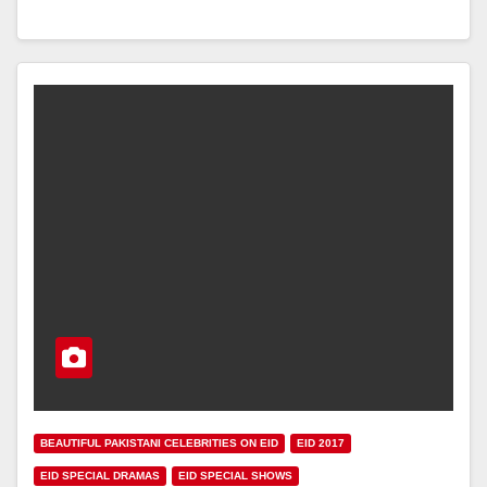
BEAUTIFUL PAKISTANI CELEBRITIES ON EID
EID 2017
EID SPECIAL DRAMAS
EID SPECIAL SHOWS