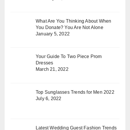
What Are You Thinking About When
You Donate? You Are Not Alone
January 5, 2022
Your Guide To Two Piece Prom
Dresses
March 21, 2022
Top Sunglasses Trends for Men 2022
July 6, 2022
Latest Wedding Guest Fashion Trends