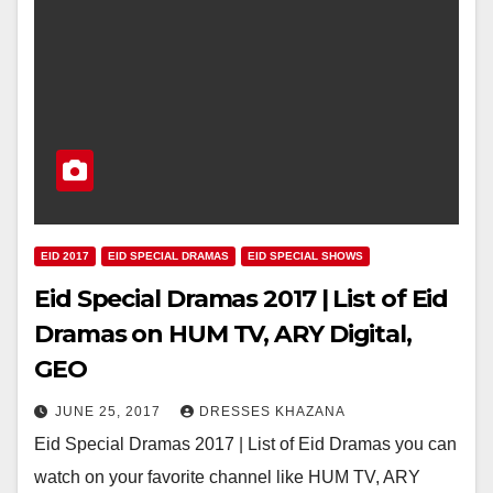
EID 2017
EID SPECIAL DRAMAS
EID SPECIAL SHOWS
Eid Special Dramas 2017 | List of Eid
Dramas on HUM TV, ARY Digital,
GEO
JUNE 25, 2017
DRESSES KHAZANA
Eid Special Dramas 2017 | List of Eid Dramas you can
watch on your favorite channel like HUM TV, ARY