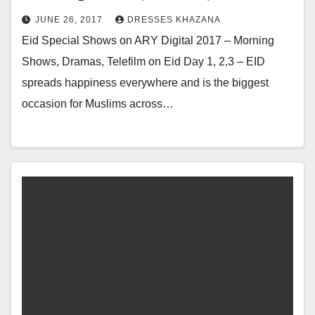
JUNE 26, 2017
DRESSES KHAZANA
Eid Special Shows on ARY Digital 2017 – Morning
Shows, Dramas, Telefilm on Eid Day 1, 2,3 – EID
spreads happiness everywhere and is the biggest
occasion for Muslims across…