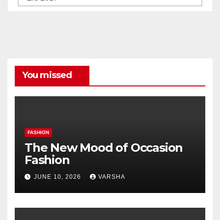
All
Categories
You missed
FASHION
The New Mood of Occasion
Fashion
JUNE 10, 2026
VARSHA