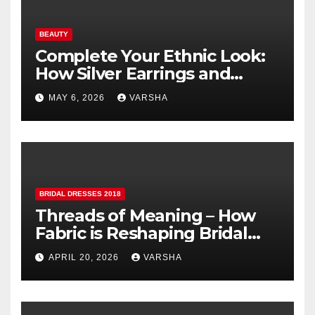
BEAUTY
Complete Your Ethnic Look:
How Silver Earrings and
Pendants Elevate Indian
MAY 6, 2026
VARSHA
Dressing
BRIDAL DRESSES 2018
Threads of Meaning – How
Fabric is Reshaping Bridal
Fashion
APRIL 20, 2026
VARSHA