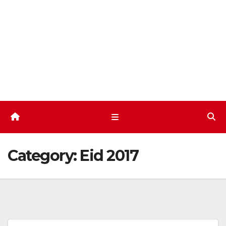
Skip
to
content
Category:
Eid 2017