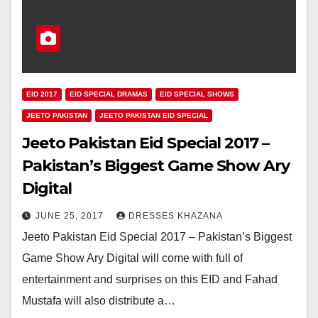
EID 2017
EID SPECIAL DRAMAS
EID SPECIAL SHOWS
JEETO PAKISTAN
JEETO PAKISTAN EID SPECIAL
Jeeto Pakistan Eid Special 2017 –
Pakistan’s Biggest Game Show Ary
Digital
JUNE 25, 2017
DRESSES KHAZANA
Jeeto Pakistan Eid Special 2017 – Pakistan’s Biggest
Game Show Ary Digital will come with full of
entertainment and surprises on this EID and Fahad
Mustafa will also distribute a…