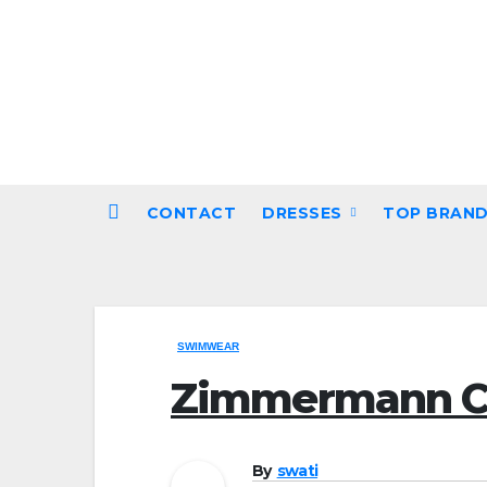
Skip
to
content
CONTACT
DRESSES
TOP BRAN
SWIMWEAR
Zimmermann C
By
swati