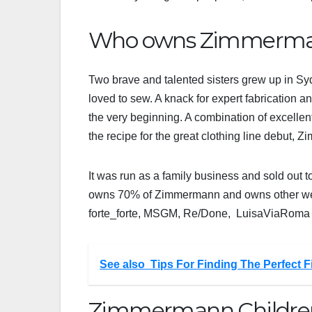
Who owns Zimmerman
Two brave and talented sisters grew up in Sy
loved to sew. A knack for expert fabrication a
the very beginning. A combination of excelle
the recipe for the great clothing line debut
It was run as a family business and sold out to
owns 70% of Zimmermann and owns other well-
forte_forte, MSGM, Re/Done, LuisaViaRom
See also
Tips For Finding The Perfect 
Zimmermann Children’