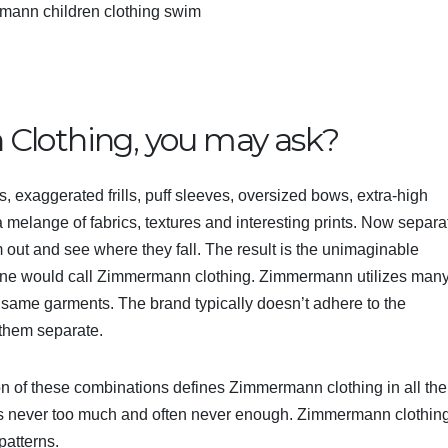
mann children clothing swim
Clothing, you may ask?
, exaggerated frills, puff sleeves, oversized bows, extra-high
, a melange of fabrics, textures and interesting prints. Now separa
m out and see where they fall. The result is the unimaginable
 one would call Zimmermann clothing. Zimmermann utilizes man
 same garments. The brand typically doesn’t adhere to the
 them separate.
n of these combinations defines Zimmermann clothing in all the
 is never too much and often never enough. Zimmermann clothing
patterns.