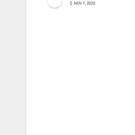
NOV 7, 2022