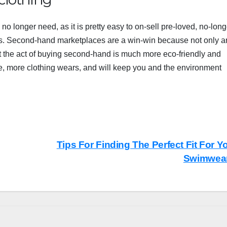
o longer need, as it is pretty easy to on-sell pre-loved, no-long
. Second-hand marketplaces are a win-win because not only a
ut the act of buying second-hand is much more eco-friendly and
e, more clothing wears, and will keep you and the
environment
Tips For Finding The Perfect Fit For Y
Swimwea