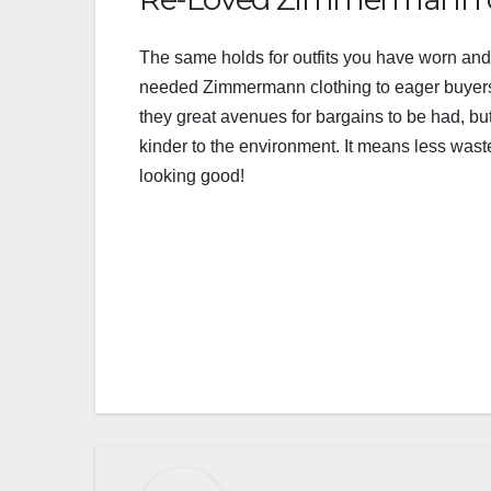
The same holds for outfits you have worn and n
needed Zimmermann clothing to eager buyers
they great avenues for bargains to be had, b
kinder to the environment. It means less wast
looking good!
Post
navigation