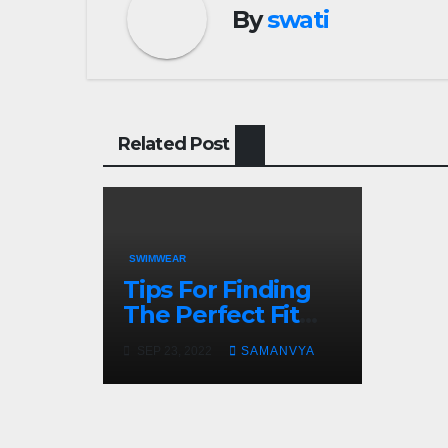
By
swati
Related Post
SWIMWEAR
Tips For Finding
The Perfect Fit
For Your
SEP 23, 2022
SAMANVYA
Swimwear