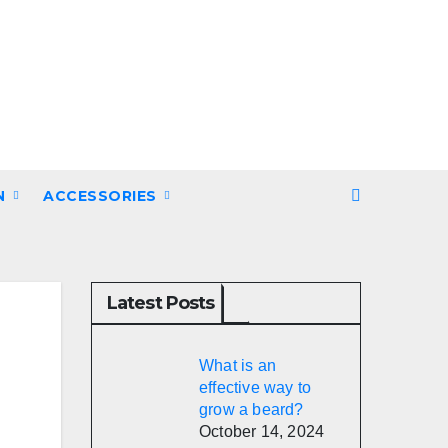
N
ACCESSORIES
Latest Posts
What is an
effective way to
grow a beard?
October 14, 2024