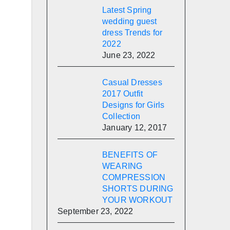
Latest Spring
wedding guest
dress Trends for
2022
June 23, 2022
Casual Dresses
2017 Outfit
Designs for Girls
Collection
January 12, 2017
BENEFITS OF
WEARING
COMPRESSION
SHORTS DURING
YOUR WORKOUT
September 23, 2022