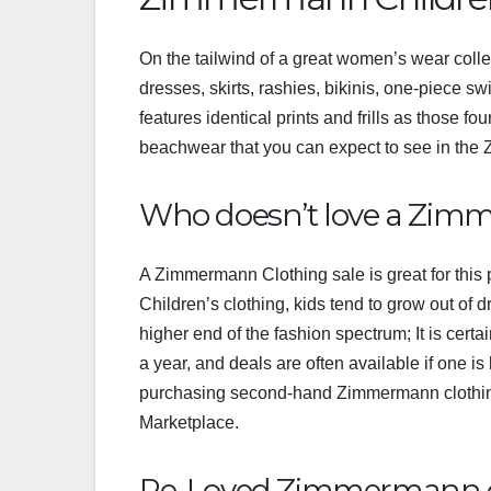
On the tailwind of a great women’s wear collec
dresses, skirts, rashies, bikinis, one-piece sw
features identical prints and frills as those fo
beachwear that you can expect to see in the
Who doesn’t love a Zim
A Zimmermann Clothing sale is great for this
Children’s clothing, kids tend to grow out of 
higher end of the fashion spectrum; It is cert
a year, and deals are often available if one i
purchasing second-hand Zimmermann clothin
Marketplace.
Re-Loved Zimmermann 