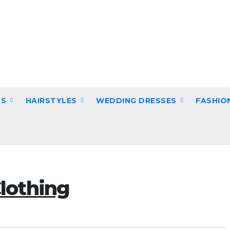
DS
HAIRSTYLES
WEDDING DRESSES
FASHIO
lothing