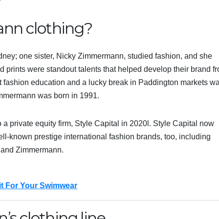
n clothing?
dney; one sister, Nicky Zimmermann, studied fashion, and she
nd prints were standout talents that helped develop their brand f
nt fashion education and a lucky break in Paddington markets w
, Zimmermann was born in 1991.
 a private equity firm, Style Capital in 2020l. Style Capital now
known prestige international fashion brands, too, including
a and Zimmermann.
Fit For Your Swimwear
s clothing line