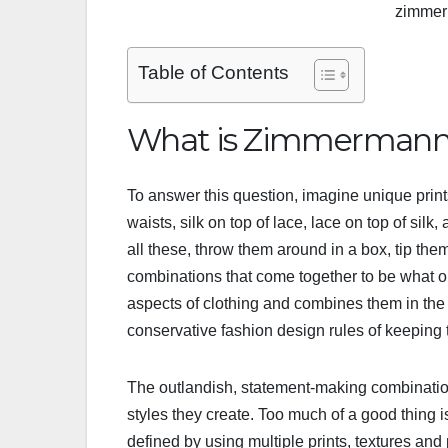
zimmer
Table of Contents
What is Zimmermann 
To answer this question, imagine unique prints
waists, silk on top of lace, lace on top of silk
all these, throw them around in a box, tip the
combinations that come together to be what
aspects of clothing and combines them in the
conservative fashion design rules of keeping
The outlandish, statement-making combinatio
styles they create. Too much of a good thing
defined by using multiple prints, textures and 