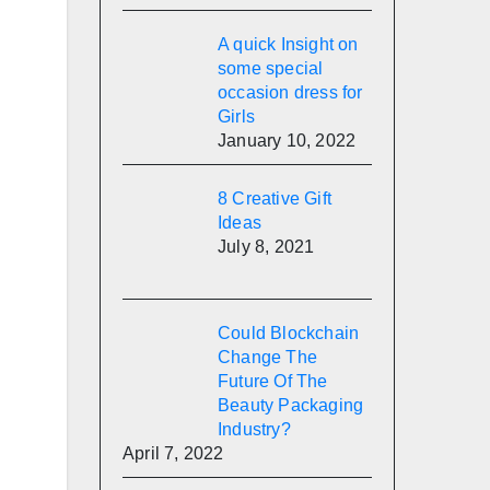
A quick Insight on
some special
occasion dress for
Girls
January 10, 2022
8 Creative Gift
Ideas
July 8, 2021
Could Blockchain
Change The
Future Of The
Beauty Packaging
Industry?
April 7, 2022