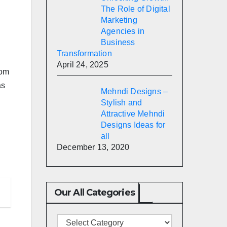
The Role of Digital
Marketing
Agencies in
Business
Transformation
April 24, 2025
rom
as
Mehndi Designs –
Stylish and
Attractive Mehndi
Designs Ideas for
all
December 13, 2020
Our All Categories
Our