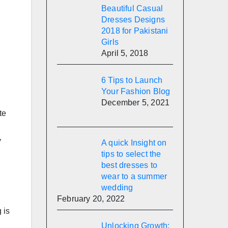
Beautiful Casual
Dresses Designs
2018 for Pakistani
Girls
April 5, 2018
6 Tips to Launch
Your Fashion Blog
December 5, 2021
te
y
A quick Insight on
tips to select the
best dresses to
wear to a summer
wedding
February 20, 2022
 is
Unlocking Growth: