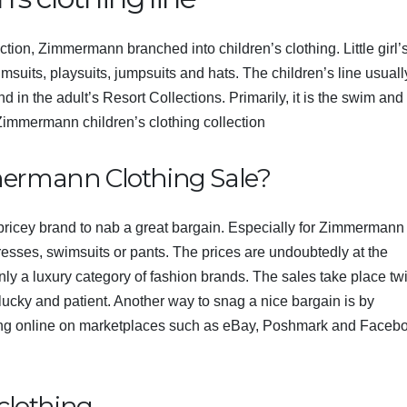
tion, Zimmermann branched into children’s clothing. Little girl’
imsuits, playsuits, jumpsuits and hats. The children’s line usuall
und in the adult’s Resort Collections. Primarily, it is the swim and
Zimmermann children’s clothing
collection
mermann Clothing Sale?
 pricey brand to nab a great bargain. Especially for Zimmermann
dresses, swimsuits or pants. The prices are undoubtedly at the
ainly a luxury category of fashion brands. The sales take place tw
s lucky and patient. Another way to snag a nice bargain is by
g online on marketplaces such as eBay, Poshmark and Faceb
clothing