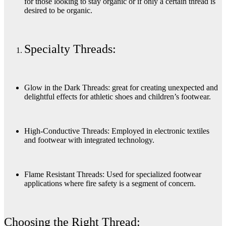
for those looking to stay organic or if only a certain thread is
desired to be organic.
Specialty Threads:
Glow in the Dark Threads: great for creating unexpected and
delightful effects for athletic shoes and children’s footwear.
High-Conductive Threads: Employed in electronic textiles
and footwear with integrated technology.
Flame Resistant Threads: Used for specialized footwear
applications where fire safety is a segment of concern.
Choosing the Right Thread: