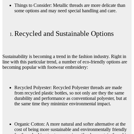
Things to Consider: Metallic threads are more delicate than
some options and may need special handling and care.
Recycled and Sustainable Options
Sustainability is becoming a trend in the fashion industry. Right in
line with this particular trend, a number of eco-friendly options are
becoming popular with footwear embroidery:
Recycled Polyester: Recycled Polyester threads are made
from recycled plastic bottles, so not only are they the same
durability and performance as conventional polyester, but at
the same time they minimize environmental impact.
Organic Cotton: A more natural and softer alternative at the
cost of being more sustainable and environmentally friendly