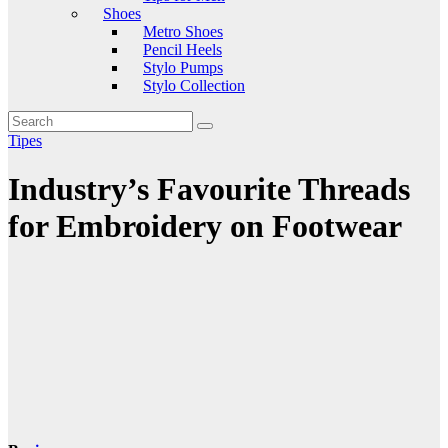
Shoes
Metro Shoes
Pencil Heels
Stylo Pumps
Stylo Collection
Tipes
Industry’s Favourite Threads
for Embroidery on Footwear