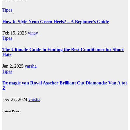
Tipes
How to Style Neon Green Heels? – A Beginner’s Guide
Feb 15, 2025
vinay
Tipes
The Ultimate Guide to Finding the Best Conditioner for Short
Hair
Jan 2, 2025
varsha
Tipes
De magie van Royal Asscher Brilliant Cut Diamonds: Van A tot
Z
Dec 27, 2024
varsha
Latest Posts