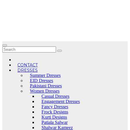
Skip
to
content
CONTACT
DRESSES
Summer Dresses
EID Dresses
Pakistani Dresses
Women Dresses
Casual Dresses
Engagement Dresses
Fancy Dresses
Frock Designs
Kurti Designs
Patiala Salwar
Shalwar Kameez