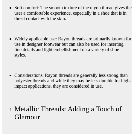
Soft comfort: The smooth texture of the rayon thread gives the
user a comfortable experience, especially in a shoe that is in
direct contact with the skin.
Widely applicable use: Rayon threads are primarily known for
use in designer footwear but can also be used for inserting
fine details and light embellishment on a variety of shoe
styles.
Considerations: Rayon threads are generally less strong than
polyester threads and while they may be less durable for high-
impact applications, they are considered in use.
Metallic Threads: Adding a Touch of
Glamour