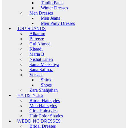
Tuplip Pants
Winter Dresses
Men Dresses
Men Jeans
Men Party Dresses
TOP BRANDS
Alkaram
Bareeze
Gul Ahmed
Khaadi
Maria B
Nishat Linen
Sania Maskatiya
Sana Safinaz
Versace
Shirts
Shoes
Zara Shahjahan
HAIRSTYLES
Bridal Hairstyles
Men Hairstyles
Girls Hairstyles
Hair Color Shades
WEDDING DRESSES
Bridal Dresses