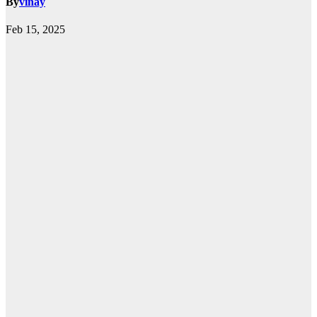
By
vinay
Feb 15, 2025