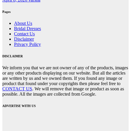
Pages
About Us
Bridal Dresses
Contact Us
Disclaimer
Privacy Policy
DISCLAIMER
We inform you that we are not owner of any of the products, images
or any other products displaying on our website. But all the articles
are written by us and we owned them. If you found any image or
product that found under your copyrights then please feel free to
CONTACT US
. We will remove that image or product as soon as
possible. All the images are collected from Google.
ADVERTISE WITH US