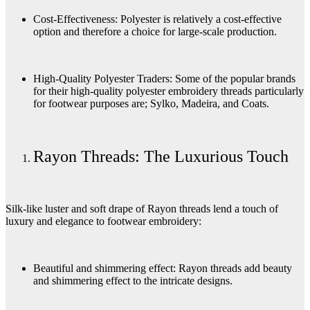
Cost-Effectiveness: Polyester is relatively a cost-effective
option and therefore a choice for large-scale production.
High-Quality Polyester Traders: Some of the popular brands
for their high-quality polyester embroidery threads particularly
for footwear purposes are; Sylko, Madeira, and Coats.
Rayon Threads: The Luxurious Touch
Silk-like luster and soft drape of Rayon threads lend a touch of
luxury and elegance to footwear embroidery:
Beautiful and shimmering effect: Rayon threads add beauty
and shimmering effect to the intricate designs.