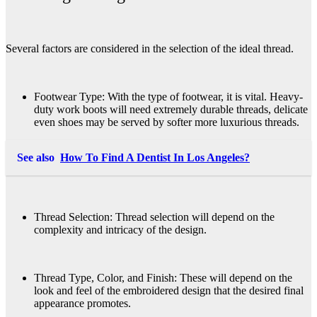
Several factors are considered in the selection of the ideal thread.
Footwear Type: With the type of footwear, it is vital. Heavy-
duty work boots will need extremely durable threads, delicate
even shoes may be served by softer more luxurious threads.
See also
How To Find A Dentist In Los Angeles?
Thread Selection: Thread selection will depend on the
complexity and intricacy of the design.
Thread Type, Color, and Finish: These will depend on the
look and feel of the embroidered design that the desired final
appearance promotes.