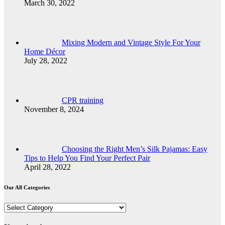
March 30, 2022
Mixing Modern and Vintage Style For Your
Home Décor
July 28, 2022
CPR training
November 8, 2024
Choosing the Right Men’s Silk Pajamas: Easy
Tips to Help You Find Your Perfect Pair
April 28, 2022
Our All Categories
Our
All
Categories