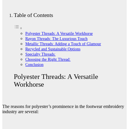
Table of Contents
Polyester Threads: A Versatile Workhorse
Rayon Threads: The Luxurious Touch
Metallic Threads: Adding a Touch of Glamour
Recycled and Sustainable Options
Specialty Threads:
Choosing the Right Thread:
Conclusion
Polyester Threads: A Versatile
Workhorse
The reasons for polyester’s prominence in the footwear embroidery
industry are several: