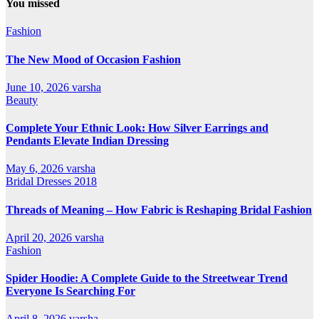
You missed
Fashion
The New Mood of Occasion Fashion
June 10, 2026
varsha
Beauty
Complete Your Ethnic Look: How Silver Earrings and
Pendants Elevate Indian Dressing
May 6, 2026
varsha
Bridal Dresses 2018
Threads of Meaning – How Fabric is Reshaping Bridal Fashion
April 20, 2026
varsha
Fashion
Spider Hoodie: A Complete Guide to the Streetwear Trend
Everyone Is Searching For
April 8, 2026
varsha