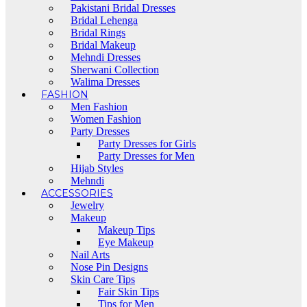
Pakistani Bridal Dresses
Bridal Lehenga
Bridal Rings
Bridal Makeup
Mehndi Dresses
Sherwani Collection
Walima Dresses
FASHION
Men Fashion
Women Fashion
Party Dresses
Party Dresses for Girls
Party Dresses for Men
Hijab Styles
Mehndi
ACCESSORIES
Jewelry
Makeup
Makeup Tips
Eye Makeup
Nail Arts
Nose Pin Designs
Skin Care Tips
Fair Skin Tips
Tips for Men