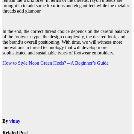
remain the workhorse. In terms of the threads, rayon threads are
brought in to add some luxurious and elegant feel while the metallic
threads add glamour.
In the end, the correct thread choice depends on the careful balance
of the footwear type, the design complexity, the desired look, and
the brand’s overall positioning. With time, we will witness more
innovations in thread technology that will develop more
sophisticated and sustainable types of footwear embroidery.
Post
How to Style Neon Green Heels? – A Beginner’s Guide
navigation
By
vinay
Related Post