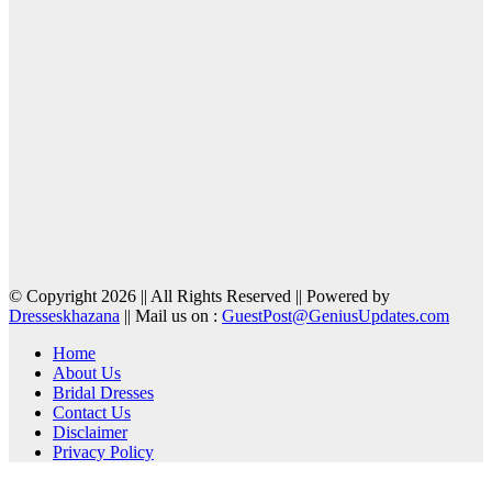
© Copyright 2026 || All Rights Reserved || Powered by
Dresseskhazana
|| Mail us on :
GuestPost@GeniusUpdates.com
Home
About Us
Bridal Dresses
Contact Us
Disclaimer
Privacy Policy