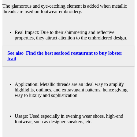
The glamorous and eye-catching element is added when metallic
threads are used on footwear embroidery.
Real Impact: Due to their shimmering and reflective
properties, they attract attention to the embroidered design.
See also
Find the best seafood restaurant to buy lobster
trail
Application: Metallic threads are an ideal way to amplify
highlights, outlines, and extravagant patterns, hence giving
way to luxury and sophistication.
Usage: Used especially in evening wear shoes, high-end
footwear, such as designer sneakers, etc.