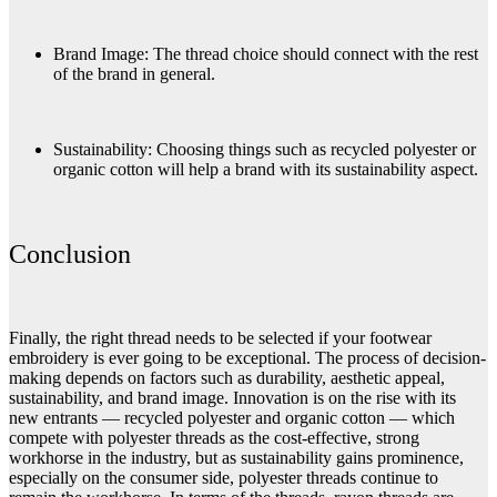
Brand Image: The thread choice should connect with the rest
of the brand in general.
Sustainability: Choosing things such as recycled polyester or
organic cotton will help a brand with its sustainability aspect.
Conclusion
Finally, the right thread needs to be selected if your footwear
embroidery is ever going to be exceptional. The process of decision-
making depends on factors such as durability, aesthetic appeal,
sustainability, and brand image. Innovation is on the rise with its
new entrants — recycled polyester and organic cotton — which
compete with polyester threads as the cost-effective, strong
workhorse in the industry, but as sustainability gains prominence,
especially on the consumer side, polyester threads continue to