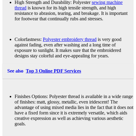
High Strength and Durability: Polyester
sewing machine
thread
is known for its high tensile strength, and high
resistance to abrasion, tearing, and breakage. It is important
for footwear that continually rubs and stresses.
Colorfastness:
Polyester embroidery thread
is very good
against fading, even after washing and a long time of
exposure to sunlight. It makes sure that the embroidered
designs stay colorful and eye-appealing for years.
See also
Top 3 Online PDF Services
Finishes Options: Polyester thread is available in a wide range
of finishes: matt, glossy, metallic, even iridescent! The
advantage of using mixed media lies in the fact that it does not
have a fixed form since it is extremely versatile, which aids
creative expression as well as achieving various aesthetic
goals.