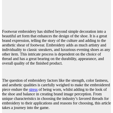
Footwear embroidery has shifted beyond simple decoration into a
beautiful art form that enhances the design of the shoe. It is a great
brand expression, telling the story of the culture and adding to the
aesthetic shear of footwear. Embroidery adds as much artistry and
individuality to classic sneakers, and luxurious evening shoes as any
other item. This intricate process is dependent on the choice of
thread and has a great bearing on the durability, appearance, and
overall quality of the finished product.
The question of embroidery factors like the strength, color fastness,
and aesthetic qualities is carefully weighed to make the embroidered
piece endure the
stress
of being worn, whilst adding to the look of
the shoe and balance in creating brand image perception. From
unique characteristics in choosing the industry’s favored threads for
embroidery to their applications and reasons for choosing, this article
takes a journey into the game.