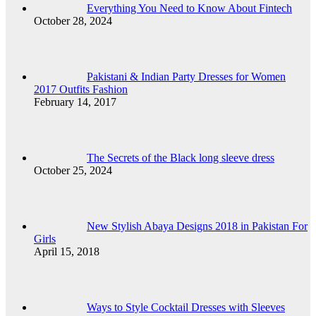
Everything You Need to Know About Fintech
October 28, 2024
Pakistani & Indian Party Dresses for Women
2017 Outfits Fashion
February 14, 2017
The Secrets of the Black long sleeve dress
October 25, 2024
New Stylish Abaya Designs 2018 in Pakistan For
Girls
April 15, 2018
Ways to Style Cocktail Dresses with Sleeves