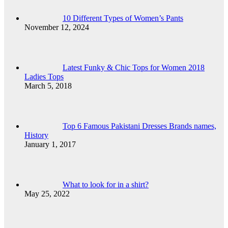
10 Different Types of Women’s Pants
November 12, 2024
Latest Funky & Chic Tops for Women 2018
Ladies Tops
March 5, 2018
Top 6 Famous Pakistani Dresses Brands names,
History
January 1, 2017
What to look for in a shirt?
May 25, 2022