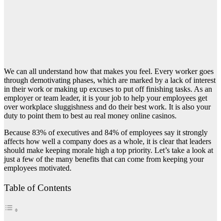
We can all understand how that makes you feel. Every worker goes
through demotivating phases, which are marked by a lack of interest
in their work or making up excuses to put off finishing tasks. As an
employer or team leader, it is your job to help your employees get
over workplace sluggishness and do their best work. It is also your
duty to point them to
best au real money online casinos
.
Because 83% of executives and 84% of employees say it strongly
affects how well a company does as a whole, it is clear that leaders
should make keeping morale high a top priority. Let’s take a look at
just a few of the many benefits that can come from keeping your
employees motivated.
Table of Contents