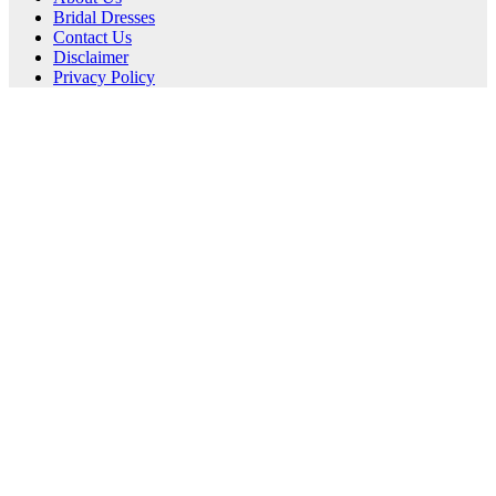
Bridal Dresses
Contact Us
Disclaimer
Privacy Policy