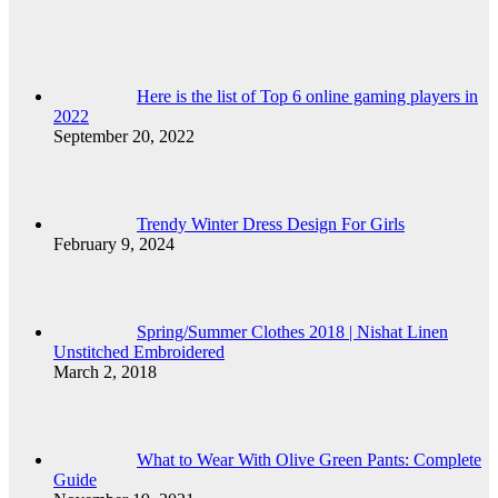
Here is the list of Top 6 online gaming players in
2022
September 20, 2022
Trendy Winter Dress Design For Girls
February 9, 2024
Spring/Summer Clothes 2018 | Nishat Linen
Unstitched Embroidered
March 2, 2018
What to Wear With Olive Green Pants: Complete
Guide