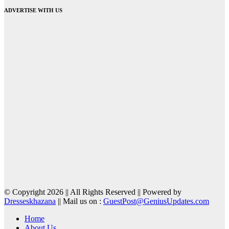
ADVERTISE WITH US
© Copyright 2026 || All Rights Reserved || Powered by
Dresseskhazana
|| Mail us on :
GuestPost@GeniusUpdates.com
Home
About Us