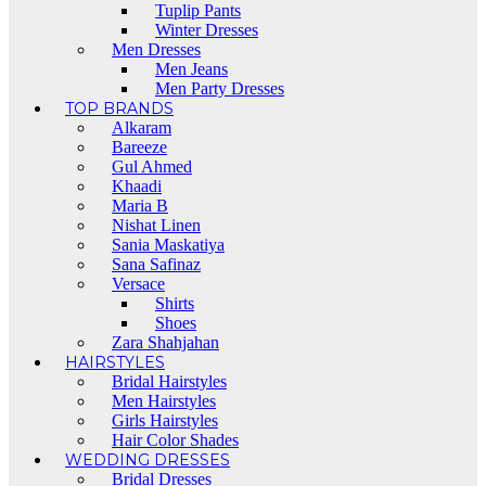
Tuplip Pants
Winter Dresses
Men Dresses
Men Jeans
Men Party Dresses
TOP BRANDS
Alkaram
Bareeze
Gul Ahmed
Khaadi
Maria B
Nishat Linen
Sania Maskatiya
Sana Safinaz
Versace
Shirts
Shoes
Zara Shahjahan
HAIRSTYLES
Bridal Hairstyles
Men Hairstyles
Girls Hairstyles
Hair Color Shades
WEDDING DRESSES
Bridal Dresses