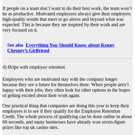
If people on a team don’t want to do their best work, the team won’t
be as productive. Motivated employees always give their employers
high-quality results that meet or go above and beyond what was
expected. This is because they are inspired by their work and are
very focused on it.
See also
Everything You Should Know about Kenny
Chesney’s Girlfriend
4) Helps with employee retention
Employees who are motivated stay with the company longer
because they see a future for themselves there. When people aren’t
happy with their jobs, they often look for other options in the hopes
of getting excited about their work again.
One practical thing that companies are doing this year to keep their
employees is to see if they qualify for the Employee Retention
Credit. The whole process of qualifying can be done online in about
60 seconds, and many businesses have already won seven-figure
prizes like
top uk casino sites
.