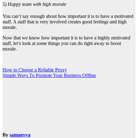
5) Happy team with high morale
You can’t say enough about how important it is to have a motivated
staff. A staff that is very involved creates good feelings and high
morale.
Now that we know how important it is to have a highly motivated
staff, let’s look at some things you can do right away to boost
morale.
Post
How to Choose a Reliable Proxy
Simple Ways To Promote Your Business Offline
navigation
By
samanvya