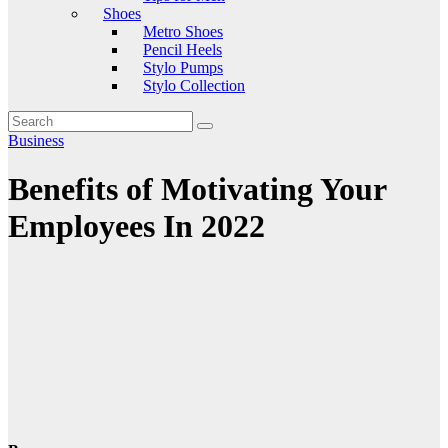
Shoes
Metro Shoes
Pencil Heels
Stylo Pumps
Stylo Collection
Business
Benefits of Motivating Your
Employees In 2022