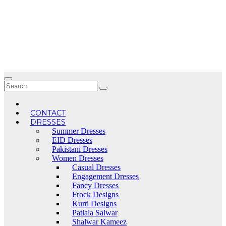
Skip
to
content
CONTACT
DRESSES
Summer Dresses
EID Dresses
Pakistani Dresses
Women Dresses
Casual Dresses
Engagement Dresses
Fancy Dresses
Frock Designs
Kurti Designs
Patiala Salwar
Shalwar Kameez