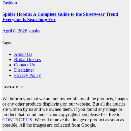
Fashion
Spider Hoodie: A Complete Guide to the Streetwear Trend
Everyone Is Searching For
April 8, 2026
varsha
Pages
About Us
Bridal Dresses
Contact Us
Disclaimer
Privacy Policy
DISCLAIMER
We inform you that we are not owner of any of the products, images
or any other products displaying on our website. But all the articles
are written by us and we owned them. If you found any image or
product that found under your copyrights then please feel free to
CONTACT US
. We will remove that image or product as soon as
possible. All the images are collected from Google.