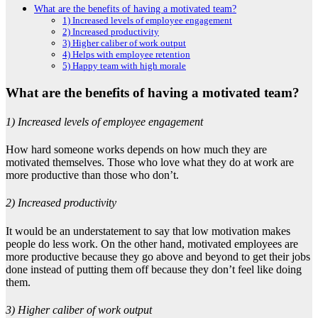
What are the benefits of having a motivated team?
1) Increased levels of employee engagement
2) Increased productivity
3) Higher caliber of work output
4) Helps with employee retention
5) Happy team with high morale
What are the benefits of having a motivated team?
1) Increased levels of employee engagement
How hard someone works depends on how much they are
motivated themselves. Those who love what they do at work are
more productive than those who don’t.
2) Increased productivity
It would be an understatement to say that low motivation makes
people do less work. On the other hand, motivated employees are
more productive because they go above and beyond to get their jobs
done instead of putting them off because they don’t feel like doing
them.
3) Higher caliber of work output