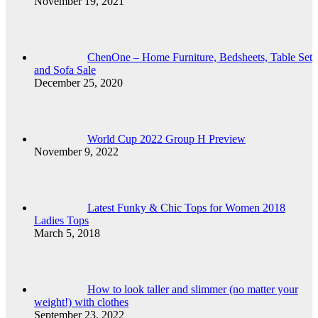
November 19, 2021
ChenOne – Home Furniture, Bedsheets, Table Set
and Sofa Sale
December 25, 2020
World Cup 2022 Group H Preview
November 9, 2022
Latest Funky & Chic Tops for Women 2018
Ladies Tops
March 5, 2018
How to look taller and slimmer (no matter your
weight!) with clothes
September 23, 2022