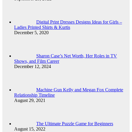
Digital Print Dresses Designs Ideas for Girls –
Ladies Printed Shirts & Kurtis
December 5, 2020
Sharon Case’s Net Worth, Her Roles in TV
Shows, and Film Career
December 12, 2024
Machine Gun Kelly and Megan Fox Complete
Relationship Timeline
August 29, 2021
The Ultimate Puzzle Game for Beginners
August 15, 2022