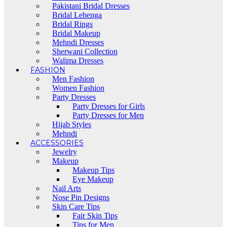
Pakistani Bridal Dresses
Bridal Lehenga
Bridal Rings
Bridal Makeup
Mehndi Dresses
Sherwani Collection
Walima Dresses
FASHION
Men Fashion
Women Fashion
Party Dresses
Party Dresses for Girls
Party Dresses for Men
Hijab Styles
Mehndi
ACCESSORIES
Jewelry
Makeup
Makeup Tips
Eye Makeup
Nail Arts
Nose Pin Designs
Skin Care Tips
Fair Skin Tips
Tips for Men