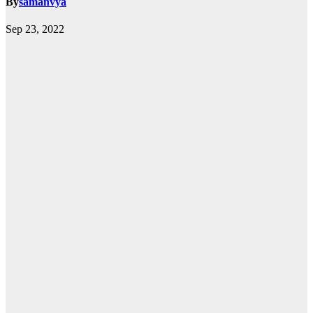
By
samanvya
Sep 23, 2022