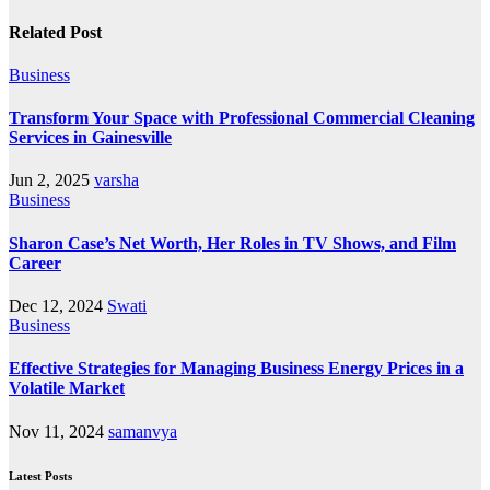
Related Post
Business
Transform Your Space with Professional Commercial Cleaning
Services in Gainesville
Jun 2, 2025
varsha
Business
Sharon Case’s Net Worth, Her Roles in TV Shows, and Film
Career
Dec 12, 2024
Swati
Business
Effective Strategies for Managing Business Energy Prices in a
Volatile Market
Nov 11, 2024
samanvya
Latest Posts