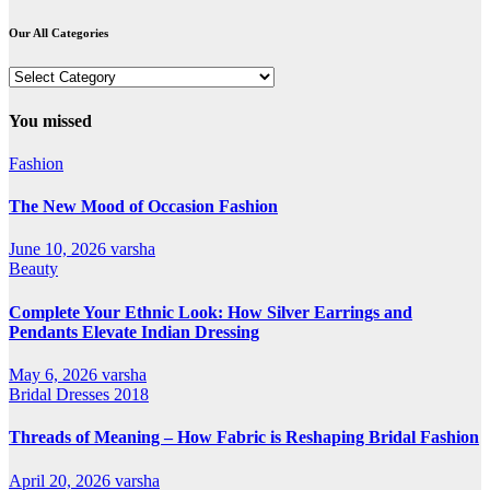
Our All Categories
Our
All
Categories
You missed
Fashion
The New Mood of Occasion Fashion
June 10, 2026
varsha
Beauty
Complete Your Ethnic Look: How Silver Earrings and
Pendants Elevate Indian Dressing
May 6, 2026
varsha
Bridal Dresses 2018
Threads of Meaning – How Fabric is Reshaping Bridal Fashion
April 20, 2026
varsha