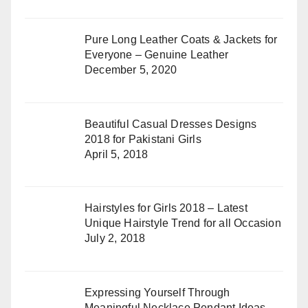
Pure Long Leather Coats & Jackets for
Everyone – Genuine Leather
December 5, 2020
Beautiful Casual Dresses Designs
2018 for Pakistani Girls
April 5, 2018
Hairstyles for Girls 2018 – Latest
Unique Hairstyle Trend for all Occasion
July 2, 2018
Expressing Yourself Through
Meaningful Necklace Pendant Ideas