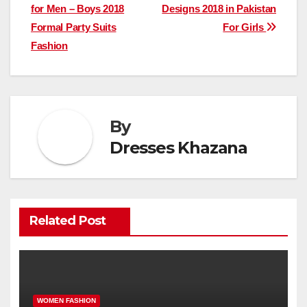
for Men – Boys 2018
Designs 2018 in Pakistan
navigation
Formal Party Suits
For Girls
Fashion
By
Dresses Khazana
Related Post
WOMEN FASHION