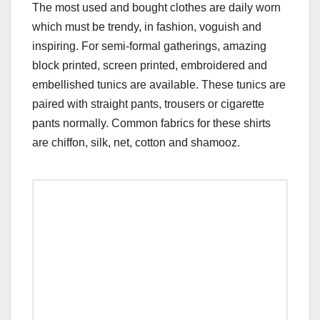
The most used and bought clothes are daily worn
which must be trendy, in fashion, voguish and
inspiring. For semi-formal gatherings, amazing
block printed, screen printed, embroidered and
embellished tunics are available. These tunics are
paired with straight pants, trousers or cigarette
pants normally. Common fabrics for these shirts
are chiffon, silk, net, cotton and shamooz.