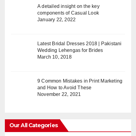
A detailed insight on the key
components of Casual Look
January 22, 2022
Latest Bridal Dresses 2018 | Pakistani
Wedding Lehengas for Brides
March 10, 2018
9 Common Mistakes in Print Marketing
and How to Avoid These
November 22, 2021
Our All Categories