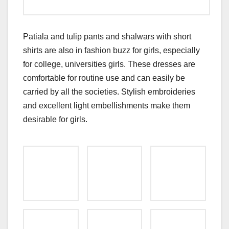
Patiala and tulip pants and shalwars with short
shirts are also in fashion buzz for girls, especially
for college, universities girls. These dresses are
comfortable for routine use and can easily be
carried by all the societies. Stylish embroideries
and excellent light embellishments make them
desirable for girls.