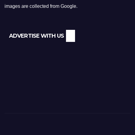
images are collected from Google.
ADVERTISE WITH US