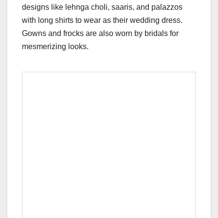
designs like lehnga choli, saaris, and palazzos
with long shirts to wear as their wedding dress.
Gowns and frocks are also worn by bridals for
mesmerizing looks.