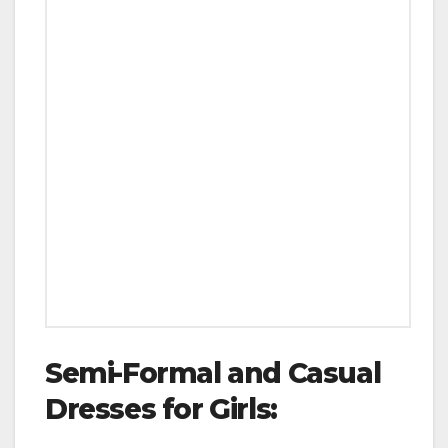
Semi-Formal and Casual
Dresses for Girls: