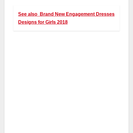
See also
Brand New Engagement Dresses
Designs for Girls 2018