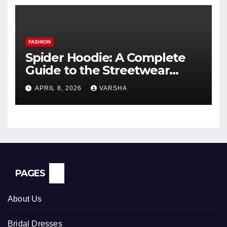
FASHION
Spider Hoodie: A Complete
Guide to the Streetwear
Trend Everyone Is Searching
APRIL 8, 2026
VARSHA
For
PAGES
About Us
Bridal Dresses