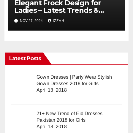
Elegant Frock Design for
Ladies – Latest Trends &
Styles
NOV 27, 2024
IZZAH
Latest Posts
Gown Dresses | Party Wear Stylish
Gown Dresses 2018 for Girls
April 13, 2018
21+ New Trend of Eid Dresses
Pakistan 2018 for Girls
April 18, 2018