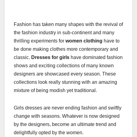
Fashion has taken many shapes with the revival of
the fashion industry in sub-continent and many
thrilling experiments for
women clothing
have to
be done making clothes more contemporary and
classic.
Dresses for girls
have dominated fashion
shows and exciting collections of many known
designers are showcased every season. These
collections look really stunning with an amazing
mixture of being modish yet traditional.
Girls dresses are never ending fashion and swiftly
change with seasons. Whatever is now designed
by the designers, become an ultimate trend and
delightfully opted by the women.