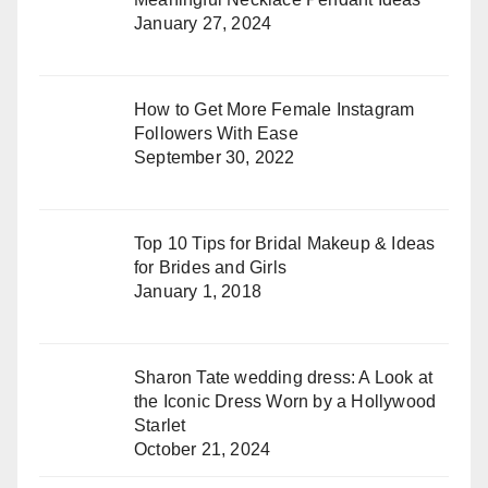
January 27, 2024
How to Get More Female Instagram
Followers With Ease
September 30, 2022
Top 10 Tips for Bridal Makeup & Ideas
for Brides and Girls
January 1, 2018
Sharon Tate wedding dress: A Look at
the Iconic Dress Worn by a Hollywood
Starlet
October 21, 2024