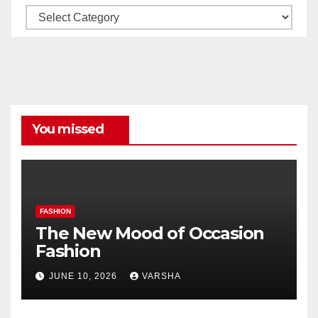
Our
All
Categories
You missed
FASHION
The New Mood of Occasion
Fashion
JUNE 10, 2026
VARSHA