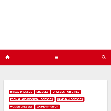
Skip
to
content
BRIDAL DRESSES
DRESSES
DRESSES FOR GIRLS
FORMAL AND INFORMAL DRESSES
PAKISTANI DRESSES
WOMEN DRESSES
WOMEN FASHION