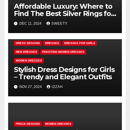
Affordable Luxury: Where to
Find The Best Silver Rings for
Girls
DEC 11, 2024
SWEETY
DRESS DESIGNS
DRESSES
DRESSES FOR GIRLS
MEN DRESSES
PAKISTANI WOMEN DRESSES
WOMEN DRESSES
Stylish Dress Designs for Girls
– Trendy and Elegant Outfits
NOV 27, 2024
IZZAH
FROCK DESIGNS
WOMEN DRESSES