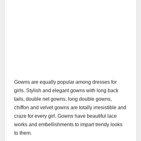
Gowns are equally popular among dresses for
girls. Stylish and elegant gowns with long back
tails, double net gowns, long double gowns,
chiffon and velvet gowns are totally irresistible and
craze for every girl. Gowns have beautiful lace
works and embellishments to impart trendy looks
to them.