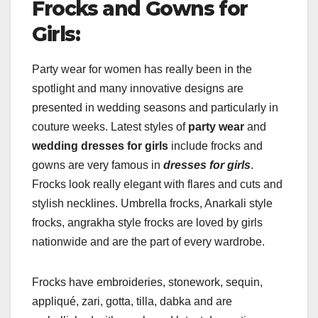
Frocks and Gowns for
Girls:
Party wear for women has really been in the
spotlight and many innovative designs are
presented in wedding seasons and particularly in
couture weeks. Latest styles of
party wear
and
wedding dresses for girls
include frocks and
gowns are very famous in
dresses for girls
.
Frocks look really elegant with flares and cuts and
stylish necklines. Umbrella frocks, Anarkali style
frocks, angrakha style frocks are loved by girls
nationwide and are the part of every wardrobe.
Frocks have embroideries, stonework, sequin,
appliqué, zari, gotta, tilla, dabka and are