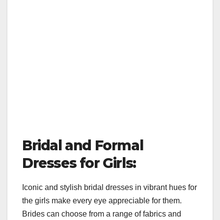
Bridal and Formal
Dresses for Girls:
Iconic and stylish bridal dresses in vibrant hues for
the girls make every eye appreciable for them.
Brides can choose from a range of fabrics and