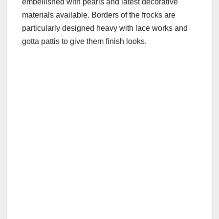
embellished with pearls and latest decorative
materials available. Borders of the frocks are
particularly designed heavy with lace works and
gotta pattis to give them finish looks.