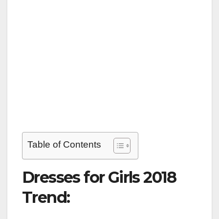
Table of Contents
Dresses for Girls 2018
Trend: