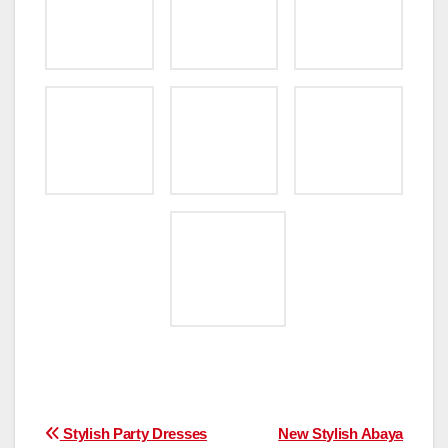
Post
Stylish Party Dresses
New Stylish Abaya