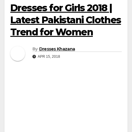
Dresses for Girls 2018 |
Latest Pakistani Clothes
Trend for Women
By
Dresses Khazana
APR 15, 2018