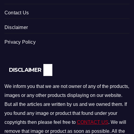
Contact Us
Disclaimer
Privacy Policy
DISCLAIMER
We inform you that we are not owner of any of the products,
images or any other products displaying on our website.
But all the articles are written by us and we owned them. If
you found any image or product that found under your
copyrights then please feel free to
CONTACT US
. We will
remove that image or product as soon as possible. All the