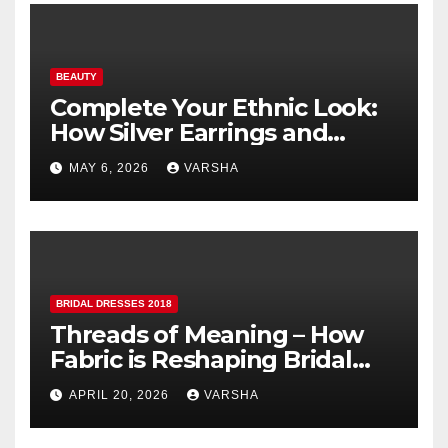
BEAUTY
Complete Your Ethnic Look:
How Silver Earrings and
Pendants Elevate Indian
MAY 6, 2026
VARSHA
Dressing
BRIDAL DRESSES 2018
Threads of Meaning – How
Fabric is Reshaping Bridal
Fashion
APRIL 20, 2026
VARSHA