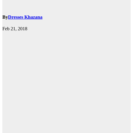
By
Dresses Khazana
Feb 21, 2018