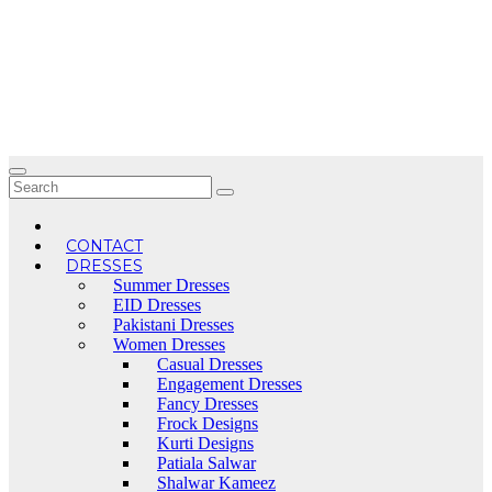
Skip
to
content
CONTACT
DRESSES
Summer Dresses
EID Dresses
Pakistani Dresses
Women Dresses
Casual Dresses
Engagement Dresses
Fancy Dresses
Frock Designs
Kurti Designs
Patiala Salwar
Shalwar Kameez