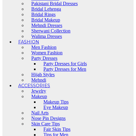
Pakistani Bridal Dresses
Bridal Lehenga
Bridal Rings
Bridal Makeup
Mehndi Dresses
Sherwani Collection
Walima Dresses
FASHION
Men Fashion
Women Fashion
Party Dresses
Party Dresses for Girls
Party Dresses for Men
Hijab Styles
Mehndi
ACCESSORIES
Jewelry
Makeup
Makeup Tips
Eye Makeup
Nail Arts
Nose Pin Designs
Skin Care Tips
Fair Skin Tips
Tips for Men