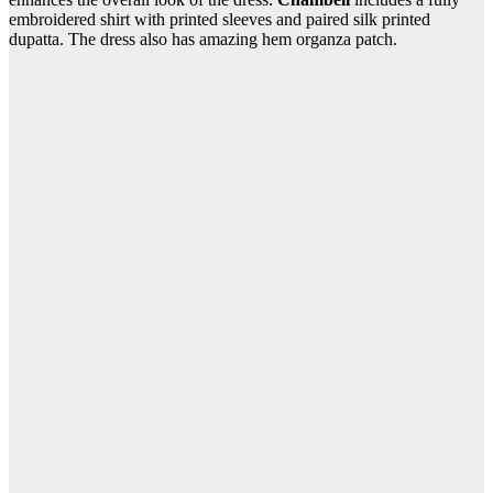
embroidered shirt with printed sleeves and paired silk printed
dupatta. The dress also has amazing hem organza patch.