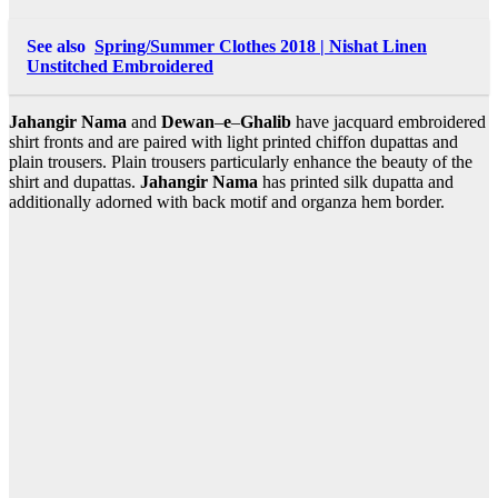
See also
Spring/Summer Clothes 2018 | Nishat Linen
Unstitched Embroidered
Jahangir
Nama
and
Dewan
–
e
–
Ghalib
have jacquard embroidered
shirt fronts and are paired with light printed chiffon dupattas and
plain trousers. Plain trousers particularly enhance the beauty of the
shirt and dupattas.
Jahangir
Nama
has printed silk dupatta and
additionally adorned with back motif and organza hem border.