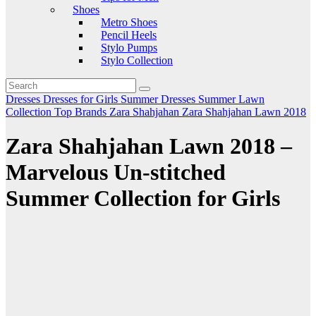
Shoes
Metro Shoes
Pencil Heels
Stylo Pumps
Stylo Collection
Dresses
Dresses for Girls
Summer Dresses
Summer Lawn
Collection
Top Brands
Zara Shahjahan
Zara Shahjahan Lawn 2018
Zara Shahjahan Lawn 2018 –
Marvelous Un-stitched
Summer Collection for Girls