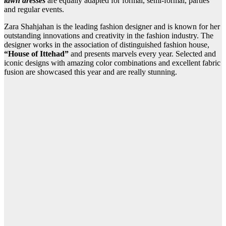
lawn dresses
are equally adapted for formal, semi-formal, parties
and regular events.
Zara Shahjahan is the leading fashion designer and is known for her
outstanding innovations and creativity in the fashion industry. The
designer works in the association of distinguished fashion house,
“House of Ittehad”
and presents marvels every year. Selected and
iconic designs with amazing color combinations and excellent fabric
fusion are showcased this year and are really stunning.