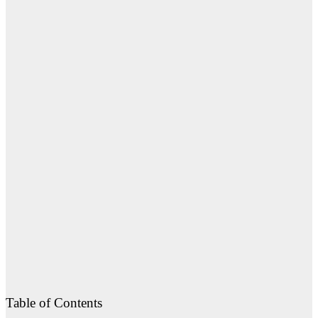
Table of Contents