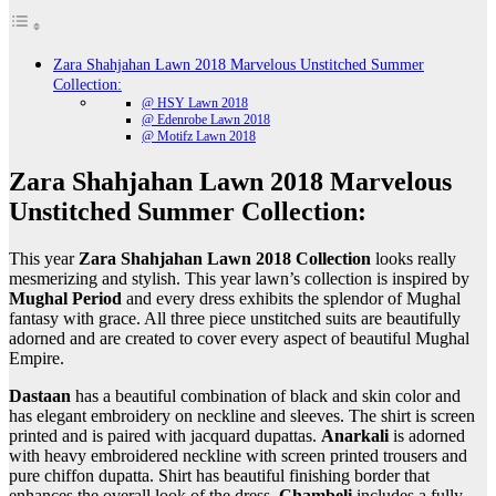
Zara Shahjahan Lawn 2018 Marvelous Unstitched Summer
Collection:
@ HSY Lawn 2018
@ Edenrobe Lawn 2018
@ Motifz Lawn 2018
Zara Shahjahan Lawn 2018 Marvelous
Unstitched Summer Collection:
This year
Zara Shahjahan Lawn 2018 Collection
looks really
mesmerizing and stylish. This year lawn’s collection is inspired by
Mughal Period
and every dress exhibits the splendor of Mughal
fantasy with grace. All three piece unstitched suits are beautifully
adorned and are created to cover every aspect of beautiful Mughal
Empire.
Dastaan
has a beautiful combination of black and skin color and
has elegant embroidery on neckline and sleeves. The shirt is screen
printed and is paired with jacquard dupattas.
Anarkali
is adorned
with heavy embroidered neckline with screen printed trousers and
pure chiffon dupatta. Shirt has beautiful finishing border that
enhances the overall look of the dress.
Chambeli
includes a fully