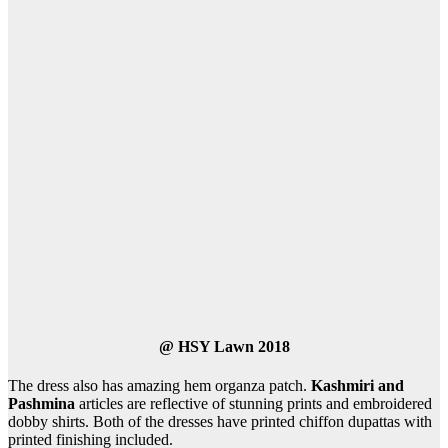
@
HSY Lawn 2018
The dress also has amazing hem organza patch.
Kashmiri and
Pashmina
articles are reflective of stunning prints and embroidered
dobby shirts. Both of the dresses have printed chiffon dupattas with
printed finishing included.