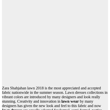
Zara Shahjahan lawn 2018 is the most appreciated and accepted
fabric nationwide in the summer season. Lawn dresses collections in
vibrant colors are introduced by many designers and look really
stunning. Creativity and innovation in
lawn wear
by many
designers has given the new look and feel to this fabric and now