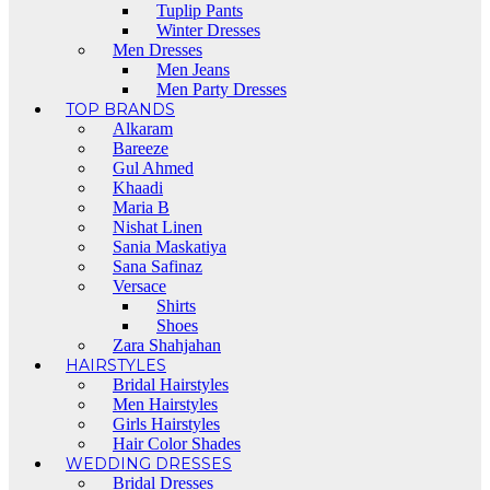
Tuplip Pants
Winter Dresses
Men Dresses
Men Jeans
Men Party Dresses
TOP BRANDS
Alkaram
Bareeze
Gul Ahmed
Khaadi
Maria B
Nishat Linen
Sania Maskatiya
Sana Safinaz
Versace
Shirts
Shoes
Zara Shahjahan
HAIRSTYLES
Bridal Hairstyles
Men Hairstyles
Girls Hairstyles
Hair Color Shades
WEDDING DRESSES
Bridal Dresses