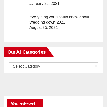
January 22, 2021
Everything you should know about
Wedding gown 2021
August 25, 2021
Our All Categories
Our
All
Categories
You missed