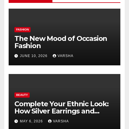
FASHION
The New Mood of Occasion
Fashion
JUNE 10, 2026
VARSHA
BEAUTY
Complete Your Ethnic Look:
How Silver Earrings and
Pendants Elevate Indian
MAY 6, 2026
VARSHA
Dressing