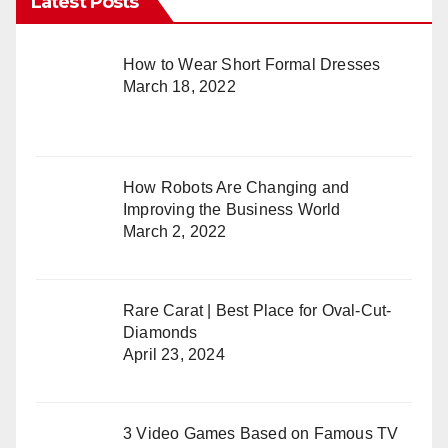
Latest Posts
How to Wear Short Formal Dresses
March 18, 2022
How Robots Are Changing and
Improving the Business World
March 2, 2022
Rare Carat | Best Place for Oval-Cut-
Diamonds
April 23, 2024
3 Video Games Based on Famous TV