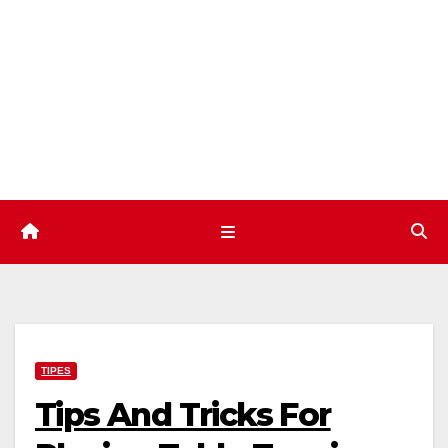
Skip
to
content
TIPES
Tips And Tricks For