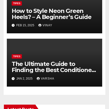
TIPES
How to Style Neon Green
Heels? – A Beginner’s Guide
FEB 15, 2025
VINAY
TIPES
The Ultimate Guide to
Finding the Best Conditioner
for Short Hair
JAN 2, 2025
VARSHA