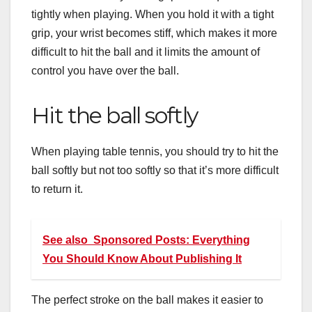
tightly when playing. When you hold it with a tight
grip, your wrist becomes stiff, which makes it more
difficult to hit the ball and it limits the amount of
control you have over the ball.
Hit the ball softly
When playing table tennis, you should try to hit the
ball softly but not too softly so that it’s more difficult
to return it.
See also
Sponsored Posts: Everything
You Should Know About Publishing It
The perfect stroke on the ball makes it easier to