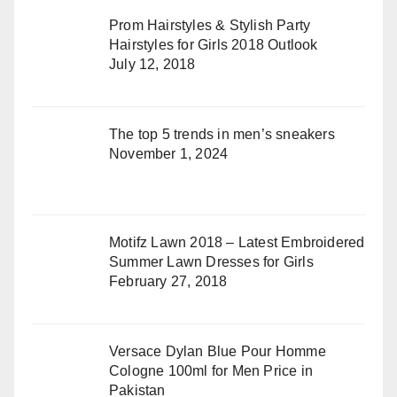
Prom Hairstyles & Stylish Party
Hairstyles for Girls 2018 Outlook
July 12, 2018
The top 5 trends in men’s sneakers
November 1, 2024
Motifz Lawn 2018 – Latest Embroidered
Summer Lawn Dresses for Girls
February 27, 2018
Versace Dylan Blue Pour Homme
Cologne 100ml for Men Price in
Pakistan