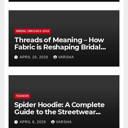
BRIDAL DRESSES 2018
Threads of Meaning – How
Fabric is Reshaping Bridal
Fashion
APRIL 20, 2026
VARSHA
FASHION
Spider Hoodie: A Complete
Guide to the Streetwear
Trend Everyone Is Searching
APRIL 8, 2026
VARSHA
For