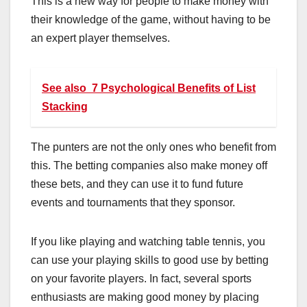
This
is
a
new
way
for
people
to
make
money
with
their
knowledge
of
the
game
,
without
having
to
be
an
expert
player
themselves
.
See also
7 Psychological Benefits of List
Stacking
The
punters
are
not
the
only
ones
who
benefit
from
this
.
The
betting
companies
also
make
money
off
these
bets
,
and
they
can
use
it
to
fund
future
events
and
tournaments
that
they
sponsor
.
If you like playing and watching table tennis, you
can use your playing skills to good use by betting
on your favorite players. In fact, several sports
enthusiasts are making good money by placing