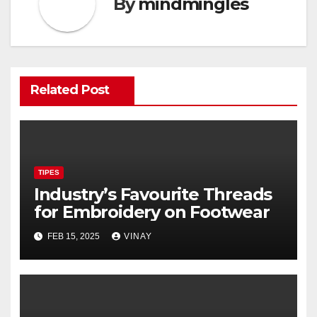
By
mindmingles
Related Post
TIPES
Industry’s Favourite Threads
for Embroidery on Footwear
FEB 15, 2025
VINAY