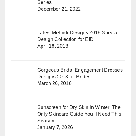
Series
December 21, 2022
Latest Mehndi Designs 2018 Special
Design Collection for EID
April 18, 2018
Gorgeous Bridal Engagement Dresses
Designs 2018 for Brides
March 26, 2018
Sunscreen for Dry Skin in Winter: The
Only Skincare Guide You’ll Need This
Season
January 7, 2026