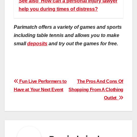
See also
How can a personal injury lawyer
help you during times of distress?
Parimatch offers a variety of games and sports
including table tennis and allows you to make
small
deposits
and try out the games for free.
Post
Fun Live Performers to
The Pros And Cons Of
Have at Your Next Event
Shopping From A Clothing
navigation
Outlet