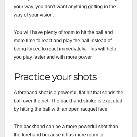
your way, you don’t want anything getting in the
way of your vision.
You will have plenty of room to hit the ball and
more time to react and play the ball instead of
being forced to react immediately. This will help
you play faster and with more power.
Practice your shots
A
forehand
shot is
a
powerful
,
flat
hit
that
sends
the
ball
over
the
net
.
The
backhand
stroke
is
executed
by
hitting the ball
with
an
open
racquet
face
.
The
backhand
can
be
a
more
powerful
shot
than
the
forehand
because
it
has
more
room
to