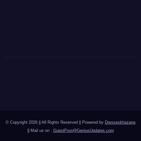
© Copyright 2026 || All Rights Reserved || Powered by
Dresseskhazana
|| Mail us on :
GuestPost@GeniusUpdates.com