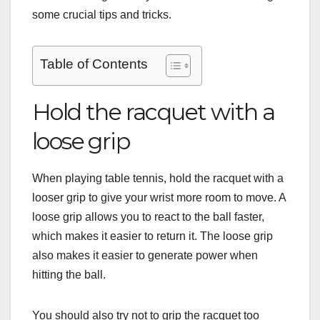
some crucial tips and tricks.
Table of Contents
Hold the racquet with a
loose grip
When playing table tennis, hold the racquet with a
looser grip to give your wrist more room to move. A
loose grip allows you to react to the ball faster,
which makes it easier to return it. The loose grip
also makes it easier to generate power when
hitting the ball.
You should also try not to grip the racquet too