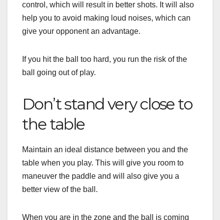
control, which will result in better shots. It will also
help you to avoid making loud noises, which can
give your opponent an advantage.
If you hit the ball too hard, you run the risk of the
ball going out of play.
Don’t stand very close to
the table
Maintain an ideal distance between you and the
table when you play. This will give you room to
maneuver the paddle and will also give you a
better view of the ball.
When you are in the zone and the ball is coming