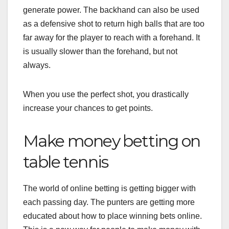
generate
power
.
The
backhand
can
also
be
used
as
a
defensive
shot
to
return
high
balls
that
are
too
far
away
for
the
player
to
reach
with
a
forehand
.
It
is
usually
slower
than
the
forehand
,
but
not
always
.
When
you
use
the
perfect shot
,
you
drastically
increase
your
chances
to
get
points
.
Make money betting on
table tennis
The
world
of online
betting
is
getting
bigger
with
each
passing
day
.
The
punters
are
getting
more
educated
about
how
to
place
winning
bets
online
.