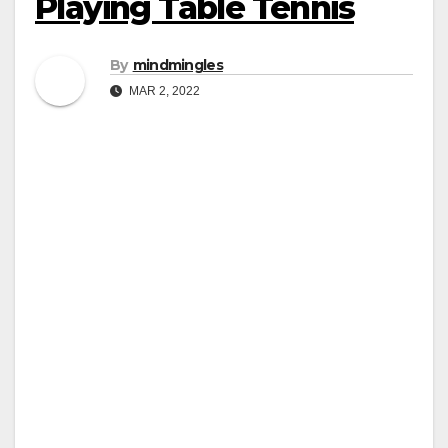
Playing Table Tennis
By
mindmingles
MAR 2, 2022