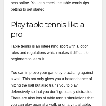
bets online. You can check the
table tennis tips
betting
to get started.
Play table tennis like a
pro
Table tennis is an interesting sport with a lot of
rules and regulations which makes it difficult for
beginners to learn it.
You can improve your game by practicing against
a wall. This not only gives you a better chance of
hitting the ball but also trains you to play
defensively so that you don’t get easily distracted.
There are also lots of table tennis simulations that
you can play against a wall, or on a virtual table.