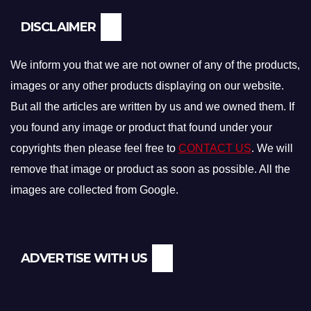
DISCLAIMER
We inform you that we are not owner of any of the products,
images or any other products displaying on our website.
But all the articles are written by us and we owned them. If
you found any image or product that found under your
copyrights then please feel free to
CONTACT US
. We will
remove that image or product as soon as possible. All the
images are collected from Google.
ADVERTISE WITH US