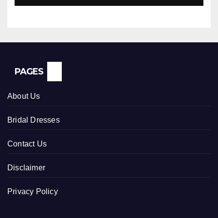
PAGES
About Us
Bridal Dresses
Contact Us
Disclaimer
Privacy Policy