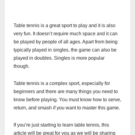
Table tennis is a great sport to play and it is also
very fun. It doesn’t require much space and it can
be played by people of all ages. Apart from being
typically played in singles, the game can also be
played in doubles. Singles is more popular
though.
Table tennis is a complex sport, especially for
beginners and there are many things you need to
know before playing. You must know how to serve,
return, and smash if you want to master this game.
If you’re just starting to learn table tennis, this
article will be great for you as we will be sharing