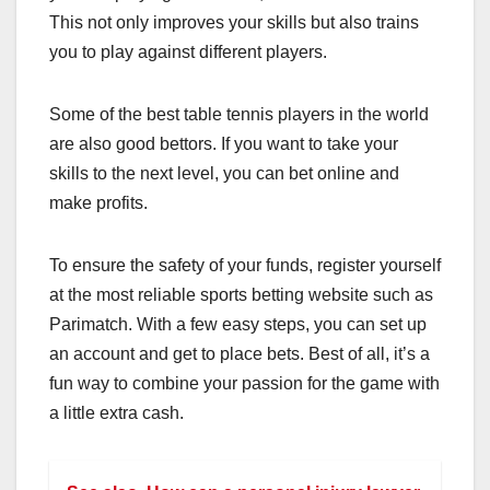
This not only improves your skills but also trains
you to play against different players.
Some of the best table tennis players in the world
are also good bettors. If you want to take your
skills to the next level, you can bet online and
make profits.
T
o ensure the safety of your funds, register yourself
at the most reliable sports betting website such as
Parimatch. With a few easy steps, you can set up
an account and get to place bets. Best of all, it’s a
fun way to combine your passion for the game with
a little extra cash.