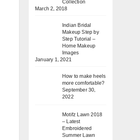
Collection
March 2, 2018
Indian Bridal
Makeup Step by
Step Tutorial –
Home Makeup
Images
January 1, 2021
How to make heels
more comfortable?
September 30,
2022
Motifz Lawn 2018
– Latest
Embroidered
Summer Lawn