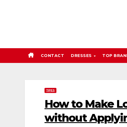
Skip
to
content
CONTACT
DRESSES
TOP BRA
TIPES
How to Make Lo
without Applyi