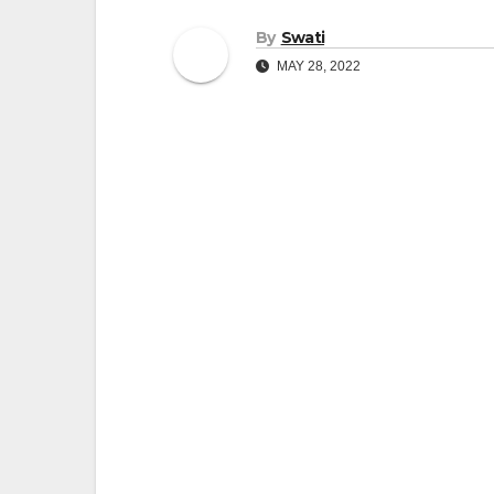
By
Swati
MAY 28, 2022