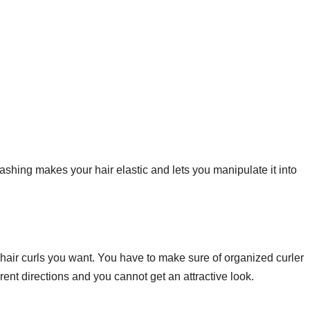
Washing makes your hair elastic and lets you manipulate it into
e hair curls you want. You have to make sure of organized curler
erent directions and you cannot get an attractive look.