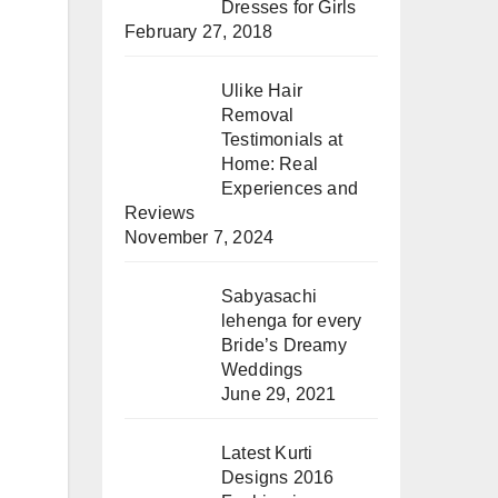
Dresses for Girls
February 27, 2018
Ulike Hair
Removal
Testimonials at
Home: Real
Experiences and
Reviews
November 7, 2024
Sabyasachi
lehenga for every
Bride’s Dreamy
Weddings
June 29, 2021
Latest Kurti
Designs 2016