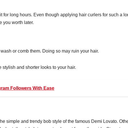
it for long hours. Even though applying hair curlers for such a l
ve you worth later.
 wash or comb them. Doing so may ruin your hair.
 stylish and shorter looks to your hair.
gram Followers With Ease
the simple and trendy bob style of the famous Demi Lovato. Oth