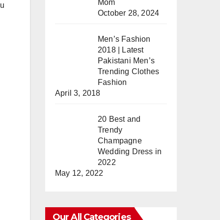
Mom
ou
October 28, 2024
Men’s Fashion
2018 | Latest
Pakistani Men’s
Trending Clothes
Fashion
April 3, 2018
20 Best and
Trendy
Champagne
Wedding Dress in
2022
May 12, 2022
Our All Categories