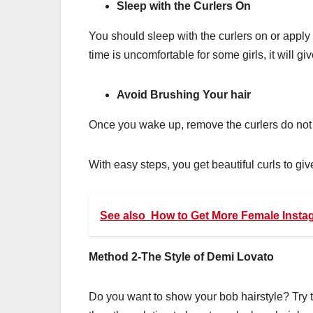
Sleep with the Curlers On
You should sleep with the curlers on or apply 
time is uncomfortable for some girls, it will gi
Avoid Brushing Your hair
Once you wake up, remove the curlers do not
With easy steps, you get beautiful curls to give
See also
How to Get More Female Insta
Method 2-The Style of Demi Lovato
Do you want to show your bob hairstyle? Try 