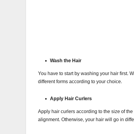
Wash the Hair
You have to start by washing your hair first. 
different forms according to your choice.
Apply Hair Curlers
Apply hair curlers according to the size of th
alignment. Otherwise, your hair will go in diff