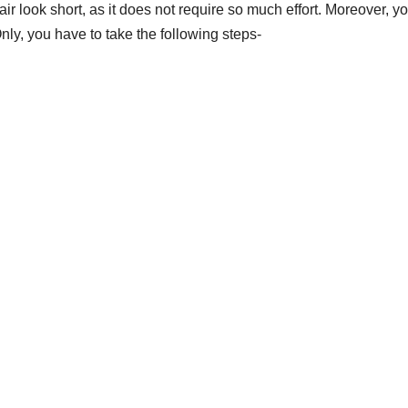
ir look short
, as it does not require so much effort. Moreover, y
Only, you have to take the following steps-