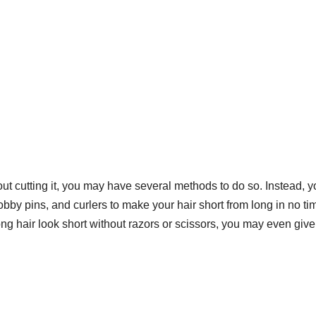
hout cutting it, you may have several methods to do so. Instead, 
obby pins, and curlers to make your hair short from long in no ti
ng hair look short
without razors or scissors, you may even give 