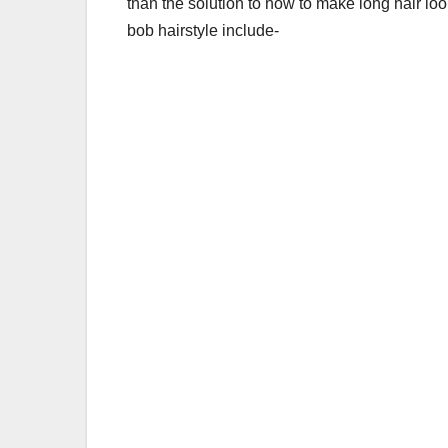
than the solution to
how to make long hair loo
bob hairstyle include-