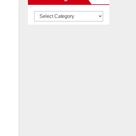
Our
All
Categories