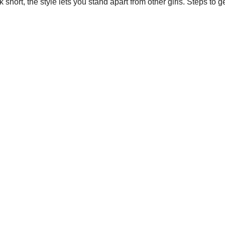
k short
, the style lets you stand apart from other girls. Steps to g