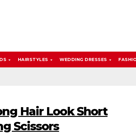
NDS
HAIRSTYLES
WEDDING DRESSES
FASHI
ng Hair Look Short
ng Scissors