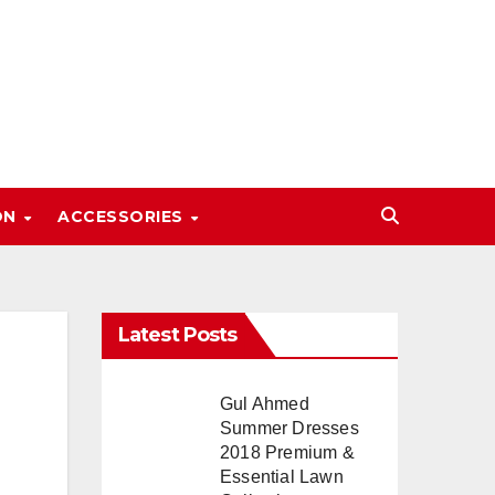
ON
ACCESSORIES
Latest Posts
Gul Ahmed
Summer Dresses
2018 Premium &
Essential Lawn