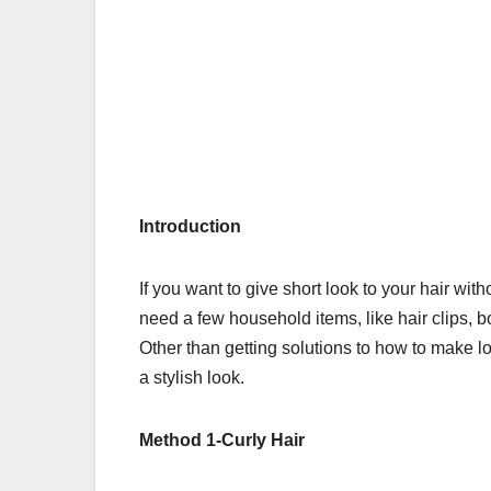
Introduction
If you want to give short look to your hair wit
need a few household items, like hair clips, b
Other than getting solutions to
how to make lo
a stylish look.
Method 1-Curly Hair