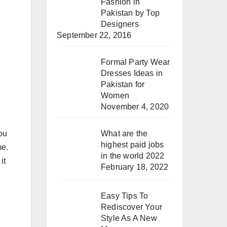
Fashion in
Pakistan by Top
Designers
September 22, 2016
Formal Party Wear
Dresses Ideas in
Pakistan for
Women
November 4, 2020
you
What are the
highest paid jobs
me.
in the world 2022
it
February 18, 2022
Easy Tips To
Rediscover Your
Style As A New