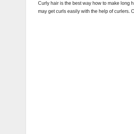
Curly hair is the best way
how to make long ha
may get curls easily with the help of curlers. 