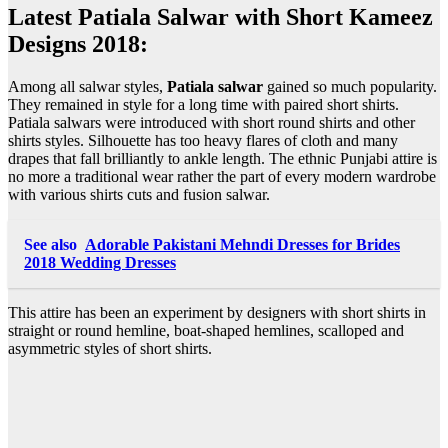
Latest Patiala Salwar with Short Kameez
Designs 2018:
Among all salwar styles,
Patiala salwar
gained so much popularity.
They remained in style for a long time with paired short shirts.
Patiala salwars were introduced with short round shirts and other
shirts styles. Silhouette has too heavy flares of cloth and many
drapes that fall brilliantly to ankle length. The ethnic Punjabi attire is
no more a traditional wear rather the part of every modern wardrobe
with various shirts cuts and fusion salwar.
See also
Adorable Pakistani Mehndi Dresses for Brides
2018 Wedding Dresses
This attire has been an experiment by designers with short shirts in
straight or round hemline, boat-shaped hemlines, scalloped and
asymmetric styles of short shirts.