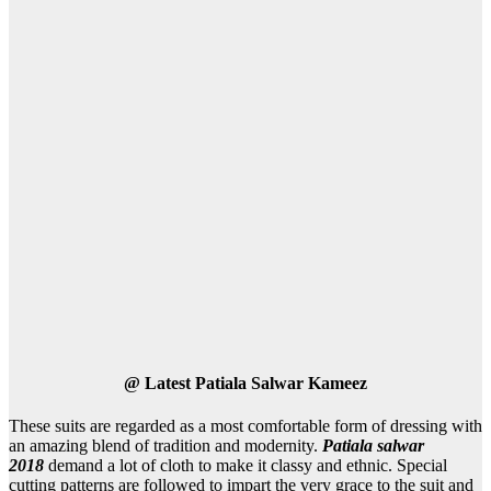
@
Latest Patiala Salwar Kameez
These suits are regarded as a most comfortable form of dressing with
an amazing blend of tradition and modernity.
Patiala salwar
2018
demand a lot of cloth to make it classy and ethnic. Special
cutting patterns are followed to impart the very grace to the suit and