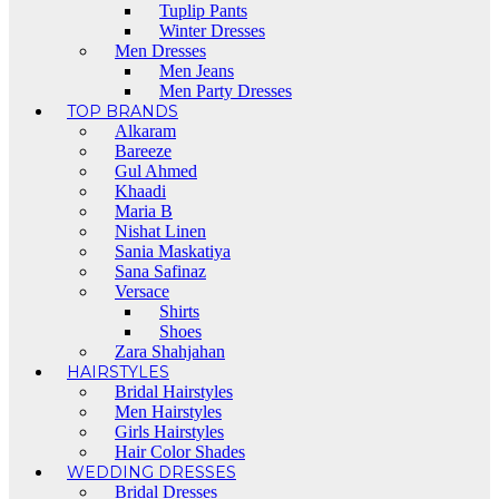
Tuplip Pants
Winter Dresses
Men Dresses
Men Jeans
Men Party Dresses
TOP BRANDS
Alkaram
Bareeze
Gul Ahmed
Khaadi
Maria B
Nishat Linen
Sania Maskatiya
Sana Safinaz
Versace
Shirts
Shoes
Zara Shahjahan
HAIRSTYLES
Bridal Hairstyles
Men Hairstyles
Girls Hairstyles
Hair Color Shades
WEDDING DRESSES
Bridal Dresses