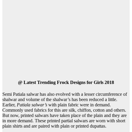
@
Latest Trending Frock Designs for Girls 2018
Semi Patiala salwar has also evolved with a lesser circumference of
shalwar and volume of the shalwar’s has been reduced a little.
Earlier,
Patiala salwar’s
with plain fabric were in demand.
Commonly used fabrics for this are silk, chiffon, cotton and others.
But now, printed salwars have taken place of the plain and they are
in more demand. These printed partial salwars are worn with short
plain shirts and are paired with plain or printed dupattas.