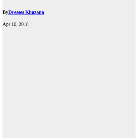
By
Dresses Khazana
Apr 10, 2018