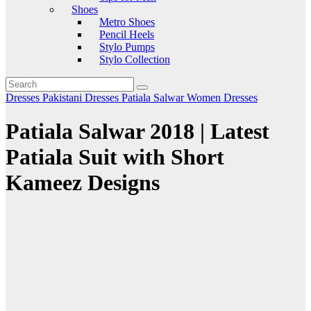
Shoes
Metro Shoes
Pencil Heels
Stylo Pumps
Stylo Collection
Dresses
Pakistani Dresses
Patiala Salwar
Women Dresses
Patiala Salwar 2018 | Latest
Patiala Suit with Short
Kameez Designs