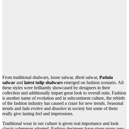
From traditional shalwars, loose salwar, dhoti salwar,
Patiala
salwar
and
latest tulip shalwars
emerged on fashion scenario. All
these styles were brilliantly showcased by designers in their
collection and additionally impart great look to overall suits. Fashion
is another name of evolution and in subcontinent culture, the rebirth
of the fashion industry has caused a craze for new trends. Seasonal
trends and fads evolve and dissolve in society but some of them
really give lasting feel and impressions.
Traditional wear in our culture is given real importance and look
classic whenever adopted. Fashion designers have given many new