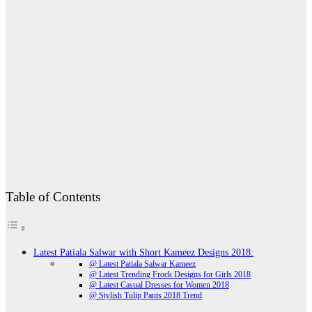
Table of Contents
Latest Patiala Salwar with Short Kameez Designs 2018:
@ Latest Patiala Salwar Kameez
@ Latest Trending Frock Designs for Girls 2018
@ Latest Casual Dresses for Women 2018
@ Stylish Tulip Pants 2018 Trend