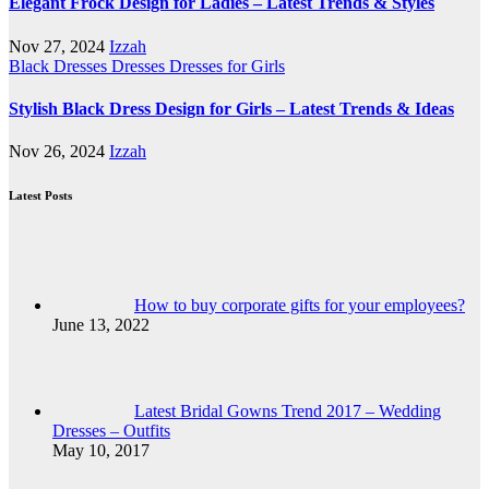
Elegant Frock Design for Ladies – Latest Trends & Styles
Nov 27, 2024
Izzah
Black Dresses
Dresses
Dresses for Girls
Stylish Black Dress Design for Girls – Latest Trends & Ideas
Nov 26, 2024
Izzah
Latest Posts
How to buy corporate gifts for your employees?
June 13, 2022
Latest Bridal Gowns Trend 2017 – Wedding
Dresses – Outfits
May 10, 2017