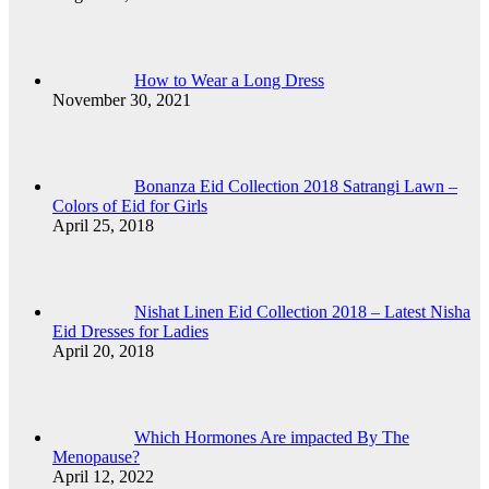
How to Wear a Long Dress
November 30, 2021
Bonanza Eid Collection 2018 Satrangi Lawn –
Colors of Eid for Girls
April 25, 2018
Nishat Linen Eid Collection 2018 – Latest Nisha
Eid Dresses for Ladies
April 20, 2018
Which Hormones Are impacted By The
Menopause?
April 12, 2022