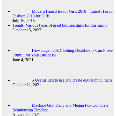
Modern Hairstyles for Girls 2018 – Latest Haircut
Fashion 2018 for Girls
July 16, 2018
Trends: Various types of great blouses/shirts for this spring
October 15, 2022
How Lagenlook Clothing Distributors Can Prove
Fruitful for Your Business?
June 4, 2021
5 Useful Tips to use and create digital mind maps
October 21, 2021
Machine Gun Kelly and Megan Fox Complete
Relationship Timeline
August 29, 2021