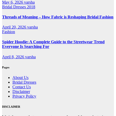
May 6, 2026
varsha
Bridal Dresses 2018
Threads of Meaning – How Fabric is Reshaping Bridal Fashion
April 20, 2026
varsha
Fashion
Spider Hoodie: A Complete Guide to the Streetwear Trend
Everyone Is Searching For
April 8, 2026
varsha
Pages
About Us
Bridal Dresses
Contact Us
Disclaimer
Privacy Policy
DISCLAIMER