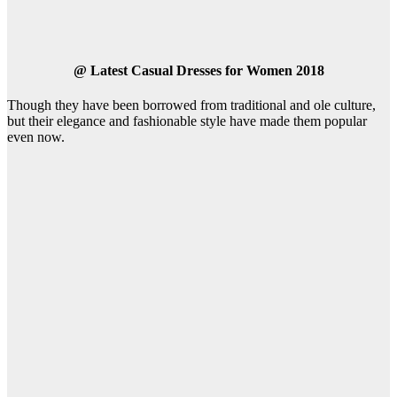
@
Latest Casual Dresses for Women 2018
Though they have been borrowed from traditional and ole culture,
but their elegance and fashionable style have made them popular
even now.