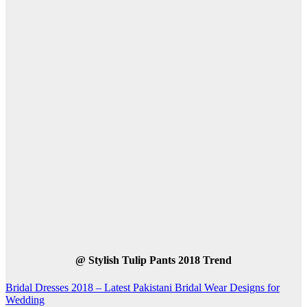
@
Stylish Tulip Pants 2018 Trend
Post
Bridal Dresses 2018 – Latest Pakistani Bridal Wear Designs for
Wedding