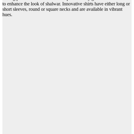
to enhance the look of shalwar. Innovative shirts have either long or
short sleeves, round or square necks and are available in vibrant
hues.