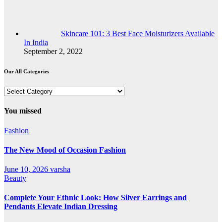
Skincare 101: 3 Best Face Moisturizers Available
In India
September 2, 2022
Our All Categories
Our
All
Categories
You missed
Fashion
The New Mood of Occasion Fashion
June 10, 2026
varsha
Beauty
Complete Your Ethnic Look: How Silver Earrings and
Pendants Elevate Indian Dressing