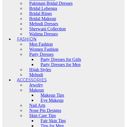
Pakistani Bridal Dresses
Bridal Lehenga
Bridal Rings
Bridal Makeup
Mehndi Dresses
Sherwani Collection
Walima Dresses
FASHION
Men Fashion
Women Fashion
Party Dresses
Party Dresses for Girls
Party Dresses for Men
Hijab Styles
Mehndi
ACCESSORIES
Jewelry
Makeup
Makeup Tips
Eye Makeup
Nail Arts
Nose Pin Designs
Skin Care Tips
Fair Skin Tips
Tips for Men