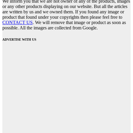
We inform you that we are not owner of any of the products, images
or any other products displaying on our website. But all the articles
are written by us and we owned them. If you found any image or
product that found under your copyrights then please feel free to
CONTACT US
. We will remove that image or product as soon as
possible. All the images are collected from Google.
ADVERTISE WITH US