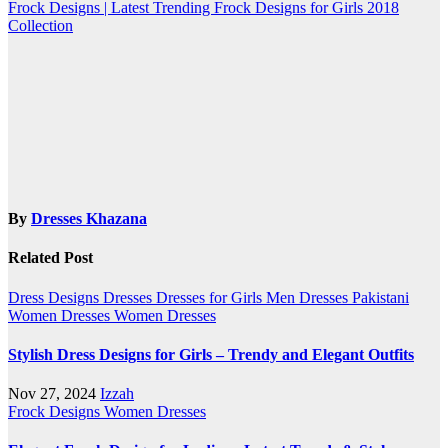
navigation
Frock Designs | Latest Trending Frock Designs for Girls 2018
Collection
By
Dresses Khazana
Related Post
Dress Designs
Dresses
Dresses for Girls
Men Dresses
Pakistani
Women Dresses
Women Dresses
Stylish Dress Designs for Girls – Trendy and Elegant Outfits
Nov 27, 2024
Izzah
Frock Designs
Women Dresses