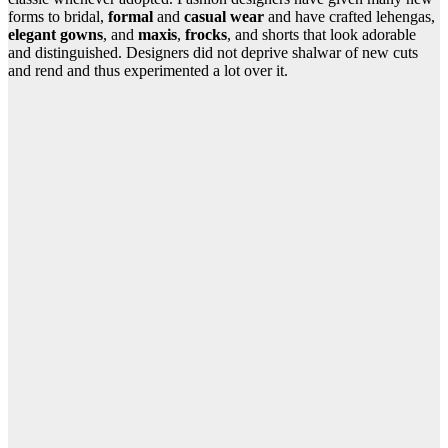
forms to bridal,
formal
and
casual wear
and have crafted lehengas,
elegant gowns
, and
maxis
,
frocks
, and shorts that look adorable
and distinguished. Designers did not deprive shalwar of new cuts
and rend and thus experimented a lot over it.