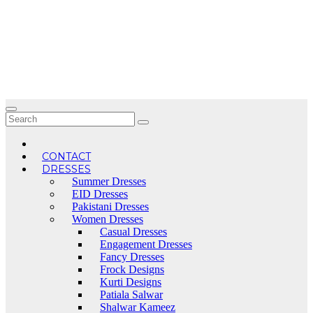
Skip
to
content
CONTACT
DRESSES
Summer Dresses
EID Dresses
Pakistani Dresses
Women Dresses
Casual Dresses
Engagement Dresses
Fancy Dresses
Frock Designs
Kurti Designs
Patiala Salwar
Shalwar Kameez