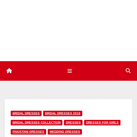
Skip
to
content
BRIDAL DRESSES
BRIDAL DRESSES 2018
BRIDAL DRESSES COLLECTION
DRESSES
DRESSES FOR GIRLS
PAKISTANI DRESSES
WEDDING DRESSES