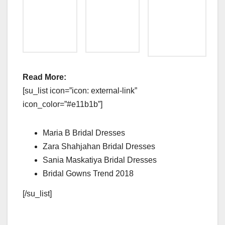
Read More:
[su_list icon=”icon: external-link”
icon_color=”#e11b1b”]
Maria B Bridal Dresses
Zara Shahjahan Bridal Dresses
Sania Maskatiya Bridal Dresses
Bridal Gowns Trend 2018
[/su_list]