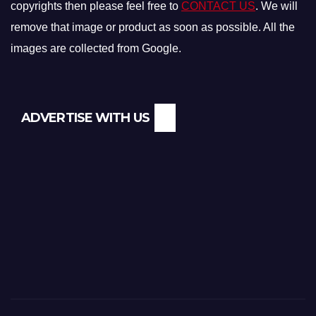
copyrights then please feel free to
CONTACT US
. We will
remove that image or product as soon as possible. All the
images are collected from Google.
ADVERTISE WITH US