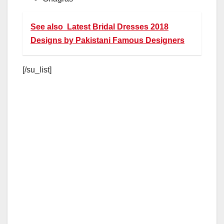
See also
Latest Bridal Dresses 2018
Designs by Pakistani Famous Designers
[/su_list]