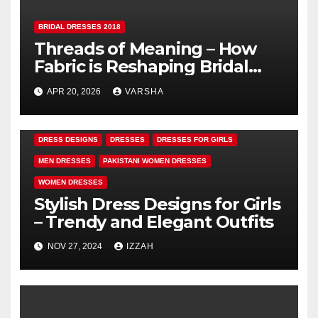
BRIDAL DRESSES 2018
Threads of Meaning – How
Fabric is Reshaping Bridal
Fashion
APR 20, 2026
VARSHA
DRESS DESIGNS
DRESSES
DRESSES FOR GIRLS
MEN DRESSES
PAKISTANI WOMEN DRESSES
WOMEN DRESSES
Stylish Dress Designs for Girls
– Trendy and Elegant Outfits
NOV 27, 2024
IZZAH