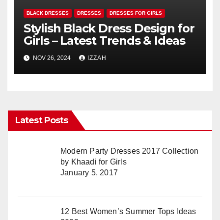
BLACK DRESSES
DRESSES
DRESSES FOR GIRLS
Stylish Black Dress Design for
Girls – Latest Trends & Ideas
NOV 26, 2024
IZZAH
Latest Posts
Modern Party Dresses 2017 Collection
by Khaadi for Girls
January 5, 2017
12 Best Women’s Summer Tops Ideas