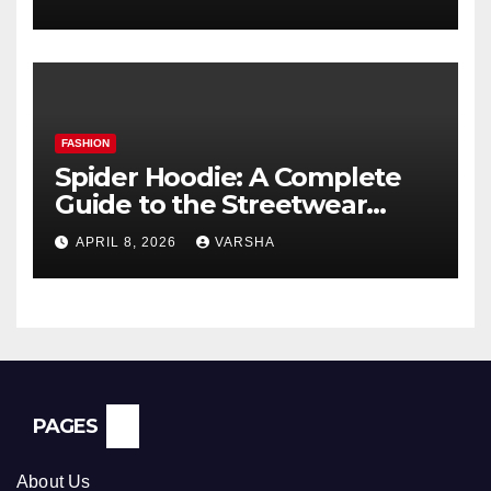
FASHION
Spider Hoodie: A Complete
Guide to the Streetwear
Trend Everyone Is Searching
APRIL 8, 2026
VARSHA
For
PAGES
About Us