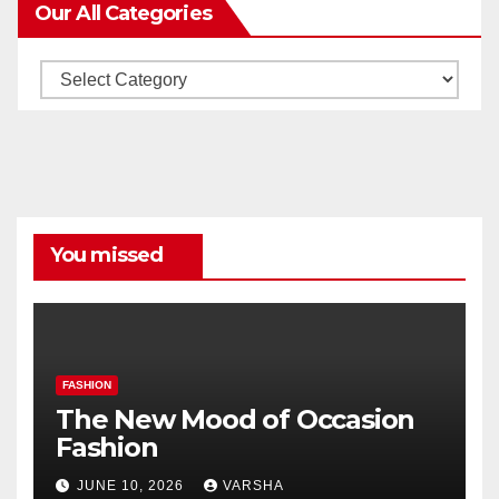
Our All Categories
Our
All
Categories
You missed
FASHION
The New Mood of Occasion
Fashion
JUNE 10, 2026
VARSHA