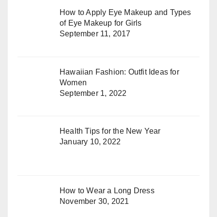
How to Apply Eye Makeup and Types
of Eye Makeup for Girls
September 11, 2017
Hawaiian Fashion: Outfit Ideas for
Women
September 1, 2022
Health Tips for the New Year
January 10, 2022
How to Wear a Long Dress
November 30, 2021