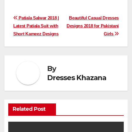
Post
Patiala Salwar 2018 |
Beautiful Casual Dresses
Latest Patiala Suit with
Designs 2018 for Pakistani
navigation
Short Kameez Designs
Girls
By
Dresses Khazana
Related Post