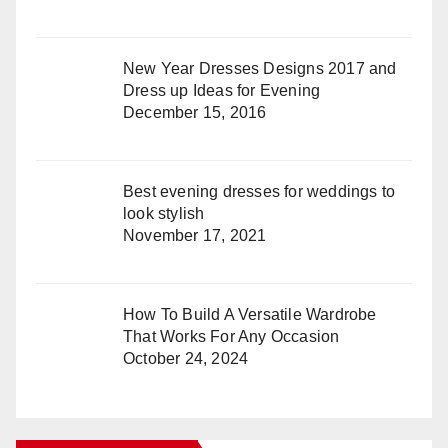
New Year Dresses Designs 2017 and
Dress up Ideas for Evening
December 15, 2016
Best evening dresses for weddings to
look stylish
November 17, 2021
How To Build A Versatile Wardrobe
That Works For Any Occasion
October 24, 2024