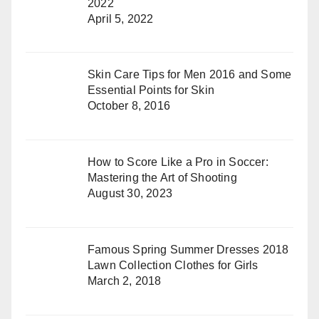
2022
April 5, 2022
Skin Care Tips for Men 2016 and Some
Essential Points for Skin
October 8, 2016
How to Score Like a Pro in Soccer:
Mastering the Art of Shooting
August 30, 2023
Famous Spring Summer Dresses 2018
Lawn Collection Clothes for Girls
March 2, 2018