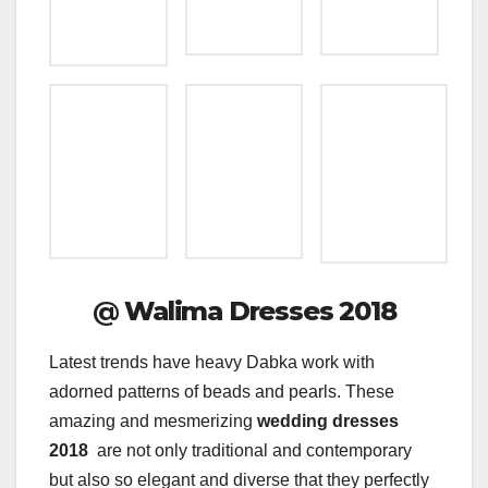
@
Walima Dresses 2018
Latest trends have heavy Dabka work with
adorned patterns of beads and pearls. These
amazing and mesmerizing
wedding dresses
2018
are not only traditional and contemporary
but also so elegant and diverse that they perfectly