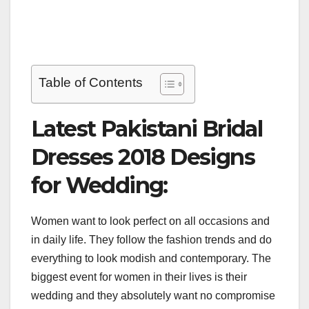
Table of Contents
Latest Pakistani Bridal
Dresses 2018 Designs
for Wedding:
Women want to look perfect on all occasions and
in daily life. They follow the fashion trends and do
everything to look modish and contemporary. The
biggest event for women in their lives is their
wedding and they absolutely want no compromise