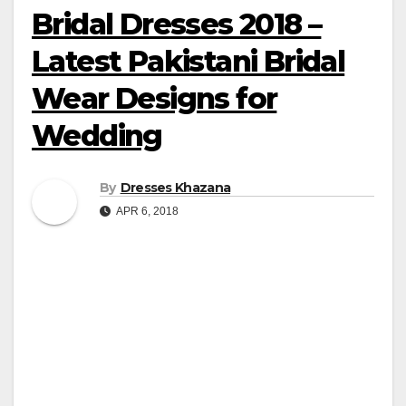
Bridal Dresses 2018 –
Latest Pakistani Bridal
Wear Designs for
Wedding
By
Dresses Khazana
APR 6, 2018