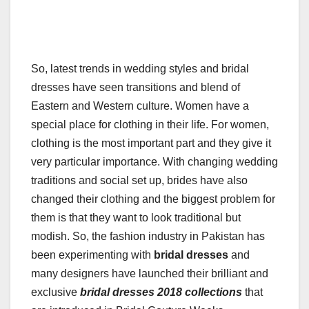
So, latest trends in wedding styles and bridal
dresses have seen transitions and blend of
Eastern and Western culture. Women have a
special place for clothing in their life. For women,
clothing is the most important part and they give it
very particular importance. With changing wedding
traditions and social set up, brides have also
changed their clothing and the biggest problem for
them is that they want to look traditional but
modish. So, the fashion industry in Pakistan has
been experimenting with
bridal dresses
and
many designers have launched their brilliant and
exclusive
bridal dresses 2018 collections
that