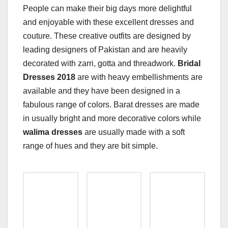
People can make their big days more delightful
and enjoyable with these excellent dresses and
couture. These creative outfits are designed by
leading designers of Pakistan and are heavily
decorated with zarri, gotta and threadwork.
Bridal
Dresses 2018
are with heavy embellishments are
available and they have been designed in a
fabulous range of colors. Barat dresses are made
in usually bright and more decorative colors while
walima dresses
are usually made with a soft
range of hues and they are bit simple.