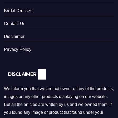
Bridal Dresses
Contact Us
Disclaimer
Privacy Policy
DISCLAIMER
We inform you that we are not owner of any of the products,
images or any other products displaying on our website.
But all the articles are written by us and we owned them. If
you found any image or product that found under your