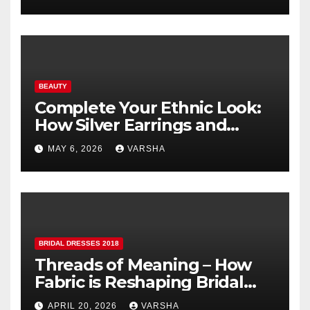
BEAUTY
Complete Your Ethnic Look:
How Silver Earrings and
Pendants Elevate Indian
MAY 6, 2026
VARSHA
Dressing
BRIDAL DRESSES 2018
Threads of Meaning – How
Fabric is Reshaping Bridal
Fashion
APRIL 20, 2026
VARSHA