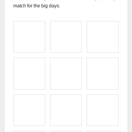
match for the big days.