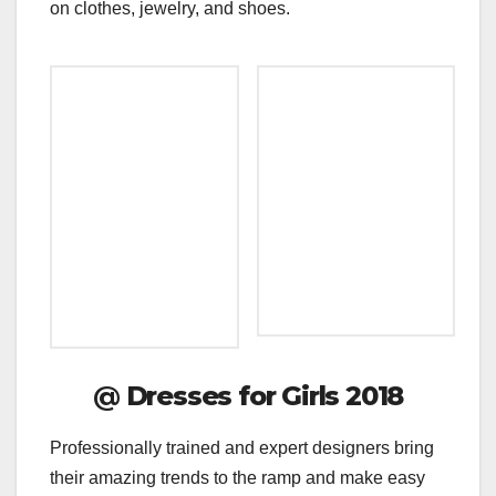
on clothes, jewelry, and shoes.
@
Dresses for Girls 2018
Professionally trained and expert designers bring
their amazing trends to the ramp and make easy