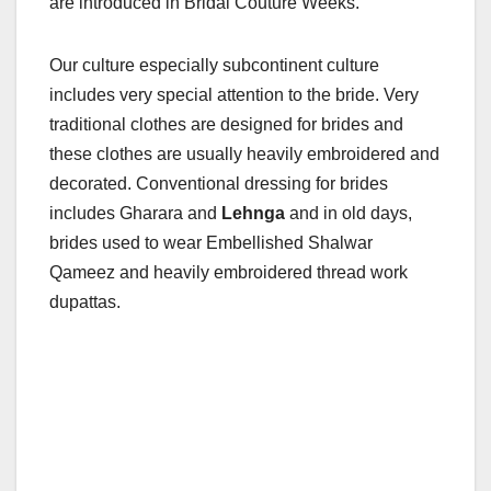
are introduced in Bridal Couture Weeks.
Our culture especially subcontinent culture
includes very special attention to the bride. Very
traditional clothes are designed for brides and
these clothes are usually heavily embroidered and
decorated. Conventional dressing for brides
includes Gharara and
Lehnga
and in old days,
brides used to wear Embellished Shalwar
Qameez and heavily embroidered thread work
dupattas.