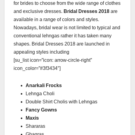
for brides to choose from the wide range of clothes
and exclusive dresses.
Bridal Dresses 2018
are
available in a range of colors and styles.
Nowadays, bridal wear is not limited to typical and
conventional lehngas rather it has taken many
shapes. Bridal Dresses 2018 are launched in
appealing styles including
[su_list icon=”icon: arrow-circle-right”
icon_color=”#3f3434″]
Anarkali Frocks
Lehnga Choli
Double Shirt Cholis with Lehngas
Fancy Gowns
Maxis
Shararas
Ghagras