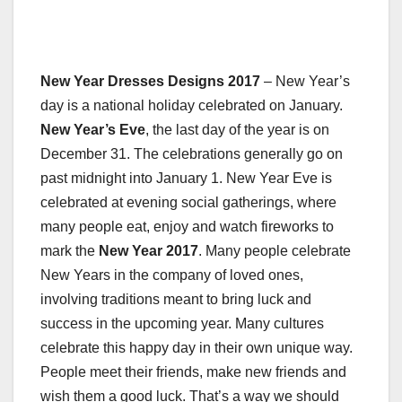
New Year Dresses Designs 2017
– New Year’s
day is a national holiday celebrated on January.
New Year’s Eve
, the last day of the year is on
December 31. The celebrations generally go on
past midnight into January 1. New Year Eve is
celebrated at evening social gatherings, where
many people eat, enjoy and watch fireworks to
mark the
New Year 2017
. Many people celebrate
New Years in the company of loved ones,
involving traditions meant to bring luck and
success in the upcoming year. Many cultures
celebrate this happy day in their own unique way.
People meet their friends, make new friends and
wish them a good luck. That’s a way we should