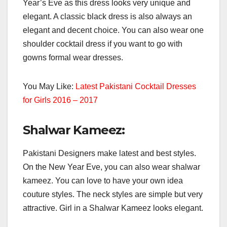
Year’s Eve as this dress looks very unique and
elegant. A classic black dress is also always an
elegant and decent choice. You can also wear one
shoulder cocktail dress if you want to go with
gowns formal wear dresses.
You May Like:
Latest Pakistani Cocktail Dresses
for Girls 2016 – 2017
Shalwar Kameez:
Pakistani Designers make latest and best styles.
On the New Year Eve, you can also wear shalwar
kameez. You can love to have your own idea
couture styles. The neck styles are simple but very
attractive. Girl in a Shalwar Kameez looks elegant.