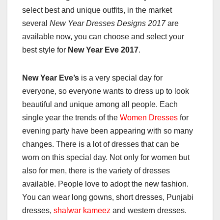
select best and unique outfits, in the market
several
New Year Dresses Designs 2017
are
available now, you can choose and select your
best style for
New Year Eve 2017
.
New Year Eve’s
is a very special day for
everyone, so everyone wants to dress up to look
beautiful and unique among all people. Each
single year the trends of the
Women Dresses
for
evening party have been appearing with so many
changes. There is a lot of dresses that can be
worn on this special day. Not only for women but
also for men, there is the variety of dresses
available. People love to adopt the new fashion.
You can wear long gowns, short dresses, Punjabi
dresses,
shalwar kameez
and western dresses.