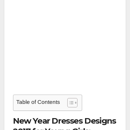
Table of Contents
New Year Dresses Designs