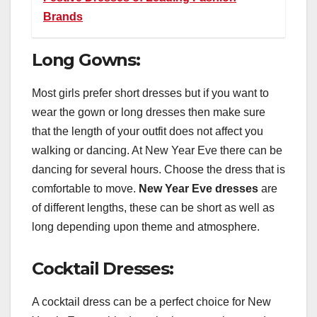
Brands
Long Gowns:
Most girls prefer short dresses but if you want to
wear the gown or long dresses then make sure
that the length of your outfit does not affect you
walking or dancing. At New Year Eve there can be
dancing for several hours. Choose the dress that is
comfortable to move.
New Year Eve dresses
are
of different lengths, these can be short as well as
long depending upon theme and atmosphere.
Cocktail Dresses:
A cocktail dress can be a perfect choice for New