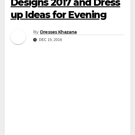
Designs 2017 and Dress
up Ideas for Evening
By
Dresses Khazana
DEC 15, 2016