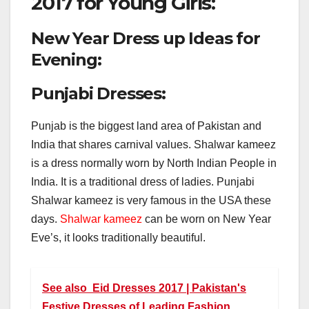
2017 for Young Girls:
New Year Dress up Ideas for
Evening:
Punjabi Dresses:
Punjab is the biggest land area of Pakistan and
India that shares carnival values. Shalwar kameez
is a dress normally worn by North Indian People in
India. It is a traditional dress of ladies. Punjabi
Shalwar kameez is very famous in the USA these
days.
Shalwar kameez
can be worn on New Year
Eve’s, it looks traditionally beautiful.
See also
Eid Dresses 2017 | Pakistan's
Festive Dresses of Leading Fashion