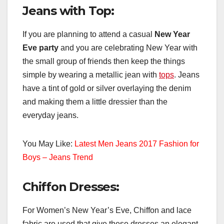
Jeans with Top:
If you are planning to attend a casual
New Year
Eve party
and you are celebrating New Year with
the small group of friends then keep the things
simple by wearing a metallic jean with
tops
. Jeans
have a tint of gold or silver overlaying the denim
and making them a little dressier than the
everyday jeans.
You May Like:
Latest Men Jeans 2017 Fashion for
Boys – Jeans Trend
Chiffon Dresses:
For Women’s New Year’s Eve, Chiffon and lace
fabric are used that give these dresses an elegant