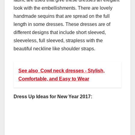
look with the embellishments. There are lovely
handmade sequins that are spread on the full
length in some dresses. These dresses are of
different designs that include short sleeved,
sleeveless, full sleeved, strapless with the
beautiful neckline like shoulder straps.
See also
Cowl neck dresses - Stylish,
Comfortable, and Easy to Wear
Dress Up Ideas for New Year 2017: