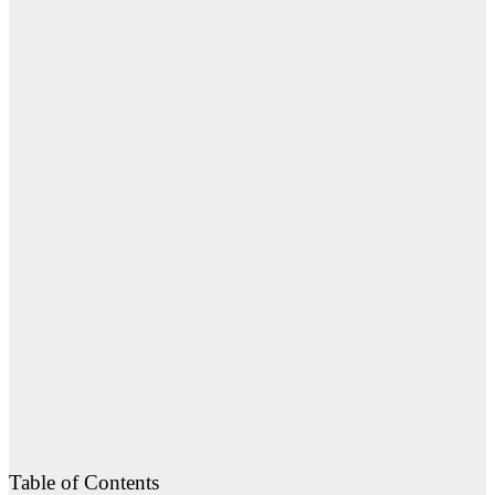
Table of Contents