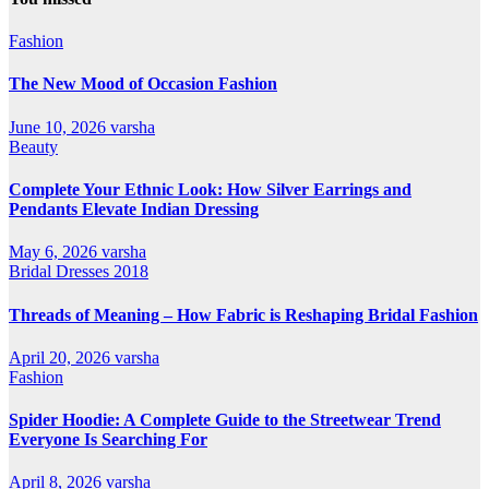
Fashion
The New Mood of Occasion Fashion
June 10, 2026
varsha
Beauty
Complete Your Ethnic Look: How Silver Earrings and
Pendants Elevate Indian Dressing
May 6, 2026
varsha
Bridal Dresses 2018
Threads of Meaning – How Fabric is Reshaping Bridal Fashion
April 20, 2026
varsha
Fashion
Spider Hoodie: A Complete Guide to the Streetwear Trend
Everyone Is Searching For
April 8, 2026
varsha