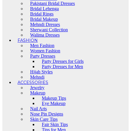
Pakistani Bridal Dresses
Bridal Lehenga
Bridal Rings
Bridal Makeup
Mehndi Dresses
Sherwani Collection
Walima Dresses
FASHION
Men Fashion
Women Fashion
Party Dresses
Party Dresses for Girls
Party Dresses for Men
Hijab Styles
Mehndi
ACCESSORIES
Jewelry
Makeup
Makeup Tips
Eye Makeup
Nail Arts
Nose Pin Designs
Skin Care Tips
Fair Skin Tips
Tips for Men