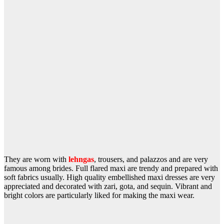
They are worn with
lehngas
, trousers, and palazzos and are very
famous among brides. Full flared maxi are trendy and prepared with
soft fabrics usually. High quality embellished maxi dresses are very
appreciated and decorated with zari, gota, and sequin. Vibrant and
bright colors are particularly liked for making the maxi wear.