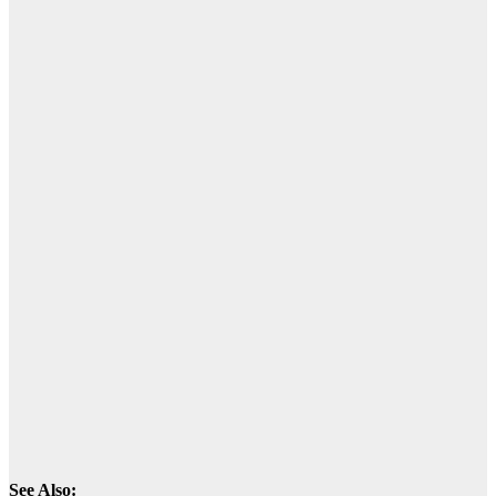
See Also: