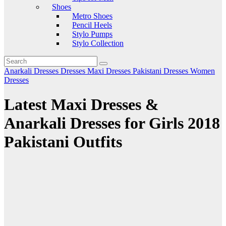
Shoes
Metro Shoes
Pencil Heels
Stylo Pumps
Stylo Collection
Anarkali Dresses
Dresses
Maxi Dresses
Pakistani Dresses
Women
Dresses
Latest Maxi Dresses &
Anarkali Dresses for Girls 2018
Pakistani Outfits