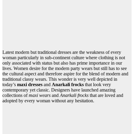
Latest modern but traditional dresses are the weakness of every
woman particularly in sub-continent culture where clothing is not
only associated with status but also has prime importance in our
lives. Women desire for the modern party wears but still has to see
the cultural aspect and therefore aspire for the blend of modern and
traditional classy wears. This wonder is very well depicted in
today’s
maxi dresses
and
Anarkali frocks
that look very
contemporary yet classic. Designers have launched amazing
collections of
maxi wears
and
Anarkali frocks
that are loved and
adopted by every woman without any hesitation.