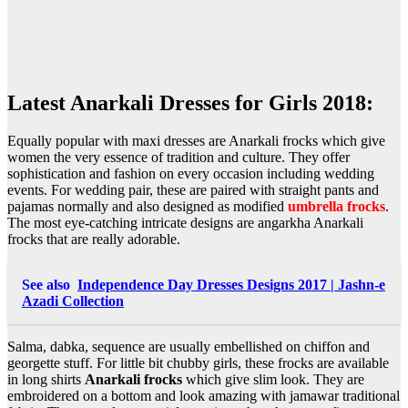
Latest Anarkali Dresses for Girls 2018:
Equally popular with maxi dresses are Anarkali frocks which give
women the very essence of tradition and culture. They offer
sophistication and fashion on every occasion including wedding
events. For wedding pair, these are paired with straight pants and
pajamas normally and also designed as modified
umbrella frocks
.
The most eye-catching intricate designs are angarkha Anarkali
frocks that are really adorable.
See also
Independence Day Dresses Designs 2017 | Jashn-e
Azadi Collection
Salma, dabka, sequence are usually embellished on chiffon and
georgette stuff. For little bit chubby girls, these frocks are available
in long shirts
Anarkali frocks
which give slim look. They are
embroidered on a bottom and look amazing with jamawar traditional