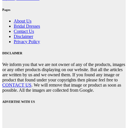
Pages
About Us
Bridal Dresses
Contact Us
Disclaimer
Privacy Policy
DISCLAIMER
We inform you that we are not owner of any of the products, images
or any other products displaying on our website. But all the articles
are written by us and we owned them. If you found any image or
product that found under your copyrights then please feel free to
CONTACT US
. We will remove that image or product as soon as
possible. All the images are collected from Google.
ADVERTISE WITH US