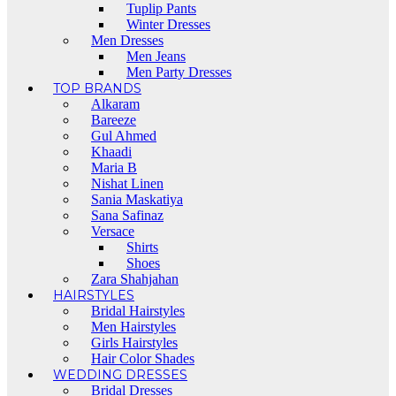
Tuplip Pants
Winter Dresses
Men Dresses
Men Jeans
Men Party Dresses
TOP BRANDS
Alkaram
Bareeze
Gul Ahmed
Khaadi
Maria B
Nishat Linen
Sania Maskatiya
Sana Safinaz
Versace
Shirts
Shoes
Zara Shahjahan
HAIRSTYLES
Bridal Hairstyles
Men Hairstyles
Girls Hairstyles
Hair Color Shades
WEDDING DRESSES
Bridal Dresses