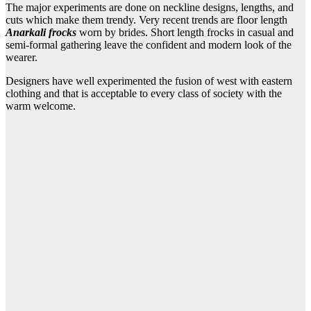
The major experiments are done on neckline designs, lengths, and
cuts which make them trendy. Very recent trends are floor length
Anarkali frocks
worn by brides. Short length frocks in casual and
semi-formal gathering leave the confident and modern look of the
wearer.
Designers have well experimented the fusion of west with eastern
clothing and that is acceptable to every class of society with the
warm welcome.