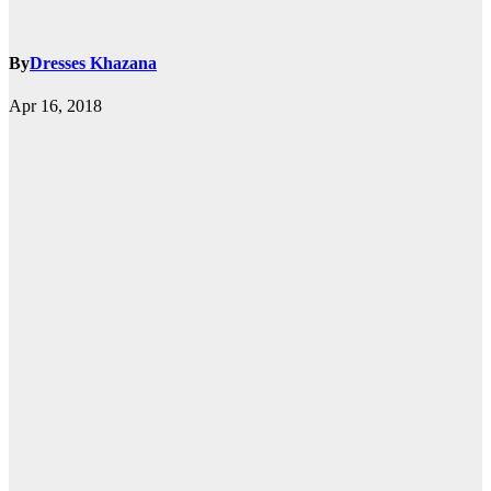
By
Dresses Khazana
Apr 16, 2018