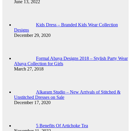
June 13, 2022
Kids Dress – Branded Kids Wear Collection
Designs
December 29, 2020
Formal Abaya Designs 2018 – Stylish Party Wear
Abaya Collection for Girls
March 27, 2018
Alkaram Studio – New Arrivals of Stitched &
Unstitched Dresses on Sale
December 17, 2020
5 Benefits Of Artichoke Tea
November 11, 2022