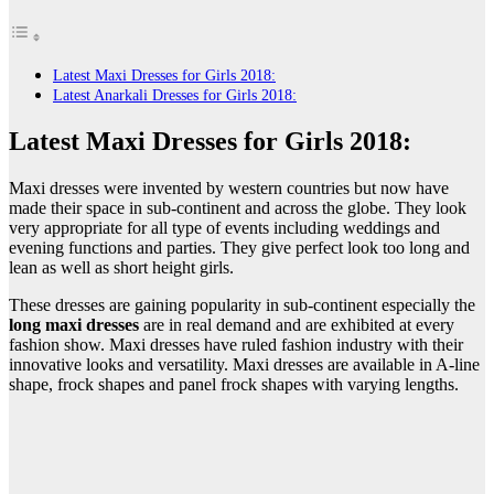
Latest Maxi Dresses for Girls 2018:
Latest Anarkali Dresses for Girls 2018:
Latest Maxi Dresses for Girls 2018:
Maxi dresses were invented by western countries but now have
made their space in sub-continent and across the globe. They look
very appropriate for all type of events including weddings and
evening functions and parties. They give perfect look too long and
lean as well as short height girls.
These dresses are gaining popularity in sub-continent especially the
long maxi dresses
are in real demand and are exhibited at every
fashion show. Maxi dresses have ruled fashion industry with their
innovative looks and versatility. Maxi dresses are available in A-line
shape, frock shapes and panel frock shapes with varying lengths.