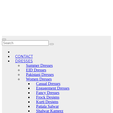
Skip
to
content
CONTACT
DRESSES
Summer Dresses
EID Dresses
Pakistani Dresses
Women Dresses
Casual Dresses
Engagement Dresses
Fancy Dresses
Frock Designs
Kurti Designs
Patiala Salwar
Shalwar Kameez