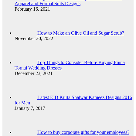
Apparel and Formal Suits Designs
February 16, 2021
How to Make an Olive Oil and Sugar Scrub?
November 20, 2022
Top Things to Consider Before Buying Pnina
Tornai Wedding Dresses
December 23, 2021
Latest EID Kurta Shalwar Kameez Designs 2016
for Men
January 7, 2017
How to buy corporate gifts for your employees?