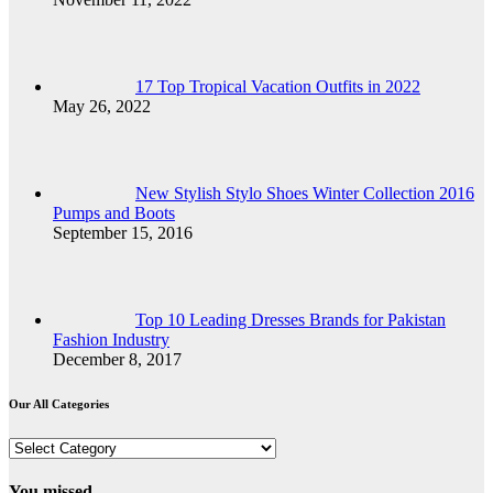
17 Top Tropical Vacation Outfits in 2022
May 26, 2022
New Stylish Stylo Shoes Winter Collection 2016
Pumps and Boots
September 15, 2016
Top 10 Leading Dresses Brands for Pakistan
Fashion Industry
December 8, 2017
Our All Categories
Our
All
Categories
You missed