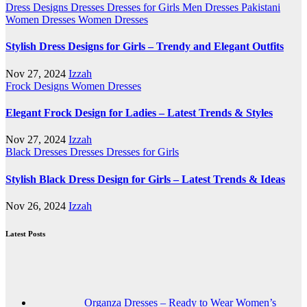
Dress Designs
Dresses
Dresses for Girls
Men Dresses
Pakistani
Women Dresses
Women Dresses
Stylish Dress Designs for Girls – Trendy and Elegant Outfits
Nov 27, 2024
Izzah
Frock Designs
Women Dresses
Elegant Frock Design for Ladies – Latest Trends & Styles
Nov 27, 2024
Izzah
Black Dresses
Dresses
Dresses for Girls
Stylish Black Dress Design for Girls – Latest Trends & Ideas
Nov 26, 2024
Izzah
Latest Posts
Organza Dresses – Ready to Wear Women’s