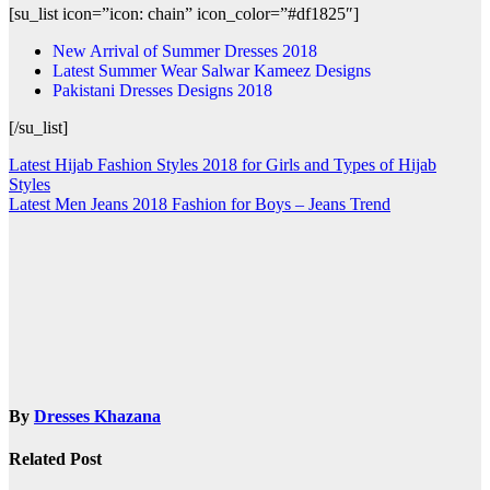
[su_list icon=”icon: chain” icon_color=”#df1825″]
New Arrival of Summer Dresses 2018
Latest Summer Wear Salwar Kameez Designs
Pakistani Dresses Designs 2018
[/su_list]
Post
Latest Hijab Fashion Styles 2018 for Girls and Types of Hijab
Styles
navigation
Latest Men Jeans 2018 Fashion for Boys – Jeans Trend
By
Dresses Khazana
Related Post