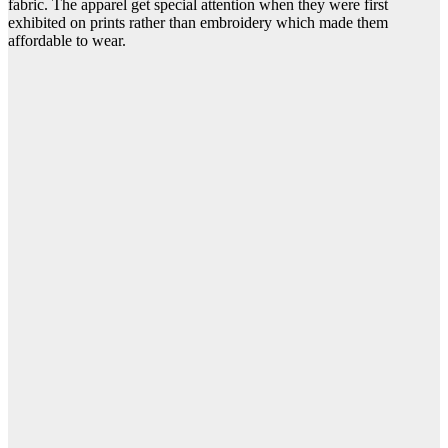
fabric. The apparel get special attention when they were first
exhibited on prints rather than embroidery which made them
affordable to wear.