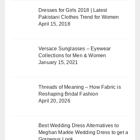
Dresses for Girls 2018 | Latest
Pakistani Clothes Trend for Women
April 15, 2018
Versace Sunglasses – Eyewear
Collections for Men & Women
January 15, 2021
Threads of Meaning – How Fabric is
Reshaping Bridal Fashion
April 20, 2026
Best Wedding Dress Alternatives to
Meghan Markle Wedding Dress to get a
Gorgeous Look