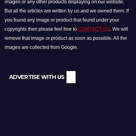
images or any other products displaying on our website.
But all the articles are written by us and we owned them. If
you found any image or product that found under your
copyrights then please feel free to
CONTACT US
. We will
remove that image or product as soon as possible. All the
images are collected from Google.
ADVERTISE WITH US