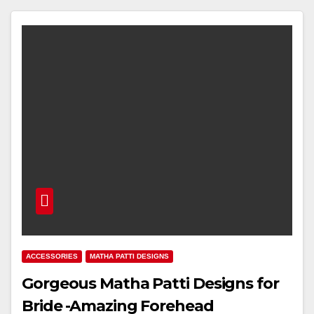
ACCESSORIES
MATHA PATTI DESIGNS
Gorgeous Matha Patti Designs for
Bride -Amazing Forehead