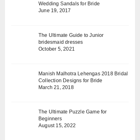
Wedding Sandals for Bride
June 19, 2017
The Ultimate Guide to Junior
bridesmaid dresses
October 5, 2021
Manish Malhotra Lehengas 2018 Bridal
Collection Designs for Bride
March 21, 2018
The Ultimate Puzzle Game for
Beginners
August 15, 2022