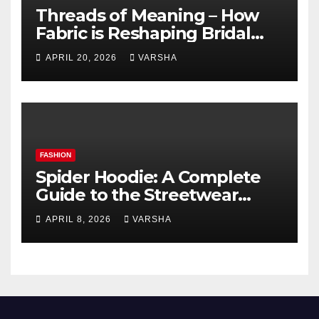
Threads of Meaning – How
Fabric is Reshaping Bridal
Fashion
APRIL 20, 2026
VARSHA
FASHION
Spider Hoodie: A Complete
Guide to the Streetwear
Trend Everyone Is Searching
APRIL 8, 2026
VARSHA
For