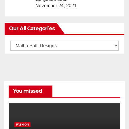
November 24, 2021
Our All Categories
Our
All
Categories
You missed
FASHION