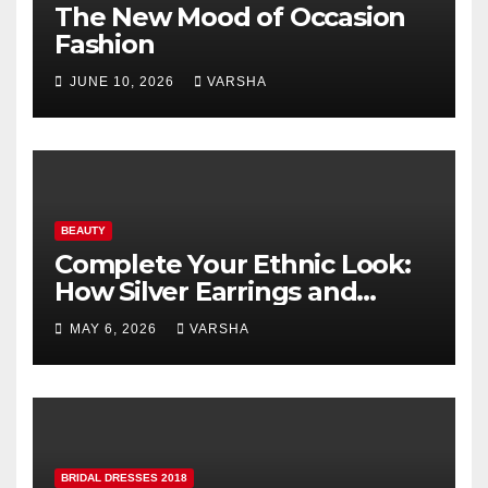
The New Mood of Occasion
Fashion
JUNE 10, 2026
VARSHA
BEAUTY
Complete Your Ethnic Look:
How Silver Earrings and
Pendants Elevate Indian
MAY 6, 2026
VARSHA
Dressing
BRIDAL DRESSES 2018