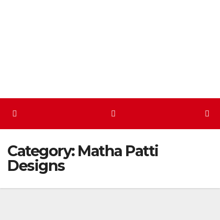
Skip
to
content
Category:
Matha Patti
Designs