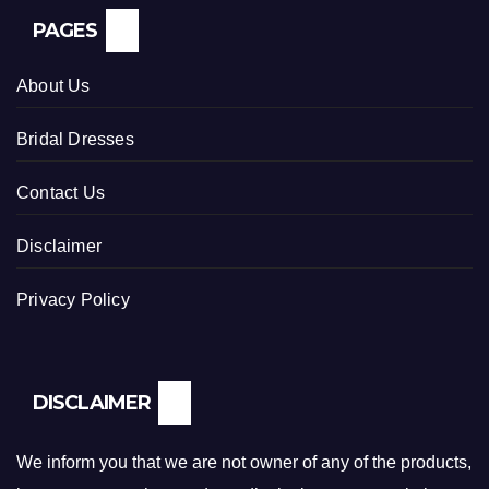
PAGES
About Us
Bridal Dresses
Contact Us
Disclaimer
Privacy Policy
DISCLAIMER
We inform you that we are not owner of any of the products,