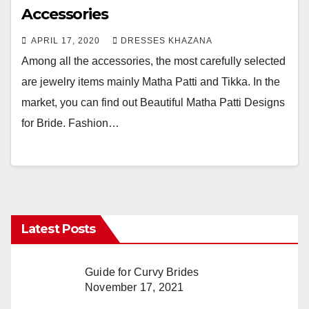
Accessories
APRIL 17, 2020
DRESSES KHAZANA
Among all the accessories, the most carefully selected
are jewelry items mainly Matha Patti and Tikka. In the
market, you can find out Beautiful Matha Patti Designs
for Bride. Fashion…
Latest Posts
Guide for Curvy Brides
November 17, 2021