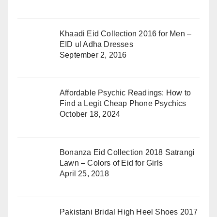
Khaadi Eid Collection 2016 for Men –
EID ul Adha Dresses
September 2, 2016
Affordable Psychic Readings: How to
Find a Legit Cheap Phone Psychics
October 18, 2024
Bonanza Eid Collection 2018 Satrangi
Lawn – Colors of Eid for Girls
April 25, 2018
Pakistani Bridal High Heel Shoes 2017