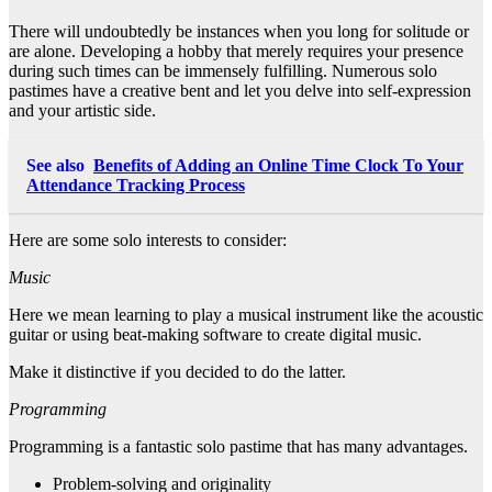
There will undoubtedly be instances when you long for solitude or
are alone. Developing a hobby that merely requires your presence
during such times can be immensely fulfilling. Numerous solo
pastimes have a creative bent and let you delve into self-expression
and your artistic side.
See also
Benefits of Adding an Online Time Clock To Your
Attendance Tracking Process
Here are some solo interests to consider:
Music
Here we mean learning to play a musical instrument like the acoustic
guitar or using beat-making software to create digital music.
Make it distinctive if you decided to do the latter.
Programming
Programming is a fantastic solo pastime that has many advantages.
Problem-solving and originality