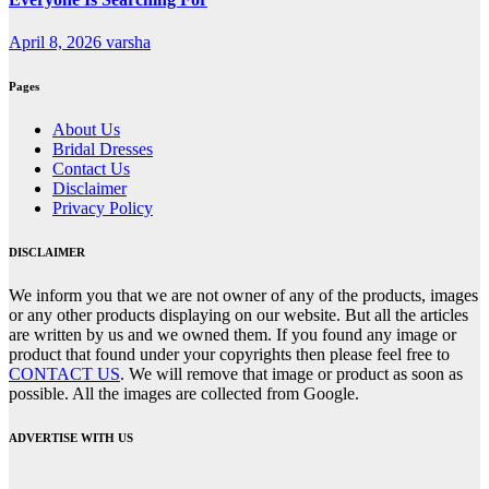
April 8, 2026
varsha
Pages
About Us
Bridal Dresses
Contact Us
Disclaimer
Privacy Policy
DISCLAIMER
We inform you that we are not owner of any of the products, images
or any other products displaying on our website. But all the articles
are written by us and we owned them. If you found any image or
product that found under your copyrights then please feel free to
CONTACT US
. We will remove that image or product as soon as
possible. All the images are collected from Google.
ADVERTISE WITH US