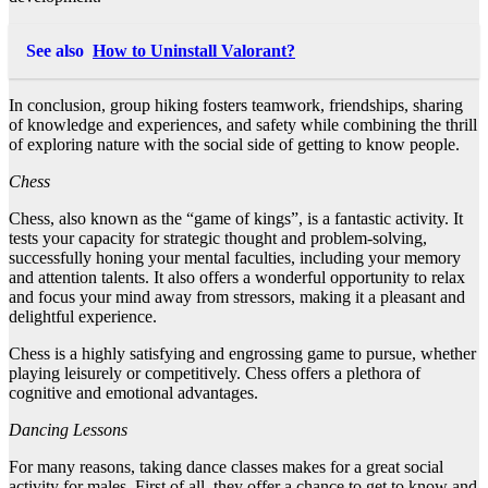
See also
How to Uninstall Valorant?
In conclusion, group hiking fosters teamwork, friendships, sharing
of knowledge and experiences, and safety while combining the thrill
of exploring nature with the social side of getting to know people.
Chess
Chess, also known as the “game of kings”, is a fantastic activity. It
tests your capacity for strategic thought and problem-solving,
successfully honing your mental faculties, including your memory
and attention talents. It also offers a wonderful opportunity to relax
and focus your mind away from stressors, making it a pleasant and
delightful experience.
Chess is a highly satisfying and engrossing game to pursue, whether
playing leisurely or competitively. Chess offers a plethora of
cognitive and emotional advantages.
Dancing Lessons
For many reasons, taking dance classes makes for a great social
activity for males. First of all, they offer a chance to get to know and