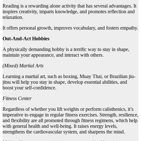
Reading is a rewarding alone activity that has several advantages. It
inspires creativity, imparts knowledge, and promotes reflection and
relaxation.
It offers personal growth, improves vocabulary, and fosters empathy.
Out-And-Act Hobbies
A physically demanding hobby is a terrific way to stay in shape,
maintain your appearance, and interact with others.
(Mixed) Martial Arts
Learning a martial art, such as boxing, Muay Thai, or Brazilian jiu-
jitsu will help you stay in shape, develop essential abilities, and
boost your self-confidence.
Fitness Center
Regardless of whether you lift weights or perform calisthenics, it’s
imperative to engage in regular fitness exercises. Strength, resilience,
and flexibility are all promoted through fitness regimens, which help
with general health and well-being. It raises energy levels,
strengthens the cardiovascular system, and sharpens the mind.