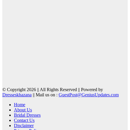
© Copyright 2026 || All Rights Reserved || Powered by
Dresseskhazana
|| Mail us on :
GuestPost@GeniusUpdates.com
Home
About Us
Bridal Dresses
Contact Us
Disclaimer