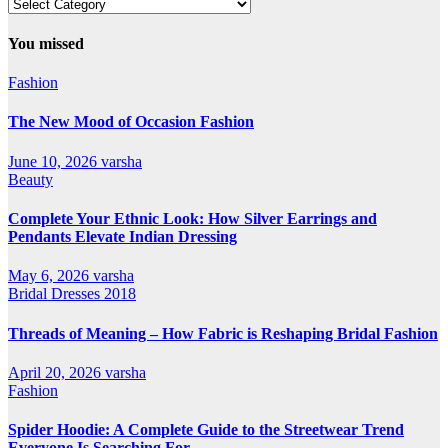
Our
All
Categories
You missed
Fashion
The New Mood of Occasion Fashion
June 10, 2026
varsha
Beauty
Complete Your Ethnic Look: How Silver Earrings and
Pendants Elevate Indian Dressing
May 6, 2026
varsha
Bridal Dresses 2018
Threads of Meaning – How Fabric is Reshaping Bridal Fashion
April 20, 2026
varsha
Fashion
Spider Hoodie: A Complete Guide to the Streetwear Trend
Everyone Is Searching For