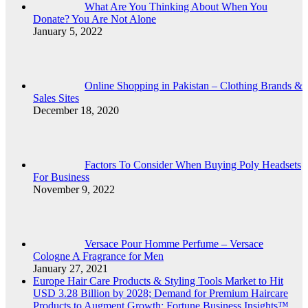
What Are You Thinking About When You
Donate? You Are Not Alone
January 5, 2022
Online Shopping in Pakistan – Clothing Brands &
Sales Sites
December 18, 2020
Factors To Consider When Buying Poly Headsets
For Business
November 9, 2022
Versace Pour Homme Perfume – Versace
Cologne A Fragrance for Men
January 27, 2021
Europe Hair Care Products & Styling Tools Market to Hit
USD 3.28 Billion by 2028; Demand for Premium Haircare
Products to Augment Growth: Fortune Business Insights™