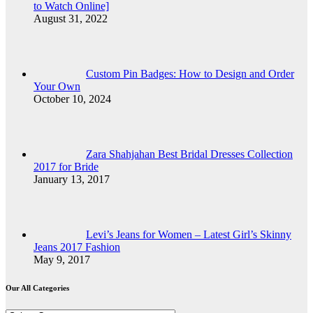
to Watch Online]
August 31, 2022
Custom Pin Badges: How to Design and Order
Your Own
October 10, 2024
Zara Shahjahan Best Bridal Dresses Collection
2017 for Bride
January 13, 2017
Levi’s Jeans for Women – Latest Girl’s Skinny
Jeans 2017 Fashion
May 9, 2017
Our All Categories