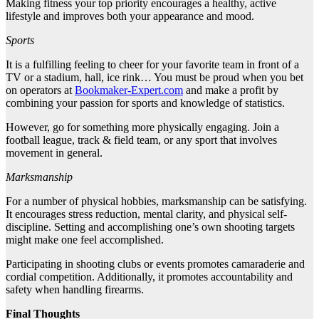
Making fitness your top priority encourages a healthy, active
lifestyle and improves both your appearance and mood.
Sports
It is a fulfilling feeling to cheer for your favorite team in front of a
TV or a stadium, hall, ice rink… You must be proud when you bet
on operators at
Bookmaker-Expert.com
and make a profit by
combining your passion for sports and knowledge of statistics.
However, go for something more physically engaging. Join a
football league, track & field team, or any sport that involves
movement in general.
Marksmanship
For a number of physical hobbies, marksmanship can be satisfying.
It encourages stress reduction, mental clarity, and physical self-
discipline. Setting and accomplishing one’s own shooting targets
might make one feel accomplished.
Participating in shooting clubs or events promotes camaraderie and
cordial competition. Additionally, it promotes accountability and
safety when handling firearms.
Final Thoughts