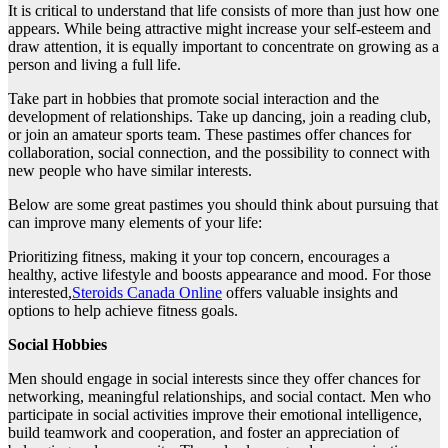
It is critical to understand that life consists of more than just how one
appears. While being attractive might increase your self-esteem and
draw attention, it is equally important to concentrate on growing as a
person and living a full life.
Take part in hobbies that promote social interaction and the
development of relationships. Take up dancing, join a reading club,
or join an amateur sports team. These pastimes offer chances for
collaboration, social connection, and the possibility to connect with
new people who have similar interests.
Below are some great pastimes you should think about pursuing that
can improve many elements of your life:
Prioritizing fitness, making it your top concern, encourages a
healthy, active lifestyle and boosts appearance and mood. For those
interested,
Steroids Canada Online
offers valuable insights and
options to help achieve fitness goals.
Social Hobbies
Men should engage in social interests since they offer chances for
networking, meaningful relationships, and social contact. Men who
participate in social activities improve their emotional intelligence,
build teamwork and cooperation, and foster an appreciation of