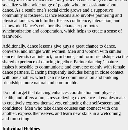
socialize with a wide range of people who are passionate about
dance. As a result, one’s social circle grows and a supportive
community is fostered. Dance lessons also involve partnering and
physical touch, which further fosters confidence, interaction, and
teamwork. Dance’s collaborative character promotes
synchronization and cooperation, which helps to create a sense of
teamwork.
Additionally, dance lessons give guys a great chance to dance,
converse, and mingle with women. Men and women with similar
dance interests can interact, form bonds, and form friendships via the
shared experience of dancing together. Partner dancing’s nature
makes it possible to communicate and converse openly with female
dance partners. Dancing frequently includes being in close contact
with one another, which can make communication and building
friendships more natural and comfortable.
Do not forget that dancing enhances coordination and physical
health, and offers a fun, stress-relieving experience. It enables males
to creatively express themselves, enhancing their self-esteem and
confidence. Men who take dance courses can connect with one
another, express themselves, and learn new skills in a welcoming
and fun setting.
Individual Hobbies