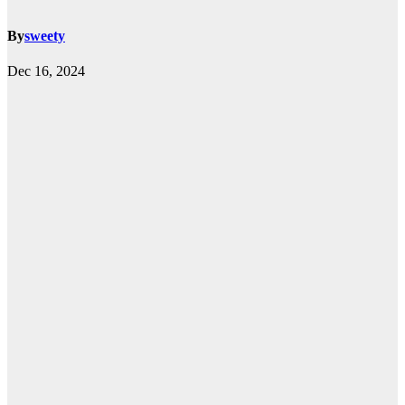
By
sweety
Dec 16, 2024