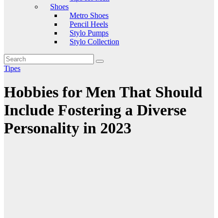
Shoes
Metro Shoes
Pencil Heels
Stylo Pumps
Stylo Collection
Tipes
Hobbies for Men That Should
Include Fostering a Diverse
Personality in 2023