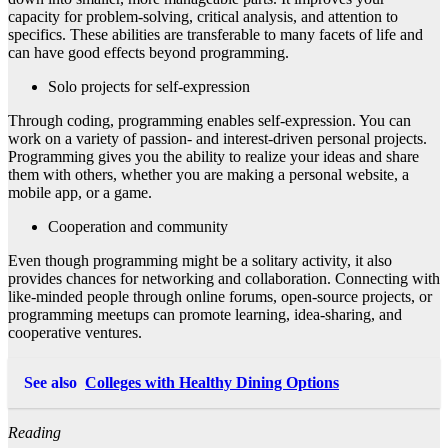
capacity for problem-solving, critical analysis, and attention to
specifics. These abilities are transferable to many facets of life and
can have good effects beyond programming.
Solo projects for self-expression
Through coding, programming enables self-expression. You can
work on a variety of passion- and interest-driven personal projects.
Programming gives you the ability to realize your ideas and share
them with others, whether you are making a personal website, a
mobile app, or a game.
Cooperation and community
Even though programming might be a solitary activity, it also
provides chances for networking and collaboration. Connecting with
like-minded people through online forums, open-source projects, or
programming meetups can promote learning, idea-sharing, and
cooperative ventures.
See also
Colleges with Healthy Dining Options
Reading