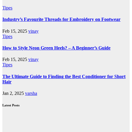
Tipes
Industry’s Favourite Threads for Embroidery on Footwear
Feb 15, 2025
vinay
Tipes
How to Style Neon Green Heels? – A Beginner’s Guide
Feb 15, 2025
vinay
Tipes
The Ultimate Guide to Finding the Best Conditioner for Short
Hair
Jan 2, 2025
varsha
Latest Posts