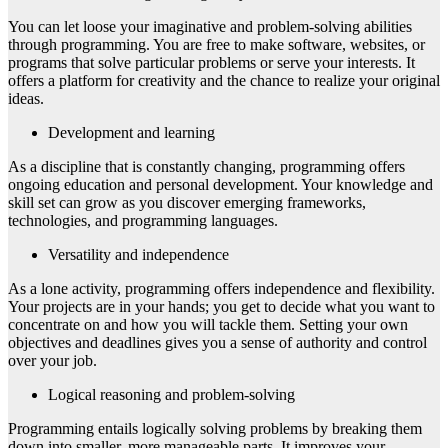
You can let loose your imaginative and problem-solving abilities
through programming. You are free to make software, websites, or
programs that solve particular problems or serve your interests. It
offers a platform for creativity and the chance to realize your original
ideas.
Development and learning
As a discipline that is constantly changing, programming offers
ongoing education and personal development. Your knowledge and
skill set can grow as you discover emerging frameworks,
technologies, and programming languages.
Versatility and independence
As a lone activity, programming offers independence and flexibility.
Your projects are in your hands; you get to decide what you want to
concentrate on and how you will tackle them. Setting your own
objectives and deadlines gives you a sense of authority and control
over your job.
Logical reasoning and problem-solving
Programming entails logically solving problems by breaking them
down into smaller, more manageable parts. It improves your