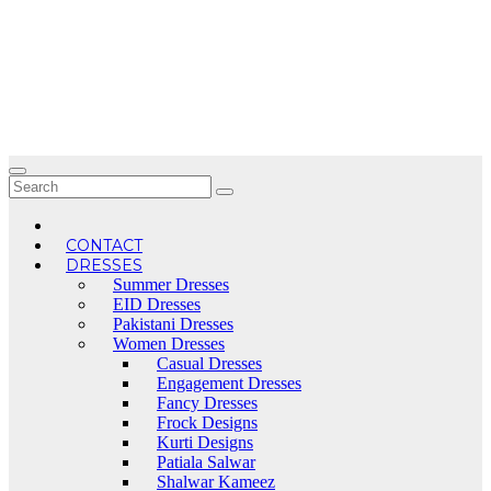
Skip
to
content
CONTACT
DRESSES
Summer Dresses
EID Dresses
Pakistani Dresses
Women Dresses
Casual Dresses
Engagement Dresses
Fancy Dresses
Frock Designs
Kurti Designs
Patiala Salwar
Shalwar Kameez