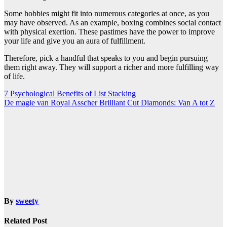
Some hobbies might fit into numerous categories at once, as you
may have observed. As an example, boxing combines social contact
with physical exertion. These pastimes have the power to improve
your life and give you an aura of fulfillment.
Therefore, pick a handful that speaks to you and begin pursuing
them right away. They will support a richer and more fulfilling way
of life.
Post
7 Psychological Benefits of List Stacking
De magie van Royal Asscher Brilliant Cut Diamonds: Van A tot Z
navigation
By
sweety
Related Post