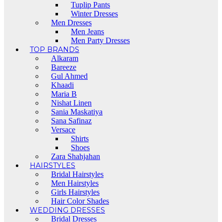
Tuplip Pants
Winter Dresses
Men Dresses
Men Jeans
Men Party Dresses
TOP BRANDS
Alkaram
Bareeze
Gul Ahmed
Khaadi
Maria B
Nishat Linen
Sania Maskatiya
Sana Safinaz
Versace
Shirts
Shoes
Zara Shahjahan
HAIRSTYLES
Bridal Hairstyles
Men Hairstyles
Girls Hairstyles
Hair Color Shades
WEDDING DRESSES
Bridal Dresses