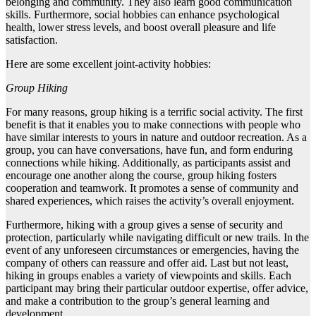
belonging and community. They also learn good communication
skills. Furthermore, social hobbies can enhance psychological
health, lower stress levels, and boost overall pleasure and life
satisfaction.
Here are some excellent joint-activity hobbies:
Group Hiking
For many reasons, group hiking is a terrific social activity. The first
benefit is that it enables you to make connections with people who
have similar interests to yours in nature and outdoor recreation. As a
group, you can have conversations, have fun, and form enduring
connections while hiking. Additionally, as participants assist and
encourage one another along the course, group hiking fosters
cooperation and teamwork. It promotes a sense of community and
shared experiences, which raises the activity’s overall enjoyment.
Furthermore, hiking with a group gives a sense of security and
protection, particularly while navigating difficult or new trails. In the
event of any unforeseen circumstances or emergencies, having the
company of others can reassure and offer aid. Last but not least,
hiking in groups enables a variety of viewpoints and skills. Each
participant may bring their particular outdoor expertise, offer advice,
and make a contribution to the group’s general learning and
development.