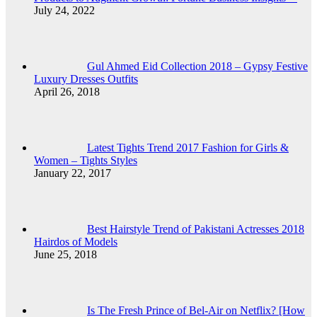
July 24, 2022
Gul Ahmed Eid Collection 2018 – Gypsy Festive
Luxury Dresses Outfits
April 26, 2018
Latest Tights Trend 2017 Fashion for Girls &
Women – Tights Styles
January 22, 2017
Best Hairstyle Trend of Pakistani Actresses 2018
Hairdos of Models
June 25, 2018
Is The Fresh Prince of Bel-Air on Netflix? [How