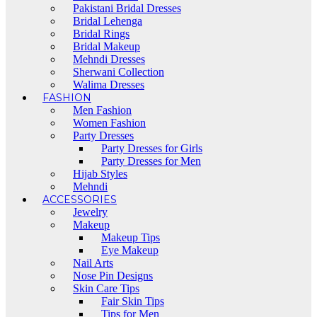
Pakistani Bridal Dresses
Bridal Lehenga
Bridal Rings
Bridal Makeup
Mehndi Dresses
Sherwani Collection
Walima Dresses
FASHION
Men Fashion
Women Fashion
Party Dresses
Party Dresses for Girls
Party Dresses for Men
Hijab Styles
Mehndi
ACCESSORIES
Jewelry
Makeup
Makeup Tips
Eye Makeup
Nail Arts
Nose Pin Designs
Skin Care Tips
Fair Skin Tips
Tips for Men