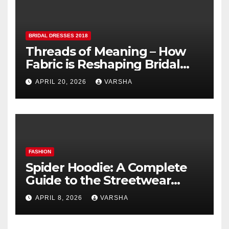
BRIDAL DRESSES 2018
Threads of Meaning – How
Fabric is Reshaping Bridal
Fashion
APRIL 20, 2026
VARSHA
FASHION
Spider Hoodie: A Complete
Guide to the Streetwear
Trend Everyone Is Searching
APRIL 8, 2026
VARSHA
For