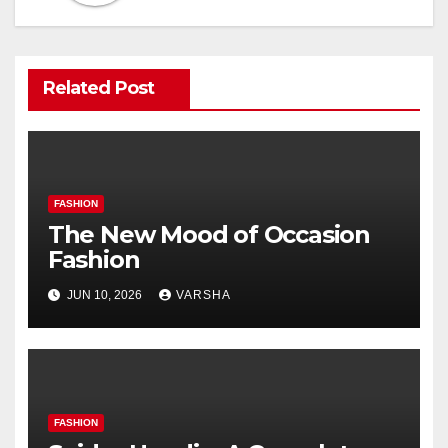
Related Post
FASHION
The New Mood of Occasion
Fashion
JUN 10, 2026
VARSHA
FASHION