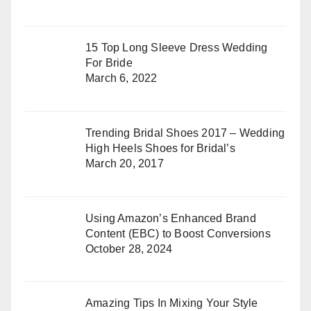
15 Top Long Sleeve Dress Wedding
For Bride
March 6, 2022
Trending Bridal Shoes 2017 – Wedding
High Heels Shoes for Bridal’s
March 20, 2017
Using Amazon’s Enhanced Brand
Content (EBC) to Boost Conversions
October 28, 2024
Amazing Tips In Mixing Your Style