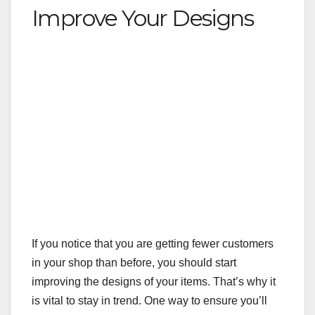
Improve Your Designs
If you notice that you are getting fewer customers
in your shop than before, you should start
improving the designs of your items. That’s why it
is vital to stay in trend. One way to ensure you’ll