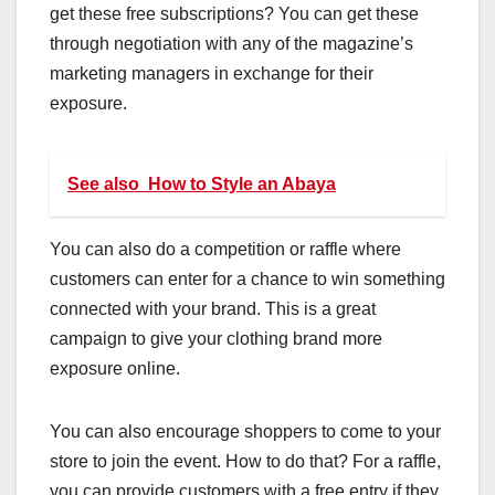
get these free subscriptions? You can get these
through negotiation with any of the magazine’s
marketing managers in exchange for their
exposure.
See also
How to Style an Abaya
You can also do a competition or raffle where
customers can enter for a chance to win something
connected with your brand. This is a great
campaign to give your clothing brand more
exposure online.
You can also encourage shoppers to come to your
store to join the event. How to do that? For a raffle,
you can provide customers with a free entry if they