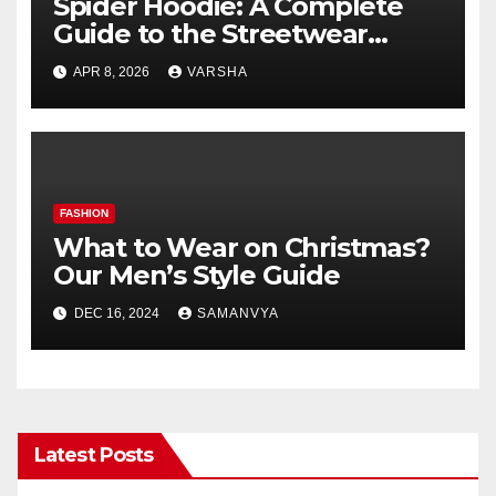
Spider Hoodie: A Complete
Guide to the Streetwear
Trend Everyone Is Searching
APR 8, 2026
VARSHA
For
FASHION
What to Wear on Christmas?
Our Men’s Style Guide
DEC 16, 2024
SAMANVYA
Latest Posts