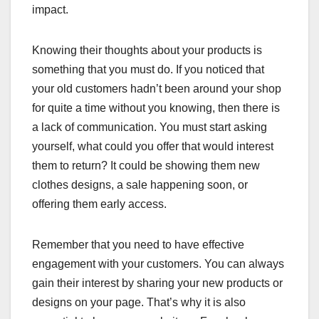
impact.
Knowing their thoughts about your products is
something that you must do. If you noticed that
your old customers hadn’t been around your shop
for quite a time without you knowing, then there is
a lack of communication. You must start asking
yourself, what could you offer that would interest
them to return? It could be showing them new
clothes designs, a sale happening soon, or
offering them early access.
Remember that you need to have effective
engagement with your customers. You can always
gain their interest by sharing your new products or
designs on your page. That’s why it is also