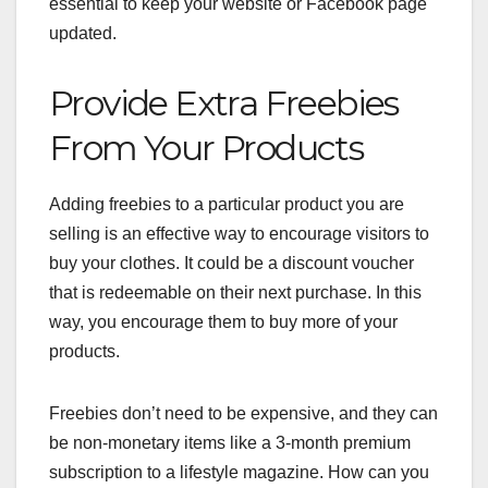
essential to keep your website or Facebook page
updated.
Provide Extra Freebies
From Your Products
Adding freebies
to a particular product you are
selling is an effective way to encourage visitors to
buy your clothes. It could be a discount voucher
that is redeemable on their next purchase. In this
way, you encourage them to buy more of your
products.
Freebies don’t need to be expensive, and they can
be non-monetary items like a 3-month premium
subscription to a lifestyle magazine. How can you