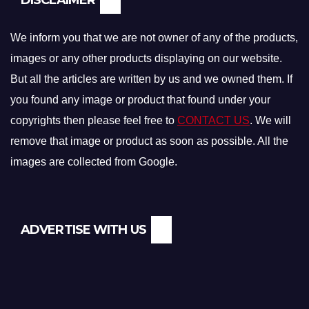
We inform you that we are not owner of any of the products,
images or any other products displaying on our website.
But all the articles are written by us and we owned them. If
you found any image or product that found under your
copyrights then please feel free to
CONTACT US
. We will
remove that image or product as soon as possible. All the
images are collected from Google.
ADVERTISE WITH US