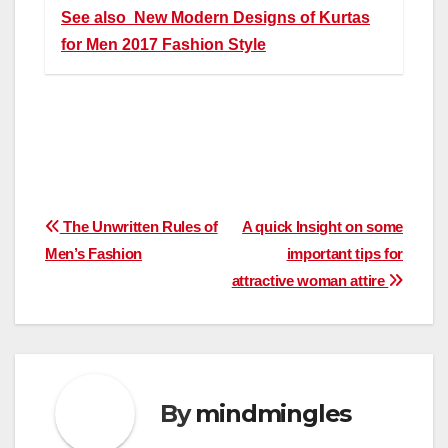
See also
New Modern Designs of Kurtas
for Men 2017 Fashion Style
Post
The Unwritten Rules of
A quick Insight on some
Men’s Fashion
important tips for
navigation
attractive woman attire
By
mindmingles