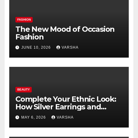
FASHION
The New Mood of Occasion
Fashion
JUNE 10, 2026
VARSHA
BEAUTY
Complete Your Ethnic Look:
How Silver Earrings and
Pendants Elevate Indian
MAY 6, 2026
VARSHA
Dressing