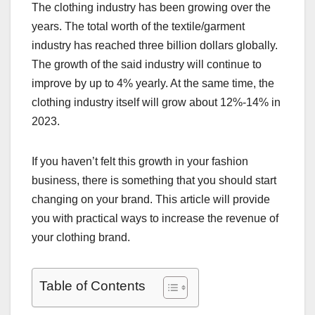
The clothing industry has been growing over the
years. The total worth of the textile/garment
industry has reached three billion dollars globally.
The growth of the said industry will continue to
improve by up to 4% yearly. At the same time, the
clothing industry itself will grow about 12%-14% in
2023.
If you haven’t felt this growth in your fashion
business, there is something that you should start
changing on your brand. This article will provide
you with practical ways to increase the revenue of
your clothing brand.
Table of Contents