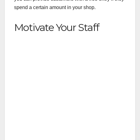
spend a certain amount in your shop.
Motivate Your Staff