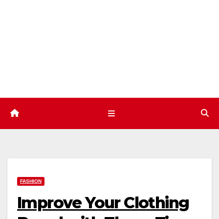
Skip
to
content
FASHION
Improve Your Clothing