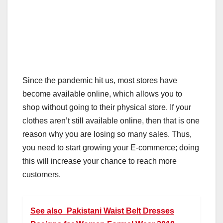
Since the pandemic hit us, most stores have
become available online, which allows you to
shop without going to their physical store. If your
clothes aren’t still available online, then that is one
reason why you are losing so many sales. Thus,
you need to start growing your E-commerce; doing
this will increase your chance to reach more
customers.
See also
Pakistani Waist Belt Dresses