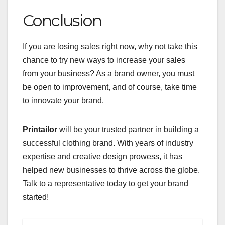
Conclusion
If you are losing sales right now, why not take this
chance to try new ways to increase your sales
from your business? As a brand owner, you must
be open to improvement, and of course, take time
to innovate your brand.
Printailor
will be your trusted partner in building a
successful clothing brand. With years of industry
expertise and creative design prowess, it has
helped new businesses to thrive across the globe.
Talk to a representative today to get your brand
started!