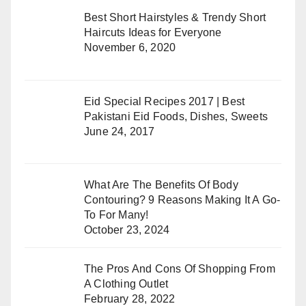
Best Short Hairstyles & Trendy Short
Haircuts Ideas for Everyone
November 6, 2020
Eid Special Recipes 2017 | Best
Pakistani Eid Foods, Dishes, Sweets
June 24, 2017
What Are The Benefits Of Body
Contouring? 9 Reasons Making It A Go-
To For Many!
October 23, 2024
The Pros And Cons Of Shopping From
A Clothing Outlet
February 28, 2022