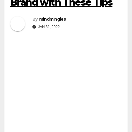
Brand with These Tips
By
mindmingles
JAN 31, 2022