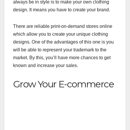
always be in style is to make your own
clothing
design
. It means you have to create your brand.
There are reliable print-on-demand stores online
which allow you to create your unique clothing
designs. One of the advantages of this one is you
will be able to represent your trademark to the
market. By this, you’ll have more chances to get
known and increase your sales.
Grow Your E-commerce