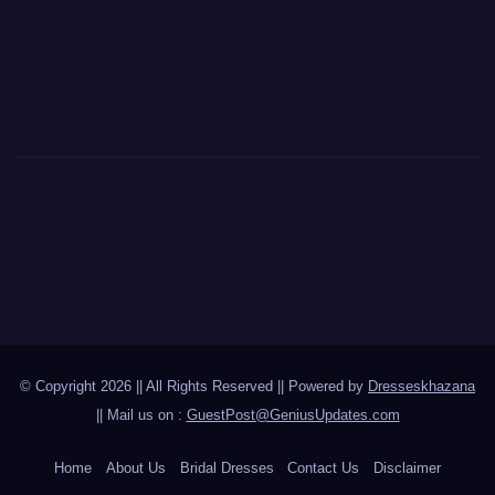
© Copyright 2026 || All Rights Reserved || Powered by
Dresseskhazana
|| Mail us on :
GuestPost@GeniusUpdates.com
Home
About Us
Bridal Dresses
Contact Us
Disclaimer