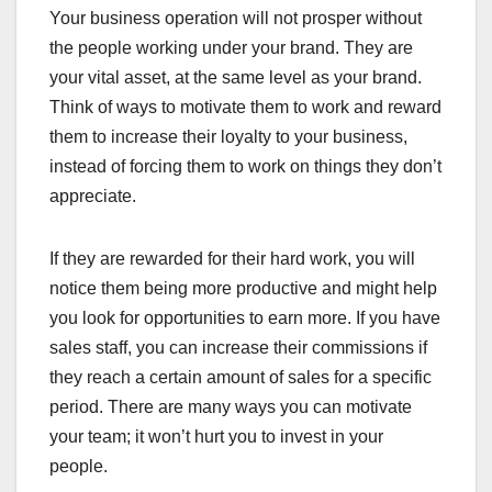
Your business operation will not prosper without
the people working under your brand. They are
your vital asset, at the same level as your brand.
Think of ways to motivate them to work and reward
them to increase their loyalty to your business,
instead of forcing them to work on things they don’t
appreciate.
If they are rewarded for their hard work, you will
notice them being more productive and might help
you look for opportunities to earn more. If you have
sales staff, you can increase their commissions if
they reach a certain amount of sales for a specific
period. There are many ways you can motivate
your team; it won’t hurt you to invest in your
people.