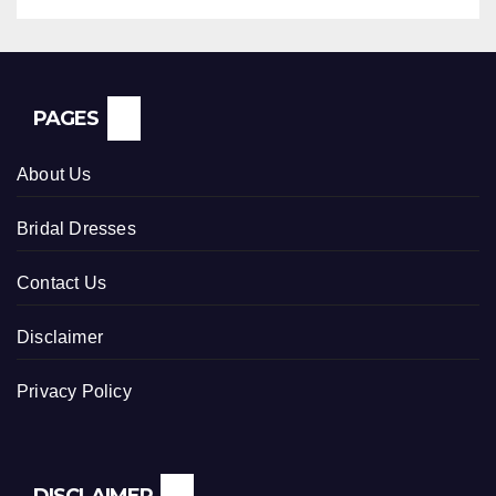
PAGES
About Us
Bridal Dresses
Contact Us
Disclaimer
Privacy Policy
DISCLAIMER