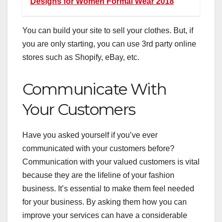
Designs for Women Formal Wear 2018
You can
build your site
to sell your clothes. But, if
you are only starting, you can use 3rd party online
stores such as Shopify, eBay, etc.
Communicate With
Your Customers
Have you asked yourself if you’ve ever
communicated with your customers before?
Communication with your valued customers is vital
because they are the lifeline of your fashion
business. It’s essential to make them feel needed
for your business. By asking them how you can
improve your services can have a considerable