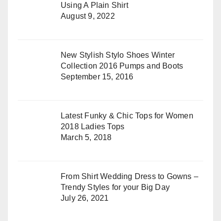
Using A Plain Shirt
August 9, 2022
New Stylish Stylo Shoes Winter
Collection 2016 Pumps and Boots
September 15, 2016
Latest Funky & Chic Tops for Women
2018 Ladies Tops
March 5, 2018
From Shirt Wedding Dress to Gowns –
Trendy Styles for your Big Day
July 26, 2021