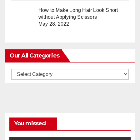
How to Make Long Hair Look Short
without Applying Scissors
May 28, 2022
Our All Categories
Our
All
Categories
You missed