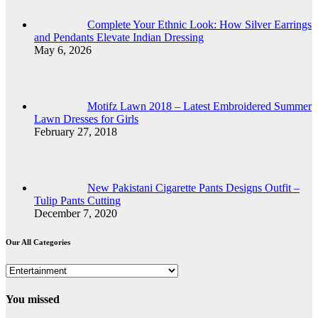
Complete Your Ethnic Look: How Silver Earrings
and Pendants Elevate Indian Dressing
May 6, 2026
Motifz Lawn 2018 – Latest Embroidered Summer
Lawn Dresses for Girls
February 27, 2018
New Pakistani Cigarette Pants Designs Outfit –
Tulip Pants Cutting
December 7, 2020
Our All Categories
Our
All
Categories
You missed