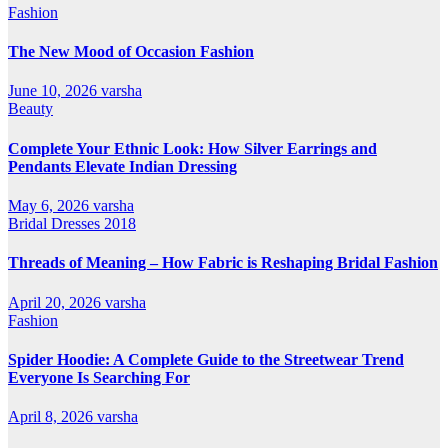
Fashion
The New Mood of Occasion Fashion
June 10, 2026
varsha
Beauty
Complete Your Ethnic Look: How Silver Earrings and
Pendants Elevate Indian Dressing
May 6, 2026
varsha
Bridal Dresses 2018
Threads of Meaning – How Fabric is Reshaping Bridal Fashion
April 20, 2026
varsha
Fashion
Spider Hoodie: A Complete Guide to the Streetwear Trend
Everyone Is Searching For
April 8, 2026
varsha