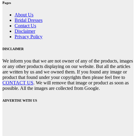
Pages
About Us
Bridal Dresses
Contact Us
Disclaimer
Privacy Policy
DISCLAIMER
We inform you that we are not owner of any of the products, images
or any other products displaying on our website. But all the articles
are written by us and we owned them. If you found any image or
product that found under your copyrights then please feel free to
CONTACT US
. We will remove that image or product as soon as
possible. All the images are collected from Google.
ADVERTISE WITH US