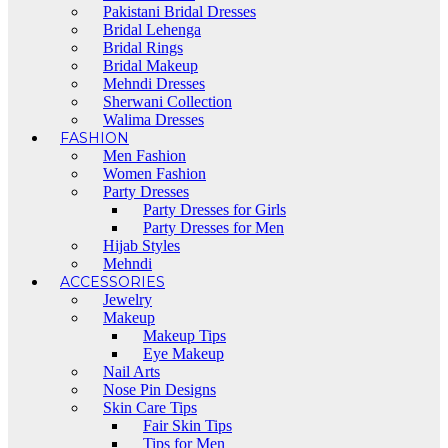
Pakistani Bridal Dresses
Bridal Lehenga
Bridal Rings
Bridal Makeup
Mehndi Dresses
Sherwani Collection
Walima Dresses
FASHION
Men Fashion
Women Fashion
Party Dresses
Party Dresses for Girls
Party Dresses for Men
Hijab Styles
Mehndi
ACCESSORIES
Jewelry
Makeup
Makeup Tips
Eye Makeup
Nail Arts
Nose Pin Designs
Skin Care Tips
Fair Skin Tips
Tips for Men