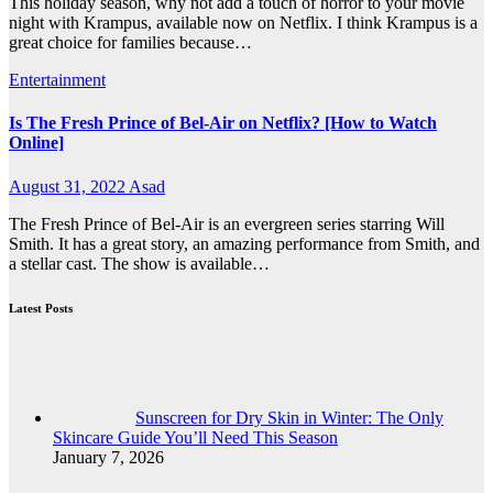
This holiday season, why not add a touch of horror to your movie
night with Krampus, available now on Netflix. I think Krampus is a
great choice for families because…
Entertainment
Is The Fresh Prince of Bel-Air on Netflix? [How to Watch
Online]
August 31, 2022
Asad
The Fresh Prince of Bel-Air is an evergreen series starring Will
Smith. It has a great story, an amazing performance from Smith, and
a stellar cast. The show is available…
Latest Posts
Sunscreen for Dry Skin in Winter: The Only
Skincare Guide You’ll Need This Season
January 7, 2026