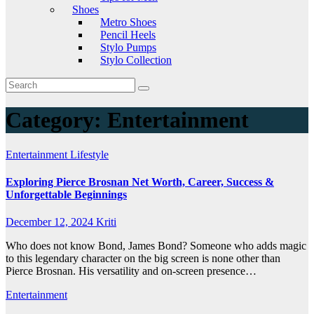
Shoes
Metro Shoes
Pencil Heels
Stylo Pumps
Stylo Collection
Category:
Entertainment
Entertainment
Lifestyle
Exploring Pierce Brosnan Net Worth, Career, Success &
Unforgettable Beginnings
December 12, 2024
Kriti
Who does not know Bond, James Bond? Someone who adds magic
to this legendary character on the big screen is none other than
Pierce Brosnan. His versatility and on-screen presence…
Entertainment