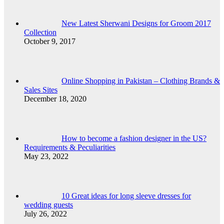
New Latest Sherwani Designs for Groom 2017
Collection
October 9, 2017
Online Shopping in Pakistan – Clothing Brands &
Sales Sites
December 18, 2020
How to become a fashion designer in the US?
Requirements & Peculiarities
May 23, 2022
10 Great ideas for long sleeve dresses for
wedding guests
July 26, 2022