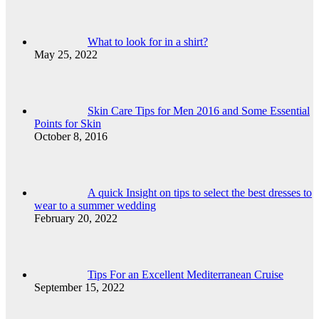
What to look for in a shirt?
May 25, 2022
Skin Care Tips for Men 2016 and Some Essential
Points for Skin
October 8, 2016
A quick Insight on tips to select the best dresses to
wear to a summer wedding
February 20, 2022
Tips For an Excellent Mediterranean Cruise
September 15, 2022