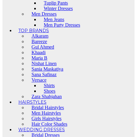
Tuplip Pants
Winter Dresses
Men Dresses
Men Jeans
Men Party Dresses
TOP BRANDS
Alkaram
Bareeze
Gul Ahmed
Khaadi
Maria B
Nishat Linen
Sania Maskatiya
Sana Safinaz
Versace
Shirts
Shoes
Zara Shahjahan
HAIRSTYLES
Bridal Hairstyles
Men Hairstyles
Girls Hairstyles
Hair Color Shades
WEDDING DRESSES
Bridal Dresses