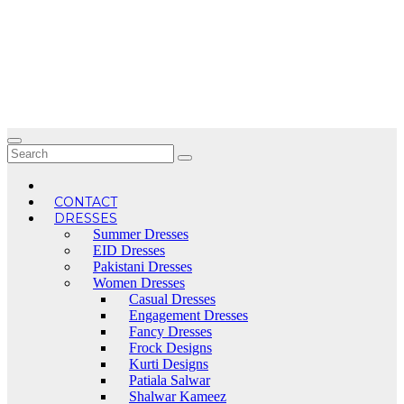
Skip
to
content
CONTACT
DRESSES
Summer Dresses
EID Dresses
Pakistani Dresses
Women Dresses
Casual Dresses
Engagement Dresses
Fancy Dresses
Frock Designs
Kurti Designs
Patiala Salwar
Shalwar Kameez