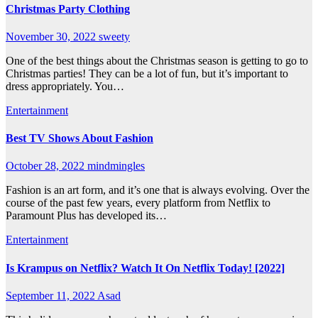
Christmas Party Clothing
November 30, 2022
sweety
One of the best things about the Christmas season is getting to go to
Christmas parties! They can be a lot of fun, but it’s important to
dress appropriately. You…
Entertainment
Best TV Shows About Fashion
October 28, 2022
mindmingles
Fashion is an art form, and it’s one that is always evolving. Over the
course of the past few years, every platform from Netflix to
Paramount Plus has developed its…
Entertainment
Is Krampus on Netflix? Watch It On Netflix Today! [2022]
September 11, 2022
Asad