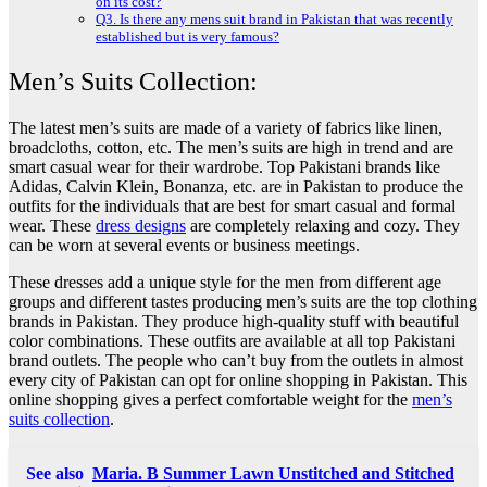
on its cost?
Q3. Is there any mens suit brand in Pakistan that was recently
established but is very famous?
Men’s Suits Collection:
The latest men’s suits are made of a variety of fabrics like linen,
broadcloths, cotton, etc. The men’s suits are high in trend and are
smart casual wear for their wardrobe. Top Pakistani brands like
Adidas, Calvin Klein, Bonanza, etc. are in Pakistan to produce the
outfits for the individuals that are best for smart casual and formal
wear. These
dress designs
are completely relaxing and cozy. They
can be worn at several events or business meetings.
These dresses add a unique style for the men from different age
groups and different tastes producing men’s suits are the top clothing
brands in Pakistan. They produce high-quality stuff with beautiful
color combinations. These outfits are available at all top Pakistani
brand outlets. The people who can’t buy from the outlets in almost
every city of Pakistan can opt for online shopping in Pakistan. This
online shopping gives a perfect comfortable weight for the
men’s
suits collection
.
See also
Maria. B Summer Lawn Unstitched and Stitched