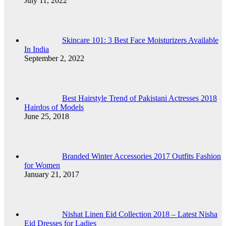
July 11, 2022
Skincare 101: 3 Best Face Moisturizers Available
In India
September 2, 2022
Best Hairstyle Trend of Pakistani Actresses 2018
Hairdos of Models
June 25, 2018
Branded Winter Accessories 2017 Outfits Fashion
for Women
January 21, 2017
Nishat Linen Eid Collection 2018 – Latest Nisha
Eid Dresses for Ladies