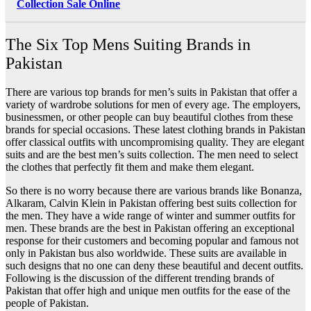
Collection Sale Online
The Six Top Mens Suiting Brands in
Pakistan
There are various top brands for men’s suits in Pakistan that offer a
variety of wardrobe solutions for men of every age. The employers,
businessmen, or other people can buy beautiful clothes from these
brands for special occasions. These latest clothing brands in Pakistan
offer classical outfits with uncompromising quality. They are elegant
suits and are the best men’s suits collection. The men need to select
the clothes that perfectly fit them and make them elegant.
So there is no worry because there are various brands like Bonanza,
Alkaram, Calvin Klein in Pakistan offering best suits collection for
the men. They have a wide range of winter and summer outfits for
men. These brands are the best in Pakistan offering an exceptional
response for their customers and becoming popular and famous not
only in Pakistan bus also worldwide. These suits are available in
such designs that no one can deny these beautiful and decent outfits.
Following is the discussion of the different trending brands of
Pakistan that offer high and unique men outfits for the ease of the
people of Pakistan.