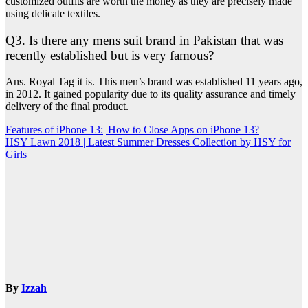
customized outfits are worth the money as they are precisely made
using delicate textiles.
Q3. Is there any mens suit brand in Pakistan that was
recently established but is very famous?
Ans. Royal Tag it is. This men’s brand was established 11 years ago,
in 2012. It gained popularity due to its quality assurance and timely
delivery of the final product.
Post
Features of iPhone 13:| How to Close Apps on iPhone 13?
HSY Lawn 2018 | Latest Summer Dresses Collection by HSY for
navigation
Girls
By
Izzah