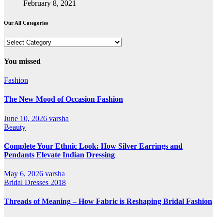
February 8, 2021
Our All Categories
Our
All
Categories
You missed
Fashion
The New Mood of Occasion Fashion
June 10, 2026
varsha
Beauty
Complete Your Ethnic Look: How Silver Earrings and
Pendants Elevate Indian Dressing
May 6, 2026
varsha
Bridal Dresses 2018
Threads of Meaning – How Fabric is Reshaping Bridal Fashion