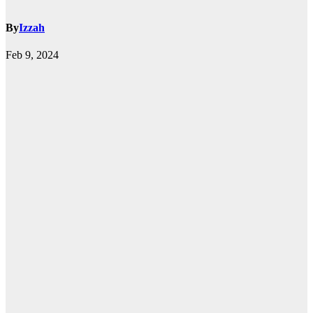
By
Izzah
Feb 9, 2024