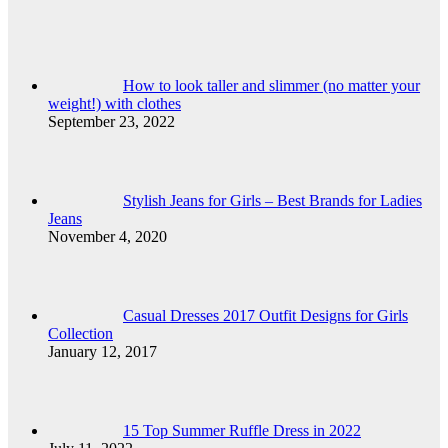
How to look taller and slimmer (no matter your
weight!) with clothes
September 23, 2022
Stylish Jeans for Girls – Best Brands for Ladies
Jeans
November 4, 2020
Casual Dresses 2017 Outfit Designs for Girls
Collection
January 12, 2017
15 Top Summer Ruffle Dress in 2022