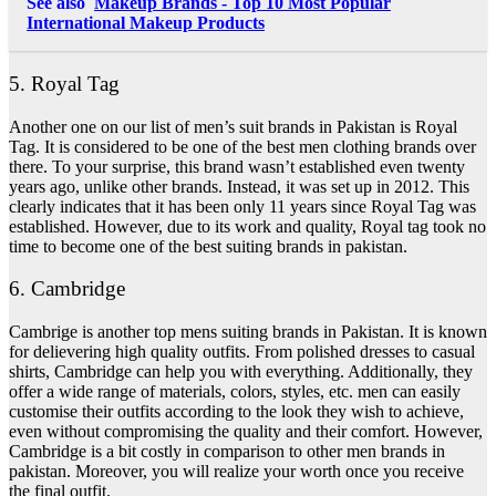
See also
Makeup Brands - Top 10 Most Popular
International Makeup Products
5. Royal Tag
Another one on our list of men’s suit brands in Pakistan is Royal
Tag. It is considered to be one of the best men clothing brands over
there. To your surprise, this brand wasn’t established even twenty
years ago, unlike other brands. Instead, it was set up in 2012. This
clearly indicates that it has been only 11 years since Royal Tag was
established. However, due to its work and quality, Royal tag took no
time to become one of the best suiting brands in pakistan.
6. Cambridge
Cambrige is another top mens suiting brands in Pakistan. It is known
for delievering high quality outfits. From polished dresses to casual
shirts, Cambridge can help you with everything. Additionally, they
offer a wide range of materials, colors, styles, etc. men can easily
customise their outfits according to the look they wish to achieve,
even without compromising the quality and their comfort. However,
Cambridge is a bit costly in comparison to other men brands in
pakistan. Moreover, you will realize your worth once you receive
the final outfit.