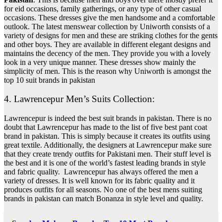
for eid occasions, family gatherings, or any type of other casual
occasions.
These dresses give the men handsome and a comfortable
outlook. The latest menswear collection by Uniworth consists of a
variety of designs for men and these are striking clothes for the gents
and other boys. They are available in different elegant designs and
maintains the decency of the men. They provide you with a lovely
look in a very unique manner. These dresses show mainly the
simplicity of men.
This is the reason why Uniworth is amongst the
top 10 suit brands in pakistan
4. Lawrencepur Men’s Suits Collection:
Lawrencepur is indeed the best suit brands in pakistan. There is no
doubt that Lawrencepur has made to the list of five best pant coat
brand in pakistan. This is simply because it creates its outfits using
great textile. Additionally, the designers at Lawrencepur make sure
that they create trendy outfits for Pakistani men.
Their stuff level is
the best and it is one of the world’s fastest leading brands in style
and fabric quality. Lawrencepur has always offered the men a
variety of dresses. It is well known for its fabric quality and it
produces outfits for all seasons.
No one of the best mens suiting
brands in pakistan can match Bonanza in style level and quality.