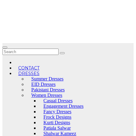
Skip
to
content
CONTACT
DRESSES
Summer Dresses
EID Dresses
Pakistani Dresses
Women Dresses
Casual Dresses
Engagement Dresses
Fancy Dresses
Frock Designs
Kurti Designs
Patiala Salwar
Shalwar Kameez