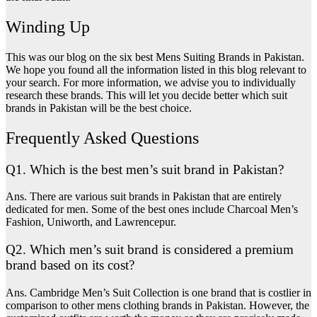
Winding Up
This was our blog on the six best Mens Suiting Brands in Pakistan.
We hope you found all the information listed in this blog relevant to
your search. For more information, we advise you to individually
research these brands. This will let you decide better which suit
brands in Pakistan will be the best choice.
Frequently Asked Questions
Q1. Which is the best men’s suit brand in Pakistan?
Ans. There are various suit brands in Pakistan that are entirely
dedicated for men. Some of the best ones include Charcoal Men’s
Fashion, Uniworth, and Lawrencepur.
Q2. Which men’s suit brand is considered a premium
brand based on its cost?
Ans. Cambridge Men’s Suit Collection is one brand that is costlier in
comparison to other mens clothing brands in Pakistan. However, the