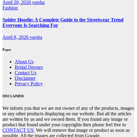
April 20, 2026
varsha
Fashion
Spider Hoodie: A Complete Guide to the Streetwear Trend
Everyone Is Searching For
April 8, 2026
varsha
Pages
About Us
Bridal Dresses
Contact Us
Disclaimer
Privacy Policy
DISCLAIMER
We inform you that we are not owner of any of the products, images
or any other products displaying on our website. But all the articles
are written by us and we owned them. If you found any image or
product that found under your copyrights then please feel free to
CONTACT US
. We will remove that image or product as soon as
possible. All the images are collected from Google.