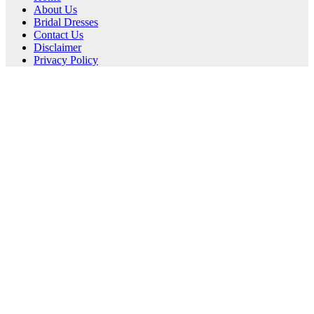
About Us
Bridal Dresses
Contact Us
Disclaimer
Privacy Policy