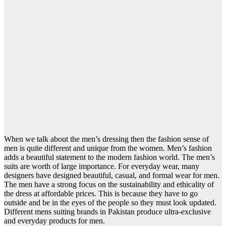
When we talk about the men’s dressing then the fashion sense of
men is quite different and unique from the women. Men’s fashion
adds a beautiful statement to the modern fashion world. The men’s
suits are worth of large importance. For everyday wear, many
designers have designed beautiful, casual, and formal wear for men.
The men have a strong focus on the sustainability and ethicality of
the dress at affordable prices. This is because they have to go
outside and be in the eyes of the people so they must look updated.
Different mens suiting brands in Pakistan produce ultra-exclusive
and everyday products for men.