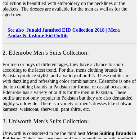
collection is beautified with embroidery on the necklines or the
plackets. The dresses are available for the men as well as for the
aged men.
See also
Junaid Jamshed EID Collection 2018 | Mera
Andaz & Jashn-e Eid Outfits
2. Edenrobe Men’s Suits Collection:
For men or boys of different ages, they have a chance to shop
according to the latest trend.
For this, mens clothing brands in
Pakistan produce stylish and a variety of outfits
. These outfits are
with dazzling and refreshing color combinations. Edenrobe is one of
the top clothing brands in Pakistan for formal or casual occasions.
Edenrobe has a variety of outfits for the men in Pakistan. These
outfits are not only popular in Pakistan but they are also demanded
highly worldwide. There is a variety of men’s dresses like shalwar
kameez, waistcoat, sherwani, pant shirts, etc.
3. Uniworth Men’s Suits Collection:
Uniworth is considered to be the third best
Mens Suiting Brands in
Pakistan
. This is because men and boys over there mostly prefer it