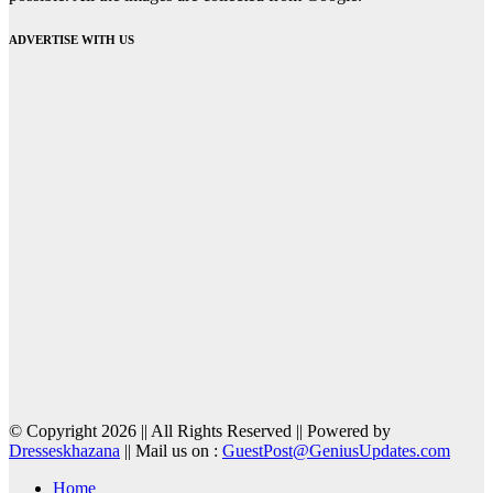
ADVERTISE WITH US
© Copyright 2026 || All Rights Reserved || Powered by
Dresseskhazana
|| Mail us on :
GuestPost@GeniusUpdates.com
Home