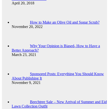
April 20, 2018
How to Make an Olive Oil and Sugar Scrub?
November 20, 2022
Why Your Opinion is Biased- How to Have a
Better Approach?
March 23, 2021
Sponsored Posts: Everything You Should Know
About Publishing It
November 9, 2021
Beechtree Sale – New Arrival of Summer and Eid
Lawn Collection Outfit