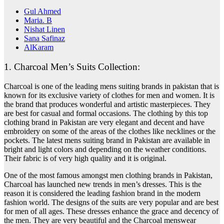
Gul Ahmed
Maria. B
Nishat Linen
Sana Safinaz
AlKaram
1. Charcoal Men’s Suits Collection:
Charcoal is one of the leading mens suiting brands in pakistan that is
known for its exclusive variety of clothes for men and women. It is
the brand that produces wonderful and artistic masterpieces. They
are best for casual and formal occasions. The clothing by this top
clothing brand in Pakistan are very elegant and decent and have
embroidery on some of the areas of the clothes like necklines or the
pockets. The latest mens suiting brand in Pakistan are available in
bright and light colors and depending on the weather conditions.
Their fabric is of very high quality and it is original.
One of the most famous amongst men clothing brands in Pakistan,
Charcoal has launched new trends in men’s dresses. This is the
reason it is considered the leading fashion brand in the modern
fashion world.
The designs of the suits are very popular and are best
for men of all ages. These dresses enhance the grace and decency of
the men. They are very beautiful and the Charcoal menswear