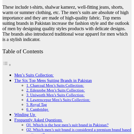
These include t-shirts, shalwar kameez, well-fitting jeans, shorts,
warm or summer clothing, etc. The men’s suits are absolute of high
importance and they are made of high-quality fabric. Top mens
suiting brands in Pakistan increase the fashion style and the outlook
of men by designing quality styles products with delicate designs.
The brands also introduced traditional wear apparel for men which
is a stylish indicator.
Table of Contents
Men’s Suits Collection:
The Six Top Mens Suiting Brands in Pakistan
1. Charcoal Men’s Suits Collection:
2. Edenrobe Men’s Suits Collection:
3. Uniworth Men’s Suits Collection:
4. Lawrencepur Men’s Suits Collection:
5. Royal Tag
6. Cambridge
Winding Up
Frequently Asked Questions
Q1. Which is the best men’s suit brand in Pakistan?
Q2. Which men’s suit brand is considered a premium brand based