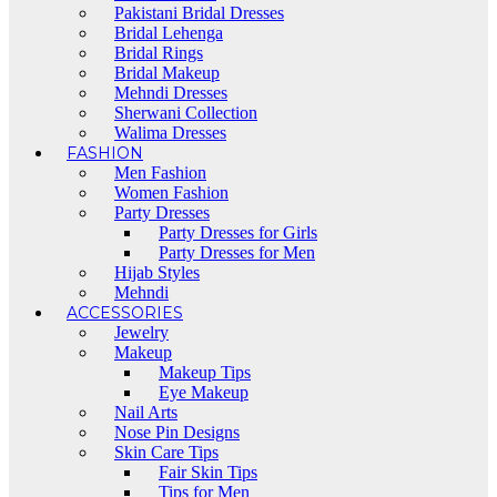
Pakistani Bridal Dresses
Bridal Lehenga
Bridal Rings
Bridal Makeup
Mehndi Dresses
Sherwani Collection
Walima Dresses
FASHION
Men Fashion
Women Fashion
Party Dresses
Party Dresses for Girls
Party Dresses for Men
Hijab Styles
Mehndi
ACCESSORIES
Jewelry
Makeup
Makeup Tips
Eye Makeup
Nail Arts
Nose Pin Designs
Skin Care Tips
Fair Skin Tips
Tips for Men