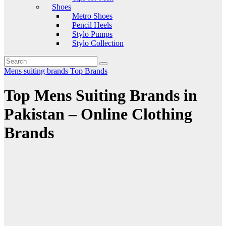
Shoes
Metro Shoes
Pencil Heels
Stylo Pumps
Stylo Collection
Mens suiting brands
Top Brands
Top Mens Suiting Brands in
Pakistan – Online Clothing
Brands