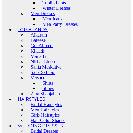
Tuplip Pants
Winter Dresses
Men Dresses
Men Jeans
Men Party Dresses
TOP BRANDS
Alkaram
Bareeze
Gul Ahmed
Khaadi
Maria B
Nishat Linen
Sania Maskatiya
Sana Safinaz
Versace
Shirts
Shoes
Zara Shahjahan
HAIRSTYLES
Bridal Hairstyles
Men Hairstyles
Girls Hairstyles
Hair Color Shades
WEDDING DRESSES
Bridal Dresses