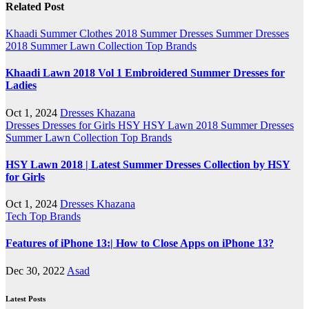
Related Post
Khaadi
Summer Clothes 2018
Summer Dresses
Summer Dresses
2018
Summer Lawn Collection
Top Brands
Khaadi Lawn 2018 Vol 1 Embroidered Summer Dresses for
Ladies
Oct 1, 2024
Dresses Khazana
Dresses
Dresses for Girls
HSY
HSY Lawn 2018
Summer Dresses
Summer Lawn Collection
Top Brands
HSY Lawn 2018 | Latest Summer Dresses Collection by HSY
for Girls
Oct 1, 2024
Dresses Khazana
Tech
Top Brands
Features of iPhone 13:| How to Close Apps on iPhone 13?
Dec 30, 2022
Asad
Latest Posts