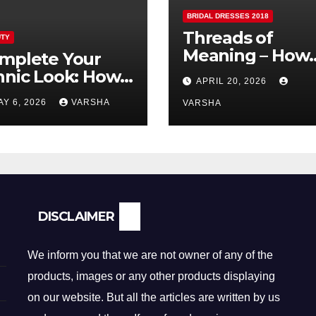
BRIDAL DRESSES 2018
Threads of
TY
Meaning – How
mplete Your
Fabric is
hnic Look: How
APRIL 20, 2026
Reshaping Brida
lver Earrings and
AY 6, 2026
VARSHA
Fashion
VARSHA
ndants Elevate
dian Dressing
DISCLAIMER
We inform you that we are not owner of any of the
products, images or any other products displaying
on our website. But all the articles are written by us