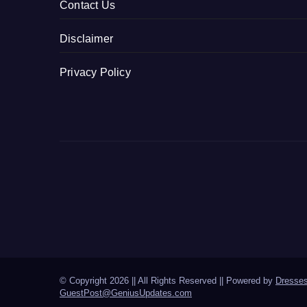
Contact Us
Disclaimer
Privacy Policy
© Copyright 2026 || All Rights Reserved || Powered by
Dresse
GuestPost@GeniusUpdates.com