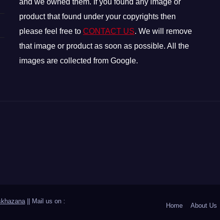
and we owned them. If you found any image or
product that found under your copyrights then
please feel free to
CONTACT US
. We will remove
that image or product as soon as possible. All the
images are collected from Google.
skhazana
|| Mail us on :
Home
About Us