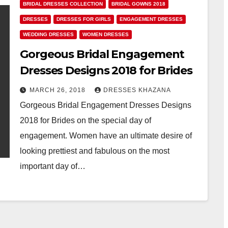
BRIDAL DRESSES COLLECTION
BRIDAL GOWNS 2018
DRESSES
DRESSES FOR GIRLS
ENGAGEMENT DRESSES
WEDDING DRESSES
WOMEN DRESSES
Gorgeous Bridal Engagement
Dresses Designs 2018 for Brides
MARCH 26, 2018
DRESSES KHAZANA
Gorgeous Bridal Engagement Dresses Designs
2018 for Brides on the special day of
engagement. Women have an ultimate desire of
looking prettiest and fabulous on the most
important day of…