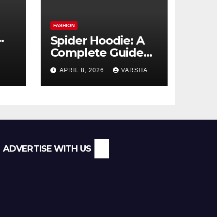
FASHION
Spider Hoodie: A
Complete Guide
l
to the Streetwear
APRIL 8, 2026
VARSHA
Trend Everyone Is
Searching For
ADVERTISE WITH US