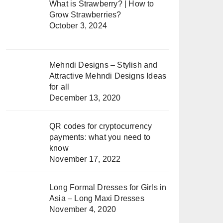
What is Strawberry? | How to
Grow Strawberries?
October 3, 2024
Mehndi Designs – Stylish and
Attractive Mehndi Designs Ideas
for all
December 13, 2020
QR codes for cryptocurrency
payments: what you need to
know
November 17, 2022
Long Formal Dresses for Girls in
Asia – Long Maxi Dresses
November 4, 2020