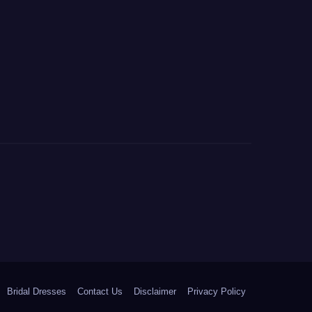
Bridal Dresses
Contact Us
Disclaimer
Privacy Policy