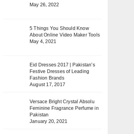
May 26, 2022
5 Things You Should Know
About Online Video Maker Tools
May 4, 2021
Eid Dresses 2017 | Pakistan’s
Festive Dresses of Leading
Fashion Brands
August 17, 2017
Versace Bright Crystal Absolu
Feminine Fragrance Perfume in
Pakistan
January 20, 2021