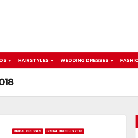
NDS
HAIRSTYLES
WEDDING DRESSES
FASHI
018
BRIDAL DRESSES
BRIDAL DRESSES 2018