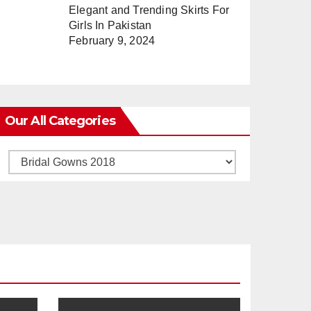
Elegant and Trending Skirts For
Girls In Pakistan
February 9, 2024
Our All Categories
Our
All
Categories