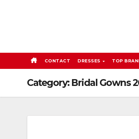
Skip
to
content
CONTACT
DRESSES
TOP BRA
Category:
Bridal Gowns 2