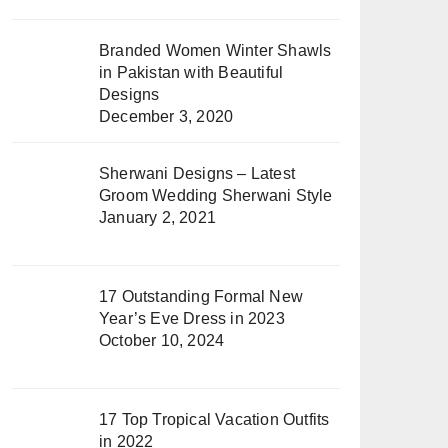
Branded Women Winter Shawls
in Pakistan with Beautiful
Designs
December 3, 2020
Sherwani Designs – Latest
Groom Wedding Sherwani Style
January 2, 2021
17 Outstanding Formal New
Year’s Eve Dress in 2023
October 10, 2024
17 Top Tropical Vacation Outfits
in 2022