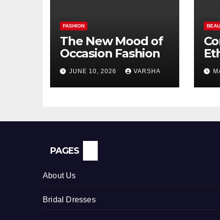
FASHION
BEAU
The New Mood of
Co
Occasion Fashion
Et
Si
JUNE 10, 2026
VARSHA
M
Pe
In
PAGES
About Us
Bridal Dresses