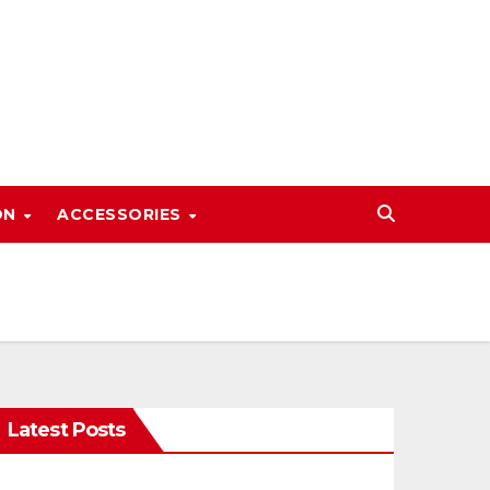
ON
ACCESSORIES
Latest Posts