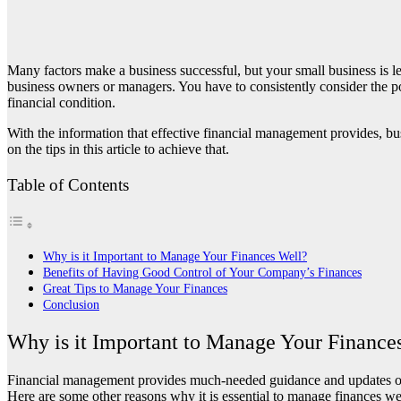
Many factors make a business successful, but your small business is l
business owners or managers. You have to consistently consider the 
financial condition.
With the information that effective financial management provides, bu
on the tips in this article to achieve that.
Table of Contents
Why is it Important to Manage Your Finances Well?
Benefits of Having Good Control of Your Company’s Finances
Great Tips to Manage Your Finances
Conclusion
Why is it Important to Manage Your Finance
Financial management provides much-needed guidance and updates on h
Here are some other reasons why it is essential to manage finances we