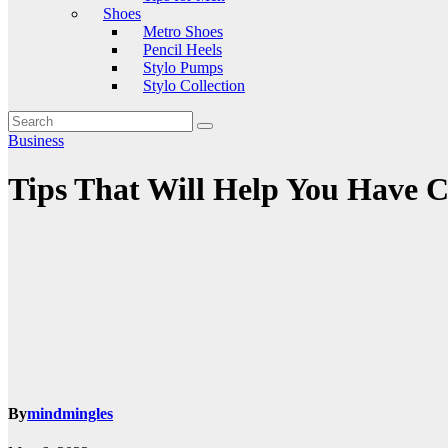
Shoes
Metro Shoes
Pencil Heels
Stylo Pumps
Stylo Collection
Business
Tips That Will Help You Have C
By
mindmingles