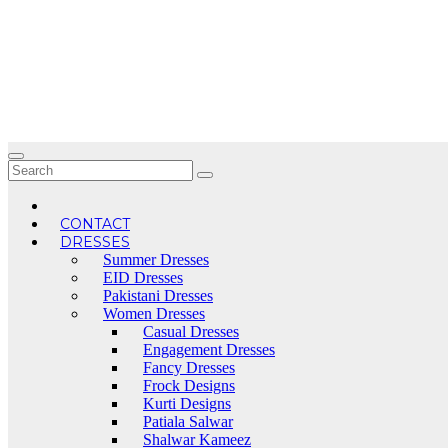
Skip
to
content
CONTACT
DRESSES
Summer Dresses
EID Dresses
Pakistani Dresses
Women Dresses
Casual Dresses
Engagement Dresses
Fancy Dresses
Frock Designs
Kurti Designs
Patiala Salwar
Shalwar Kameez