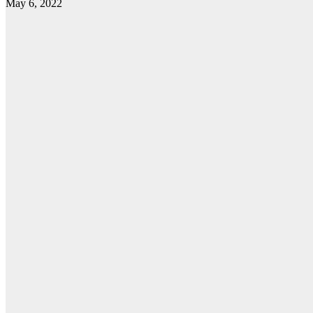
May 6, 2022