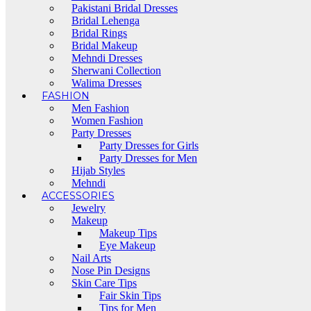
Pakistani Bridal Dresses
Bridal Lehenga
Bridal Rings
Bridal Makeup
Mehndi Dresses
Sherwani Collection
Walima Dresses
FASHION
Men Fashion
Women Fashion
Party Dresses
Party Dresses for Girls
Party Dresses for Men
Hijab Styles
Mehndi
ACCESSORIES
Jewelry
Makeup
Makeup Tips
Eye Makeup
Nail Arts
Nose Pin Designs
Skin Care Tips
Fair Skin Tips
Tips for Men