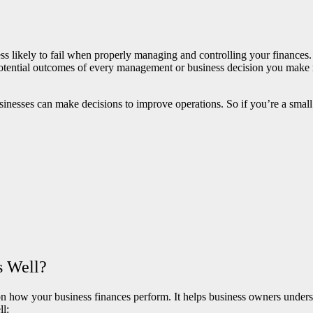
ess likely to fail when properly managing and controlling your finances
potential outcomes of every management or business decision you make
sinesses can make decisions to improve operations. So if you’re a smal
s Well?
ow your business finances perform. It helps business owners understan
ll: