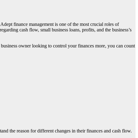
. Adept finance management is one of the most crucial roles of
 regarding cash flow,
small business loans
, profits, and the business’s
l business owner looking to control your finances more, you can count
d the reason for different changes in their finances and cash flow.