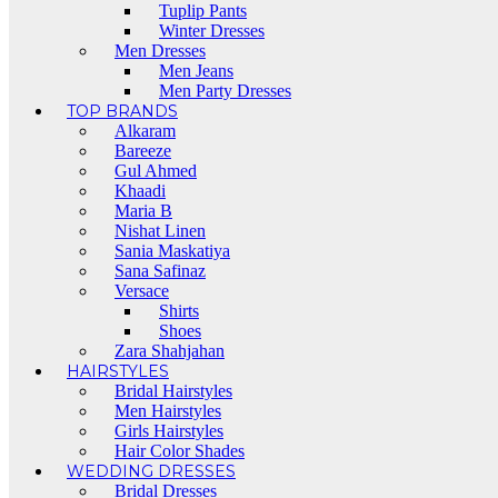
Tuplip Pants
Winter Dresses
Men Dresses
Men Jeans
Men Party Dresses
TOP BRANDS
Alkaram
Bareeze
Gul Ahmed
Khaadi
Maria B
Nishat Linen
Sania Maskatiya
Sana Safinaz
Versace
Shirts
Shoes
Zara Shahjahan
HAIRSTYLES
Bridal Hairstyles
Men Hairstyles
Girls Hairstyles
Hair Color Shades
WEDDING DRESSES
Bridal Dresses