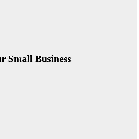
r Small Business