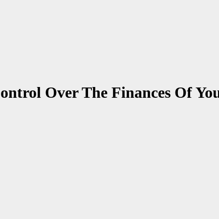
ontrol Over The Finances Of You