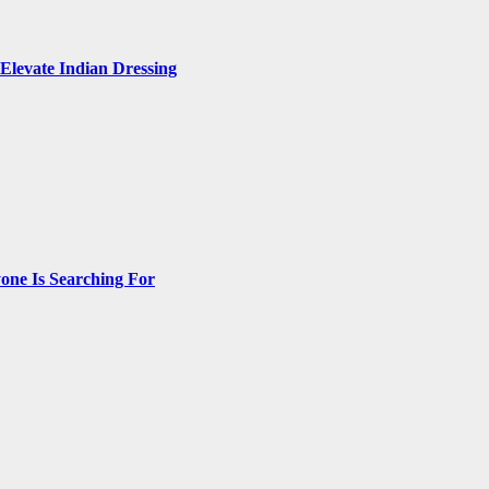
Elevate Indian Dressing
one Is Searching For