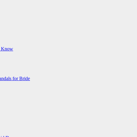
ld Know
ndals for Bride