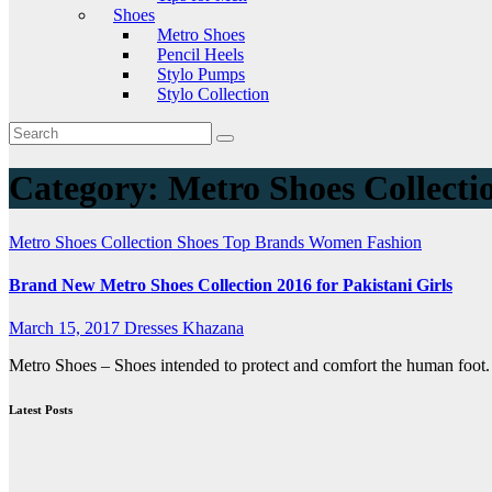
Shoes
Metro Shoes
Pencil Heels
Stylo Pumps
Stylo Collection
Category:
Metro Shoes Collecti
Metro Shoes Collection
Shoes
Top Brands
Women Fashion
Brand New Metro Shoes Collection 2016 for Pakistani Girls
March 15, 2017
Dresses Khazana
Metro Shoes – Shoes intended to protect and comfort the human foot.
Latest Posts