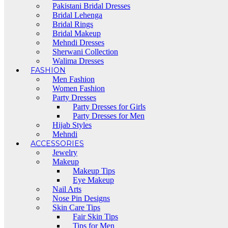
Pakistani Bridal Dresses
Bridal Lehenga
Bridal Rings
Bridal Makeup
Mehndi Dresses
Sherwani Collection
Walima Dresses
FASHION
Men Fashion
Women Fashion
Party Dresses
Party Dresses for Girls
Party Dresses for Men
Hijab Styles
Mehndi
ACCESSORIES
Jewelry
Makeup
Makeup Tips
Eye Makeup
Nail Arts
Nose Pin Designs
Skin Care Tips
Fair Skin Tips
Tips for Men