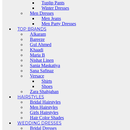
Tuplip Pants
Winter Dresses
Men Dresses
Men Jeans
Men Party Dresses
TOP BRANDS
Alkaram
Bareeze
Gul Ahmed
Khaadi
Maria B
Nishat Linen
Sania Maskatiya
Sana Safinaz
Versace
Shirts
Shoes
Zara Shahjahan
HAIRSTYLES
Bridal Hairstyles
Men Hairstyles
Girls Hairstyles
Hair Color Shades
WEDDING DRESSES
Bridal Dresses