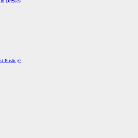
id Dresses
t Posting?