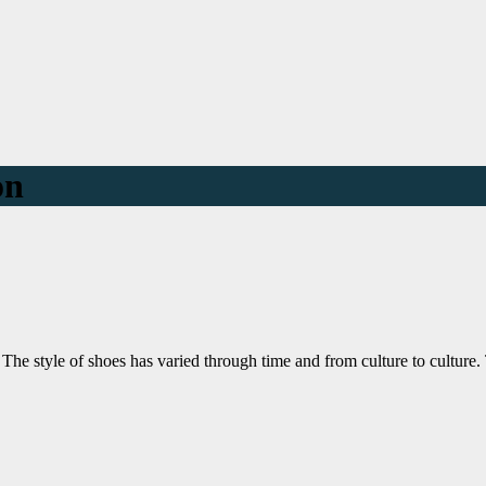
on
 The style of shoes has varied through time and from culture to cultu