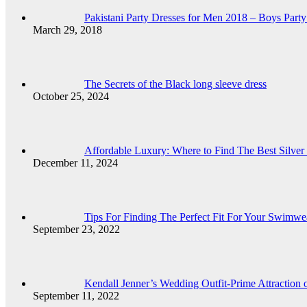
Pakistani Party Dresses for Men 2018 – Boys Party
March 29, 2018
The Secrets of the Black long sleeve dress
October 25, 2024
Affordable Luxury: Where to Find The Best Silver 
December 11, 2024
Tips For Finding The Perfect Fit For Your Swimwe
September 23, 2022
Kendall Jenner’s Wedding Outfit-Prime Attraction
September 11, 2022