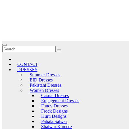
Skip
to
content
CONTACT
DRESSES
Summer Dresses
EID Dresses
Pakistani Dresses
Women Dresses
Casual Dresses
Engagement Dresses
Fancy Dresses
Frock Designs
Kurti Designs
Patiala Salwar
Shalwar Kameez