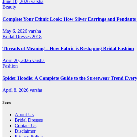
June 10, 2026
varsha
Beauty
Complete Your Ethnic Look: How Silver Earrings and Pendants 
May 6, 2026
varsha
Bridal Dresses 2018
Threads of Meaning – How Fabric is Reshaping Bridal Fashion
April 20, 2026
varsha
Fashion
Spider Hoodie: A Complete Guide to the Streetwear Trend Every
April 8, 2026
varsha
Pages
About Us
Bridal Dresses
Contact Us
Disclaimer
Privacy Policy