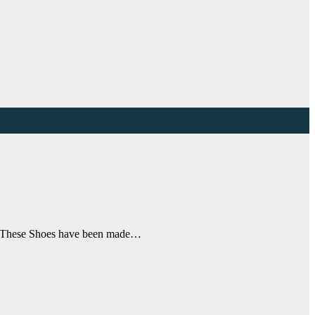
re. These Shoes have been made…