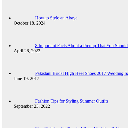
How to Style an Abaya
October 18, 2024
8 Important Facts About a Prenup That You Shou
April 26, 2022
Pakistani Bridal High Heel Shoes 2017 Wedding Sa
June 19, 2017
Fashion Tips for Styling Summer Outfits
September 23, 2022