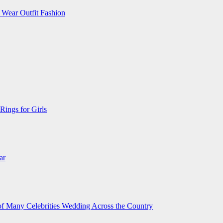
 Wear Outfit Fashion
Rings for Girls
ar
 of Many Celebrities Wedding Across the Country