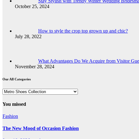
Stay Stylish with Trendy Winter Wedding Bridesma
October 25, 2024
How to style the crop top grown up and chic?
July 28, 2022
What Advantages Do We Acquire from Visitor Gues
November 28, 2024
Our All Categories
Our
All
Categories
You missed
Fashion
The New Mood of Occasion Fashion