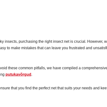
y insects, purchasing the right insect net is crucial. However, w
easy to make mistakes that can leave you frustrated and unsatisf
avoid these common pitfalls, we have compiled a comprehensiv
sing
putukavõrgud
.
nsure that you find the perfect net that suits your needs and ke