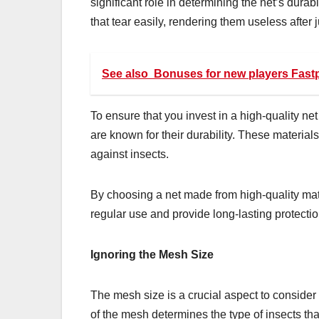
significant role in determining the net’s dura
that tear easily, rendering them useless after 
See also
Bonuses for new players Fast
To ensure that you invest in a high-quality net 
are known for their durability. These materials
against insects.
By choosing a net made from high-quality mate
regular use and provide long-lasting protectio
Ignoring the Mesh Size
The mesh size is a crucial aspect to consider 
of the mesh determines the type of insects th