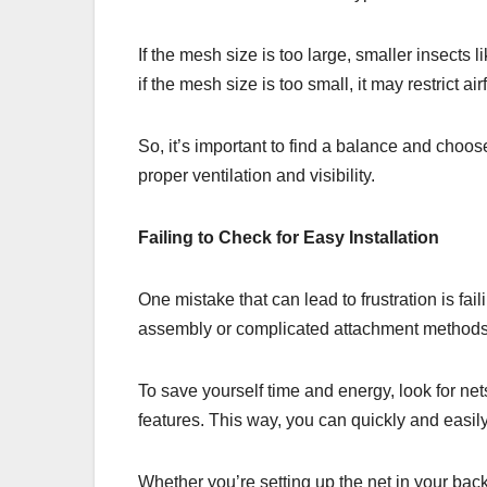
If the mesh size is too large, smaller insects 
if the mesh size is too small, it may restrict air
So, it’s important to find a balance and choos
proper ventilation and visibility.
Failing to Check for Easy Installation
One mistake that can lead to frustration is fai
assembly or complicated attachment methods, 
To save yourself time and energy, look for net
features. This way, you can quickly and easil
Whether you’re setting up the net in your backy