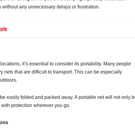
 without any unnecessary delays or frustration.
uple
locations, it’s essential to consider its portability. Many people
nets that are difficult to transport. This can be especially
outdoors.
 be easily folded and packed away. A portable net will not only 
u with protection wherever you go.
ions