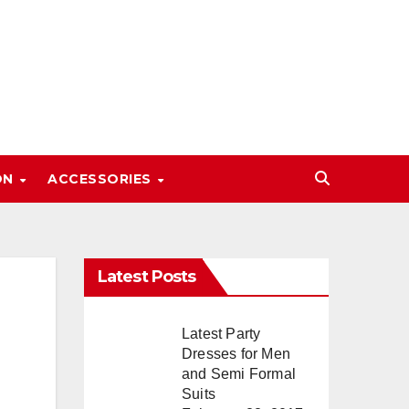
ON
ACCESSORIES
Latest Posts
Latest Party
Dresses for Men
and Semi Formal
Suits