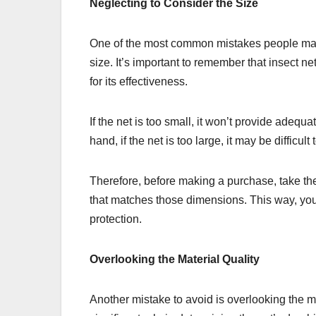
Neglecting to Consider the Size
One of the most common mistakes people make
size. It’s important to remember that insect ne
for its effectiveness.
If the net is too small, it won’t provide adequ
hand, if the net is too large, it may be difficul
Therefore, before making a purchase, take th
that matches those dimensions. This way, you
protection.
Overlooking the Material Quality
Another mistake to avoid is overlooking the ma