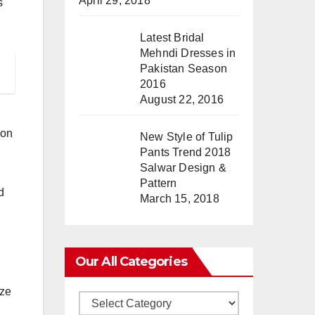
April 29, 2018
s
Latest Bridal
Mehndi Dresses in
Pakistan Season
2016
August 22, 2016
ion
New Style of Tulip
Pants Trend 2018
Salwar Design &
Pattern
d
March 15, 2018
Our All Categories
ize
Our