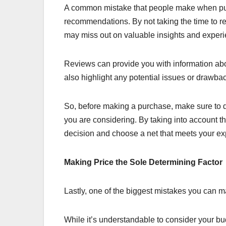
A common mistake that people make when pur
recommendations. By not taking the time to 
may miss out on valuable insights and exper
Reviews can provide you with information abou
also highlight any potential issues or drawba
So, before making a purchase, make sure to d
you are considering. By taking into account 
decision and choose a net that meets your ex
Making Price the Sole Determining Factor
Lastly, one of the biggest mistakes you can m
While it’s understandable to consider your bu