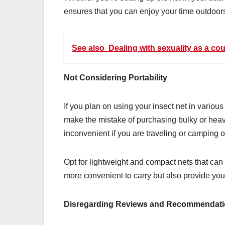
ensures that you can enjoy your time outdoors
See also
Dealing with sexuality as a co
Not Considering Portability
If you plan on using your insect net in various 
make the mistake of purchasing bulky or heavy 
inconvenient if you are traveling or camping 
Opt for lightweight and compact nets that can
more convenient to carry but also provide yo
Disregarding Reviews and Recommendat