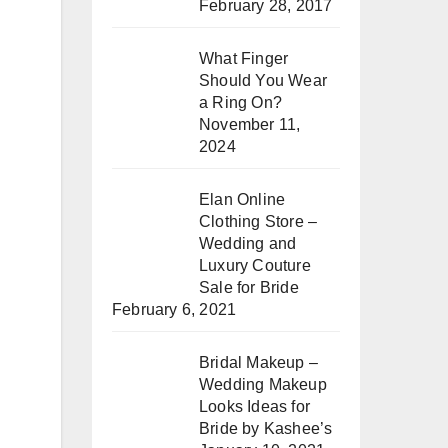
February 28, 2017
What Finger
Should You Wear
a Ring On?
November 11,
2024
Elan Online
Clothing Store –
Wedding and
Luxury Couture
Sale for Bride
February 6, 2021
Bridal Makeup –
Wedding Makeup
Looks Ideas for
Bride by Kashee’s