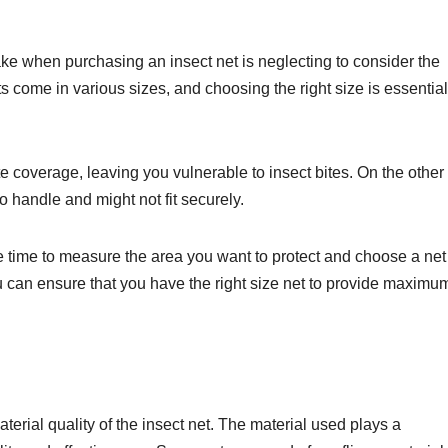
 when purchasing an insect net is neglecting to consider the
ts come in various sizes, and choosing the right size is essential
ate coverage, leaving you vulnerable to insect bites. On the other
t to handle and might not fit securely.
e time to measure the area you want to protect and choose a net
 can ensure that you have the right size net to provide maximu
terial quality of the insect net. The material used plays a