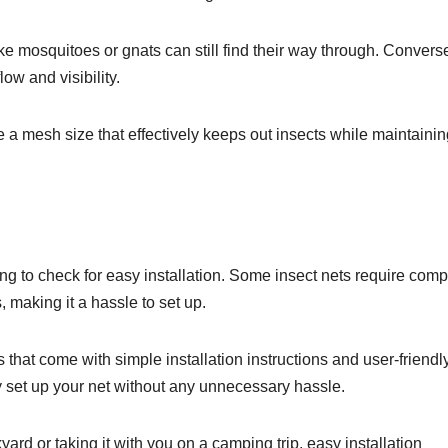
like mosquitoes or gnats can still find their way through. Converse
flow and visibility.
e a mesh size that effectively keeps out insects while maintaini
ling to check for easy installation. Some insect nets require com
making it a hassle to set up.
s that come with simple installation instructions and user-friendl
y set up your net without any unnecessary hassle.
ard or taking it with you on a camping trip, easy installation