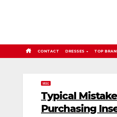
Skip
to
content
CONTACT
DRESSES
TOP BRA
MISC
Typical Mistak
Purchasing Ins