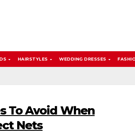
NDS
HAIRSTYLES
WEDDING DRESSES
FASHI
es To Avoid When
ect Nets