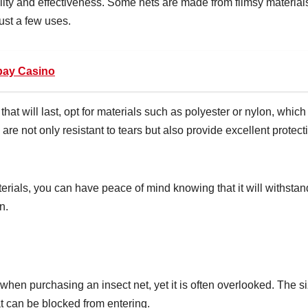
bility and effectiveness. Some nets are made from flimsy material
just a few uses.
pay Casino
that will last, opt for materials such as polyester or nylon, which
 are not only resistant to tears but also provide excellent protect
rials, you can have peace of mind knowing that it will withstan
n.
when purchasing an insect net, yet it is often overlooked. The s
at can be blocked from entering.