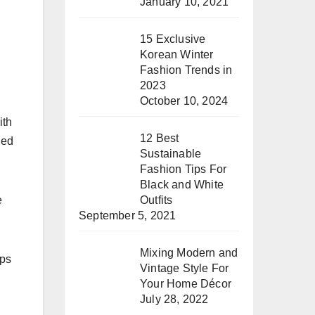
January 10, 2021
15 Exclusive
Korean Winter
Fashion Trends in
2023
October 10, 2024
ith
12 Best
ied
Sustainable
Fashion Tips For
Black and White
e
Outfits
September 5, 2021
Mixing Modern and
eps
Vintage Style For
Your Home Décor
July 28, 2022