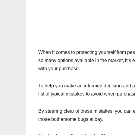
When it comes to protecting yourself from pesk
so many options available in the market, it’s 
with your purchase.
To help you make an informed decision and 
list of typical mistakes to avoid when purcha
By steering clear of these mistakes, you can e
those bothersome bugs at bay.