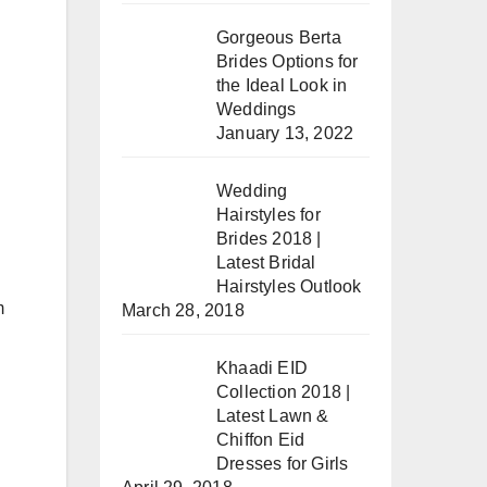
Gorgeous Berta
Brides Options for
the Ideal Look in
Weddings
January 13, 2022
Wedding
Hairstyles for
Brides 2018 |
Latest Bridal
Hairstyles Outlook
m
March 28, 2018
Khaadi EID
Collection 2018 |
Latest Lawn &
Chiffon Eid
Dresses for Girls