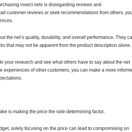
chasing insect nets is disregarding reviews and
read customer reviews or seek recommendations from others, yo
iences.
t the net’s quality, durability, and overall performance. They c
cks that may not be apparent from the product description alone
o your research and see what others have to say about the net
the experiences of other customers, you can make a more inform
pectations.
ake is making the price the sole determining factor.
dget, solely focusing on the price can lead to compromising on