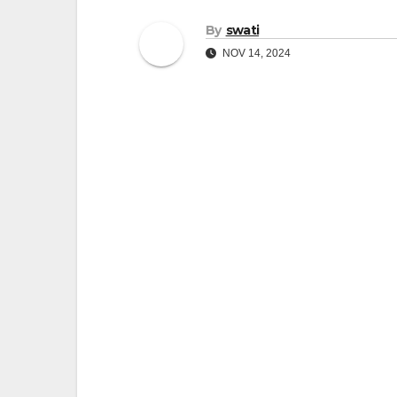
By
swati
NOV 14, 2024