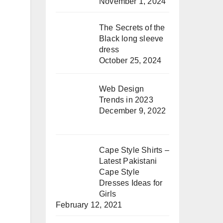
November 1, 2024
The Secrets of the
Black long sleeve
dress
October 25, 2024
Web Design
Trends in 2023
December 9, 2022
Cape Style Shirts –
Latest Pakistani
Cape Style
Dresses Ideas for
Girls
February 12, 2021