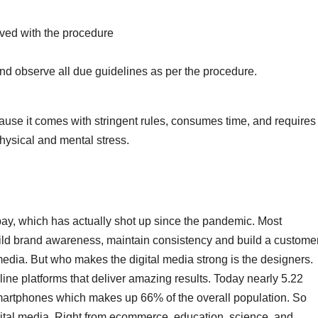
lved with the procedure
and observe all due guidelines as per the procedure.
ause it comes with stringent rules, consumes time, and requires
physical and mental stress.
ay, which has actually shot up since the pandemic. Most
build brand awareness, maintain consistency and build a custome
media. But who makes the digital media strong is the designers.
ine platforms that deliver amazing results. Today nearly 5.22
r smartphones which makes up 66% of the overall population. So
ital media. Right from ecommerce, education, science, and