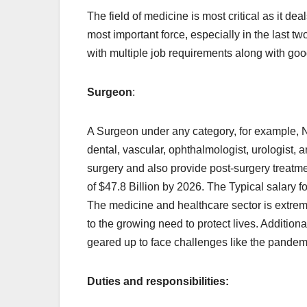
The field of medicine is most critical as it deal
most important force, especially in the last 
with multiple job requirements along with good 
Surgeon
:
A Surgeon under any category, for example, N
dental, vascular, ophthalmologist, urologist, a
surgery and also provide post-surgery treatmen
of $47.8 Billion by 2026. The Typical salary 
The medicine and healthcare sector is extrem
to the growing need to protect lives. Additiona
geared up to face challenges like the pandemi
Duties and responsibilities: