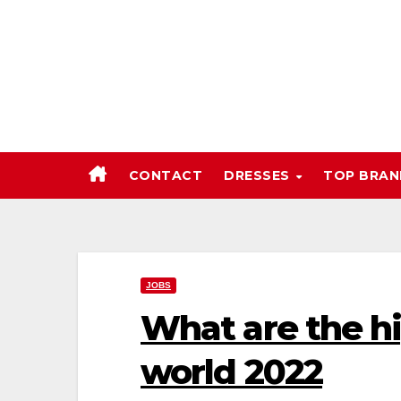
Skip
to
content
CONTACT
DRESSES
TOP BRA
JOBS
What are the hi
world 2022