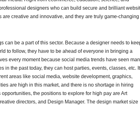
professional designers who can build secure and brilliant websi
rs are creative and innovative, and they are truly game-changing
s can be a part of this sector. Because a designer needs to kee
ld to follow, they have to be ahead of everyone in bringing a
olves every moment because social media trends have seen ma
in the past today, they can host parties, events, classes, etc. It
erent areas like social media, website development, graphics,
es are high in this market, and there is no shortage in hiring
opportunities, the positions to explore for high pay are Art
Creative directors, and Design Manager. The design market size