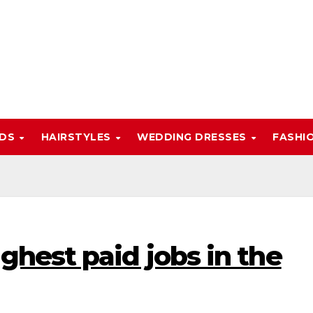
NDS
HAIRSTYLES
WEDDING DRESSES
FASHI
ghest paid jobs in the