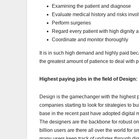
Examining the patient and diagnose
Evaluate medical history and risks invo
Perform surgeries
Regard every patient with high dignity 
Coordinate and monitor thoroughly
It is in such high demand and highly paid bec
the greatest amount of patience to deal with 
Highest paying jobs in the field of Design:
Design is the gamechanger with the highest p
companies starting to look for strategies to 
base in the recent past have adopted digital 
The designers are the backbone for robust onl
billion users are there all over the world fo
many users keep track of updates through dig