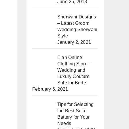
June 25, 2018
Sherwani Designs
– Latest Groom
Wedding Sherwani
Style
January 2, 2021
Elan Online
Clothing Store –
Wedding and
Luxury Couture
Sale for Bride
February 6, 2021
Tips for Selecting
the Best Solar
Battery for Your
Needs