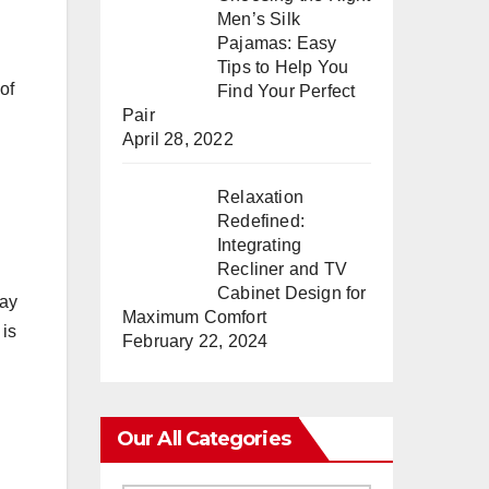
Men’s Silk
Pajamas: Easy
Tips to Help You
of
Find Your Perfect
Pair
April 28, 2022
Relaxation
Redefined:
Integrating
Recliner and TV
Cabinet Design for
pay
Maximum Comfort
 is
February 22, 2024
Our All Categories