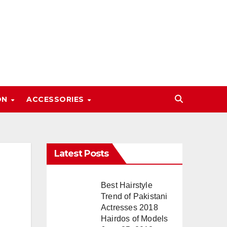
ON
ACCESSORIES
Latest Posts
Best Hairstyle
Trend of Pakistani
Actresses 2018
Hairdos of Models