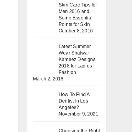
Skin Care Tips for
Men 2016 and
Some Essential
Points for Skin
October 8, 2016
Latest Summer
Wear Shalwar
Kameez Designs
2018 for Ladies
Fashion
March 2, 2018
How To Find A
Dentist In Los
Angeles?
November 9, 2021
Choosing the Right