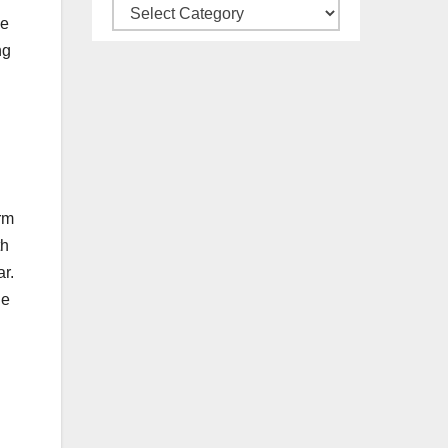
Our
le
All
ng
Categories
orm
th
ar.
ue