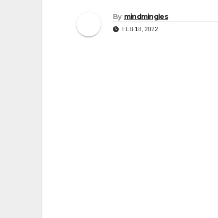
By
mindmingles
FEB 18, 2022