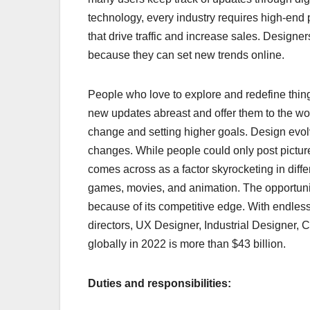
technology, every industry requires high-end 
that drive traffic and increase sales. Designe
because they can set new trends online.
People who love to explore and redefine thing
new updates abreast and offer them to the wor
change and setting higher goals. Design ev
changes. While people could only post pictures 
comes across as a factor skyrocketing in diff
games, movies, and animation. The opportuniti
because of its competitive edge. With endless 
directors, UX Designer, Industrial Designer, 
globally in 2022 is more than $43 billion.
Duties and responsibilities: