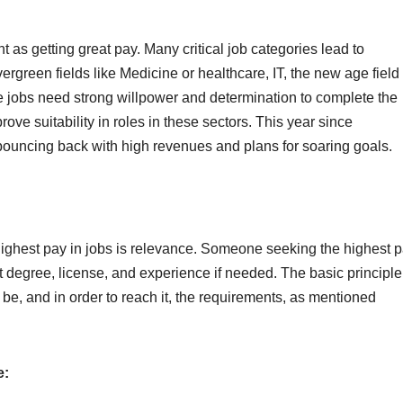
t as getting great pay. Many critical job categories lead to
ergreen fields like Medicine or healthcare, IT, the new age field 
 jobs need strong willpower and determination to complete the
rove suitability in roles in these sectors. This year since
bouncing back with high revenues and plans for soaring goals.
e highest pay in jobs is relevance. Someone seeking the highest 
t degree, license, and experience if needed. The basic principle
l be, and in order to reach it, the requirements, as mentioned
e: