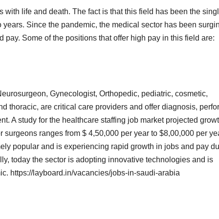
s with life and death. The fact is that this field has been the sing
two years. Since the pandemic, the medical sector has been surgi
pay. Some of the positions that offer high pay in this field are:
eurosurgeon, Gynecologist, Orthopedic, pediatric, cosmetic,
nd thoracic, are critical care providers and offer diagnosis, perf
t. A study for the healthcare staffing job market projected grow
for surgeons ranges from $ 4,50,000 per year to $8,00,000 per ye
ely popular and is experiencing rapid growth in jobs and pay d
lly, today the sector is adopting innovative technologies and is
c. https://layboard.in/vacancies/jobs-in-saudi-arabia