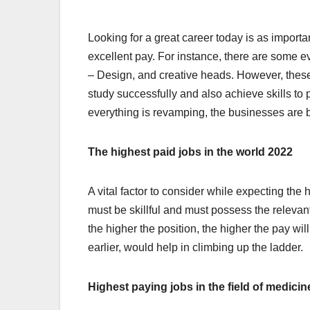
Looking for a great career today is as importan
excellent pay. For instance, there are some ev
– Design, and creative heads. However, these
study successfully and also achieve skills to p
everything is revamping, the businesses are 
The highest paid jobs in the world 2022
A vital factor to consider while expecting th
must be skillful and must possess the relevan
the higher the position, the higher the pay wil
earlier, would help in climbing up the ladder.
Highest paying jobs in the field of medicin