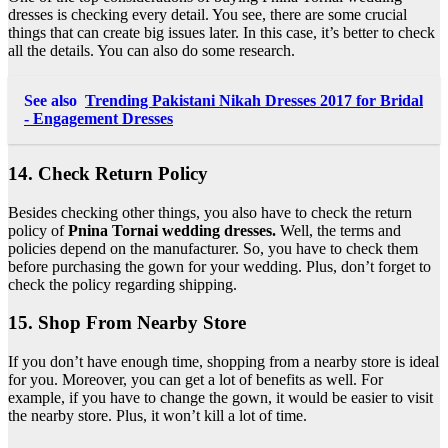
dresses is checking every detail. You see, there are some crucial
things that can create big issues later. In this case, it’s better to check
all the details. You can also do some research.
See also
Trending Pakistani Nikah Dresses 2017 for Bridal
- Engagement Dresses
14. Check Return Policy
Besides checking other things, you also have to check the return
policy of
Pnina Tornai wedding dresses.
Well, the terms and
policies depend on the manufacturer. So, you have to check them
before purchasing the gown for your wedding. Plus, don’t forget to
check the policy regarding shipping.
15. Shop From Nearby Store
If you don’t have enough time, shopping from a nearby store is ideal
for you. Moreover, you can get a lot of benefits as well. For
example, if you have to change the gown, it would be easier to visit
the nearby store. Plus, it won’t kill a lot of time.