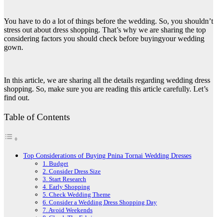
You have to do a lot of things before the wedding. So, you shouldn’t
stress out about dress shopping. That’s why we are sharing the top
considering factors you should check before buying
your wedding
gown.
In this article, we are sharing all the details regarding wedding dress
shopping. So, make sure you are reading this article carefully. Let’s
find out.
Table of Contents
Top Considerations of Buying Pnina Tornai Wedding Dresses
1. Budget
2. Consider Dress Size
3. Start Research
4. Early Shopping
5. Check Wedding Theme
6. Consider a Wedding Dress Shopping Day
7. Avoid Weekends