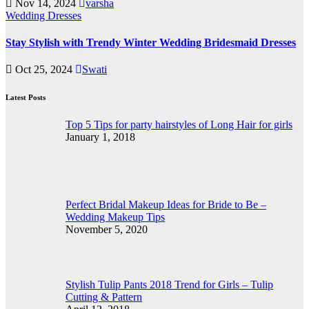
Nov 14, 2024
varsha
Wedding Dresses
Stay Stylish with Trendy Winter Wedding Bridesmaid Dresses
Oct 25, 2024
Swati
Latest Posts
Top 5 Tips for party hairstyles of Long Hair for girls
January 1, 2018
Perfect Bridal Makeup Ideas for Bride to Be –
Wedding Makeup Tips
November 5, 2020
Stylish Tulip Pants 2018 Trend for Girls – Tulip
Cutting & Pattern