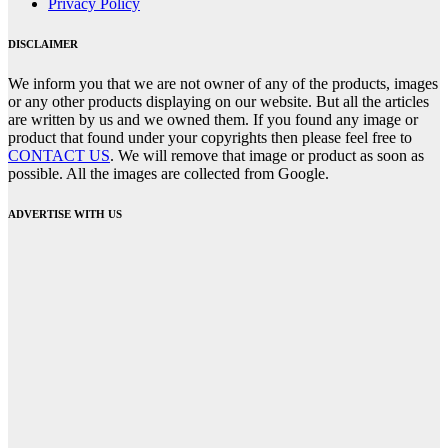
Privacy Policy
DISCLAIMER
We inform you that we are not owner of any of the products, images
or any other products displaying on our website. But all the articles
are written by us and we owned them. If you found any image or
product that found under your copyrights then please feel free to
CONTACT US
. We will remove that image or product as soon as
possible. All the images are collected from Google.
ADVERTISE WITH US