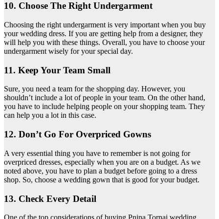
10. Choose The Right Undergarment
Choosing the right undergarment is very important when you buy
your wedding dress. If you are getting help from a designer, they
will help you with these things. Overall, you have to choose your
undergarment wisely for your special day.
11. Keep Your Team Small
Sure, you need a team for the shopping day. However, you
shouldn’t include a lot of people in your team. On the other hand,
you have to include helping people on your shopping team. They
can help you a lot in this case.
12. Don’t Go For Overpriced Gowns
A very essential thing you have to remember is not going for
overpriced dresses, especially when you are on a budget. As we
noted above, you have to plan a budget before going to a dress
shop. So, choose a wedding gown that is good for your budget.
13. Check Every Detail
One of the top considerations of buying Pnina Tornai wedding