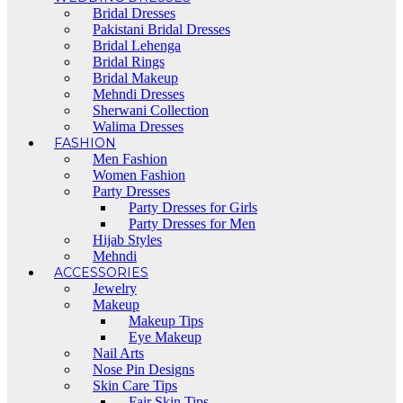
Bridal Dresses
Pakistani Bridal Dresses
Bridal Lehenga
Bridal Rings
Bridal Makeup
Mehndi Dresses
Sherwani Collection
Walima Dresses
FASHION
Men Fashion
Women Fashion
Party Dresses
Party Dresses for Girls
Party Dresses for Men
Hijab Styles
Mehndi
ACCESSORIES
Jewelry
Makeup
Makeup Tips
Eye Makeup
Nail Arts
Nose Pin Designs
Skin Care Tips
Fair Skin Tips