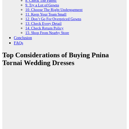
8. Check The Fabric
9. Try a Lot of Gowns
10. Choose The Right Undergarment
11. Keep Your Team Small
12. Don’t Go For Overpriced Gowns
13. Check Every Detail
14. Check Return Policy
15. Shop From Nearby Store
Conclusion
FAQs
Top Considerations of Buying Pnina
Tornai Wedding Dresses