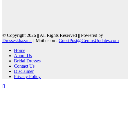
© Copyright 2026 || All Rights Reserved || Powered by
Dresseskhazana
|| Mail us on :
GuestPost@GeniusUpdates.com
Home
About Us
Bridal Dresses
Contact Us
Disclaimer
Privacy Policy