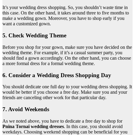
It’s your wedding dress shopping. So, you shouldn’t waste time in
this case. On the other hand, it takes around three to five months to
make a wedding gown. Moreover, you have to shop early if you
want a customized gown.
5. Check Wedding Theme
Before you shop for your gown, make sure you have decided on the
wedding theme. For example, if it’s a casual summer party, you
should find a gown accordingly. On the other hand, you can choose
a more formal dress for a formal wedding theme.
6. Consider a Wedding Dress Shopping Day
You should dedicate one full day to your wedding dress shopping. It
would be better if you choose a free day. Make sure you and your
friends are canceling other work for that particular day.
7. Avoid Weekends
As we noted above, you have to dedicate a free day to shop for
Pnina Tornai wedding dresses
. In this case, you should avoid
weekdays. Choosing weekend shopping can be beneficial for you