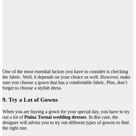
One of the most essential factors you have to consider is checking
the fabric. Well, it depends on your choice as well. However, make
sure you choose a gown that has a comfortable fabric. Plus, don’t
forget to choose a stylish dress.
9. Try a Lot of Gowns
When you are buying a gown for your special day, you have to try
out a lot of
Pnina Tornai wedding dresses
. In this case, the
designer will advise you to try out different types of gowns to find
the right one.