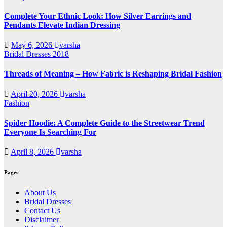
Complete Your Ethnic Look: How Silver Earrings and
Pendants Elevate Indian Dressing
May 6, 2026
varsha
Bridal Dresses 2018
Threads of Meaning – How Fabric is Reshaping Bridal Fashion
April 20, 2026
varsha
Fashion
Spider Hoodie: A Complete Guide to the Streetwear Trend
Everyone Is Searching For
April 8, 2026
varsha
Pages
About Us
Bridal Dresses
Contact Us
Disclaimer