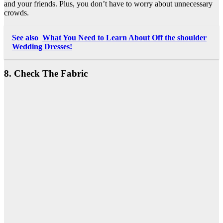
and your friends. Plus, you don’t have to worry about unnecessary
crowds.
See also
What You Need to Learn About Off the shoulder
Wedding Dresses!
8. Check The Fabric