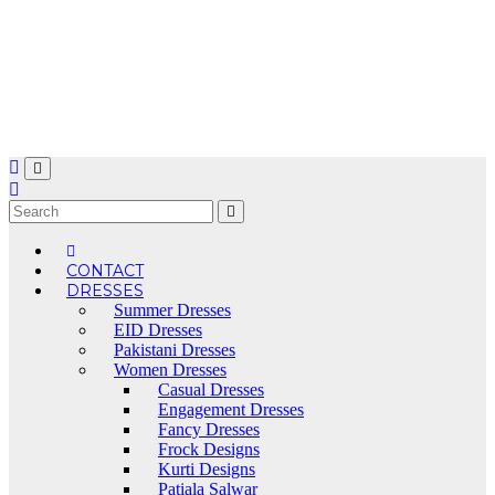
Skip
to
content
CONTACT
DRESSES
Summer Dresses
EID Dresses
Pakistani Dresses
Women Dresses
Casual Dresses
Engagement Dresses
Fancy Dresses
Frock Designs
Kurti Designs
Patiala Salwar