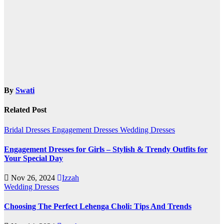
By
Swati
Related Post
Bridal Dresses
Engagement Dresses
Wedding Dresses
Engagement Dresses for Girls – Stylish & Trendy Outfits for
Your Special Day
Nov 26, 2024
Izzah
Wedding Dresses
Choosing The Perfect Lehenga Choli: Tips And Trends