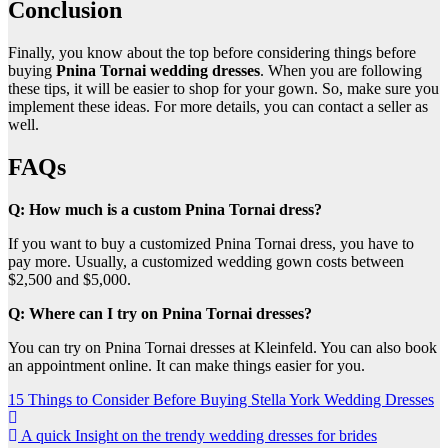
Conclusion
Finally, you know about the top before considering things before
buying
Pnina Tornai wedding dresses
. When you are following
these tips, it will be easier to shop for your gown. So, make sure you
implement these ideas. For more details, you can contact a seller as
well.
FAQs
Q: How much is a custom Pnina Tornai dress?
If you want to buy a customized Pnina Tornai dress, you have to
pay more. Usually, a customized wedding gown costs between
$2,500 and $5,000.
Q: Where can I try on Pnina Tornai dresses?
You can try on Pnina Tornai dresses at Kleinfeld. You can also book
an appointment online. It can make things easier for you.
Post
15 Things to Consider Before Buying Stella York Wedding Dresses
navigation
A quick Insight on the trendy wedding dresses for brides