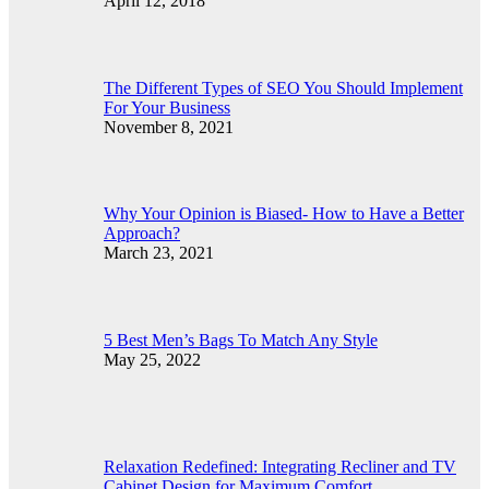
April 12, 2018
The Different Types of SEO You Should Implement
For Your Business
November 8, 2021
Why Your Opinion is Biased- How to Have a Better
Approach?
March 23, 2021
5 Best Men’s Bags To Match Any Style
May 25, 2022
Relaxation Redefined: Integrating Recliner and TV
Cabinet Design for Maximum Comfort