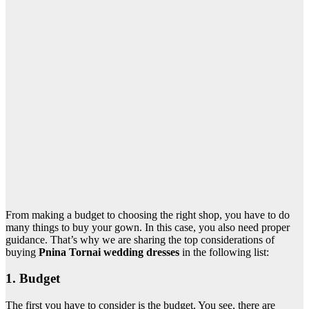
From making a budget to choosing the right shop, you have to do
many things to buy your gown. In this case, you also need proper
guidance. That’s why we are sharing the top considerations of
buying
Pnina Tornai wedding dresses
in the following list
:
1. Budget
The first you have to consider is the budget. You see, there are