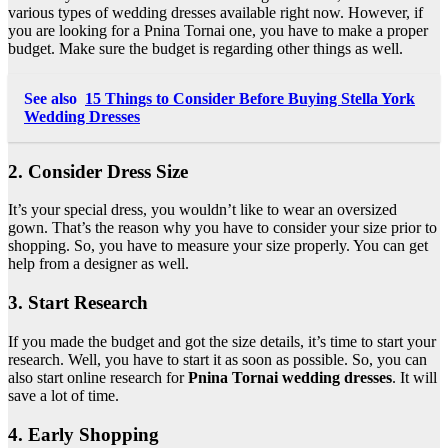
various types of wedding dresses available right now. However, if
you are looking for
a Pnina Tornai one,
you have to make a proper
budget. Make sure the budget is regarding other things as well.
See also
15 Things to Consider Before Buying Stella York
Wedding Dresses
2. Consider Dress Size
It’s your special dress, you wouldn’t like to wear an oversized
gown. That’s the reason why you have to consider your size prior to
shopping. So, you have to measure your size properly. You can get
help from a designer as well.
3. Start Research
If you made the budget and got the size details, it’s time to start your
research. Well, you have to start it as soon as possible. So, you can
also start online research for
Pnina Tornai wedding dresses
. It will
save a lot of time.
4. Early Shopping