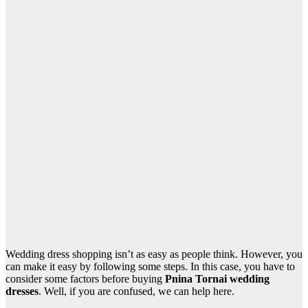
Wedding dress shopping isn’t as easy as people think. However, you
can make it easy by following some steps. In this case, you have to
consider some factors before buying
Pnina Tornai wedding
dresses
. Well, if you are confused, we can help here.