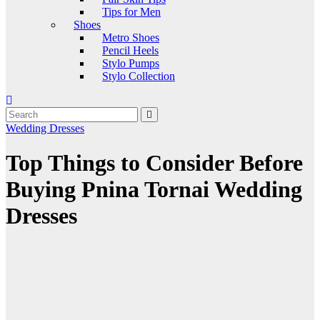
Tips for Men
Shoes
Metro Shoes
Pencil Heels
Stylo Pumps
Stylo Collection
Wedding Dresses
Top Things to Consider Before
Buying Pnina Tornai Wedding
Dresses