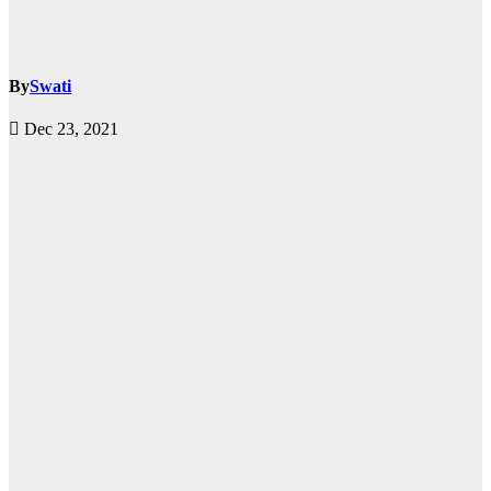
By
Swati
Dec 23, 2021