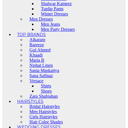
Shalwar Kameez
Tuplip Pants
Winter Dresses
Men Dresses
Men Jeans
Men Party Dresses
TOP BRANDS
Alkaram
Bareeze
Gul Ahmed
Khaadi
Maria B
Nishat Linen
Sania Maskatiya
Sana Safinaz
Versace
Shirts
Shoes
Zara Shahjahan
HAIRSTYLES
Bridal Hairstyles
Men Hairstyles
Girls Hairstyles
Hair Color Shades
WEDDING DRESSES