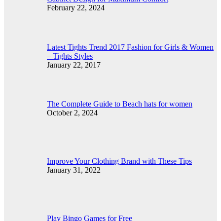
February 22, 2024
Latest Tights Trend 2017 Fashion for Girls & Women
– Tights Styles
January 22, 2017
The Complete Guide to Beach hats for women
October 2, 2024
Improve Your Clothing Brand with These Tips
January 31, 2022
Play Bingo Games for Free