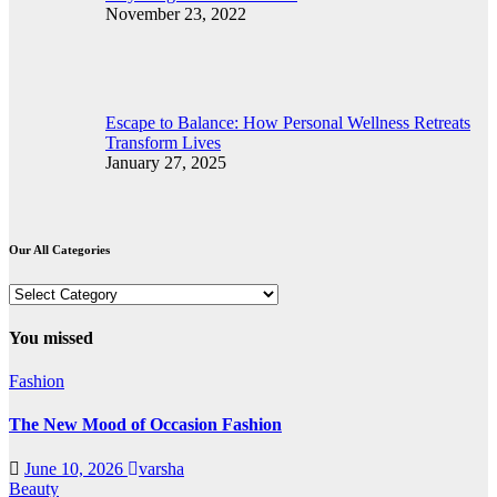
November 23, 2022
Escape to Balance: How Personal Wellness Retreats
Transform Lives
January 27, 2025
Our All Categories
Our
All
Categories
You missed
Fashion
The New Mood of Occasion Fashion
June 10, 2026
varsha
Beauty