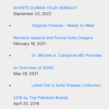
SHORTS DURING YOUR WORKOUT
September 23, 2022
Organza Dresses – Ready to Wear
Women’s Apparel and Formal Suits Designs
February 16, 2021
Dr. Michele A. Campione MD Provides
an Overview of ADHD
May 26, 2021
Latest Eid ul Azha Dresses Collection
2018 by Top Pakistani Brands
April 20, 2018