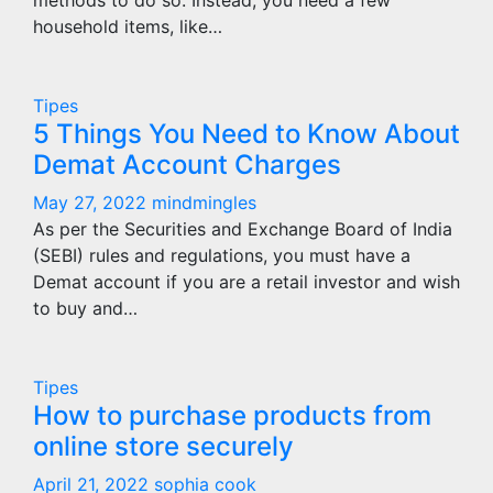
methods to do so. Instead, you need a few
household items, like…
Tipes
5 Things You Need to Know About
Demat Account Charges
May 27, 2022
mindmingles
As per the Securities and Exchange Board of India
(SEBI) rules and regulations, you must have a
Demat account if you are a retail investor and wish
to buy and…
Tipes
How to purchase products from
online store securely
April 21, 2022
sophia cook