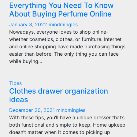
Everything You Need To Know
About Buying Perfume Online
January 3, 2022
mindmingles
Nowadays, everyone loves to shop online-
whether cosmetics, clothes, or furniture. Internet
and online shopping have made purchasing things
easier than before. The only thing you can face
while buying…
Tipes
Clothes drawer organization
ideas
December 20, 2021
mindmingles
With these tips, you’ll have a unique dresser that’s
both functional and simple to keep. Home upkeep
doesn’t matter when it comes to picking up