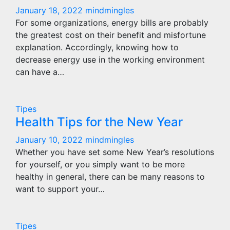
January 18, 2022
mindmingles
For some organizations, energy bills are probably
the greatest cost on their benefit and misfortune
explanation. Accordingly, knowing how to
decrease energy use in the working environment
can have a…
Tipes
Health Tips for the New Year
January 10, 2022
mindmingles
Whether you have set some New Year’s resolutions
for yourself, or you simply want to be more
healthy in general, there can be many reasons to
want to support your…
Tipes