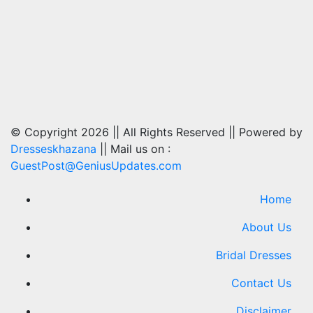
© Copyright 2026 || All Rights Reserved || Powered by
Dresseskhazana
|| Mail us on :
GuestPost@GeniusUpdates.com
Home
About Us
Bridal Dresses
Contact Us
Disclaimer