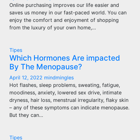
Online purchasing improves our life easier and
saves us money in our fast-paced world. You can
enjoy the comfort and enjoyment of shopping
from the luxury of your own home,…
Tipes
Which Hormones Are impacted
By The Menopause?
April 12, 2022
mindmingles
Hot flashes, sleep problems, sweating, fatigue,
moodiness, anxiety, lowered sex drive, intimate
dryness, hair loss, menstrual irregularity, flaky skin
– any of these symptoms can indicate menopause.
But they can…
Tipes