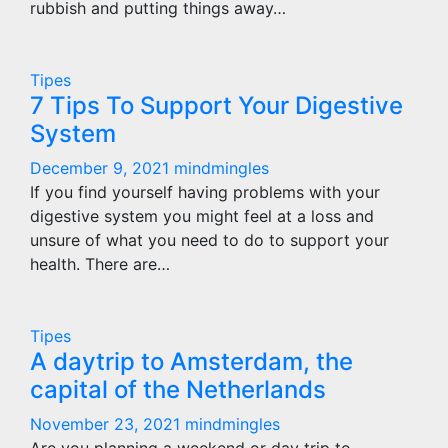
rubbish and putting things away…
Tipes
7 Tips To Support Your Digestive
System
December 9, 2021
mindmingles
If you find yourself having problems with your
digestive system you might feel at a loss and
unsure of what you need to do to support your
health. There are…
Tipes
A daytrip to Amsterdam, the
capital of the Netherlands
November 23, 2021
mindmingles