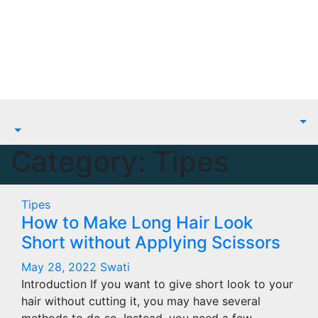
Skip
to
content
Category:
Tipes
Tipes
How to Make Long Hair Look
Short without Applying Scissors
May 28, 2022
Swati
Introduction If you want to give short look to your
hair without cutting it, you may have several