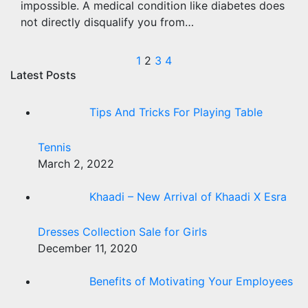
impossible. A medical condition like diabetes does
not directly disqualify you from…
Posts
1
2
3
4
Latest Posts
pagination
Tips And Tricks For Playing Table
Tennis
March 2, 2022
Khaadi – New Arrival of Khaadi X Esra
Dresses Collection Sale for Girls
December 11, 2020
Benefits of Motivating Your Employees