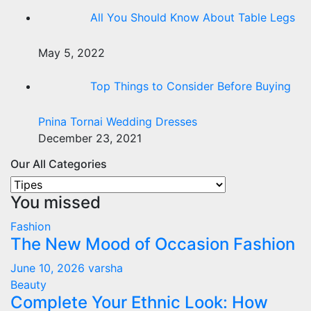
All You Should Know About Table Legs
May 5, 2022
Top Things to Consider Before Buying
Pnina Tornai Wedding Dresses
December 23, 2021
Our All Categories
Our
You missed
All
Categories
Fashion
The New Mood of Occasion Fashion
June 10, 2026
varsha
Beauty
Complete Your Ethnic Look: How