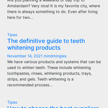
Are you planning a weekend or day trip to
Amsterdam? Very nice! It is my favorite city, where
there is always something to do. Even after living
here for two…
Tipes
The definitive guide to teeth
whitening products
November 14, 2021
mindmingles
We have various products and systems that can be
used to whiten teeth. These include whitening
toothpastes, rinses, whitening products, trays,
strips, and gels. Teeth whitening is a
recommended process…
Tipes