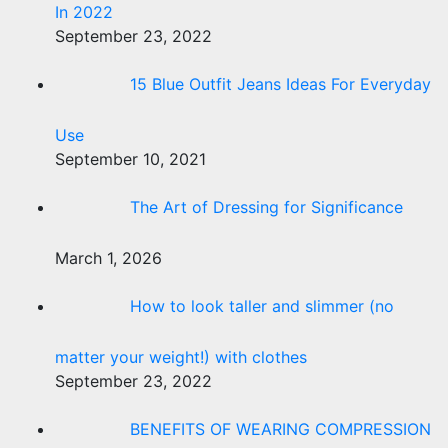
In 2022
September 23, 2022
15 Blue Outfit Jeans Ideas For Everyday
Use
September 10, 2021
The Art of Dressing for Significance
March 1, 2026
How to look taller and slimmer (no
matter your weight!) with clothes
September 23, 2022
BENEFITS OF WEARING COMPRESSION