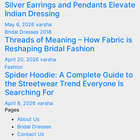
Silver Earrings and Pendants Elevate
Indian Dressing
May 6, 2026
varsha
Bridal Dresses 2018
Threads of Meaning – How Fabric is
Reshaping Bridal Fashion
April 20, 2026
varsha
Fashion
Spider Hoodie: A Complete Guide to
the Streetwear Trend Everyone Is
Searching For
April 8, 2026
varsha
Pages
About Us
Bridal Dresses
Contact Us