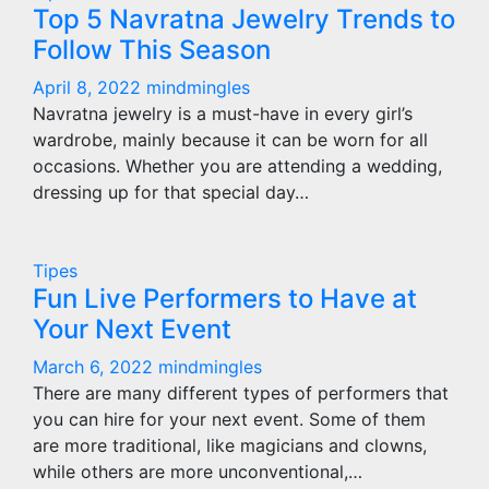
Top 5 Navratna Jewelry Trends to
Follow This Season
April 8, 2022
mindmingles
Navratna jewelry is a must-have in every girl’s
wardrobe, mainly because it can be worn for all
occasions. Whether you are attending a wedding,
dressing up for that special day…
Tipes
Fun Live Performers to Have at
Your Next Event
March 6, 2022
mindmingles
There are many different types of performers that
you can hire for your next event. Some of them
are more traditional, like magicians and clowns,
while others are more unconventional,…