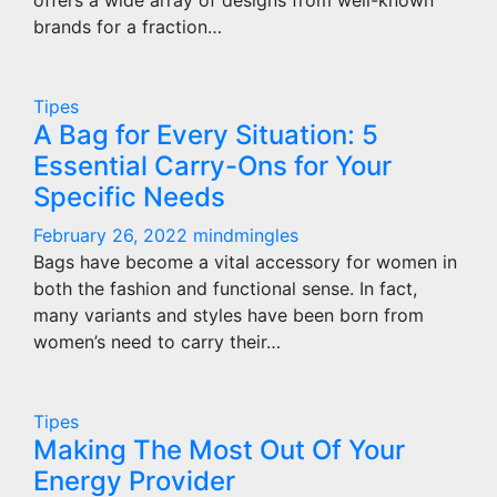
offers a wide array of designs from well-known
brands for a fraction…
Tipes
A Bag for Every Situation: 5
Essential Carry-Ons for Your
Specific Needs
February 26, 2022
mindmingles
Bags have become a vital accessory for women in
both the fashion and functional sense. In fact,
many variants and styles have been born from
women’s need to carry their…
Tipes
Making The Most Out Of Your
Energy Provider