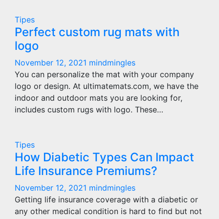
Tipes
Perfect custom rug mats with
logo
November 12, 2021
mindmingles
You can personalize the mat with your company
logo or design. At ultimatemats.com, we have the
indoor and outdoor mats you are looking for,
includes custom rugs with logo. These…
Tipes
How Diabetic Types Can Impact
Life Insurance Premiums?
November 12, 2021
mindmingles
Getting life insurance coverage with a diabetic or
any other medical condition is hard to find but not