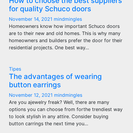
How to choose the best suppliers
for quality Schuco doors
November 14, 2021
mindmingles
Homeowners know how important Schuco doors
are to their new and old homes. This is why many
homeowners and builders prefer the door for their
residential projects. One best way…
Tipes
The advantages of wearing
button earrings
November 12, 2021
mindmingles
Are you ajewelry freak? Well, there are many
options you can choose from forthe trendiest way
to look stylish in any attire. Consider buying
button carrings the next time you…