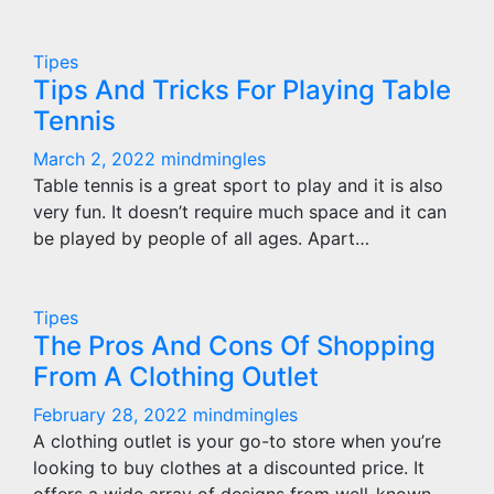
Tipes
Tips And Tricks For Playing Table
Tennis
March 2, 2022
mindmingles
Table tennis is a great sport to play and it is also
very fun. It doesn’t require much space and it can
be played by people of all ages. Apart…
Tipes
The Pros And Cons Of Shopping
From A Clothing Outlet
February 28, 2022
mindmingles
A clothing outlet is your go-to store when you’re
looking to buy clothes at a discounted price. It