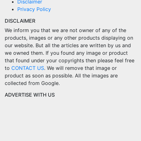
Disclaimer
Privacy Policy
DISCLAIMER
We inform you that we are not owner of any of the
products, images or any other products displaying on
our website. But all the articles are written by us and
we owned them. If you found any image or product
that found under your copyrights then please feel free
to
CONTACT US
. We will remove that image or
product as soon as possible. All the images are
collected from Google.
ADVERTISE WITH US