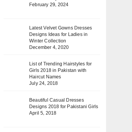
February 29, 2024
Latest Velvet Gowns Dresses
Designs Ideas for Ladies in
Winter Collection
December 4, 2020
List of Trending Hairstyles for
Girls 2018 in Pakistan with
Haircut Names
July 24, 2018
Beautiful Casual Dresses
Designs 2018 for Pakistani Girls
April 5, 2018