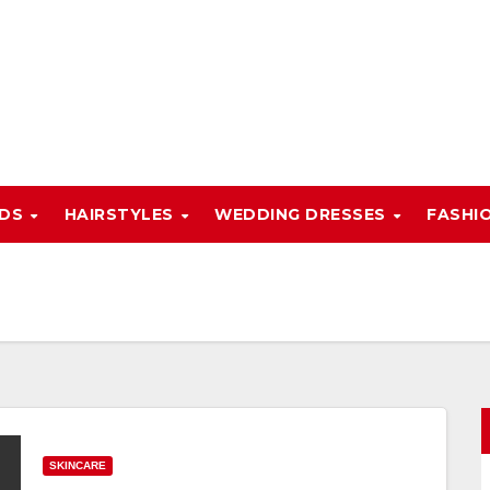
NDS
HAIRSTYLES
WEDDING DRESSES
FASHI
SKINCARE