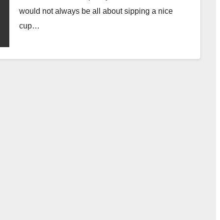
would not always be all about sipping a nice
cup…