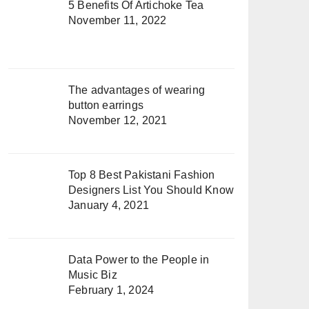
5 Benefits Of Artichoke Tea
November 11, 2022
The advantages of wearing
button earrings
November 12, 2021
Top 8 Best Pakistani Fashion
Designers List You Should Know
January 4, 2021
Data Power to the People in
Music Biz
February 1, 2024