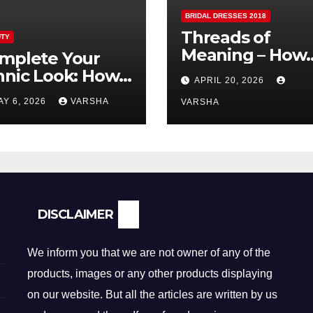
BRIDAL DRESSES 2018
Threads of
TY
Meaning – How
mplete Your
Fabric is
hnic Look: How
APRIL 20, 2026
Reshaping Brida
lver Earrings and
AY 6, 2026
VARSHA
Fashion
VARSHA
ndants Elevate
dian Dressing
DISCLAIMER
We inform you that we are not owner of any of the
products, images or any other products displaying
on our website. But all the articles are written by us