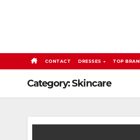
Skip
to
content
CONTACT
DRESSES
TOP BRA
Category:
Skincare