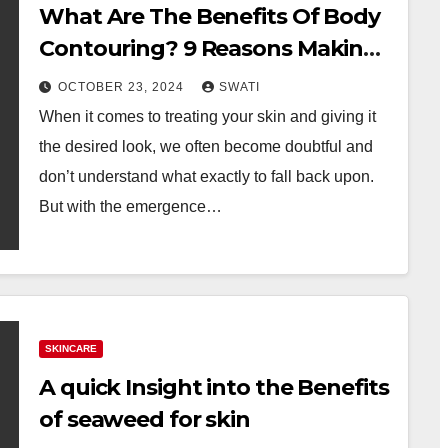
What Are The Benefits Of Body
Contouring? 9 Reasons Making
It A Go-To For Many!
OCTOBER 23, 2024
SWATI
When it comes to treating your skin and giving it
the desired look, we often become doubtful and
don’t understand what exactly to fall back upon.
But with the emergence…
SKINCARE
A quick Insight into the Benefits
of seaweed for skin