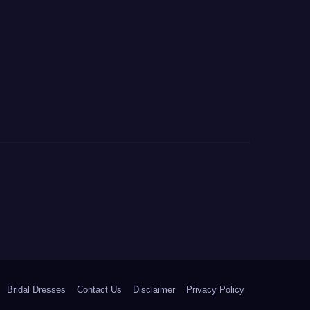
Bridal Dresses
Contact Us
Disclaimer
Privacy Policy