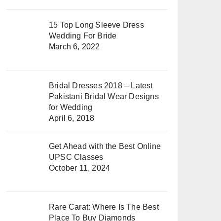
15 Top Long Sleeve Dress
Wedding For Bride
March 6, 2022
Bridal Dresses 2018 – Latest
Pakistani Bridal Wear Designs
for Wedding
April 6, 2018
Get Ahead with the Best Online
UPSC Classes
October 11, 2024
Rare Carat: Where Is The Best
Place To Buy Diamonds