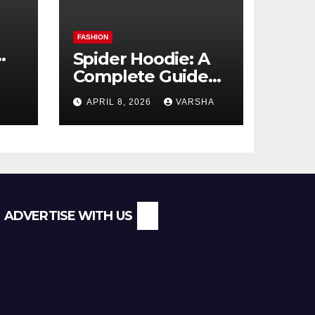
FASHION
Spider Hoodie: A
Complete Guide
l
to the Streetwear
APRIL 8, 2026
VARSHA
Trend Everyone Is
Searching For
ADVERTISE WITH US