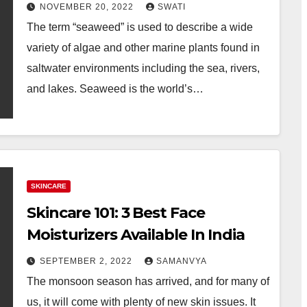
NOVEMBER 20, 2022
SWATI
The term “seaweed” is used to describe a wide
variety of algae and other marine plants found in
saltwater environments including the sea, rivers,
and lakes. Seaweed is the world’s…
SKINCARE
Skincare 101: 3 Best Face
Moisturizers Available In India
SEPTEMBER 2, 2022
SAMANVYA
The monsoon season has arrived, and for many of
us, it will come with plenty of new skin issues. It