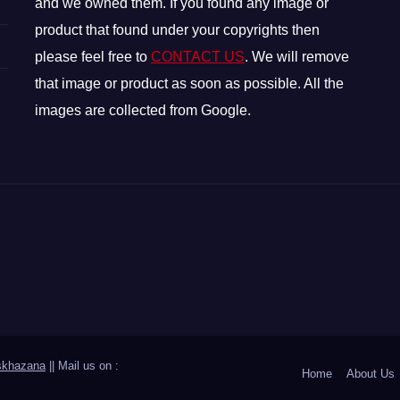
and we owned them. If you found any image or
product that found under your copyrights then
please feel free to
CONTACT US
. We will remove
that image or product as soon as possible. All the
images are collected from Google.
skhazana
|| Mail us on :
Home
About Us