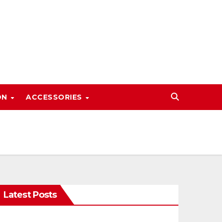
ON
ACCESSORIES
Latest Posts