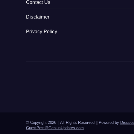
Contact Us
Disclaimer
Privacy Policy
© Copyright 2026 || All Rights Reserved || Powered by
Dresse
GuestPost@GeniusUpdates.com