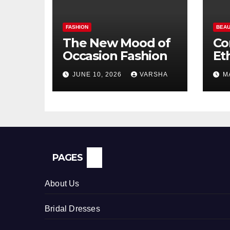
FASHION
BEAU
The New Mood of
Co
Occasion Fashion
Et
Si
JUNE 10, 2026
VARSHA
M
Pe
In
PAGES
About Us
Bridal Dresses