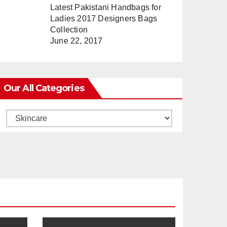
Latest Pakistani Handbags for
Ladies 2017 Designers Bags
Collection
June 22, 2017
Our All Categories
Our
All
Categories