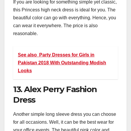
If you are looking for something simple yet classic,
this Princess high neck dress is ideal for you. The
beautiful color can go with everything. Hence, you
can wear it everywhere. The price is also
reasonable.
See also
Party Dresses for Girls in
Pakistan 2018 With Outstanding Modish
Looks
13. Alex Perry Fashion
Dress
Another simple long sleeve dress you can choose
for all occasions. Well, it can be the best wear for
your office events. The beautiful pink color and