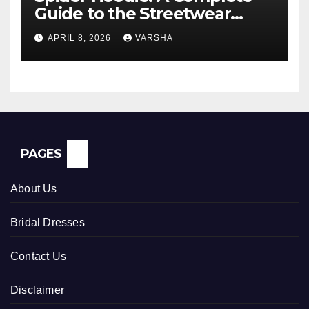
Guide to the Streetwear
Trend Everyone Is Searching
APRIL 8, 2026
VARSHA
For
PAGES
About Us
Bridal Dresses
Contact Us
Disclaimer