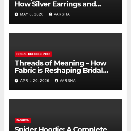
How Silver Earrings and
Pendants Elevate Indian
MAY 6, 2026
VARSHA
Dressing
BRIDAL DRESSES 2018
Threads of Meaning – How
Fabric is Reshaping Bridal
Fashion
APRIL 20, 2026
VARSHA
FASHION
Spider Hoodie: A Complete