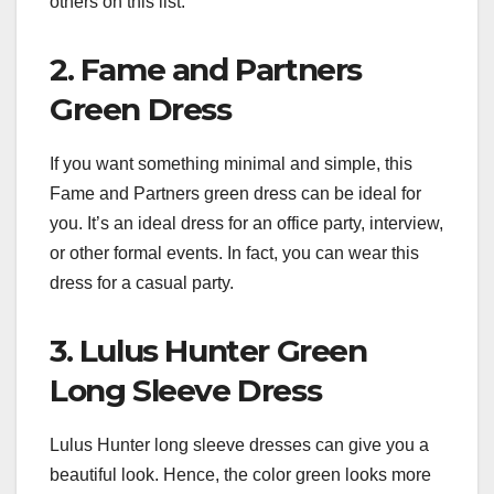
others on this list.
2. Fame and Partners
Green Dress
If you want something minimal and simple, this
Fame and Partners green dress can be ideal for
you. It’s an ideal dress for an office party, interview,
or other formal events. In fact, you can wear this
dress for a casual party.
3. Lulus Hunter Green
Long Sleeve Dress
Lulus Hunter long sleeve dresses can give you a
beautiful look. Hence, the color green looks more