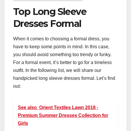
Top Long Sleeve
Dresses Formal
When it comes to choosing a formal dress, you
have to keep some points in mind. In this case,
you should avoid something too trendy or funky.
For a formal event, it’s better to go for a timeless
outfit. In the following list, we will share our
handpicked long sleeve dresses formal. Let’s find
out:
See also
Orient Textiles Lawn 2018 -
Premium Summer Dresses Collection for
Girls