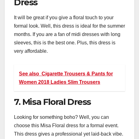
Dress
It will be great if you give a floral touch to your
formal look. Well, this dress is ideal for the summer
months. If you are a fan of midi dresses with long
sleeves, this is the best one. Plus, this dress is
very affordable.
See also
Cigarette Trousers & Pants for
Women 2018 Ladies Slim Trousers
7. Misa Floral Dress
Looking for something boho? Well, you can
choose this Misa Floral dress for a formal event.
This dress gives a professional yet laid-back vibe.