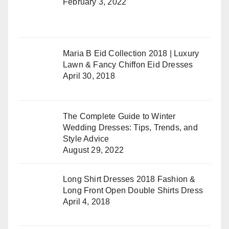
February 3, 2022
Maria B Eid Collection 2018 | Luxury
Lawn & Fancy Chiffon Eid Dresses
April 30, 2018
The Complete Guide to Winter
Wedding Dresses: Tips, Trends, and
Style Advice
August 29, 2022
Long Shirt Dresses 2018 Fashion &
Long Front Open Double Shirts Dress
April 4, 2018