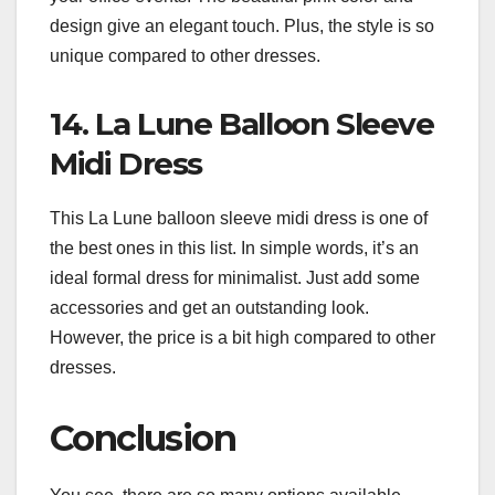
design give an elegant touch. Plus, the style is so
unique compared to other dresses.
14. La Lune Balloon Sleeve
Midi Dress
This La Lune balloon sleeve midi dress is one of
the best ones in this list. In simple words, it’s an
ideal formal dress for minimalist. Just add some
accessories and get an outstanding look.
However, the price is a bit high compared to other
dresses.
Conclusion