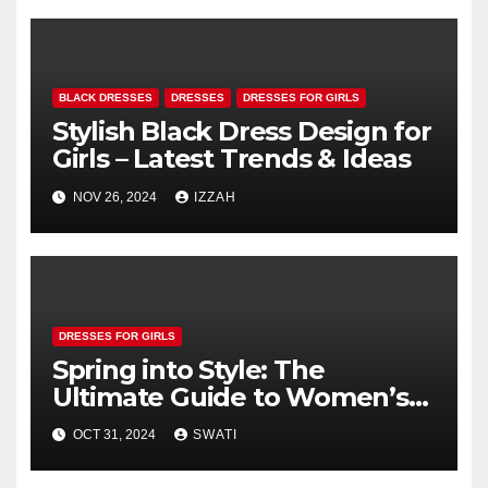
BLACK DRESSES
DRESSES
DRESSES FOR GIRLS
Stylish Black Dress Design for
Girls – Latest Trends & Ideas
NOV 26, 2024
IZZAH
DRESSES FOR GIRLS
Spring into Style: The
Ultimate Guide to Women’s
Spring Dresses
OCT 31, 2024
SWATI