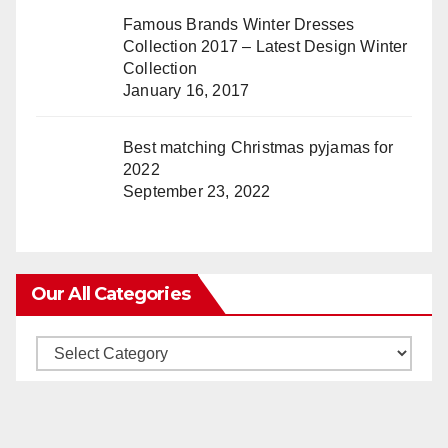
Famous Brands Winter Dresses
Collection 2017 – Latest Design Winter
Collection
January 16, 2017
Best matching Christmas pyjamas for
2022
September 23, 2022
Our All Categories
Our
All
Categories