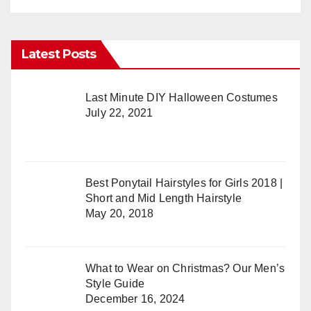
Latest Posts
Last Minute DIY Halloween Costumes
July 22, 2021
Best Ponytail Hairstyles for Girls 2018 |
Short and Mid Length Hairstyle
May 20, 2018
What to Wear on Christmas? Our Men’s
Style Guide
December 16, 2024