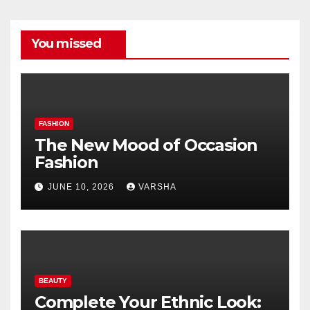
You missed
FASHION
The New Mood of Occasion
Fashion
JUNE 10, 2026
VARSHA
BEAUTY
Complete Your Ethnic Look: