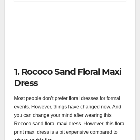
1. Rococo Sand Floral Maxi
Dress
Most people don’t prefer floral dresses for formal
events. However, things have changed now. And
you can change your mind after wearing this
Rococo sand floral maxi dress. However, this floral
print maxi dress is a bit expensive compared to