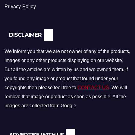
Privacy Policy
DISCLAIMER
We inform you that we are not owner of any of the products,
images or any other products displaying on our website.
But all the articles are written by us and we owned them. If
you found any image or product that found under your
copyrights then please feel free to
CONTACT US
. We will
remove that image or product as soon as possible. All the
images are collected from Google.