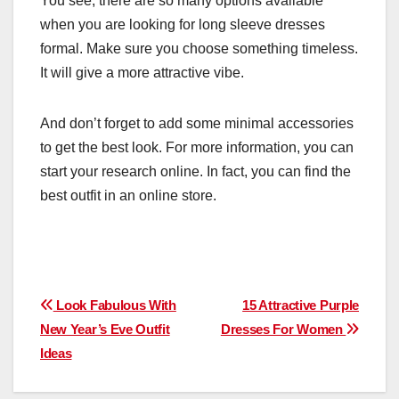
You see, there are so many options available
when you are looking for long sleeve dresses
formal. Make sure you choose something timeless.
It will give a more attractive vibe.
And don’t forget to add some minimal accessories
to get the best look. For more information, you can
start your research online. In fact, you can find the
best outfit in an online store.
Post
Look Fabulous With
15 Attractive Purple
New Year’s Eve Outfit
Dresses For Women
navigation
Ideas