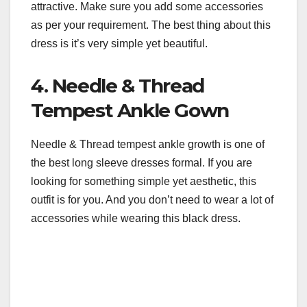
attractive. Make sure you add some accessories
as per your requirement. The best thing about this
dress is it’s very simple yet beautiful.
4. Needle & Thread
Tempest Ankle Gown
Needle & Thread tempest ankle growth is one of
the best long sleeve dresses formal. If you are
looking for something simple yet aesthetic, this
outfit is for you. And you don’t need to wear a lot of
accessories while wearing this black dress.