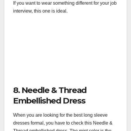
If you want to wear something different for your job
interview, this one is ideal.
8. Needle & Thread
Embellished Dress
When you are looking for the best long sleeve
dresses formal, you have to check this Needle &
Thread embellished dress. The mint color is the