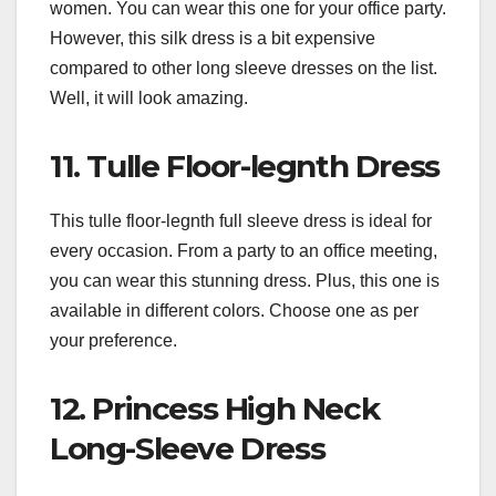
women. You can wear this one for your office party.
However, this silk dress is a bit expensive
compared to other long sleeve dresses on the list.
Well, it will look amazing.
11. Tulle Floor-legnth Dress
This tulle floor-legnth full sleeve dress is ideal for
every occasion. From a party to an office meeting,
you can wear this stunning dress. Plus, this one is
available in different colors. Choose one as per
your preference.
12. Princess High Neck
Long-Sleeve Dress