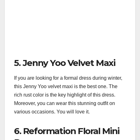
5. Jenny Yoo Velvet Maxi
If you are looking for a formal dress during winter,
this Jenny Yoo velvet maxi is the best one. The
rich rust color is the key highlight of this dress.
Moreover, you can wear this stunning outfit on
various occasions. You will love it.
6. Reformation Floral Mini