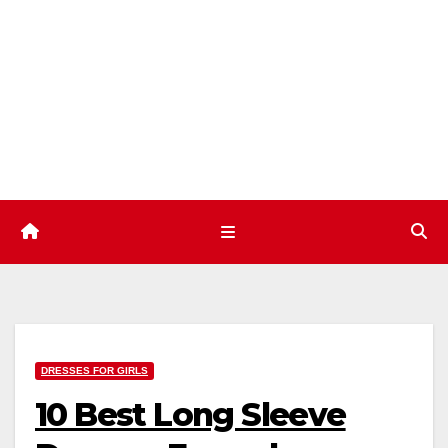
Skip
to
content
DRESSES FOR GIRLS
10 Best Long Sleeve