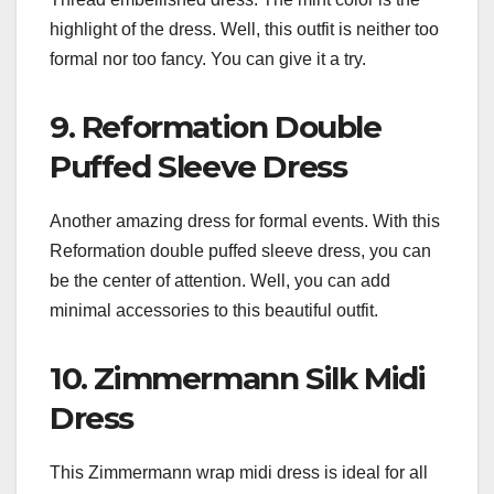
highlight of the dress. Well, this outfit is neither too
formal nor too fancy. You can give it a try.
9. Reformation Double
Puffed Sleeve Dress
Another amazing dress for formal events. With this
Reformation double puffed sleeve dress, you can
be the center of attention. Well, you can add
minimal accessories to this beautiful outfit.
10. Zimmermann Silk Midi
Dress
This Zimmermann wrap midi dress is ideal for all