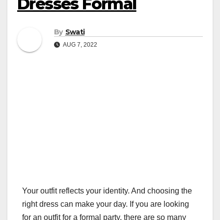
Dresses Formal
By
Swati
AUG 7, 2022
Your outfit reflects your identity. And choosing the
right dress can make your day. If you are looking
for an outfit for a formal party, there are so many