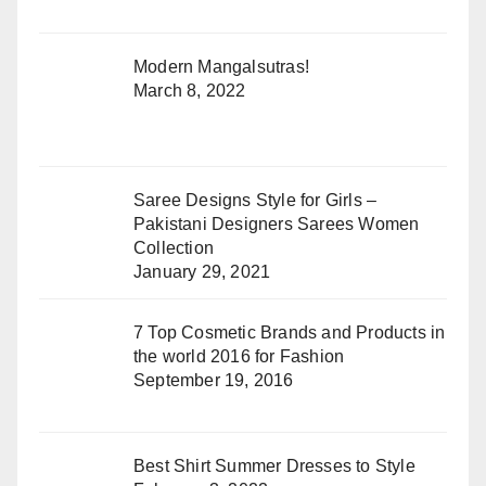
Modern Mangalsutras!
March 8, 2022
Saree Designs Style for Girls –
Pakistani Designers Sarees Women
Collection
January 29, 2021
7 Top Cosmetic Brands and Products in
the world 2016 for Fashion
September 19, 2016
Best Shirt Summer Dresses to Style