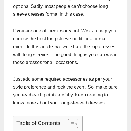
options. Sadly, most people can’t choose long
sleeve dresses formal in this case.
If you are one of them, worry not. We can help you
choose the best long sleeve outfit for a formal
event. In this article, we will share the top dresses
with long sleeves. The good thing is you can wear
these dresses for all occasions.
Just add some required accessories as per your
style preference and rock the event. So, make sure
you read each point carefully. Keep reading to
know more about your long-sleeved dresses.
Table of Contents