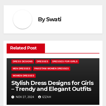
By
Swati
Related Post
DRESS DESIGNS
DRESSES
DRESSES FOR GIRLS
MEN DRESSES
PAKISTANI WOMEN DRESSES
WOMEN DRESSES
Stylish Dress Designs for Girls
– Trendy and Elegant Outfits
NOV 27, 2024
IZZAH