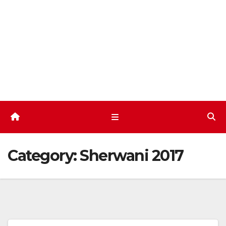
Skip
to
content
Category:
Sherwani 2017