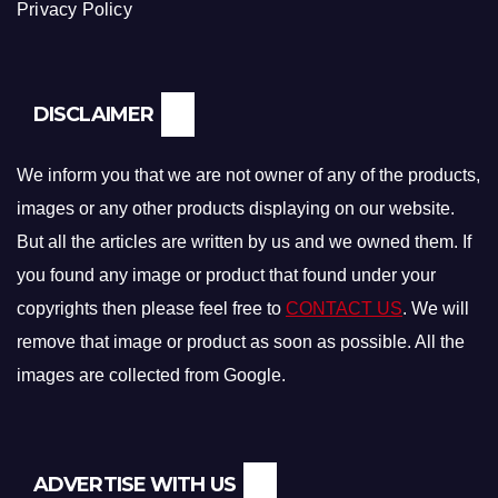
Privacy Policy
DISCLAIMER
We inform you that we are not owner of any of the products,
images or any other products displaying on our website.
But all the articles are written by us and we owned them. If
you found any image or product that found under your
copyrights then please feel free to
CONTACT US
. We will
remove that image or product as soon as possible. All the
images are collected from Google.
ADVERTISE WITH US