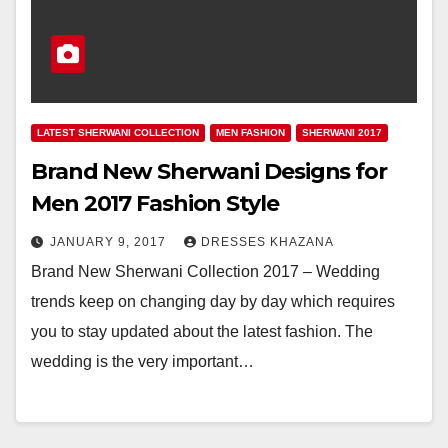
LATEST SHERWANI COLLECTION
MEN FASHION
SHERWANI 2017
Brand New Sherwani Designs for
Men 2017 Fashion Style
JANUARY 9, 2017
DRESSES KHAZANA
Brand New Sherwani Collection 2017 – Wedding
trends keep on changing day by day which requires
you to stay updated about the latest fashion. The
wedding is the very important…