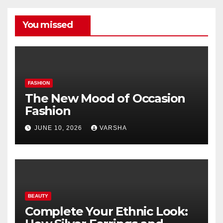
You missed
FASHION
The New Mood of Occasion
Fashion
JUNE 10, 2026
VARSHA
BEAUTY
Complete Your Ethnic Look: