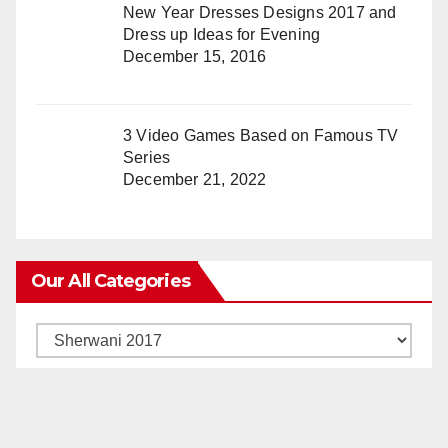
New Year Dresses Designs 2017 and
Dress up Ideas for Evening
December 15, 2016
3 Video Games Based on Famous TV
Series
December 21, 2022
Our All Categories
Our
All
Categories