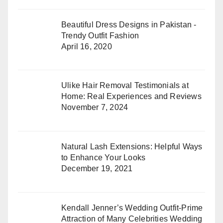
Beautiful Dress Designs in Pakistan -
Trendy Outfit Fashion
April 16, 2020
Ulike Hair Removal Testimonials at
Home: Real Experiences and Reviews
November 7, 2024
Natural Lash Extensions: Helpful Ways
to Enhance Your Looks
December 19, 2021
Kendall Jenner’s Wedding Outfit-Prime
Attraction of Many Celebrities Wedding