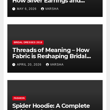
How Silver Earrings and
Pendants Elevate Indian
MAY 6, 2026
VARSHA
Dressing
BRIDAL DRESSES 2018
Threads of Meaning – How
Fabric is Reshaping Bridal
Fashion
APRIL 20, 2026
VARSHA
FASHION
Spider Hoodie: A Complete