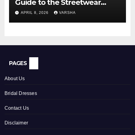
Guide to the Streetwear
Trend Everyone Is Searching
APRIL 8, 2026
VARSHA
For
PAGES
About Us
Bridal Dresses
Contact Us
Disclaimer