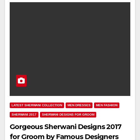
LATEST SHERWANI COLLECTION
MEN DRESSES
MEN FASHION
SHERWANI 2017
SHERWANI DESIGNS FOR GROOM
Gorgeous Sherwani Designs 2017
for Groom by Famous Designers