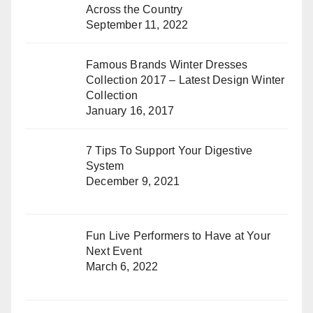
Across the Country
September 11, 2022
Famous Brands Winter Dresses
Collection 2017 – Latest Design Winter
Collection
January 16, 2017
7 Tips To Support Your Digestive
System
December 9, 2021
Fun Live Performers to Have at Your
Next Event
March 6, 2022