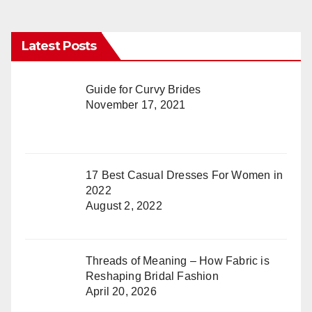
Latest Posts
Guide for Curvy Brides
November 17, 2021
17 Best Casual Dresses For Women in
2022
August 2, 2022
Threads of Meaning – How Fabric is
Reshaping Bridal Fashion
April 20, 2026