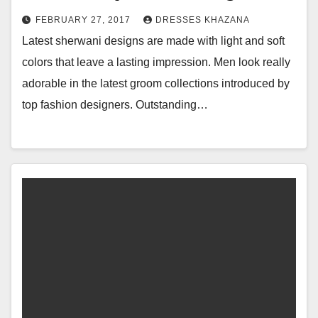
FEBRUARY 27, 2017
DRESSES KHAZANA
Latest sherwani designs are made with light and soft
colors that leave a lasting impression. Men look really
adorable in the latest groom collections introduced by
top fashion designers. Outstanding…