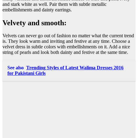
and stark white as well. Pair them with subtle metallic
embellishments and dainty earrings.
Velvety and smooth:
Velvets can never go out of fashion no matter what the current trend
is. They look warm and inviting and festive at any time. Choose a
velvet dress in subtle colors with embellishments on it. Add a nice
string of pearls and look both dainty and festive at the same time.
See also
Trending Styles of Latest Walima Dresses 2016
for Pakistani Girls