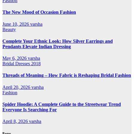
Fashion
The New Mood of Occasion Fashion
June 10, 2026
varsha
Beauty
Complete Your Ethnic Look: How Silver Earrings and
Pendants Elevate Indian Dressing
May 6, 2026
varsha
Bridal Dresses 2018
Threads of Meaning – How Fabric is Reshaping Bridal Fashion
April 20, 2026
varsha
Fashion
Spider Hoodie: A Complete Guide to the Streetwear Trend
Everyone Is Searching For
April 8, 2026
varsha
Pages