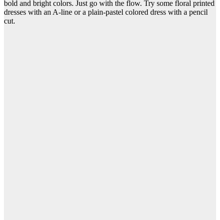
bold and bright colors. Just go with the flow. Try some floral printed
dresses with an A-line or a plain-pastel colored dress with a pencil
cut.