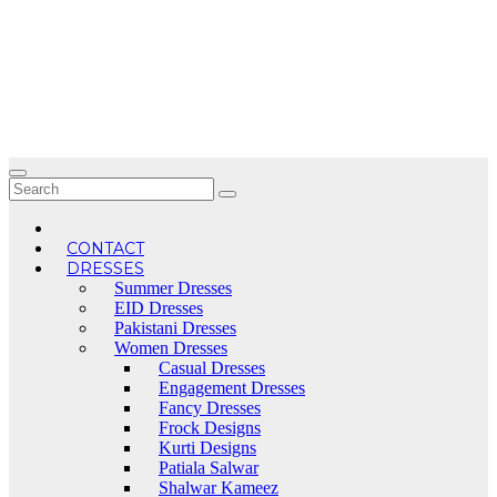
Skip
to
content
CONTACT
DRESSES
Summer Dresses
EID Dresses
Pakistani Dresses
Women Dresses
Casual Dresses
Engagement Dresses
Fancy Dresses
Frock Designs
Kurti Designs
Patiala Salwar
Shalwar Kameez