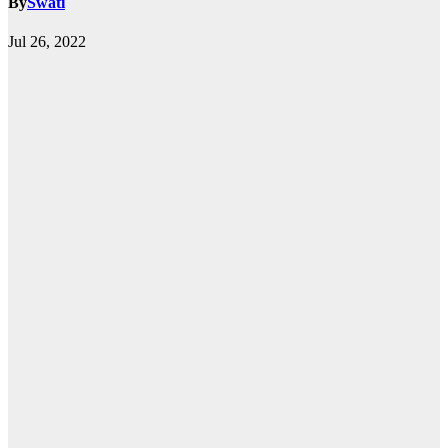
By
Swati
Jul 26, 2022