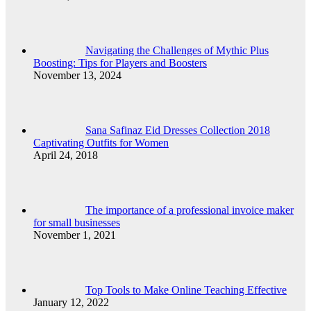
Navigating the Challenges of Mythic Plus
Boosting: Tips for Players and Boosters
November 13, 2024
Sana Safinaz Eid Dresses Collection 2018
Captivating Outfits for Women
April 24, 2018
The importance of a professional invoice maker
for small businesses
November 1, 2021
Top Tools to Make Online Teaching Effective
January 12, 2022