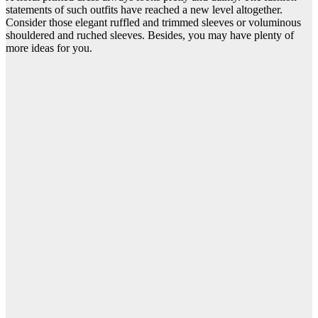
statements of such outfits have reached a new level altogether.
Consider those elegant ruffled and trimmed sleeves or voluminous
shouldered and ruched sleeves. Besides, you may have plenty of
more ideas for you.