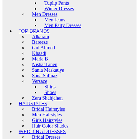
Tuplip Pants
Winter Dresses
Men Dresses
Men Jeans
Men Party Dresses
TOP BRANDS
Alkaram
Bareeze
Gul Ahmed
Khaadi
Maria B
Nishat Linen
Sania Maskatiya
Sana Safinaz
Versace
Shirts
Shoes
Zara Shahjahan
HAIRSTYLES
Bridal Hairstyles
Men Hairstyles
Girls Hairstyles
Hair Color Shades
WEDDING DRESSES
Bridal Dresses