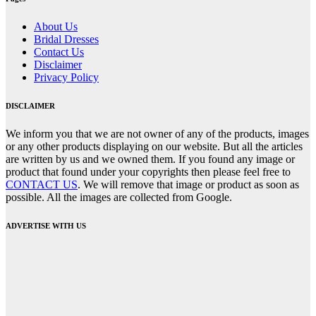
About Us
Bridal Dresses
Contact Us
Disclaimer
Privacy Policy
DISCLAIMER
We inform you that we are not owner of any of the products, images
or any other products displaying on our website. But all the articles
are written by us and we owned them. If you found any image or
product that found under your copyrights then please feel free to
CONTACT US
. We will remove that image or product as soon as
possible. All the images are collected from Google.
ADVERTISE WITH US