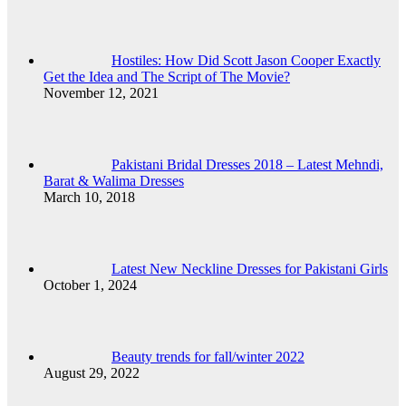
Hostiles: How Did Scott Jason Cooper Exactly
Get the Idea and The Script of The Movie?
November 12, 2021
Pakistani Bridal Dresses 2018 – Latest Mehndi,
Barat & Walima Dresses
March 10, 2018
Latest New Neckline Dresses for Pakistani Girls
October 1, 2024
Beauty trends for fall/winter 2022
August 29, 2022