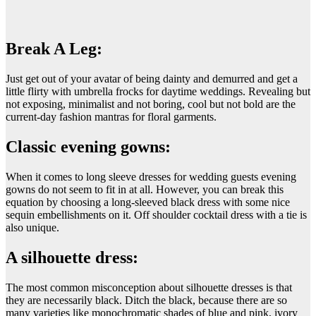
Break A Leg:
Just get out of your avatar of being dainty and demurred and get a
little flirty with umbrella frocks for daytime weddings. Revealing but
not exposing, minimalist and not boring, cool but not bold are the
current-day fashion mantras for floral garments.
Classic evening gowns:
When it comes to long sleeve dresses for wedding guests evening
gowns do not seem to fit in at all. However, you can break this
equation by choosing a long-sleeved black dress with some nice
sequin embellishments on it. Off shoulder cocktail dress with a tie is
also unique.
A silhouette dress:
The most common misconception about silhouette dresses is that
they are necessarily black. Ditch the black, because there are so
many varieties like monochromatic shades of blue and pink, ivory