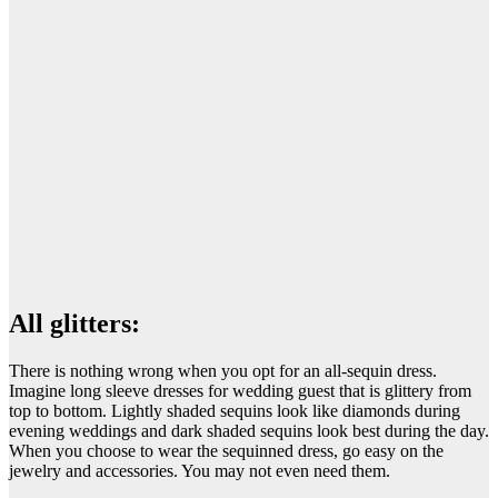
All glitters:
There is nothing wrong when you opt for an all-sequin dress.
Imagine long sleeve dresses for wedding guest that is glittery from
top to bottom. Lightly shaded sequins look like diamonds during
evening weddings and dark shaded sequins look best during the day.
When you choose to wear the sequinned dress, go easy on the
jewelry and accessories. You may not even need them.