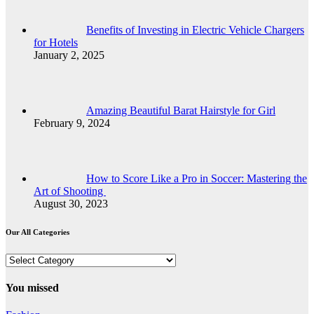
Benefits of Investing in Electric Vehicle Chargers
for Hotels
January 2, 2025
Amazing Beautiful Barat Hairstyle for Girl
February 9, 2024
How to Score Like a Pro in Soccer: Mastering the
Art of Shooting
August 30, 2023
Our All Categories
Our
All
Categories
You missed