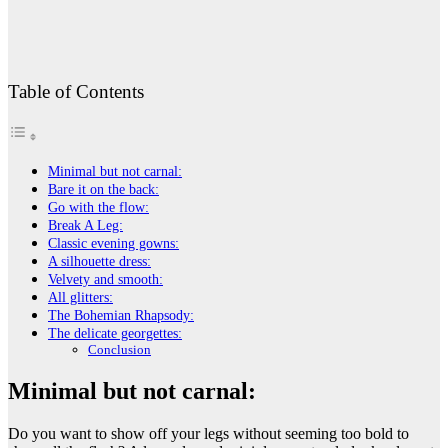
Table of Contents
Minimal but not carnal:
Bare it on the back:
Go with the flow:
Break A Leg:
Classic evening gowns:
A silhouette dress:
Velvety and smooth:
All glitters:
The Bohemian Rhapsody:
The delicate georgettes:
Conclusion
Minimal but not carnal:
Do you want to show off your legs without seeming too bold to