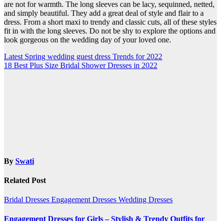
are not for warmth. The long sleeves can be lacy, sequinned, netted,
and simply beautiful. They add a great deal of style and flair to a
dress. From a short maxi to trendy and classic cuts, all of these styles
fit in with the long sleeves. Do not be shy to explore the options and
look gorgeous on the wedding day of your loved one.
Post
Latest Spring wedding guest dress Trends for 2022
18 Best Plus Size Bridal Shower Dresses in 2022
navigation
By
Swati
Related Post
Bridal Dresses
Engagement Dresses
Wedding Dresses
Engagement Dresses for Girls – Stylish & Trendy Outfits for