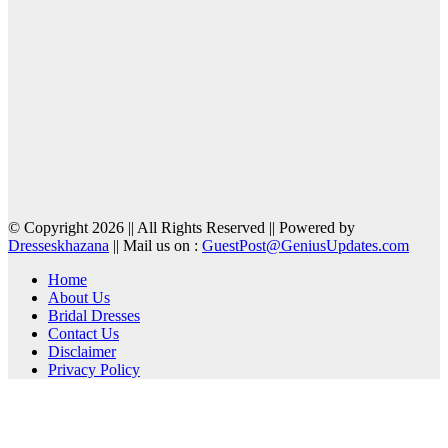
© Copyright 2026 || All Rights Reserved || Powered by
Dresseskhazana
|| Mail us on :
GuestPost@GeniusUpdates.com
Home
About Us
Bridal Dresses
Contact Us
Disclaimer
Privacy Policy