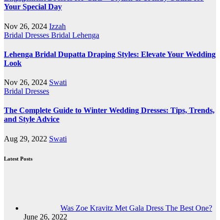
Your Special Day
Nov 26, 2024
Izzah
Bridal Dresses
Bridal Lehenga
Lehenga Bridal Dupatta Draping Styles: Elevate Your Wedding
Look
Nov 26, 2024
Swati
Bridal Dresses
The Complete Guide to Winter Wedding Dresses: Tips, Trends,
and Style Advice
Aug 29, 2022
Swati
Latest Posts
Was Zoe Kravitz Met Gala Dress The Best One?
June 26, 2022