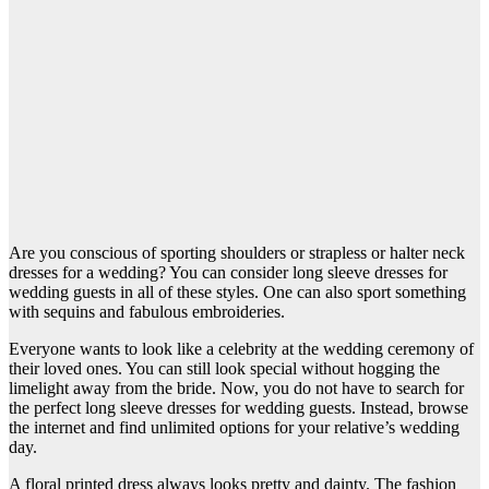
Are you conscious of sporting shoulders or strapless or halter neck
dresses for a wedding? You can consider long sleeve dresses for
wedding guests in all of these styles. One can also sport something
with sequins and fabulous embroideries.
Everyone wants to look like a celebrity at the wedding ceremony of
their loved ones. You can still look special without hogging the
limelight away from the bride. Now, you do not have to search for
the perfect long sleeve dresses for wedding guests. Instead, browse
the internet and find unlimited options for your relative’s wedding
day.
A floral printed dress always looks pretty and dainty. The fashion