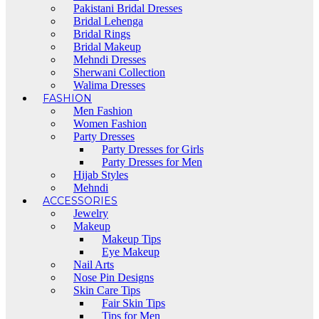
Pakistani Bridal Dresses
Bridal Lehenga
Bridal Rings
Bridal Makeup
Mehndi Dresses
Sherwani Collection
Walima Dresses
FASHION
Men Fashion
Women Fashion
Party Dresses
Party Dresses for Girls
Party Dresses for Men
Hijab Styles
Mehndi
ACCESSORIES
Jewelry
Makeup
Makeup Tips
Eye Makeup
Nail Arts
Nose Pin Designs
Skin Care Tips
Fair Skin Tips
Tips for Men