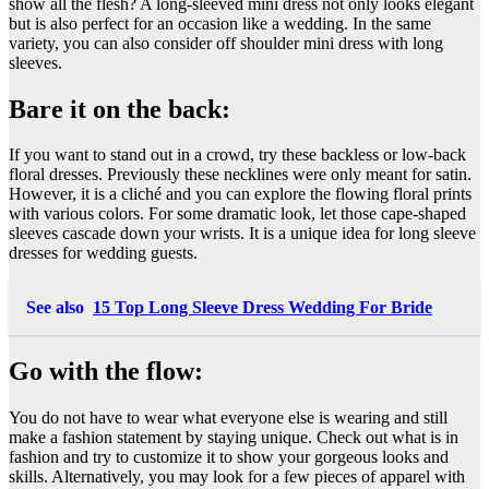
show all the flesh? A long-sleeved mini dress not only looks elegant
but is also perfect for an occasion like a wedding. In the same
variety, you can also consider off shoulder mini dress with long
sleeves.
Bare it on the back:
If you want to stand out in a crowd, try these backless or low-back
floral dresses. Previously these necklines were only meant for satin.
However, it is a cliché and you can explore the flowing floral prints
with various colors. For some dramatic look, let those cape-shaped
sleeves cascade down your wrists. It is a unique idea for long sleeve
dresses for wedding guests.
See also
15 Top Long Sleeve Dress Wedding For Bride
Go with the flow:
You do not have to wear what everyone else is wearing and still
make a fashion statement by staying unique. Check out what is in
fashion and try to customize it to show your gorgeous looks and
skills. Alternatively, you may look for a few pieces of apparel with