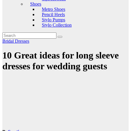
Shoes
Metro Shoes
Pencil Heels
Stylo Pumps
Stylo Collection
Bridal Dresses
10 Great ideas for long sleeve
dresses for wedding guests