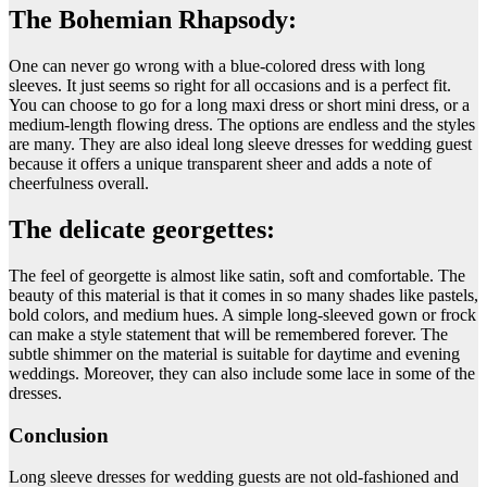
The Bohemian Rhapsody:
One can never go wrong with a blue-colored dress with long
sleeves. It just seems so right for all occasions and is a perfect fit.
You can choose to go for a long maxi dress or short mini dress, or a
medium-length flowing dress. The options are endless and the styles
are many. They are also ideal long sleeve dresses for wedding guest
because it offers a unique transparent sheer and adds a note of
cheerfulness overall.
The delicate georgettes:
The feel of georgette is almost like satin, soft and comfortable. The
beauty of this material is that it comes in so many shades like pastels,
bold colors, and medium hues. A simple long-sleeved gown or frock
can make a style statement that will be remembered forever. The
subtle shimmer on the material is suitable for daytime and evening
weddings. Moreover, they can also include some lace in some of the
dresses.
Conclusion
Long sleeve dresses for wedding guests are not old-fashioned and