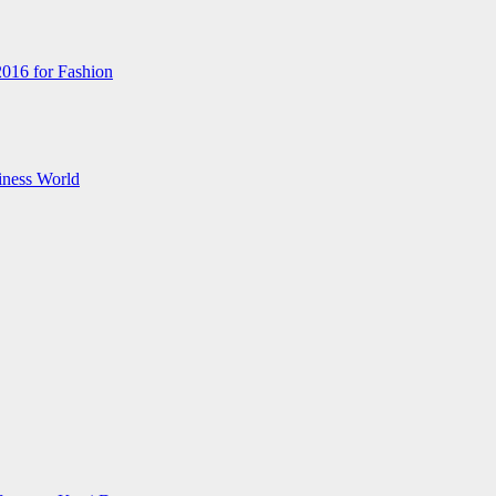
2016 for Fashion
iness World