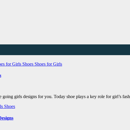
es for Girls
Shoes
Shoes for Girls
s
e going girls designs for you. Today shoe plays a key role for girl’s f
rls
Shoes
Designs