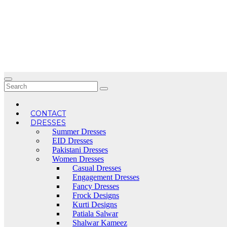
Skip
to
content
CONTACT
DRESSES
Summer Dresses
EID Dresses
Pakistani Dresses
Women Dresses
Casual Dresses
Engagement Dresses
Fancy Dresses
Frock Designs
Kurti Designs
Patiala Salwar
Shalwar Kameez