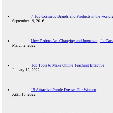
7 Top Cosmetic Brands and Products in the world 
September 19, 2016
How Robots Are Changing and Improving the Bus
March 2, 2022
Top Tools to Make Online Teaching Effective
January 12, 2022
15 Attractive Purple Dresses For Women
April 15, 2022