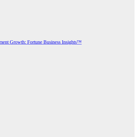
gment Growth: Fortune Business Insights™