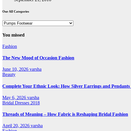
Our All Categories
Our
All
Categories
You missed
Fashion
The New Mood of Occasion Fashion
June 10, 2026
varsha
Beauty
Complete Your Ethnic Look: How Silver Earrings and Pendants 
May 6, 2026
varsha
Bridal Dresses 2018
Threads of Meaning – How Fabric is Reshaping Bridal Fashion
April 20, 2026
varsha
Fashion