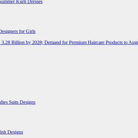
Summer Kurti Dresses
esigners for Girls
D 3.28 Billion by 2028; Demand for Premium Haircare Products to Au
ies Suits Designs
lish Designs