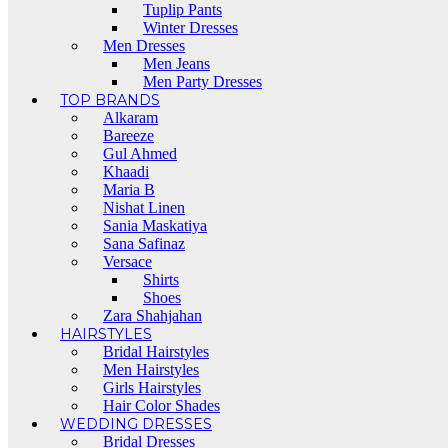
Tuplip Pants
Winter Dresses
Men Dresses
Men Jeans
Men Party Dresses
TOP BRANDS
Alkaram
Bareeze
Gul Ahmed
Khaadi
Maria B
Nishat Linen
Sania Maskatiya
Sana Safinaz
Versace
Shirts
Shoes
Zara Shahjahan
HAIRSTYLES
Bridal Hairstyles
Men Hairstyles
Girls Hairstyles
Hair Color Shades
WEDDING DRESSES
Bridal Dresses