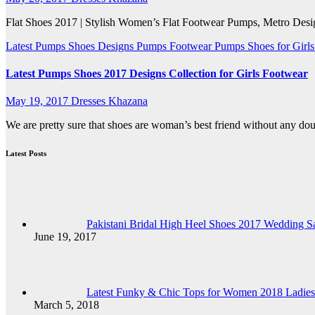
Flat Shoes 2017 | Stylish Women’s Flat Footwear Pumps, Metro Design
Latest Pumps Shoes Designs
Pumps Footwear
Pumps Shoes for Girl
Latest Pumps Shoes 2017 Designs Collection for Girls Footwear
May 19, 2017
Dresses Khazana
We are pretty sure that shoes are woman’s best friend without any doub
Latest Posts
Pakistani Bridal High Heel Shoes 2017 Wedding Sa
June 19, 2017
Latest Funky & Chic Tops for Women 2018 Ladies
March 5, 2018