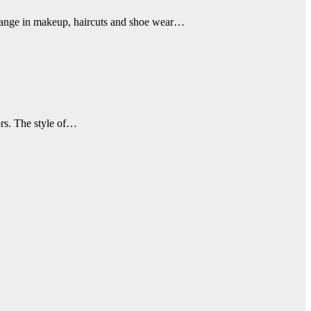
change in makeup, haircuts and shoe wear…
ors. The style of…