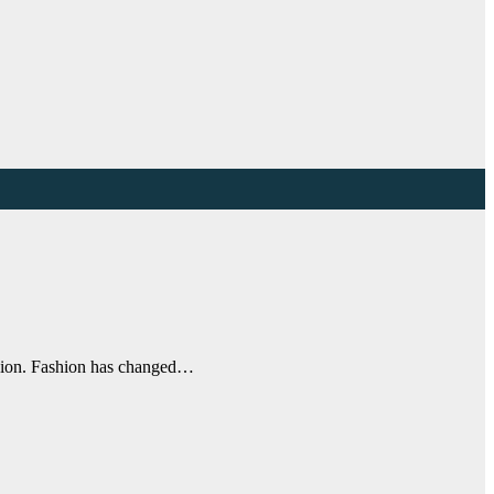
ashion. Fashion has changed…