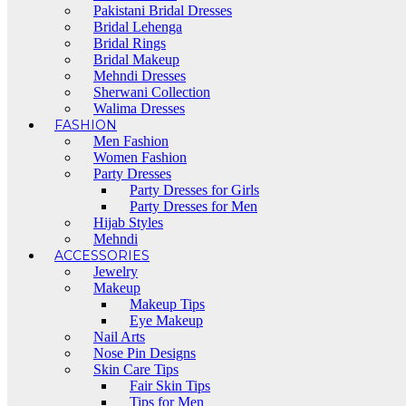
Pakistani Bridal Dresses
Bridal Lehenga
Bridal Rings
Bridal Makeup
Mehndi Dresses
Sherwani Collection
Walima Dresses
FASHION
Men Fashion
Women Fashion
Party Dresses
Party Dresses for Girls
Party Dresses for Men
Hijab Styles
Mehndi
ACCESSORIES
Jewelry
Makeup
Makeup Tips
Eye Makeup
Nail Arts
Nose Pin Designs
Skin Care Tips
Fair Skin Tips
Tips for Men