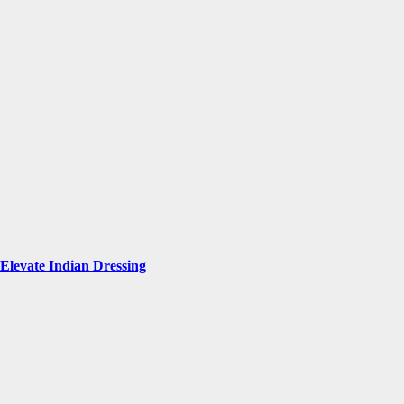
Elevate Indian Dressing