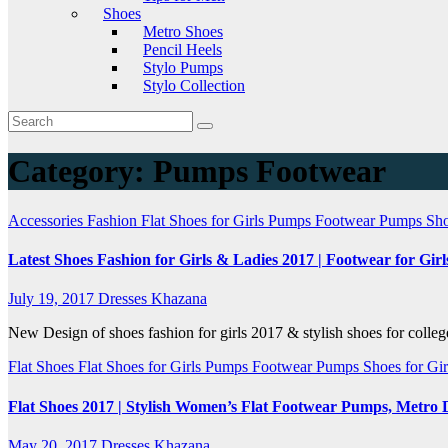
Shoes
Metro Shoes
Pencil Heels
Stylo Pumps
Stylo Collection
Category:
Pumps Footwear
Accessories
Fashion
Flat Shoes for Girls
Pumps Footwear
Pumps Sho
Latest Shoes Fashion for Girls & Ladies 2017 | Footwear for Girl
July 19, 2017
Dresses Khazana
New Design of shoes fashion for girls 2017 & stylish shoes for colleg
Flat Shoes
Flat Shoes for Girls
Pumps Footwear
Pumps Shoes for Gi
Flat Shoes 2017 | Stylish Women’s Flat Footwear Pumps, Metro 
May 20, 2017
Dresses Khazana