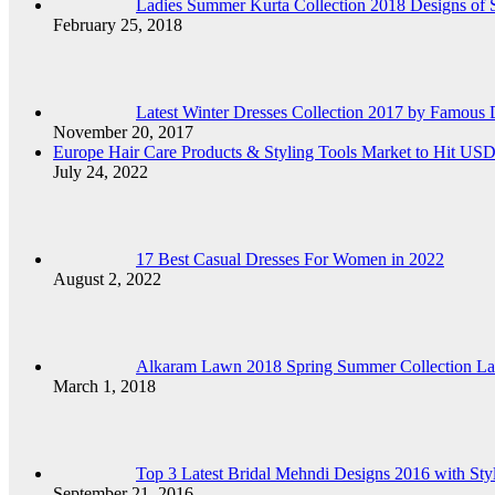
Ladies Summer Kurta Collection 2018 Designs of 
February 25, 2018
Latest Winter Dresses Collection 2017 by Famous D
November 20, 2017
Europe Hair Care Products & Styling Tools Market to Hit US
July 24, 2022
17 Best Casual Dresses For Women in 2022
August 2, 2022
Alkaram Lawn 2018 Spring Summer Collection Lad
March 1, 2018
Top 3 Latest Bridal Mehndi Designs 2016 with Sty
September 21, 2016