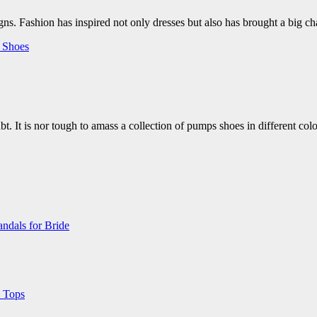
s. Fashion has inspired not only dresses but also has brought a big 
s
Shoes
t. It is nor tough to amass a collection of pumps shoes in different col
ndals for Bride
 Tops