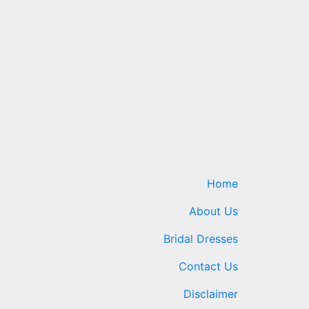
Home
About Us
Bridal Dresses
Contact Us
Disclaimer