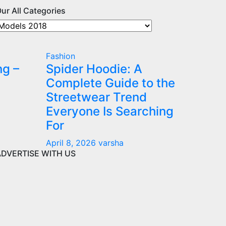
ur All Categories
ur
ll
ategories
Fashion
ng –
Spider Hoodie: A
Complete Guide to the
Streetwear Trend
Everyone Is Searching
For
April 8, 2026
varsha
ADVERTISE WITH US