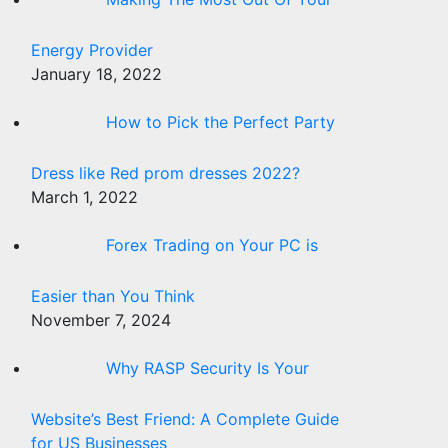
Energy Provider
January 18, 2022
How to Pick the Perfect Party
Dress like Red prom dresses 2022?
March 1, 2022
Forex Trading on Your PC is
Easier than You Think
November 7, 2024
Why RASP Security Is Your
Website’s Best Friend: A Complete Guide
for US Businesses