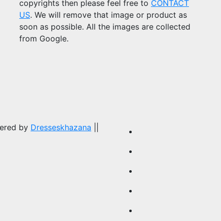
copyrights then please feel free to
CONTACT
US
. We will remove that image or product as
soon as possible. All the images are collected
from Google.
wered by
Dresseskhazana
||