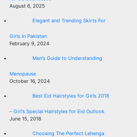
August 6, 2025
Elegant and Trending Skirts For
Girls In Pakistan
February 9, 2024
Men’s Guide to Understanding
Menopause
October 16, 2024
Best Eid Hairstyles for Girls 2018
– Girl’s Special Hairstyles for Eid Outlook
June 15, 2018
Choosing The Perfect Lehenga