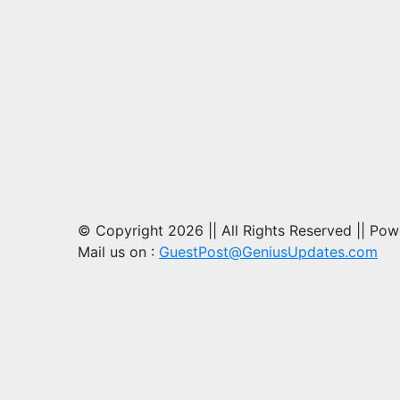
© Copyright 2026 || All Rights Reserved || Po
Mail us on :
GuestPost@GeniusUpdates.com