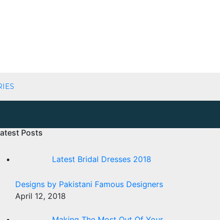
RIES
atest Posts
Latest Bridal Dresses 2018
Designs by Pakistani Famous Designers
April 12, 2018
Making The Most Out Of Your