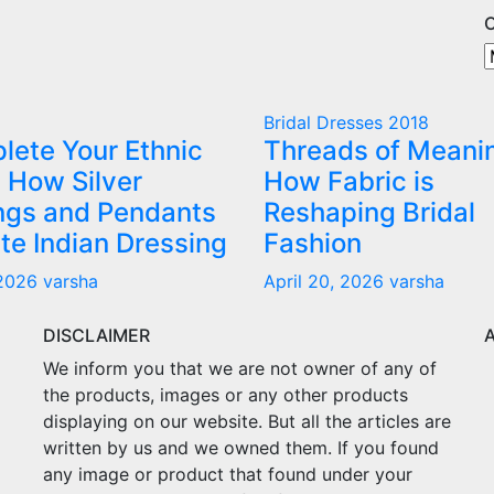
O
O
A
C
Bridal Dresses 2018
lete Your Ethnic
Threads of Meani
 How Silver
How Fabric is
ings and Pendants
Reshaping Bridal
te Indian Dressing
Fashion
 2026
varsha
April 20, 2026
varsha
DISCLAIMER
We inform you that we are not owner of any of
the products, images or any other products
displaying on our website. But all the articles are
written by us and we owned them. If you found
any image or product that found under your