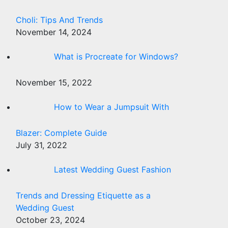
Choli: Tips And Trends
November 14, 2024
What is Procreate for Windows?
November 15, 2022
How to Wear a Jumpsuit With
Blazer: Complete Guide
July 31, 2022
Latest Wedding Guest Fashion
Trends and Dressing Etiquette as a
Wedding Guest
October 23, 2024