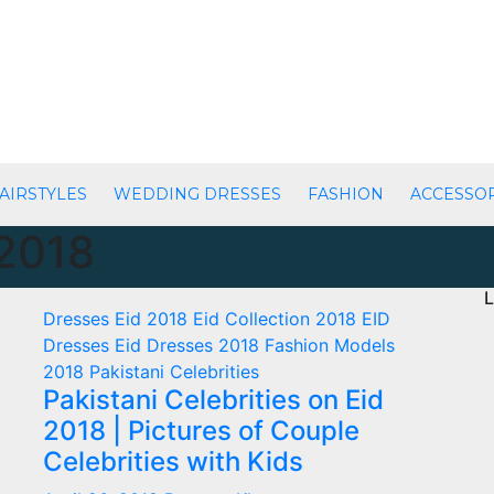
AIRSTYLES
WEDDING DRESSES
FASHION
ACCESSO
2018
L
Dresses
Eid 2018
Eid Collection 2018
EID
Dresses
Eid Dresses 2018
Fashion
Models
2018
Pakistani Celebrities
Pakistani Celebrities on Eid
2018 | Pictures of Couple
Celebrities with Kids