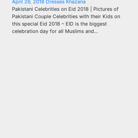
April 26, 2018
Dresses Khazana
Pakistani Celebrities on Eid 2018 | Pictures of
Pakistani Couple Celebrities with their Kids on
this special Eid 2018 – EID is the biggest
celebration day for all Muslims and…