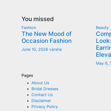
You missed
Fashion
Beauty
The New Mood of
Comp
Occasion Fashion
Look:
Earr
June 10, 2026
varsha
Eleva
May 6,
Pages
About Us
Bridal Dresses
Contact Us
Disclaimer
Privacy Policy