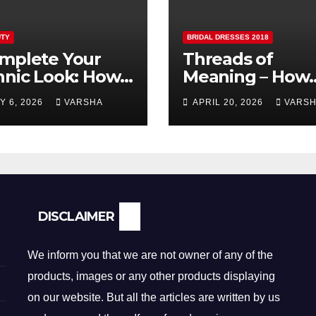
TY
BRIDAL DRESSES 2018
mplete Your
Threads of
hnic Look: How
Meaning – How
lver Earrings and
Fabric is
Y 6, 2026
VARSHA
APRIL 20, 2026
VARS
ndants Elevate
Reshaping Brida
dian Dressing
Fashion
DISCLAIMER
We inform you that we are not owner of any of the
products, images or any other products displaying
on our website. But all the articles are written by us