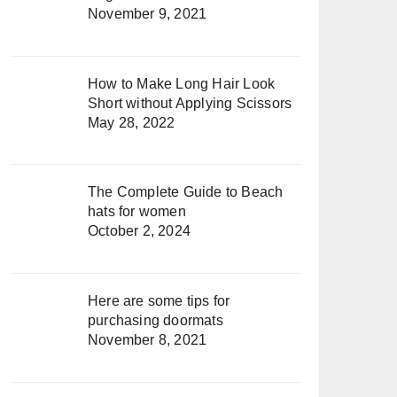
November 9, 2021
How to Make Long Hair Look
Short without Applying Scissors
May 28, 2022
The Complete Guide to Beach
hats for women
October 2, 2024
Here are some tips for
purchasing doormats
November 8, 2021