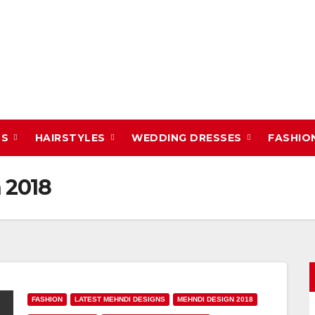
DS
HAIRSTYLES
WEDDING DRESSES
FASHIO
 2018
FASHION
LATEST MEHNDI DESIGNS
MEHNDI DESIGN 2018