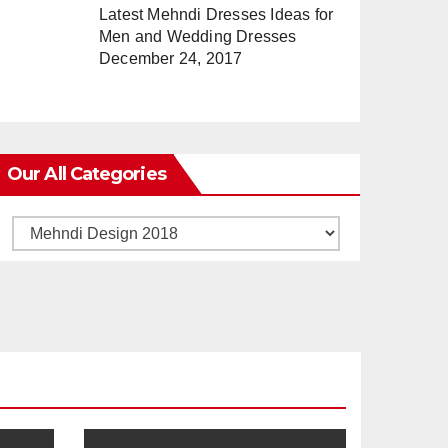
Latest Mehndi Dresses Ideas for
Men and Wedding Dresses
December 24, 2017
Our All Categories
Our
All
Categories