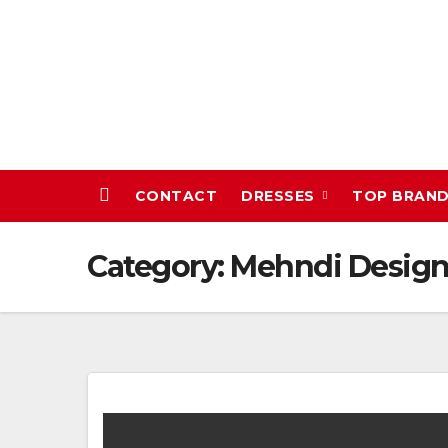
Skip
to
content
CONTACT
DRESSES
TOP BRAN
Category:
Mehndi Design