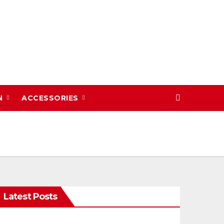
N
ACCESSORIES
Latest Posts