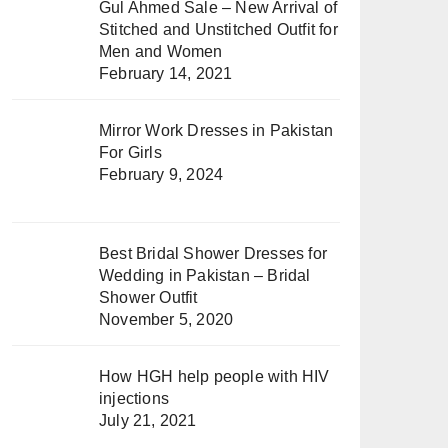
Gul Ahmed Sale – New Arrival of
Stitched and Unstitched Outfit for
Men and Women
February 14, 2021
Mirror Work Dresses in Pakistan
For Girls
February 9, 2024
Best Bridal Shower Dresses for
Wedding in Pakistan – Bridal
Shower Outfit
November 5, 2020
How HGH help people with HIV
injections
July 21, 2021