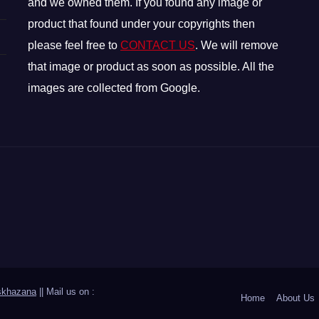
and we owned them. If you found any image or
product that found under your copyrights then
please feel free to
CONTACT US
. We will remove
that image or product as soon as possible. All the
images are collected from Google.
skhazana
|| Mail us on :
Home
About Us