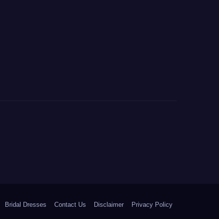
Bridal Dresses
Contact Us
Disclaimer
Privacy Policy