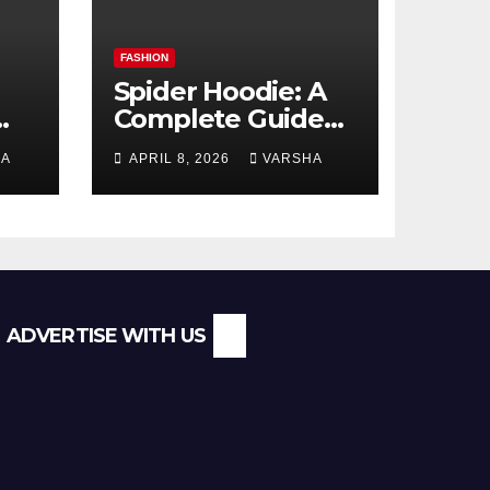
FASHION
Spider Hoodie: A
Complete Guide
to the Streetwear
HA
APRIL 8, 2026
VARSHA
l
Trend Everyone Is
Searching For
ADVERTISE WITH US