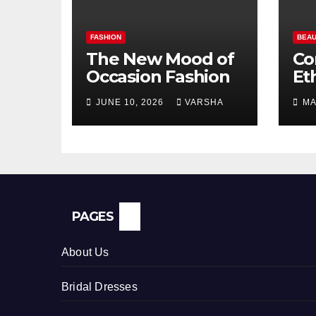
FASHION
BEAU
The New Mood of
Co
Occasion Fashion
Et
Si
JUNE 10, 2026
VARSHA
MA
Pe
In
PAGES
About Us
Bridal Dresses