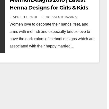
Henna Designs for Girls & Kids
APRIL 17, 2018
DRESSES KHAZANA
Women love to decorate their hands, feet, and
arms with mehndi and especially brides love to
have the dark colors of mehndi designs which are
associated with their happy married…