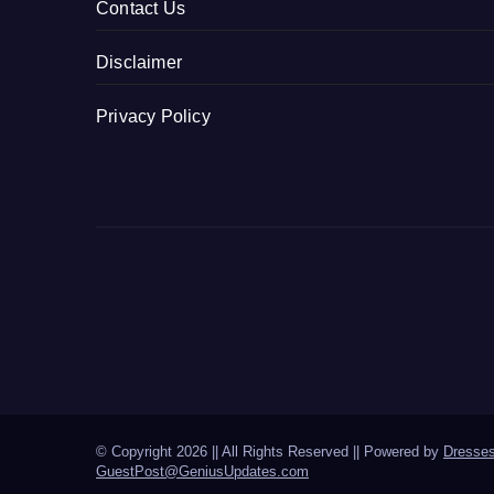
Contact Us
Disclaimer
Privacy Policy
© Copyright 2026 || All Rights Reserved || Powered by
Dresse
GuestPost@GeniusUpdates.com