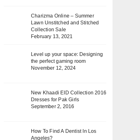
Charizma Online – Summer
Lawn Unstitched and Stitched
Collection Sale
February 13, 2021
Level up your space: Designing
the perfect gaming room
November 12, 2024
New Khaadi EID Collection 2016
Dresses for Pak Girls
September 2, 2016
How To Find A Dentist In Los
Angeles?