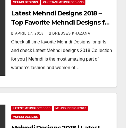
MEHNDI DESIGNS
PAKISTANI MEHNDI DESIGNS
Latest Mehndi Designs 2018 –
Top Favorite Mehndi Designs for
Girls
APRIL 17, 2018
DRESSES KHAZANA
Check all time favorite Mehndi Designs for girls
and check Latest Mehndi designs 2018 Collection
for you | Mehndi is the most amazing part of
women’s fashion and women of…
LATEST MEHNDI DRESSES
MEHNDI DESIGN 2018
MEHNDI DESIGNS
Mehndi Designs 2018 | Latest