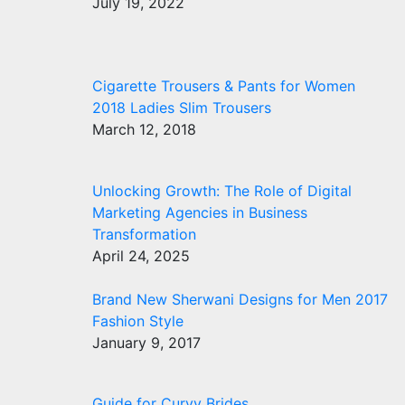
July 19, 2022
Cigarette Trousers & Pants for Women
2018 Ladies Slim Trousers
March 12, 2018
Unlocking Growth: The Role of Digital
Marketing Agencies in Business
Transformation
April 24, 2025
Brand New Sherwani Designs for Men 2017
Fashion Style
January 9, 2017
Guide for Curvy Brides