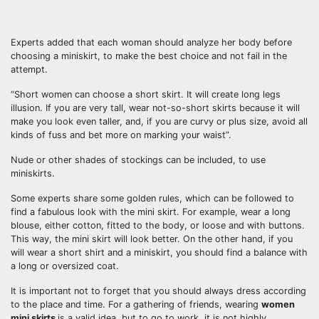
Experts added that each woman should analyze her body before
choosing a miniskirt, to make the best choice and not fail in the
attempt.
“Short women can choose a short skirt. It will create long legs
illusion. If you are very tall, wear not-so-short skirts because it will
make you look even taller, and, if you are curvy or plus size, avoid all
kinds of fuss and bet more on marking your waist”.
Nude or other shades of stockings can be included, to use
miniskirts.
Some experts share some golden rules, which can be followed to
find a fabulous look with the mini skirt. For example, wear a long
blouse, either cotton, fitted to the body, or loose and with buttons.
This way, the mini skirt will look better. On the other hand, if you
will wear a short shirt and a miniskirt, you should find a balance with
a long or oversized coat.
It is important not to forget that you should always dress according
to the place and time. For a gathering of friends, wearing
women
mini skirts
is a valid idea, but to go to work, it is not highly