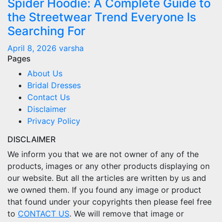
Spider Hoodie: A Complete Guide to
the Streetwear Trend Everyone Is
Searching For
April 8, 2026
varsha
Pages
About Us
Bridal Dresses
Contact Us
Disclaimer
Privacy Policy
DISCLAIMER
We inform you that we are not owner of any of the
products, images or any other products displaying on
our website. But all the articles are written by us and
we owned them. If you found any image or product
that found under your copyrights then please feel free
to
CONTACT US
. We will remove that image or