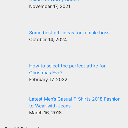
November 17, 2021
Some best gift ideas for female boss
October 14, 2024
How to select the perfect attire for
Christmas Eve?
February 17, 2022
Latest Men’s Casual T-Shirts 2018 Fashion
to Wear with Jeans
March 16, 2018