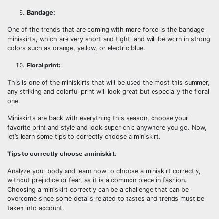
Bandage:
One of the trends that are coming with more force is the bandage
miniskirts, which are very short and tight, and will be worn in strong
colors such as orange, yellow, or electric blue.
Floral print:
This is one of the miniskirts that will be used the most this summer,
any striking and colorful print will look great but especially the floral
one.
Miniskirts are back with everything this season, choose your
favorite print and style and look super chic anywhere you go. Now,
let’s learn some tips to correctly choose a miniskirt.
Tips to correctly choose a miniskirt:
Analyze your body and learn how to choose a miniskirt correctly,
without prejudice or fear, as it is a common piece in fashion.
Choosing a miniskirt correctly can be a challenge that can be
overcome since some details related to tastes and trends must be
taken into account.