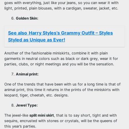
goes with everything, just like your jeans, so you can wear it with
light, printed, plain blouses, with a cardigan, sweater, jacket, etc.
Golden Skin:
See also
Harry Styles’s Grammy Outfit – Styles
Styled as Unique as Ever!
Another of the fashionable miniskirts, combine it with plain
garments in neutral colors such as black or dark grey, wear it for
parties, clubs, or night meetings and you will be the sensation.
Animal print:
One of the trends that have been with us for a long time is that of
animal print, this time it returns in the prints of the miniskirts with
leopard, tiger, cheetah, etc. designs.
Jewel Type:
The jewel-like
split mini skirt
, that is to say short, tight and with
sequins, encrusted with stones or crystals, will be the queens of
this year’s parties.