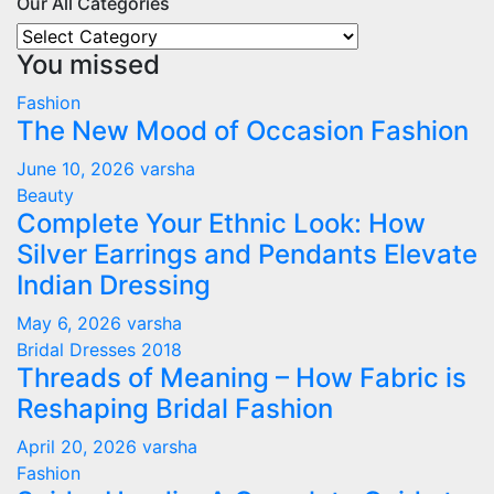
Our All Categories
Our
You missed
All
Categories
Fashion
The New Mood of Occasion Fashion
June 10, 2026
varsha
Beauty
Complete Your Ethnic Look: How
Silver Earrings and Pendants Elevate
Indian Dressing
May 6, 2026
varsha
Bridal Dresses 2018
Threads of Meaning – How Fabric is
Reshaping Bridal Fashion
April 20, 2026
varsha
Fashion