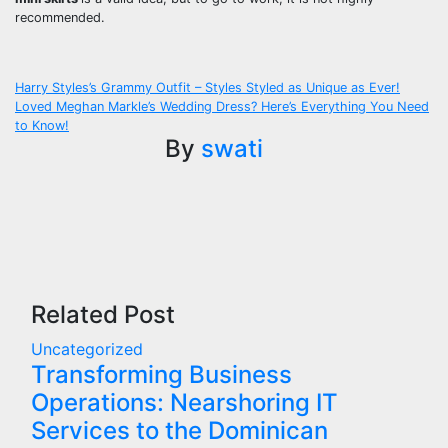
recommended.
Post
Harry Styles’s Grammy Outfit – Styles Styled as Unique as Ever!
Loved Meghan Markle’s Wedding Dress? Here’s Everything You Need
navigation
to Know!
By
swati
Related Post
Uncategorized
Transforming Business
Operations: Nearshoring IT
Services to the Dominican