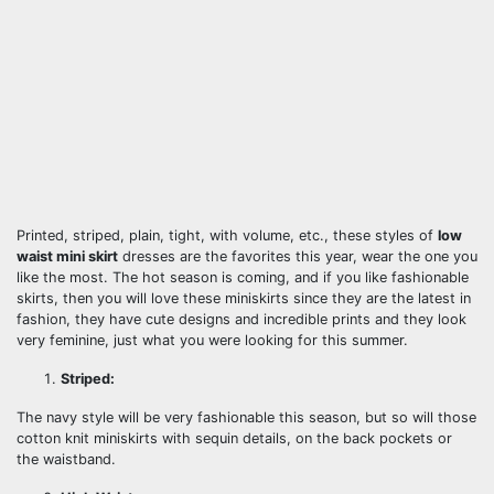
Printed, striped, plain, tight, with volume, etc., these styles of
low
waist mini skirt
dresses are the favorites this year, wear the one you
like the most. The hot season is coming, and if you like fashionable
skirts, then you will love these miniskirts since they are the latest in
fashion, they have cute designs and incredible prints and they look
very feminine, just what you were looking for this summer.
Striped:
The navy style will be very fashionable this season, but so will those
cotton knit miniskirts with sequin details, on the back pockets or
the waistband.