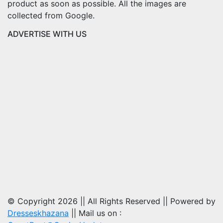
product as soon as possible. All the images are
collected from Google.
ADVERTISE WITH US
© Copyright 2026 || All Rights Reserved || Powered by
Dresseskhazana
|| Mail us on :