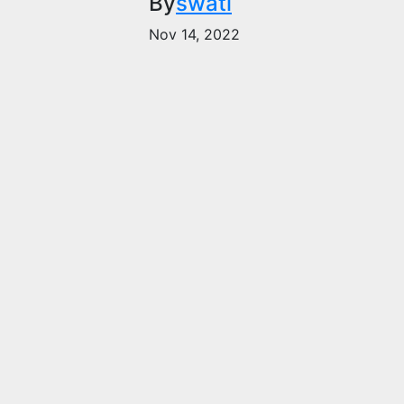
By
swati
Nov 14, 2022