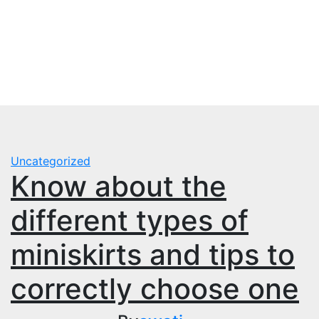
Skip
to
content
Uncategorized
Know about the
different types of
miniskirts and tips to
correctly choose one