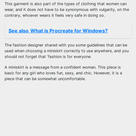
This garment is also part of the types of clothing that women can
wear, and it does not have to be synonymous with vulgarity, on the
contrary, whoever wears it feels very safe in doing so.
See also
What is Procreate for Windows?
The fashion designer shared with you some guidelines that can be
used when choosing a miniskirt correctly to use anywhere, and you
should not forget that ‘fashion is for everyone.
A miniskirt is a message from a confident woman. This piece is
basic for any girl who loves fun, sexy, and chic. However, it is a
piece that can be somewhat uncomfortable.