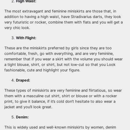
High Waist:
The most extravagant and feminine miniskirts are those that, in
addition to having a high waist, have Stradivarius darts, they look
very futuristic or rocker, combine them with flats and you will get a
very chic look.
With Flight:
These are the miniskirts preferred by girls since they are too
comfortable, fresh, go with everything, and are very feminine,
remember that if you wear a skirt with the volume you should wear
a tight blouse, shirt, or shirt, but not low-cut so that you Look
fashionable, cute and highlight your figure.
Draped:
These types of miniskirts are very feminine and flirtatious, so wear
them with a masculine cut shirt, shirt or blouse or with a rocker
print, to give it balance, if it’s cold don’t hesitate to also wear a
jacket and you’ll look great.
Denim:
This is widely used and well-known miniskirts by women, denim