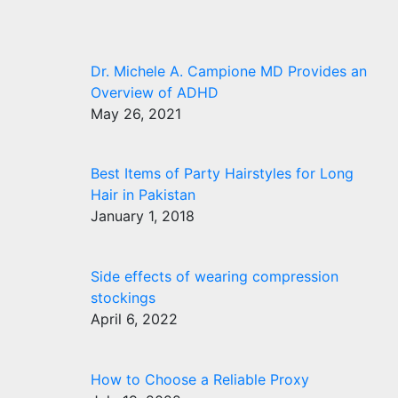
Dr. Michele A. Campione MD Provides an
Overview of ADHD
May 26, 2021
Best Items of Party Hairstyles for Long
Hair in Pakistan
January 1, 2018
Side effects of wearing compression
stockings
April 6, 2022
How to Choose a Reliable Proxy