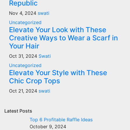
Republic
Nov 4, 2024
swati
Uncategorized
Elevate Your Look with These
Creative Ways to Wear a Scarf in
Your Hair
Oct 31, 2024
Swati
Uncategorized
Elevate Your Style with These
Chic Crop Tops
Oct 21, 2024
swati
Latest Posts
Top 6 Profitable Raffle Ideas
October 9, 2024