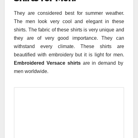
They are considered best for summer weather.
The men look very cool and elegant in these
shirts. The fabric of these shirts is very unique and
they are of very good importance. They can
withstand every climate. These shirts are
beautified with embroidery but it is light for men.
Embroidered Versace shirts
are in demand by
men worldwide.