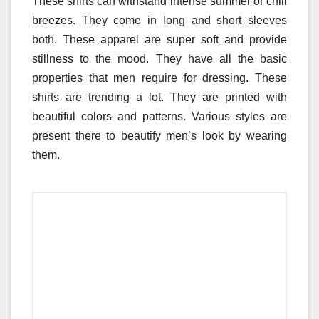
These shirts can withstand intense summer or chill
breezes. They come in long and short sleeves
both. These apparel are super soft and provide
stillness to the mood. They have all the basic
properties that men require for dressing. These
shirts are trending a lot. They are printed with
beautiful colors and patterns. Various styles are
present there to beautify men’s look by wearing
them.