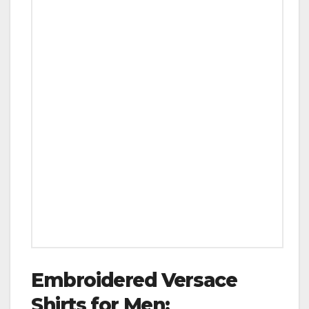
Embroidered Versace
Shirts for Men: