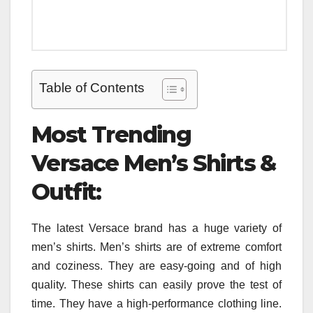
Table of Contents
Most Trending
Versace Men’s Shirts &
Outfit:
The latest Versace brand has a huge variety of
men’s shirts. Men’s shirts are of extreme comfort
and coziness. They are easy-going and of high
quality. These shirts can easily prove the test of
time. They have a high-performance clothing line.