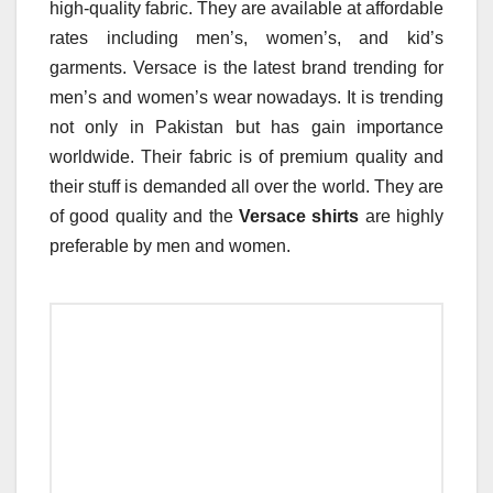
high-quality fabric. They are available at affordable
rates including men’s, women’s, and kid’s
garments. Versace is the latest brand trending for
men’s and women’s wear nowadays. It is trending
not only in Pakistan but has gain importance
worldwide. Their fabric is of premium quality and
their stuff is demanded all over the world. They are
of good quality and the
Versace shirts
are highly
preferable by men and women.