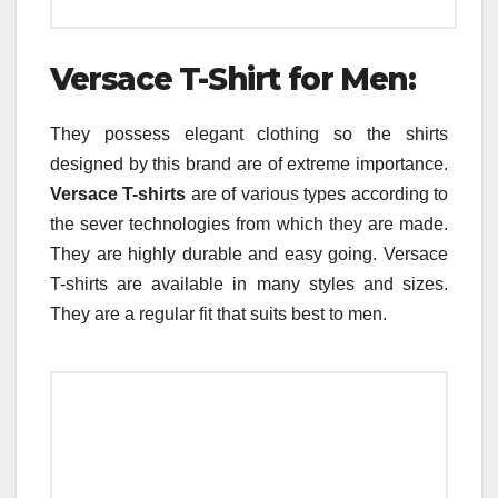
Versace T-Shirt for Men:
They possess elegant clothing so the shirts
designed by this brand are of extreme importance.
Versace T-shirts
are of various types according to
the sever technologies from which they are made.
They are highly durable and easy going. Versace
T-shirts are available in many styles and sizes.
They are a regular fit that suits best to men.