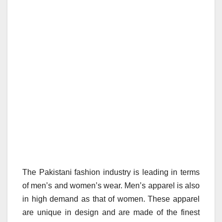
The Pakistani fashion industry is leading in terms
of men’s and women’s wear. Men’s apparel is also
in high demand as that of women. These apparel
are unique in design and are made of the finest