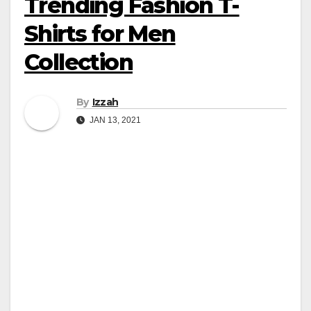
Trending Fashion T-
Shirts for Men
Collection
By
Izzah
JAN 13, 2021