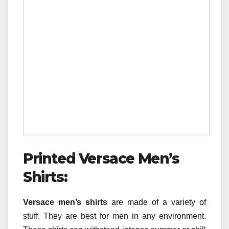
Printed Versace Men’s
Shirts:
Versace men’s shirts
are made of a variety of
stuff. They are best for men in any environment.