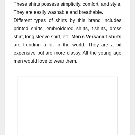
These shirts possess simplicity, comfort, and style.
They are easily washable and breathable.
Different types of shirts by this brand includes
printed shirts, embroidered shirts, t-shirts, dress
shirt, long sleeve shirt, etc.
Men’s Versace t-shirts
are trending a lot in the world. They are a bit
expensive but are more classy. All the young age
men would love to wear them.