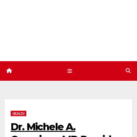
Skip
to
content
HEALTH
Dr. Michele A.