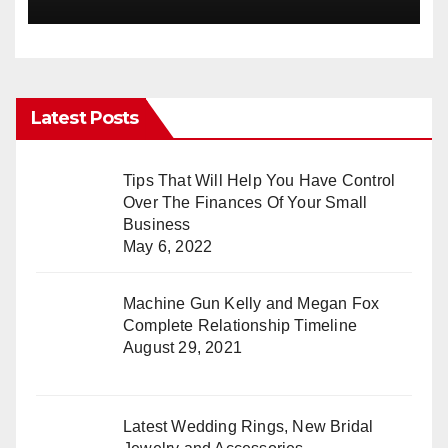
Latest Posts
Tips That Will Help You Have Control
Over The Finances Of Your Small
Business
May 6, 2022
Machine Gun Kelly and Megan Fox
Complete Relationship Timeline
August 29, 2021
Latest Wedding Rings, New Bridal