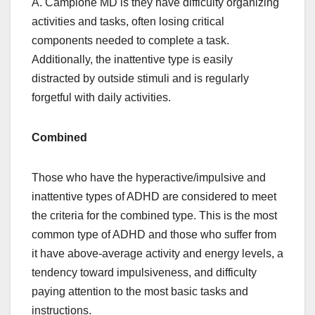
A. Campione MD is they have difficulty organizing
activities and tasks, often losing critical
components needed to complete a task.
Additionally, the inattentive type is easily
distracted by outside stimuli and is regularly
forgetful with daily activities.
Combined
Those who have the hyperactive/impulsive and
inattentive types of ADHD are considered to meet
the criteria for the combined type. This is the most
common type of ADHD and those who suffer from
it have above-average activity and energy levels, a
tendency toward impulsiveness, and difficulty
paying attention to the most basic tasks and
instructions.