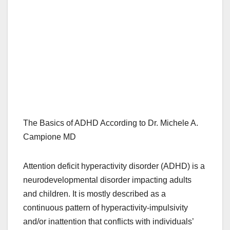
The Basics of ADHD According to Dr. Michele A.
Campione MD
Attention deficit hyperactivity disorder (ADHD) is a
neurodevelopmental disorder impacting adults
and children. It is mostly described as a
continuous pattern of hyperactivity-impulsivity
and/or inattention that conflicts with individuals’