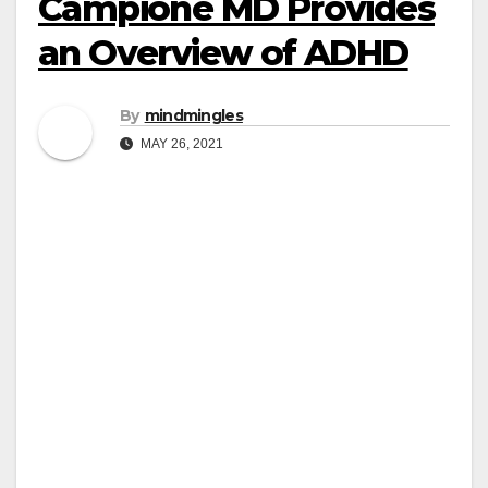
Campione MD Provides
an Overview of ADHD
By
mindmingles
MAY 26, 2021