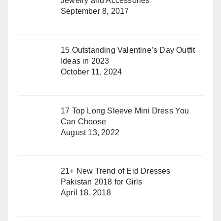
Jewelry and Accessories
September 8, 2017
15 Outstanding Valentine’s Day Outfit
Ideas in 2023
October 11, 2024
17 Top Long Sleeve Mini Dress You
Can Choose
August 13, 2022
21+ New Trend of Eid Dresses
Pakistan 2018 for Girls
April 18, 2018