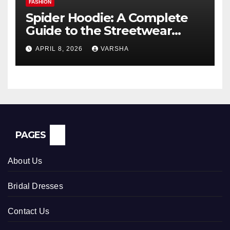
FASHION
Spider Hoodie: A Complete
Guide to the Streetwear
Trend Everyone Is Searching
APRIL 8, 2026
VARSHA
For
PAGES
About Us
Bridal Dresses
Contact Us