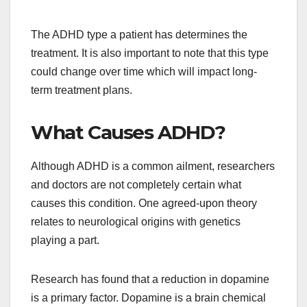
The ADHD type a patient has determines the
treatment. It is also important to note that this type
could change over time which will impact long-
term treatment plans.
What Causes ADHD?
Although ADHD is a common ailment, researchers
and doctors are not completely certain what
causes this condition. One agreed-upon theory
relates to neurological origins with genetics
playing a part.
Research has found that a reduction in dopamine
is a primary factor. Dopamine is a brain chemical