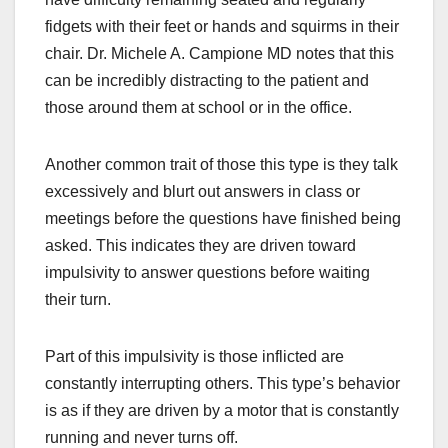
fidgets with their feet or hands and squirms in their
chair. Dr. Michele A. Campione MD notes that this
can be incredibly distracting to the patient and
those around them at school or in the office.
Another common trait of those this type is they talk
excessively and blurt out answers in class or
meetings before the questions have finished being
asked. This indicates they are driven toward
impulsivity to answer questions before waiting
their turn.
Part of this impulsivity is those inflicted are
constantly interrupting others. This type’s behavior
is as if they are driven by a motor that is constantly
running and never turns off.