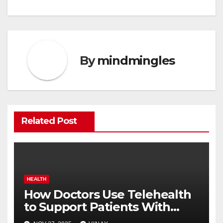
navigation
By
mindmingles
Related Post
HEALTH
How Doctors Use Telehealth
to Support Patients With
Chronic Pain