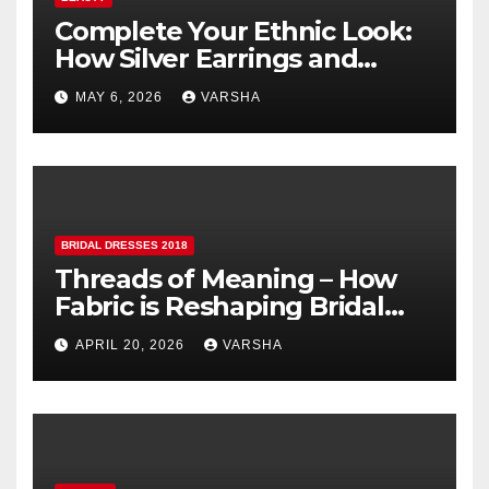
Complete Your Ethnic Look:
How Silver Earrings and
Pendants Elevate Indian
MAY 6, 2026
VARSHA
Dressing
BRIDAL DRESSES 2018
Threads of Meaning – How
Fabric is Reshaping Bridal
Fashion
APRIL 20, 2026
VARSHA