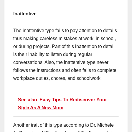
Inattentive
The inattentive type fails to pay attention to details
thus making careless mistakes at work, in school,
or during projects. Part of this inattention to detail
is their inability to listen during regular
conversations. Also, the inattentive type never
follows the instructions and often fails to complete
workplace duties, chores, and schoolwork.
See also
Easy Tips To Rediscover Your
Style As A New Mom
Another trait of this type according to Dr. Michele