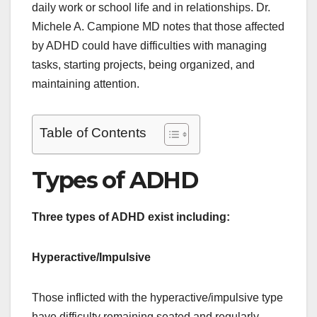
daily work or school life and in relationships. Dr.
Michele A. Campione MD notes that those affected
by ADHD could have difficulties with managing
tasks, starting projects, being organized, and
maintaining attention.
Table of Contents
Types of ADHD
Three types of ADHD exist including:
Hyperactive/Impulsive
Those inflicted with the hyperactive/impulsive type
have difficulty remaining seated and regularly