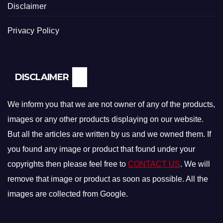
Disclaimer
Privacy Policy
DISCLAIMER
We inform you that we are not owner of any of the products,
images or any other products displaying on our website.
But all the articles are written by us and we owned them. If
you found any image or product that found under your
copyrights then please feel free to
CONTACT US
. We will
remove that image or product as soon as possible. All the
images are collected from Google.