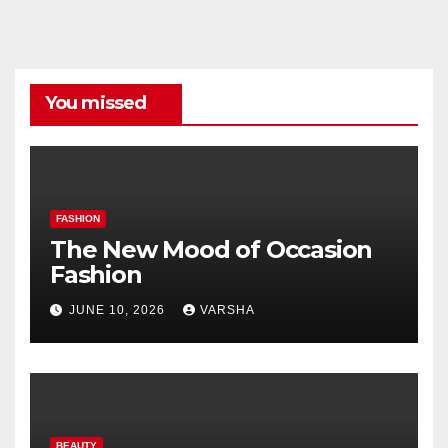
Categories
You missed
FASHION
The New Mood of Occasion
Fashion
JUNE 10, 2026
VARSHA
BEAUTY