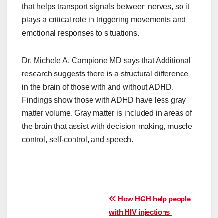
that helps transport signals between nerves, so it
plays a critical role in triggering movements and
emotional responses to situations.
Dr. Michele A. Campione MD says that Additional
research suggests there is a structural difference
in the brain of those with and without ADHD.
Findings show those with ADHD have less gray
matter volume. Gray matter is included in areas of
the brain that assist with decision-making, muscle
control, self-control, and speech.
Post
How HGH help people
with HIV injections