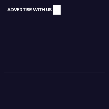
ADVERTISE WITH US