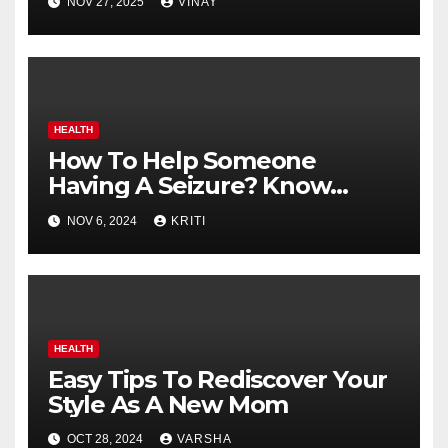
NOV 27, 2025
VINAY
HEALTH
How To Help Someone
Having A Seizure? Know
These Best First Aid
NOV 6, 2024
KRITI
Techniques
HEALTH
Easy Tips To Rediscover Your
Style As A New Mom
OCT 28, 2024
VARSHA