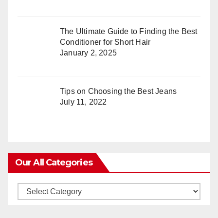
The Ultimate Guide to Finding the Best
Conditioner for Short Hair
January 2, 2025
Tips on Choosing the Best Jeans
July 11, 2022
Our All Categories
Our
All