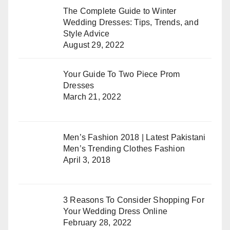
The Complete Guide to Winter
Wedding Dresses: Tips, Trends, and
Style Advice
August 29, 2022
Your Guide To Two Piece Prom
Dresses
March 21, 2022
Men’s Fashion 2018 | Latest Pakistani
Men’s Trending Clothes Fashion
April 3, 2018
3 Reasons To Consider Shopping For
Your Wedding Dress Online
February 28, 2022