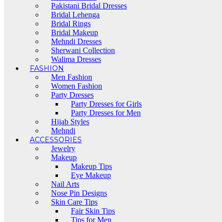
Pakistani Bridal Dresses
Bridal Lehenga
Bridal Rings
Bridal Makeup
Mehndi Dresses
Sherwani Collection
Walima Dresses
FASHION
Men Fashion
Women Fashion
Party Dresses
Party Dresses for Girls
Party Dresses for Men
Hijab Styles
Mehndi
ACCESSORIES
Jewelry
Makeup
Makeup Tips
Eye Makeup
Nail Arts
Nose Pin Designs
Skin Care Tips
Fair Skin Tips
Tips for Men