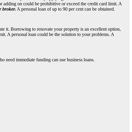
 adding on could be prohibitive or exceed the credit card limit. A
e broker
.
A personal loan of up to 90 per cent can be obtained.
e it. Borrowing to renovate your property is an excellent option,
mit. A personal loan could be the solution to your problems. A
who need immediate funding can use business loans.