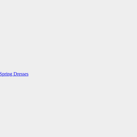
 Spring Dresses