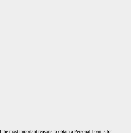
of the most important reasons to obtain a Personal Loan is for