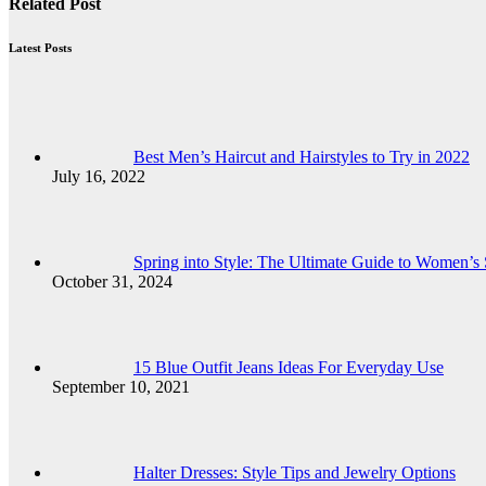
Related Post
Latest Posts
Best Men’s Haircut and Hairstyles to Try in 2022
July 16, 2022
Spring into Style: The Ultimate Guide to Women’s
October 31, 2024
15 Blue Outfit Jeans Ideas For Everyday Use
September 10, 2021
Halter Dresses: Style Tips and Jewelry Options