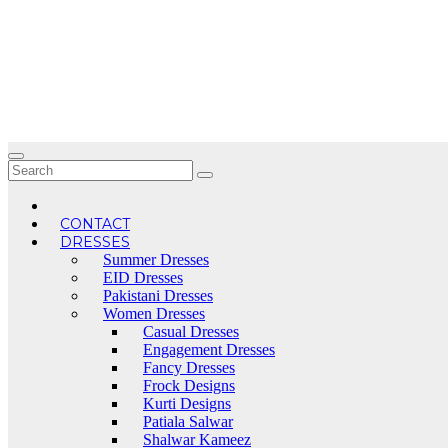
Skip
to
content
CONTACT
DRESSES
Summer Dresses
EID Dresses
Pakistani Dresses
Women Dresses
Casual Dresses
Engagement Dresses
Fancy Dresses
Frock Designs
Kurti Designs
Patiala Salwar
Shalwar Kameez