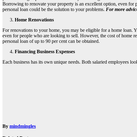
Borrowing to renovate your property is an excellent option, even for p
personal loan could be the solution to your problems.
For more advice
Home Renovations
For renovations to your home, you may be eligible for a home loan. Yo
even for people who are looking to sell. However, the cost of home ren
personal loan of up to 90 per cent can be obtained.
Financing Business Expenses
Each business has its own unique needs. Both salaried employees look
By
mindmingles