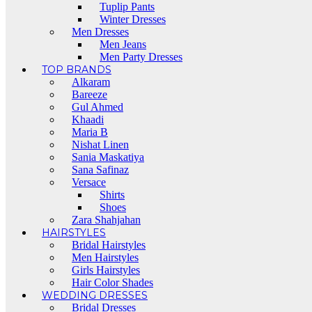
Tuplip Pants
Winter Dresses
Men Dresses
Men Jeans
Men Party Dresses
TOP BRANDS
Alkaram
Bareeze
Gul Ahmed
Khaadi
Maria B
Nishat Linen
Sania Maskatiya
Sana Safinaz
Versace
Shirts
Shoes
Zara Shahjahan
HAIRSTYLES
Bridal Hairstyles
Men Hairstyles
Girls Hairstyles
Hair Color Shades
WEDDING DRESSES
Bridal Dresses