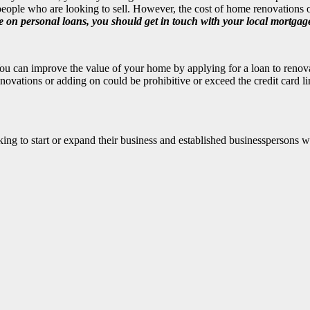
eople who are looking to sell. However, the cost of home renovations or
 on personal loans, you should get in touch with your
local mortgag
u can improve the value of your home by applying for a loan to renovat
ovations or adding on could be prohibitive or exceed the credit card li
ing to start or expand their business and established businesspersons 