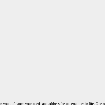
ow you to finance your needs and address the uncertainties in life. One 