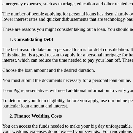
emergency expenses, such as marriage, education and other related co
The number of people applying for personal loans has risen sharply o
lower interest rates and quicker disbursements that are technology-ba
These are reasons you might consider taking out a loan. You should n
Consolidating Debt
The best reason to take out a personal loan is for debt consolidation. 
This situation is a good reason to apply for a personal mortgage for
ba
interest, which can reduce the time needed to pay your loan off. These
Choose the loan amount and the desired duration.
You must submit the documents necessary for a personal loan online.
Loan Pig representatives will need additional information to verify yo
To determine your loan eligibility, before you apply, use our online p
particular loan amount and interest.
Finance Wedding Costs
You can access the funds needed to make your big day unforgettable. Th
your wedding expenses do not exceed your savings.
For renovations 