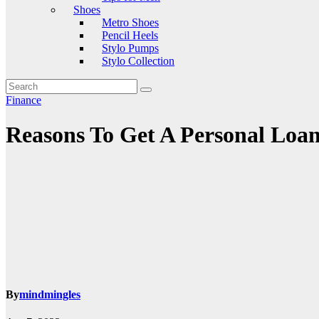
Shoes
Metro Shoes
Pencil Heels
Stylo Pumps
Stylo Collection
Finance
Reasons To Get A Personal Loa
By
mindmingles