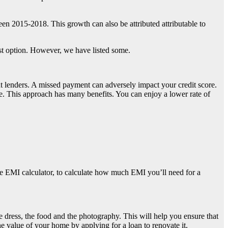
en 2015-2018. This growth can also be attributed attributable to
st option. However, we have listed some.
rent lenders. A missed payment can adversely impact your credit score.
one. This approach has many benefits. You can enjoy a lower rate of
gage EMI calculator, to calculate how much EMI you’ll need for a
e dress, the food and the photography. This will help you ensure that
 value of your home by applying for a loan to renovate it.