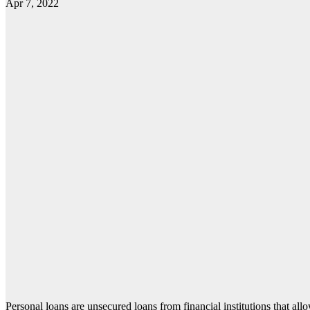
Apr 7, 2022
Personal loans are unsecured loans from financial institutions that all