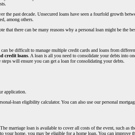
sts.
ver the past decade. Unsecured loans have seen a fourfold growth betwe
sed, among others.
ote that there can be many reasons why a personal loan might be the be
It can be difficult to manage multiple credit cards and loans from diffe
d credit loans
. A loan is all you need to consolidate your debts into 
 steps will ensure you can get a loan for consolidating your debts.
ur application.
ersonal-loan eligibility calculator. You can also use our personal mort
e marriage loan is available to cover all costs of the event, such as th
to your home, you may be eligible for a home loan. You can improve the