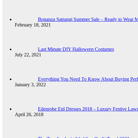
Bonanza Satrangi Summer Sale – Ready to Wear 
February 18, 2021
Last Minute DIY Halloween Costumes
July 22, 2021
Everything You Need To Know About Buying Per
January 3, 2022
Edenrobe Eid Dresses 2018 – Luxury Festive Lawn 
April 26, 2018