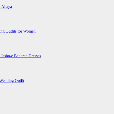
an Abaya
ting Outfits for Women
– Jashn-e Baharan Dresses
 Wedding Outfit