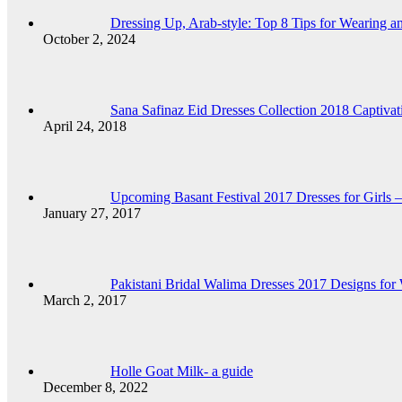
Dressing Up, Arab-style: Top 8 Tips for Wearing 
October 2, 2024
Sana Safinaz Eid Dresses Collection 2018 Captiva
April 24, 2018
Upcoming Basant Festival 2017 Dresses for Girls 
January 27, 2017
Pakistani Bridal Walima Dresses 2017 Designs for
March 2, 2017
Holle Goat Milk- a guide
December 8, 2022