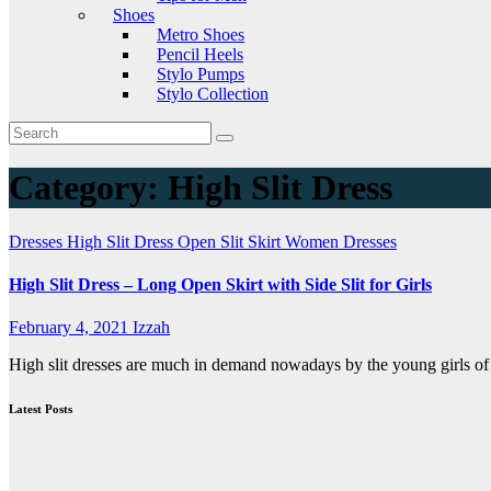
Shoes
Metro Shoes
Pencil Heels
Stylo Pumps
Stylo Collection
Category:
High Slit Dress
Dresses
High Slit Dress
Open Slit Skirt
Women Dresses
High Slit Dress – Long Open Skirt with Side Slit for Girls
February 4, 2021
Izzah
High slit dresses are much in demand nowadays by the young girls of 
Latest Posts