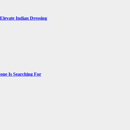
Elevate Indian Dressing
one Is Searching For