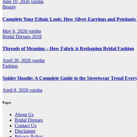
June 10, 2026
varsha
Beauty
Complete Your Ethnic Look: How Silver Earrings and Pendants 
May 6, 2026
varsha
Bridal Dresses 2018
Threads of Meaning – How Fabric is Reshaping Bridal Fashion
April 20, 2026
varsha
Fashion
Spider Hoodie: A Complete Guide to the Streetwear Trend Every
April 8, 2026
varsha
Pages
About Us
Bridal Dresses
Contact Us
Disclaimer
Privacy Policy