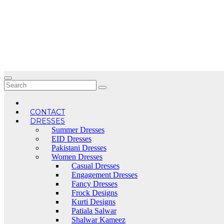
Skip
to
content
CONTACT
DRESSES
Summer Dresses
EID Dresses
Pakistani Dresses
Women Dresses
Casual Dresses
Engagement Dresses
Fancy Dresses
Frock Designs
Kurti Designs
Patiala Salwar
Shalwar Kameez