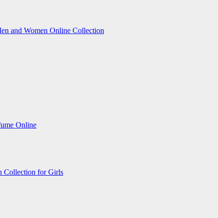
Men and Women Online Collection
fume Online
Collection for Girls