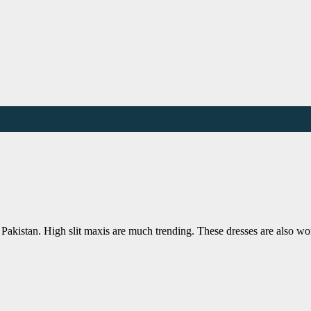
Pakistan. High slit maxis are much trending. These dresses are also w