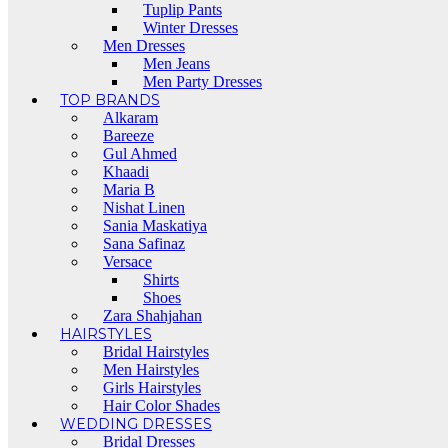
Tuplip Pants
Winter Dresses
Men Dresses
Men Jeans
Men Party Dresses
TOP BRANDS
Alkaram
Bareeze
Gul Ahmed
Khaadi
Maria B
Nishat Linen
Sania Maskatiya
Sana Safinaz
Versace
Shirts
Shoes
Zara Shahjahan
HAIRSTYLES
Bridal Hairstyles
Men Hairstyles
Girls Hairstyles
Hair Color Shades
WEDDING DRESSES
Bridal Dresses