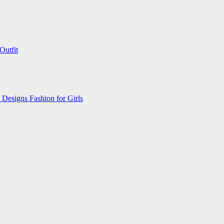
Outfit
 Designs Fashion for Girls