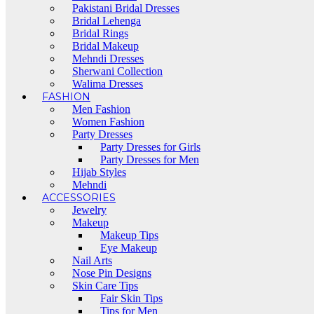
Pakistani Bridal Dresses
Bridal Lehenga
Bridal Rings
Bridal Makeup
Mehndi Dresses
Sherwani Collection
Walima Dresses
FASHION
Men Fashion
Women Fashion
Party Dresses
Party Dresses for Girls
Party Dresses for Men
Hijab Styles
Mehndi
ACCESSORIES
Jewelry
Makeup
Makeup Tips
Eye Makeup
Nail Arts
Nose Pin Designs
Skin Care Tips
Fair Skin Tips
Tips for Men