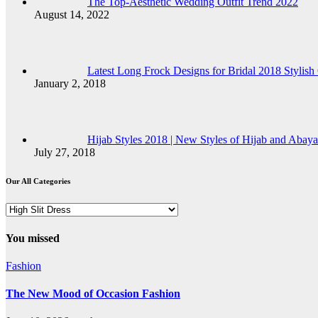
The Top-Aesthetic Wedding Outfit Trend 2022
August 14, 2022
Latest Long Frock Designs for Bridal 2018 Stylish 
January 2, 2018
Hijab Styles 2018 | New Styles of Hijab and Abaya
July 27, 2018
Our All Categories
Our
All
Categories
You missed
Fashion
The New Mood of Occasion Fashion