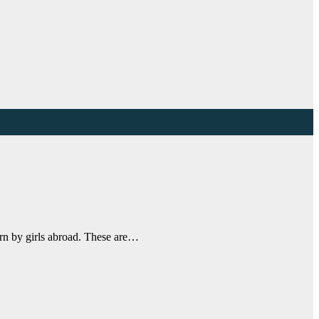
orn by girls abroad. These are…