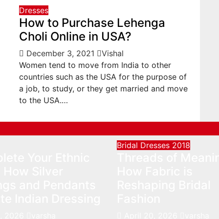
Dresses
How to Purchase Lehenga
Choli Online in USA?
December 3, 2021
Vishal
Women tend to move from India to other
countries such as the USA for the purpose of
a job, to study, or they get married and move
to the USA.…
Bridal Dresses 2018
lete Your Ethnic
Threads of Meani
 How Silver
How Fabric is
ings and Pendants
Reshaping Bridal
te Indian Dressing
Fashion
, 2026
varsha
April 20, 2026
varsha