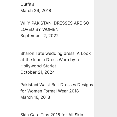
Outfit’s
March 29, 2018
WHY PAKISTANI DRESSES ARE SO
LOVED BY WOMEN
September 2, 2022
Sharon Tate wedding dress: A Look
at the Iconic Dress Worn by a
Hollywood Starlet
October 21, 2024
Pakistani Waist Belt Dresses Designs
for Women Formal Wear 2018
March 16, 2018
Skin Care Tips 2016 for All Skin