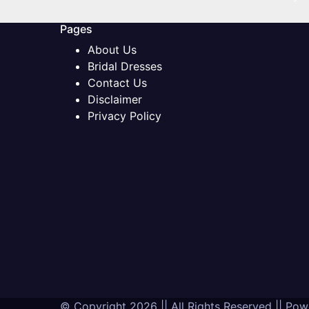
Pages
About Us
Bridal Dresses
Contact Us
Disclaimer
Privacy Policy
© Copyright 2026 || All Rights Reserved || Po