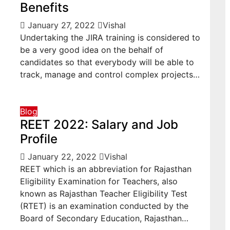
Benefits
January 27, 2022
Vishal
Undertaking the JIRA training is considered to
be a very good idea on the behalf of
candidates so that everybody will be able to
track, manage and control complex projects…
Blog
REET 2022: Salary and Job
Profile
January 22, 2022
Vishal
REET which is an abbreviation for Rajasthan
Eligibility Examination for Teachers, also
known as Rajasthan Teacher Eligibility Test
(RTET) is an examination conducted by the
Board of Secondary Education, Rajasthan…