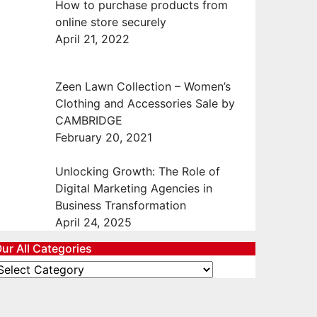
How to purchase products from
online store securely
April 21, 2022
Zeen Lawn Collection – Women’s
Clothing and Accessories Sale by
CAMBRIDGE
February 20, 2021
Unlocking Growth: The Role of
Digital Marketing Agencies in
Business Transformation
April 24, 2025
ur All Categories
ur
ll
ategories