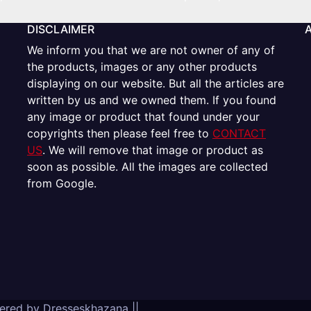
DISCLAIMER
We inform you that we are not owner of any of
the products, images or any other products
displaying on our website. But all the articles are
written by us and we owned them. If you found
any image or product that found under your
copyrights then please feel free to
CONTACT
US
. We will remove that image or product as
soon as possible. All the images are collected
from Google.
wered by
Dresseskhazana
||