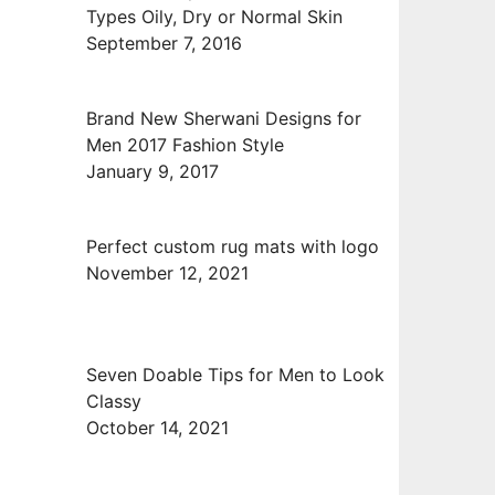
Types Oily, Dry or Normal Skin
September 7, 2016
Brand New Sherwani Designs for
Men 2017 Fashion Style
January 9, 2017
Perfect custom rug mats with logo
November 12, 2021
Seven Doable Tips for Men to Look
Classy
October 14, 2021