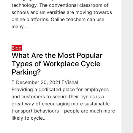
technology. The conventional classroom of
schools and universities are moving towards
online platforms. Online teachers can use
many…
Blog
What Are the Most Popular
Types of Workplace Cycle
Parking?
December 20, 2021
Vishal
Providing a dedicated place for employees
and customers to secure their cycles is a
great way of encouraging more sustainable
transport behaviours – people are much more
likely to cycle…