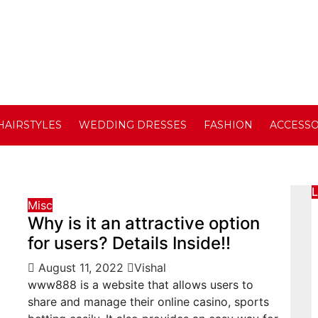
HAIRSTYLES
WEDDING DRESSES
FASHION
ACCESSO
L
Misc
Why is it an attractive option
for users? Details Inside!!
August 11, 2022
Vishal
www888 is a website that allows users to
share and manage their online casino, sports