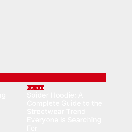
Fashion
ng –
Spider Hoodie: A
Complete Guide to the
Streetwear Trend
Everyone Is Searching
For