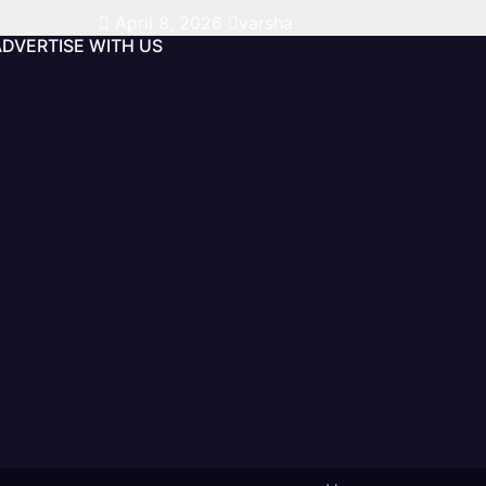
April 8, 2026
varsha
ADVERTISE WITH US