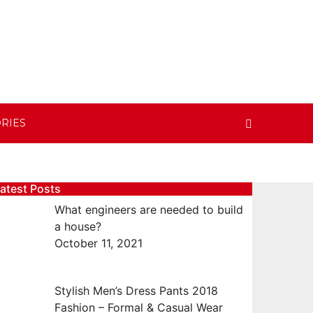
RIES
atest Posts
What engineers are needed to build
a house?
October 11, 2021
Stylish Men’s Dress Pants 2018
Fashion – Formal & Casual Wear