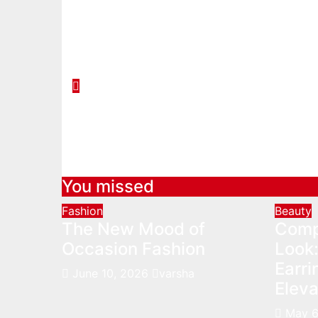
You missed
Fashion
Beauty
The New Mood of
Comp
Occasion Fashion
Look:
Earr
June 10, 2026
varsha
Eleva
May 6