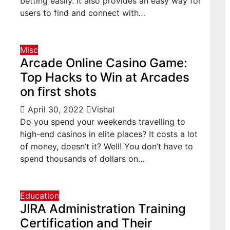
betting easily. It also provides an easy way for
users to find and connect with…
Misc
Arcade Online Casino Game:
Top Hacks to Win at Arcades
on first shots
April 30, 2022
Vishal
Do you spend your weekends travelling to
high-end casinos in elite places? It costs a lot
of money, doesn’t it? Well! You don’t have to
spend thousands of dollars on…
Education
JIRA Administration Training
Certification and Their