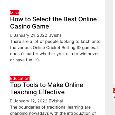
Misc
How to Select the Best Online
Casino Game
January 21, 2022
Vishal
There are a lot of people looking to latch onto
the various Online Cricket Betting ID games. It
doesn’t matter whether you’re in to win prizes
or have fun. It’s…
Education
Top Tools to Make Online
O
Teaching Effective
O
January 12, 2022
Vishal
A
The boundaries of traditional learning are
C
changing nowadays with the introduction of