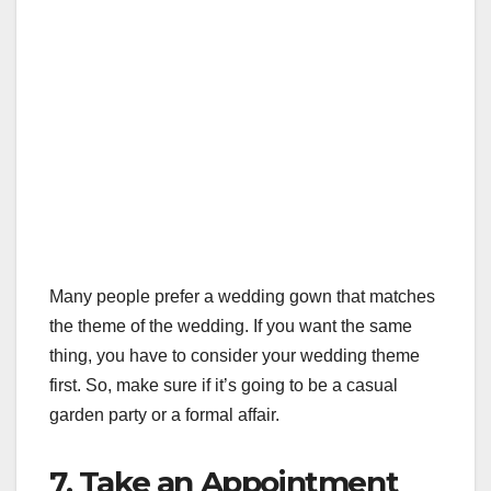
Many people prefer a wedding gown that matches
the theme of the wedding. If you want the same
thing, you have to consider your wedding theme
first. So, make sure if it’s going to be a casual
garden party or a formal affair.
7. Take an Appointment