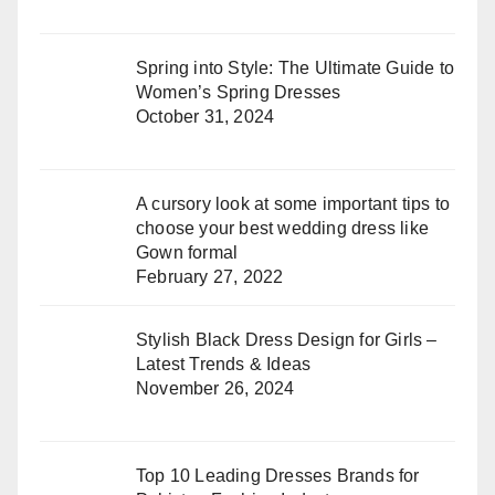
Spring into Style: The Ultimate Guide to
Women’s Spring Dresses
October 31, 2024
A cursory look at some important tips to
choose your best wedding dress like
Gown formal
February 27, 2022
Stylish Black Dress Design for Girls –
Latest Trends & Ideas
November 26, 2024
Top 10 Leading Dresses Brands for