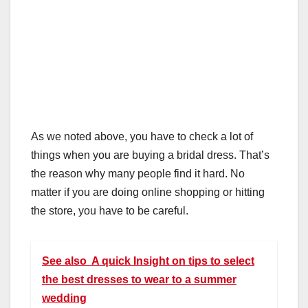
As we noted above, you have to check a lot of
things when you are buying a bridal dress. That’s
the reason why many people find it hard. No
matter if you are doing online shopping or hitting
the store, you have to be careful.
See also
A quick Insight on tips to select
the best dresses to wear to a summer
wedding