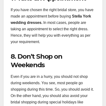
If you have chosen the right bridal store, you have
made an appointment before buying
Stella York
wedding dresses.
In most cases, people are
taking an appointment to select the right dress.
Hence, they will help you with everything as per
your requirement.
8. Don’t Shop on
Weekends
Even if you are in a hurry, you should not shop
during weekends. You see, most people go
shopping during this time. So, you should avoid it.
On the other hand, you should also avoid your
bridal shopping during special holidays like