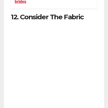
brides
12. Consider The Fabric