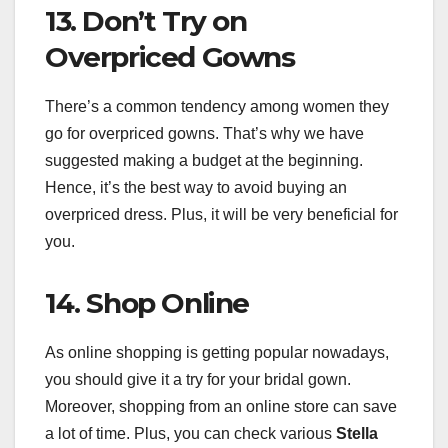
13. Don’t Try on
Overpriced Gowns
There’s a common tendency among women they
go for overpriced gowns. That’s why we have
suggested making a budget at the beginning.
Hence, it’s the best way to avoid buying an
overpriced dress. Plus, it will be very beneficial for
you.
14. Shop Online
As online shopping is getting popular nowadays,
you should give it a try for your bridal gown.
Moreover, shopping from an online store can save
a lot of time. Plus, you can check various
Stella