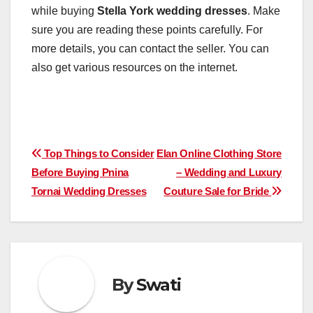
while buying
Stella York wedding dresses
. Make
sure you are reading these points carefully. For
more details, you can contact the seller. You can
also get various resources on the internet.
Post
Top Things to Consider
Elan Online Clothing Store
Before Buying Pnina
– Wedding and Luxury
navigation
Tornai Wedding Dresses
Couture Sale for Bride
By
Swati