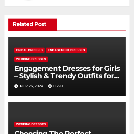
Related Post
BRIDAL DRESSES
ENGAGEMENT DRESSES
WEDDING DRESSES
Engagement Dresses for Girls
– Stylish & Trendy Outfits for
Your Special Day
NOV 26, 2024
IZZAH
WEDDING DRESSES
Choosing The Perfect