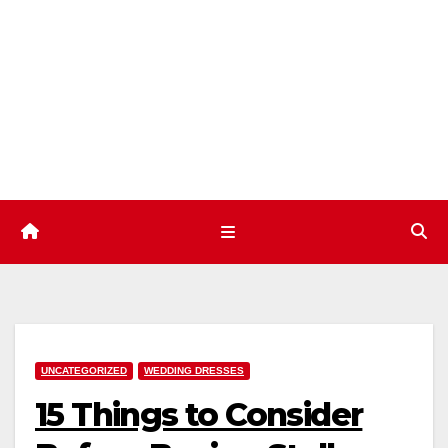
Skip
to
content
UNCATEGORIZED
WEDDING DRESSES
15 Things to Consider