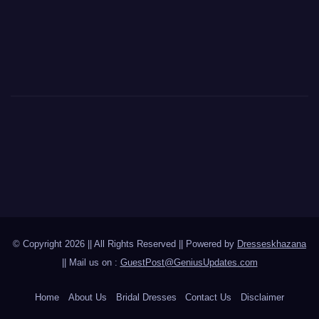
© Copyright 2026 || All Rights Reserved || Powered by
Dresseskhazana
|| Mail us on :
GuestPost@GeniusUpdates.com
Home
About Us
Bridal Dresses
Contact Us
Disclaimer