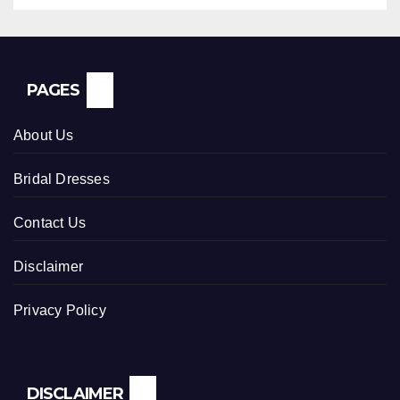
PAGES
About Us
Bridal Dresses
Contact Us
Disclaimer
Privacy Policy
DISCLAIMER