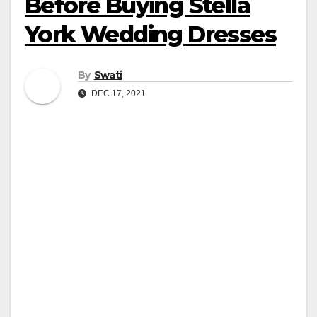
Before Buying Stella
York Wedding Dresses
By
Swati
DEC 17, 2021