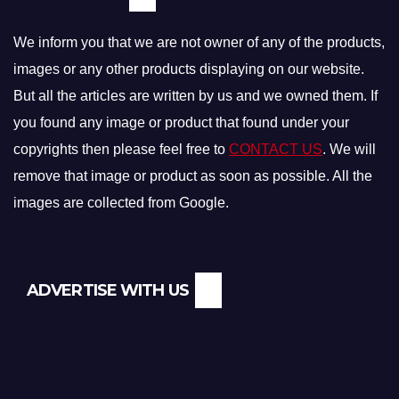
We inform you that we are not owner of any of the products,
images or any other products displaying on our website.
But all the articles are written by us and we owned them. If
you found any image or product that found under your
copyrights then please feel free to
CONTACT US
. We will
remove that image or product as soon as possible. All the
images are collected from Google.
ADVERTISE WITH US