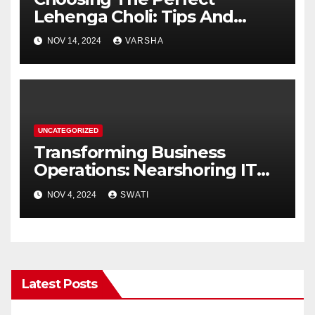
Lehenga Choli: Tips And
Trends
NOV 14, 2024
VARSHA
UNCATEGORIZED
Transforming Business
Operations: Nearshoring IT
Services to the Dominican
NOV 4, 2024
SWATI
Republic
Latest Posts