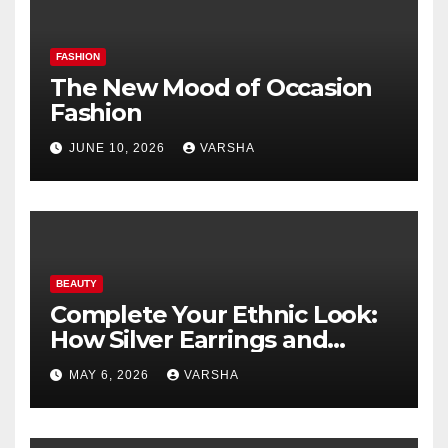
FASHION
The New Mood of Occasion
Fashion
JUNE 10, 2026
VARSHA
BEAUTY
Complete Your Ethnic Look:
How Silver Earrings and
Pendants Elevate Indian
MAY 6, 2026
VARSHA
Dressing