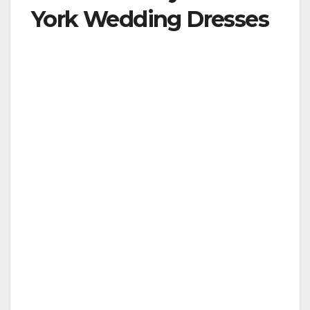
York Wedding Dresses