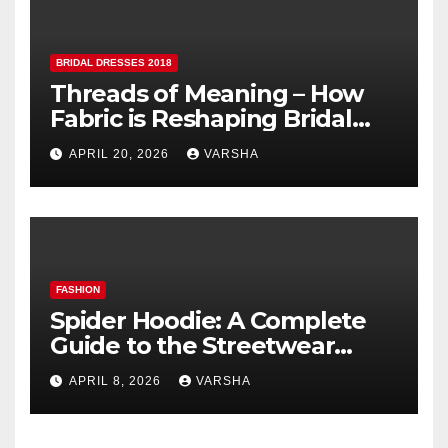
BRIDAL DRESSES 2018
Threads of Meaning – How
Fabric is Reshaping Bridal
Fashion
APRIL 20, 2026
VARSHA
FASHION
Spider Hoodie: A Complete
Guide to the Streetwear
Trend Everyone Is Searching
APRIL 8, 2026
VARSHA
For