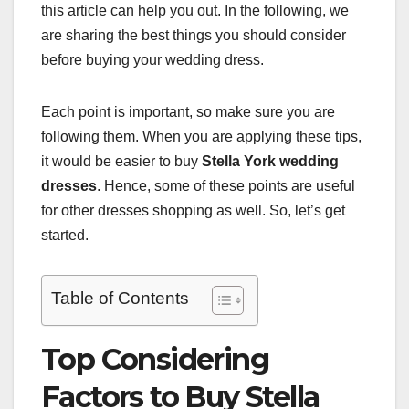
this article can help you out. In the following, we
are sharing the best things you should consider
before buying your wedding dress.
Each point is important, so make sure you are
following them. When you are applying these tips,
it would be easier to buy
Stella York wedding
dresses
. Hence, some of these points are useful
for other dresses shopping as well. So, let’s get
started.
Table of Contents
Top Considering
Factors to Buy Stella