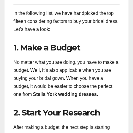
In the following list, we have handpicked the top
fifteen considering factors to buy your bridal dress.
Let’s have a look:
1. Make a Budget
No matter what you are doing, you have to make a
budget. Well, it’s also applicable when you are
buying your bridal gown. When you have a
budget, it would be easier to choose the perfect
one from
Stella York wedding dresses
.
2. Start Your Research
After making a budget, the next step is starting