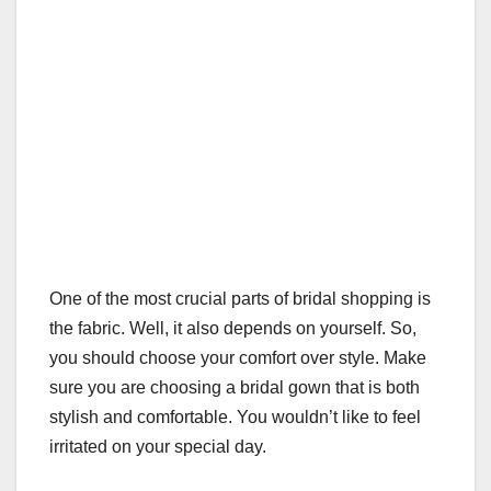
One of the most crucial parts of bridal shopping is
the fabric. Well, it also depends on yourself. So,
you should choose your comfort over style. Make
sure you are choosing a bridal gown that is both
stylish and comfortable. You wouldn’t like to feel
irritated on your special day.