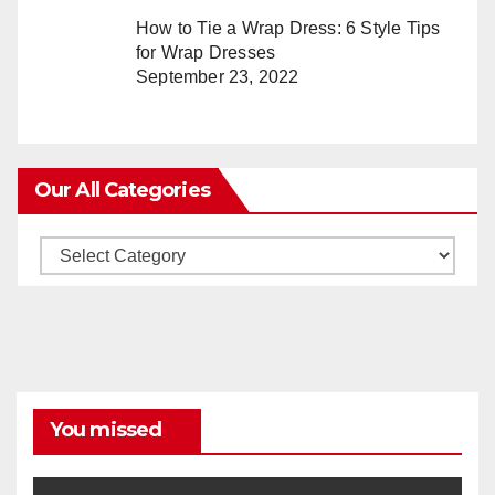
How to Tie a Wrap Dress: 6 Style Tips
for Wrap Dresses
September 23, 2022
Our All Categories
Our
All
Categories
You missed