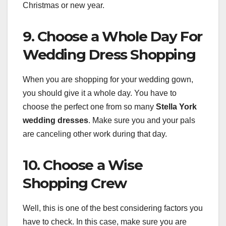
Christmas or new year.
9. Choose a Whole Day For
Wedding Dress Shopping
When you are shopping for your wedding gown,
you should give it a whole day. You have to
choose the perfect one from so many
Stella York
wedding dresses
. Make sure you and your pals
are canceling other work during that day.
10. Choose a Wise
Shopping Crew
Well, this is one of the best considering factors you
have to check. In this case, make sure you are