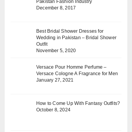
Pakistan Fashion Industry
December 8, 2017
Best Bridal Shower Dresses for
Wedding in Pakistan – Bridal Shower
Outfit
November 5, 2020
Versace Pour Homme Perfume –
Versace Cologne A Fragrance for Men
January 27, 2021
How to Come Up With Fantasy Outfits?
October 8, 2024