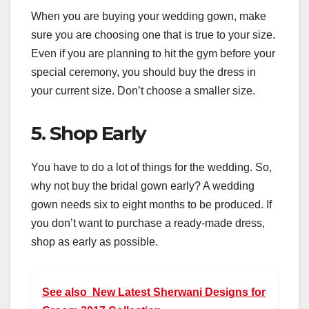
When you are buying your wedding gown, make
sure you are choosing one that is true to your size.
Even if you are planning to hit the gym before your
special ceremony, you should buy the dress in
your current size. Don’t choose a smaller size.
5. Shop Early
You have to do a lot of things for the wedding. So,
why not buy the bridal gown early? A wedding
gown needs six to eight months to be produced. If
you don’t want to purchase a ready-made dress,
shop as early as possible.
See also
New Latest Sherwani Designs for