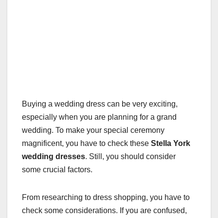
Buying a wedding dress can be very exciting,
especially when you are planning for a grand
wedding. To make your special ceremony
magnificent, you have to check these
Stella York
wedding dresses
. Still, you should consider
some crucial factors.
From researching to dress shopping, you have to
check some considerations. If you are confused,