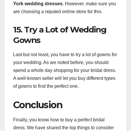
York wedding dresses
. However, make sure you
are choosing a reputed online store for this.
15. Try a Lot of Wedding
Gowns
Last but not least, you have to try a lot of gowns for
your wedding. As we noted before, you should
spend a whole day shopping for your bridal dress.
A well-known seller will let you buy different types
of gowns to find the perfect one.
Conclusion
Finally, you know how to buy a perfect bridal
dress. We have shared the top things to consider