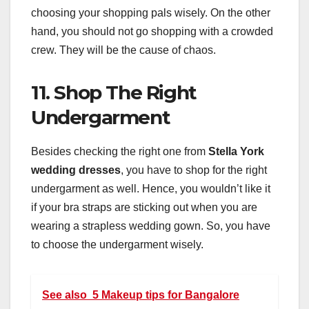
choosing your shopping pals wisely. On the other
hand, you should not go shopping with a crowded
crew. They will be the cause of chaos.
11. Shop The Right
Undergarment
Besides checking the right one from
Stella York
wedding dresses
, you have to shop for the right
undergarment as well. Hence, you wouldn’t like it
if your bra straps are sticking out when you are
wearing a strapless wedding gown. So, you have
to choose the undergarment wisely.
See also
5 Makeup tips for Bangalore