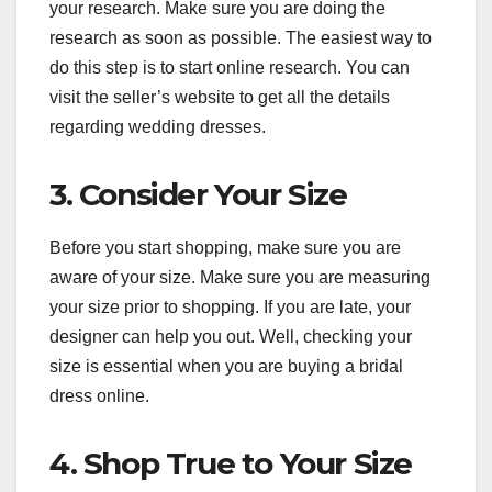
your research. Make sure you are doing the
research as soon as possible. The easiest way to
do this step is to start online research. You can
visit the seller’s website to get all the details
regarding wedding dresses.
3. Consider Your Size
Before you start shopping, make sure you are
aware of your size. Make sure you are measuring
your size prior to shopping. If you are late, your
designer can help you out. Well, checking your
size is essential when you are buying a bridal
dress online.
4. Shop True to Your Size