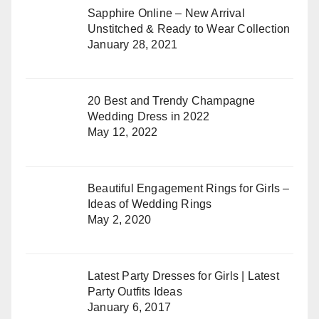
Sapphire Online – New Arrival
Unstitched & Ready to Wear Collection
January 28, 2021
20 Best and Trendy Champagne
Wedding Dress in 2022
May 12, 2022
Beautiful Engagement Rings for Girls –
Ideas of Wedding Rings
May 2, 2020
Latest Party Dresses for Girls | Latest
Party Outfits Ideas
January 6, 2017