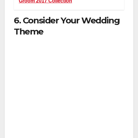
Groom 2017 Collection
6. Consider Your Wedding
Theme