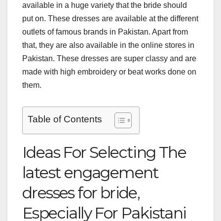
available in a huge variety that the bride should
put on. These dresses are available at the different
outlets of famous brands in Pakistan. Apart from
that, they are also available in the online stores in
Pakistan. These dresses are super classy and are
made with high embroidery or beat works done on
them.
Table of Contents
Ideas For Selecting The
latest engagement
dresses for bride,
Especially For Pakistani