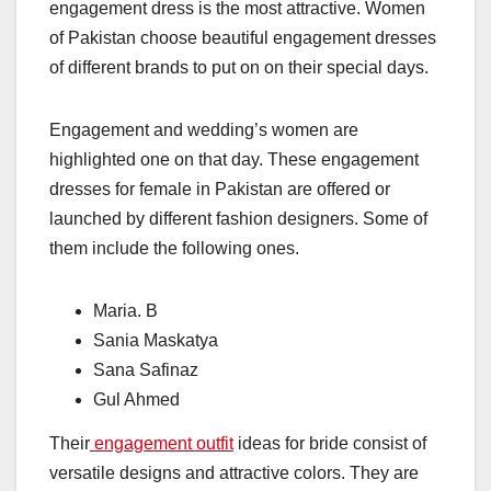
engagement dress is the most attractive. Women
of Pakistan choose beautiful engagement dresses
of different brands to put on on their special days.
Engagement and wedding’s women are
highlighted one on that day. These engagement
dresses for female in Pakistan are offered or
launched by different fashion designers. Some of
them include the following ones.
Maria. B
Sania Maskatya
Sana Safinaz
Gul Ahmed
Their
engagement outfit
ideas for bride consist of
versatile designs and attractive colors. They are