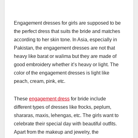
Engagement dresses for girls are supposed to be
the perfect dress that suits the bride and matches
according to her skin tone. In Asia, especially in
Pakistan, the engagement dresses are not that
heavy like barat or walima but they are made of
good embroidery whether it’s heavy or light. The
color of the engagement dresses is light like
peach, cream, pink, etc.
These
engagement dress
for bride include
different types of dresses like frocks, peplum,
shararas, maxis, lehengas, etc. The girls want to
celebrate their special day with beautiful outfits.
Apart from the makeup and jewelry, the