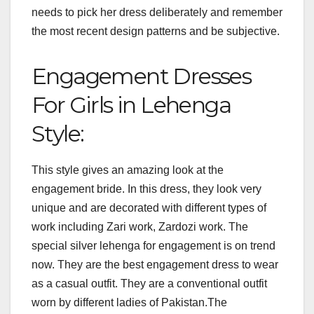
needs to pick her dress deliberately and remember
the most recent design patterns and be subjective.
Engagement Dresses
For Girls in Lehenga
Style:
This style gives an amazing look at the
engagement bride. In this dress, they look very
unique and are decorated with different types of
work including Zari work, Zardozi work. The
special silver lehenga for engagement is on trend
now. They are the best engagement dress to wear
as a casual outfit. They are a conventional outfit
worn by different ladies of Pakistan.The