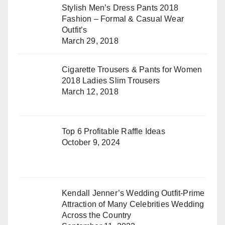
Stylish Men’s Dress Pants 2018
Fashion – Formal & Casual Wear
Outfit’s
March 29, 2018
Cigarette Trousers & Pants for Women
2018 Ladies Slim Trousers
March 12, 2018
Top 6 Profitable Raffle Ideas
October 9, 2024
Kendall Jenner’s Wedding Outfit-Prime
Attraction of Many Celebrities Wedding
Across the Country