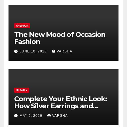
FASHION
The New Mood of Occasion
Fashion
JUNE 10, 2026
VARSHA
BEAUTY
Complete Your Ethnic Look:
How Silver Earrings and
Pendants Elevate Indian
MAY 6, 2026
VARSHA
Dressing