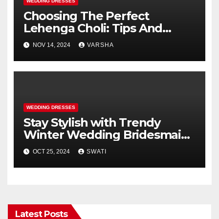
WEDDING DRESSES
Choosing The Perfect
Lehenga Choli: Tips And
Trends
NOV 14, 2024
VARSHA
WEDDING DRESSES
Stay Stylish with Trendy
Winter Wedding Bridesmaid
Dresses
OCT 25, 2024
SWATI
Latest Posts