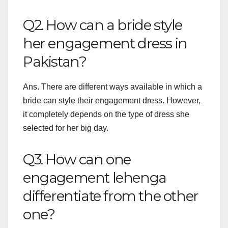
Q2. How can a bride style
her engagement dress in
Pakistan?
Ans. There are different ways available in which a
bride can style their engagement dress. However,
it completely depends on the type of dress she
selected for her big day.
Q3. How can one
engagement lehenga
differentiate from the other
one?