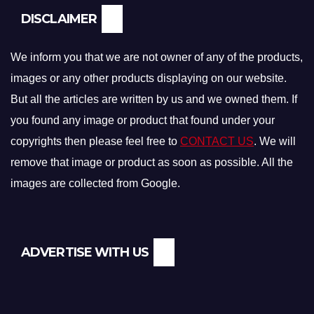
DISCLAIMER
We inform you that we are not owner of any of the products,
images or any other products displaying on our website.
But all the articles are written by us and we owned them. If
you found any image or product that found under your
copyrights then please feel free to
CONTACT US
. We will
remove that image or product as soon as possible. All the
images are collected from Google.
ADVERTISE WITH US