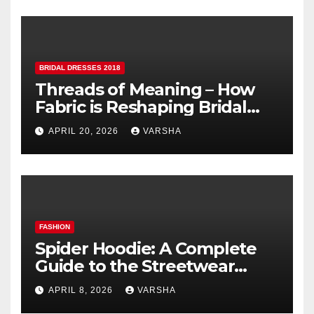
BRIDAL DRESSES 2018
Threads of Meaning – How
Fabric is Reshaping Bridal
Fashion
APRIL 20, 2026
VARSHA
FASHION
Spider Hoodie: A Complete
Guide to the Streetwear
Trend Everyone Is Searching
APRIL 8, 2026
VARSHA
For