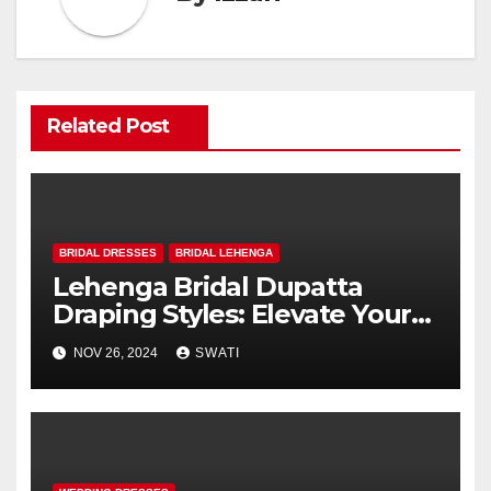
Related Post
BRIDAL DRESSES
BRIDAL LEHENGA
Lehenga Bridal Dupatta
Draping Styles: Elevate Your
Wedding Look
NOV 26, 2024
SWATI