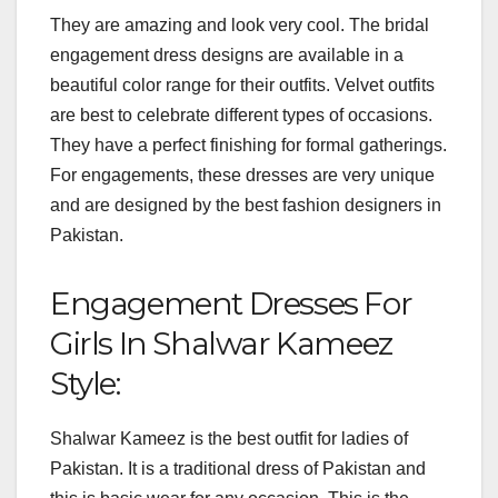
They are amazing and look very cool. The bridal
engagement dress designs are available in a
beautiful color range for their outfits. Velvet outfits
are best to celebrate different types of occasions.
They have a perfect finishing for formal gatherings.
For engagements, these dresses are very unique
and are designed by the best fashion designers in
Pakistan.
Engagement Dresses For
Girls In Shalwar Kameez
Style:
Shalwar Kameez is the best outfit for ladies of
Pakistan. It is a traditional dress of Pakistan and