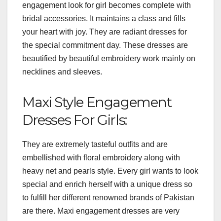
engagement look for girl becomes complete with
bridal accessories. It maintains a class and fills
your heart with joy. They are radiant dresses for
the special commitment day. These dresses are
beautified by beautiful embroidery work mainly on
necklines and sleeves.
Maxi Style Engagement
Dresses For Girls:
They are extremely tasteful outfits and are
embellished with floral embroidery along with
heavy net and pearls style. Every girl wants to look
special and enrich herself with a unique dress so
to fulfill her different renowned brands of Pakistan
are there. Maxi engagement dresses are very