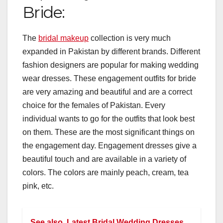
Bride:
The
bridal makeup
collection is very much
expanded in Pakistan by different brands. Different
fashion designers are popular for making wedding
wear dresses. These engagement outfits for bride
are very amazing and beautiful and are a correct
choice for the females of Pakistan. Every
individual wants to go for the outfits that look best
on them. These are the most significant things on
the engagement day. Engagement dresses give a
beautiful touch and are available in a variety of
colors. The colors are mainly peach, cream, tea
pink, etc.
See also
Latest Bridal Wedding Dresses