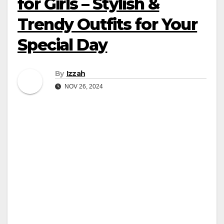
for Girls – Stylish &
Trendy Outfits for Your
Special Day
By
Izzah
NOV 26, 2024