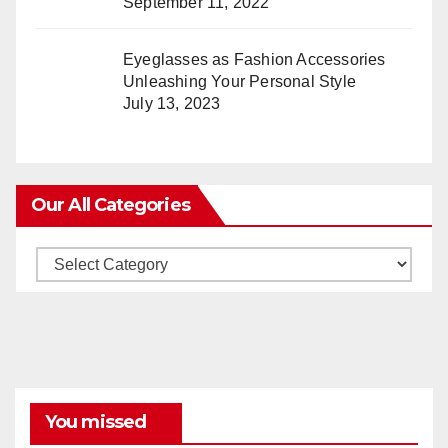
September 11, 2022
Eyeglasses as Fashion Accessories
Unleashing Your Personal Style
July 13, 2023
Our All Categories
Our
All
Categories
You missed