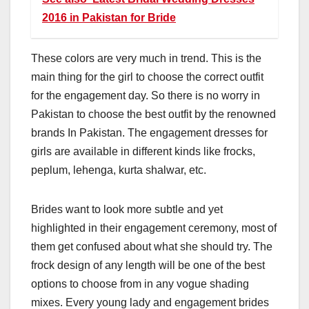
2016 in Pakistan for Bride
These colors are very much in trend. This is the
main thing for the girl to choose the correct outfit
for the engagement day. So there is no worry in
Pakistan to choose the best outfit by the renowned
brands In Pakistan. The engagement dresses for
girls are available in different kinds like frocks,
peplum, lehenga, kurta shalwar, etc.
Brides want to look more subtle and yet
highlighted in their engagement ceremony, most of
them get confused about what she should try. The
frock design of any length will be one of the best
options to choose from in any vogue shading
mixes. Every young lady and engagement brides