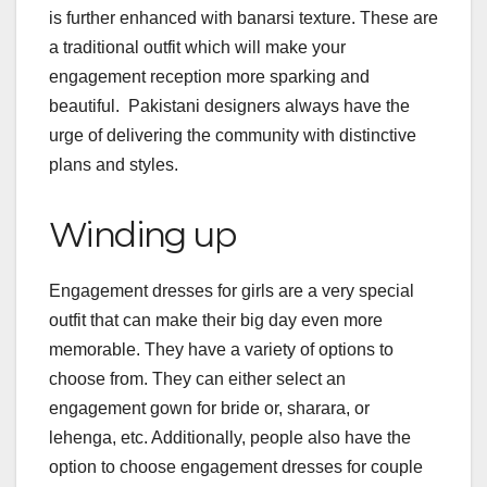
is further enhanced with banarsi texture. These are
a traditional outfit which will make your
engagement reception more sparking and
beautiful. Pakistani designers always have the
urge of delivering the community with distinctive
plans and styles.
Winding up
Engagement dresses for girls are a very special
outfit that can make their big day even more
memorable. They have a variety of options to
choose from. They can either select an
engagement gown for bride or, sharara, or
lehenga, etc. Additionally, people also have the
option to choose engagement dresses for couple