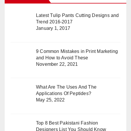
Latest Tulip Pants Cutting Designs and
Trend 2016-2017
January 1, 2017
9 Common Mistakes in Print Marketing
and How to Avoid These
November 22, 2021
What Are The Uses And The
Applications Of Peptides?
May 25, 2022
Top 8 Best Pakistani Fashion
Designers List You Should Know