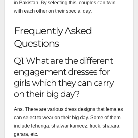
in Pakistan. By selecting this, couples can twin
with each other on their special day.
Frequently Asked
Questions
Q1. What are the different
engagement dresses for
girls which they can carry
on their big day?
Ans. There are various dress designs that females
can select to wear on their big day. Some of them
include lehenga, shalwar kameez, frock, sharara,
garara, etc.