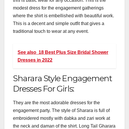
this is basic wear for any occasion. This is the
modest dress for the engagement gatherings
where the shirt is embellished with beautiful work.
This is a decent and simple outfit that gives a
traditional touch to wear at any event.
See also
18 Best Plus Size Bridal Shower
Dresses in 2022
Sharara Style Engagement
Dresses For Girls:
They are the most adorable dresses for the
engagement party. The style of Sharara is full of
embroidered mostly with dabka and zari work at
the neck and daman of the shirt. Long Tail Gharara