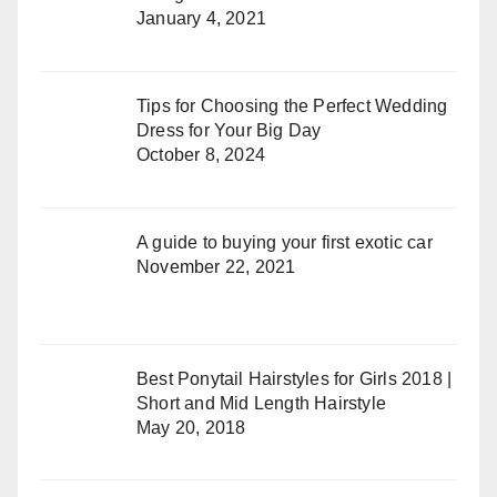
January 4, 2021
Tips for Choosing the Perfect Wedding
Dress for Your Big Day
October 8, 2024
A guide to buying your first exotic car
November 22, 2021
Best Ponytail Hairstyles for Girls 2018 |
Short and Mid Length Hairstyle
May 20, 2018