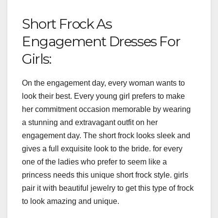
Short Frock As
Engagement Dresses For
Girls:
On the engagement day, every woman wants to
look their best. Every young girl prefers to make
her commitment occasion memorable by wearing
a stunning and extravagant outfit on her
engagement day. The short frock looks sleek and
gives a full exquisite look to the bride. for every
one of the ladies who prefer to seem like a
princess needs this unique short frock style. girls
pair it with beautiful jewelry to get this type of frock
to look amazing and unique.