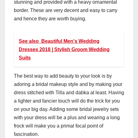
stunning and provided with a heavy ornamental
border. These are very decent and easy to carry
and hence they are worth buying.
See also
Beautiful Men's Wedding
Dresses 2018 | Stylish Groom Wedding
Suits
The best way to add beauty to your look is by
adoring a bridal makeup style and by making your
dress stitched with Tilla and dabka at least. Having
a lighter and fancier touch will do the trick for you
on your big day. Adding some bridal jewelry sets
with your dress will be a plus and wearing a long
frock will make you a primal focal point of
fascination.