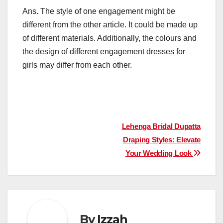
Ans. The style of one engagement might be
different from the other article. It could be made up
of different materials. Additionally, the colours and
the design of different engagement dresses for
girls may differ from each other.
Post
Lehenga Bridal Dupatta
Draping Styles: Elevate
navigation
Your Wedding Look
By
Izzah