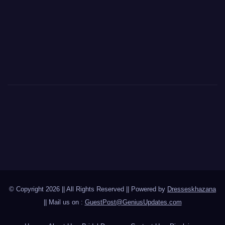
© Copyright 2026 || All Rights Reserved || Powered by
Dresseskhazana
|| Mail us on :
GuestPost@GeniusUpdates.com