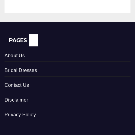
PAGES
About Us
Bridal Dresses
Contact Us
Disclaimer
Privacy Policy