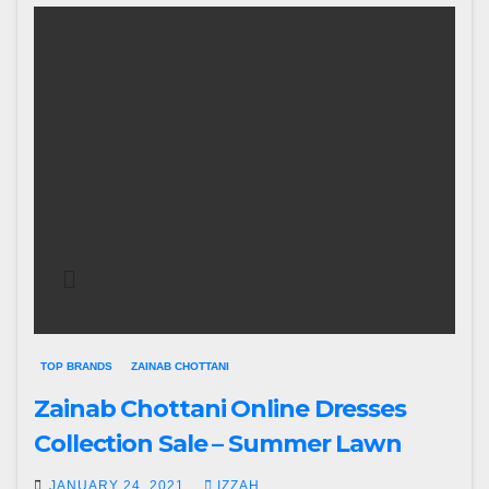
TOP BRANDS
ZAINAB CHOTTANI
Zainab Chottani Online Dresses
Collection Sale – Summer Lawn
JANUARY 24, 2021
IZZAH