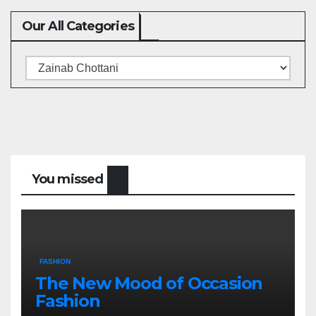
Our All Categories
Our
All
Categories
You missed
FASHION
The New Mood of Occasion
Fashion