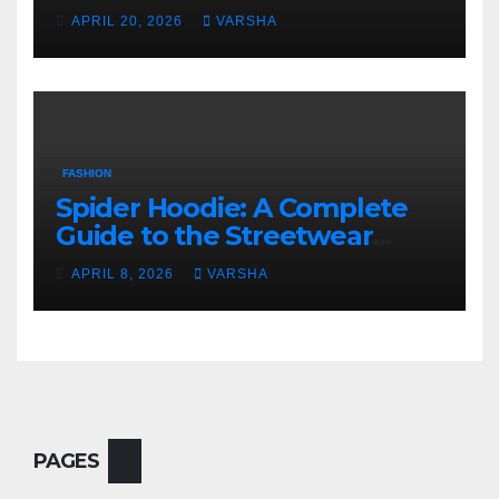
Fashion
APRIL 20, 2026
VARSHA
FASHION
Spider Hoodie: A Complete
Guide to the Streetwear
Trend Everyone Is Searching
APRIL 8, 2026
VARSHA
For
PAGES