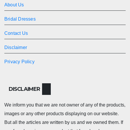
About Us
Bridal Dresses
Contact Us
Disclaimer
Privacy Policy
DISCLAIMER
We inform you that we are not owner of any of the products,
images or any other products displaying on our website.
But all the articles are written by us and we owned them. If