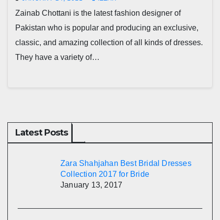
Zainab Chottani is the latest fashion designer of
Pakistan who is popular and producing an exclusive,
classic, and amazing collection of all kinds of dresses.
They have a variety of…
Latest Posts
Zara Shahjahan Best Bridal Dresses
Collection 2017 for Bride
January 13, 2017