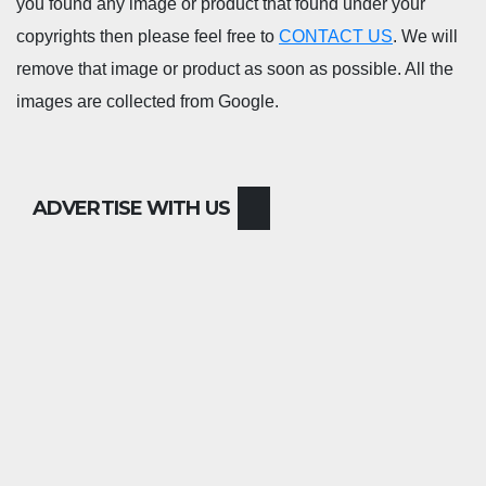
you found any image or product that found under your
copyrights then please feel free to
CONTACT US
. We will
remove that image or product as soon as possible. All the
images are collected from Google.
ADVERTISE WITH US