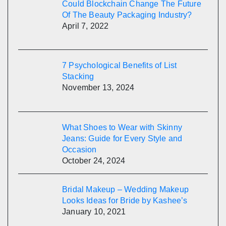
Could Blockchain Change The Future
Of The Beauty Packaging Industry?
April 7, 2022
7 Psychological Benefits of List
Stacking
November 13, 2024
What Shoes to Wear with Skinny
Jeans: Guide for Every Style and
Occasion
October 24, 2024
Bridal Makeup – Wedding Makeup
Looks Ideas for Bride by Kashee’s
January 10, 2021