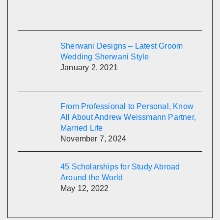
Sherwani Designs – Latest Groom
Wedding Sherwani Style
January 2, 2021
From Professional to Personal, Know
All About Andrew Weissmann Partner,
Married Life
November 7, 2024
45 Scholarships for Study Abroad
Around the World
May 12, 2022