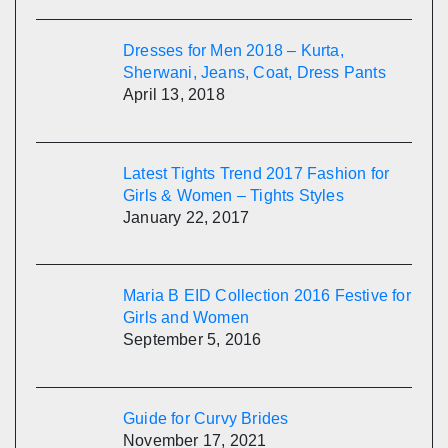
Dresses for Men 2018 – Kurta,
Sherwani, Jeans, Coat, Dress Pants
April 13, 2018
Latest Tights Trend 2017 Fashion for
Girls & Women – Tights Styles
January 22, 2017
Maria B EID Collection 2016 Festive for
Girls and Women
September 5, 2016
Guide for Curvy Brides
November 17, 2021