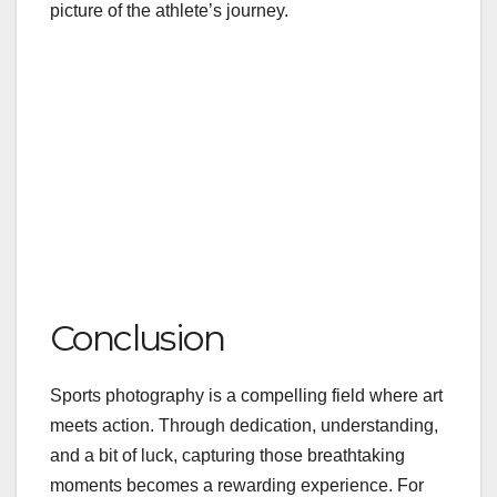
picture of the athlete’s journey.
Conclusion
Sports photography is a compelling field where art
meets action. Through dedication, understanding,
and a bit of luck, capturing those breathtaking
moments becomes a rewarding experience. For