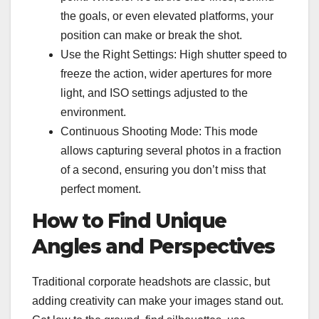
the goals, or even elevated platforms, your
position can make or break the shot.
Use the Right Settings: High shutter speed to
freeze the action, wider apertures for more
light, and ISO settings adjusted to the
environment.
Continuous Shooting Mode: This mode
allows capturing several photos in a fraction
of a second, ensuring you don’t miss that
perfect moment.
How to Find Unique
Angles and Perspectives
Traditional
corporate headshots
are classic, but
adding creativity can make your images stand out.