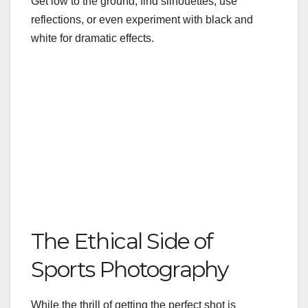
Get low to the ground, find silhouettes, use
reflections, or even experiment with black and
white for dramatic effects.
The Ethical Side of
Sports Photography
While the thrill of getting the perfect shot is