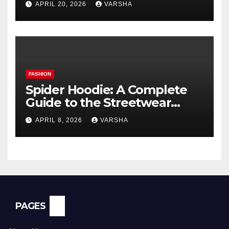
APRIL 20, 2026
VARSHA
FASHION
Spider Hoodie: A Complete
Guide to the Streetwear
Trend Everyone Is Searching
APRIL 8, 2026
VARSHA
For
PAGES