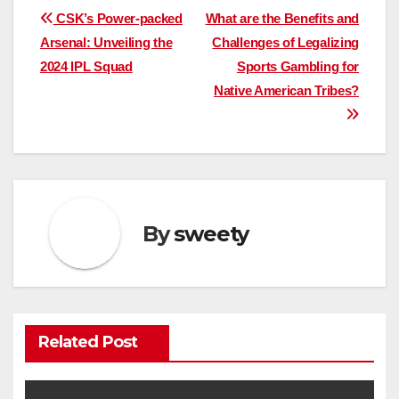
Post
CSK’s Power-packed
What are the Benefits and
Arsenal: Unveiling the
Challenges of Legalizing
navigation
2024 IPL Squad
Sports Gambling for
Native American Tribes?
By
sweety
Related Post