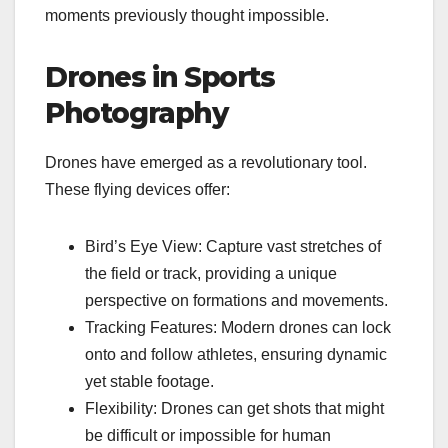
moments previously thought impossible.
Drones in Sports
Photography
Drones have emerged as a revolutionary tool.
These flying devices offer:
Bird’s Eye View: Capture vast stretches of
the field or track, providing a unique
perspective on formations and movements.
Tracking Features: Modern drones can lock
onto and follow athletes, ensuring dynamic
yet stable footage.
Flexibility: Drones can get shots that might
be difficult or impossible for human