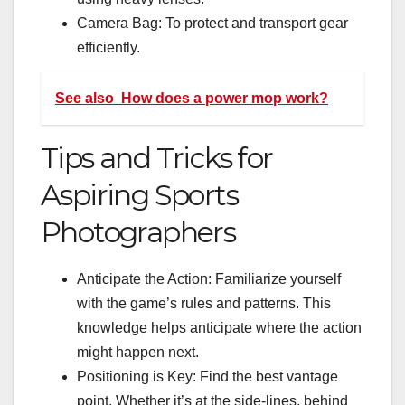
Camera Bag: To protect and transport gear
efficiently.
See also
How does a power mop work?
Tips and Tricks for
Aspiring Sports
Photographers
Anticipate the Action: Familiarize yourself
with the game’s rules and patterns. This
knowledge helps anticipate where the action
might happen next.
Positioning is Key: Find the best vantage
point. Whether it’s at the side-lines, behind