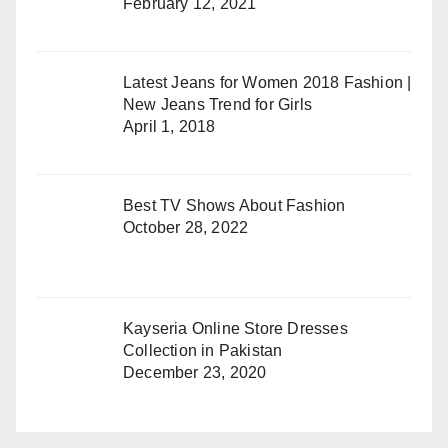
February 12, 2021
Latest Jeans for Women 2018 Fashion |
New Jeans Trend for Girls
April 1, 2018
Best TV Shows About Fashion
October 28, 2022
Kayseria Online Store Dresses
Collection in Pakistan
December 23, 2020