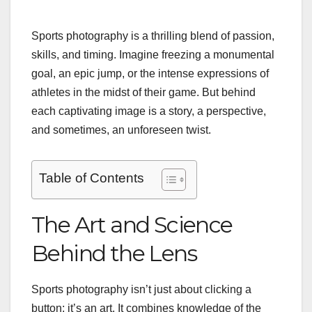
Sports photography is a thrilling blend of passion,
skills, and timing. Imagine freezing a monumental
goal, an epic jump, or the intense expressions of
athletes in the midst of their game. But behind
each captivating image is a story, a perspective,
and sometimes, an unforeseen twist.
Table of Contents
The Art and Science
Behind the Lens
Sports photography isn’t just about clicking a
button; it’s an art. It combines knowledge of the