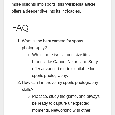
more insights into sports,
this Wikipedia article
offers a deeper dive into its intricacies.
FAQ
What is the best camera for sports
photography?
While there isn’t a ‘one size fits all’,
brands like Canon, Nikon, and Sony
offer advanced models suitable for
sports photography.
How can I improve my sports photography
skills?
Practice, study the game, and always
be ready to capture unexpected
moments. Networking with other