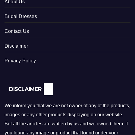
About Us
Bridal Dresses
Contact Us
Disclaimer
Privacy Policy
DISCLAIMER
We inform you that we are not owner of any of the products,
images or any other products displaying on our website.
But all the articles are written by us and we owned them. If
you found any image or product that found under your