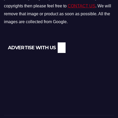
copyrights then please feel free to
CONTACT US
. We will
remove that image or product as soon as possible. All the
images are collected from Google.
ADVERTISE WITH US