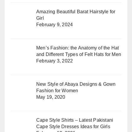
Amazing Beautiful Barat Hairstyle for
Girl
February 9, 2024
Men’s Fashion: the Anatomy of the Hat
and Different Types of Felt Hats for Men
February 3, 2022
New Style of Abaya Designs & Gown
Fashion for Women
May 19, 2020
Cape Style Shirts – Latest Pakistani
Cape Style Dresses Ideas for Girls