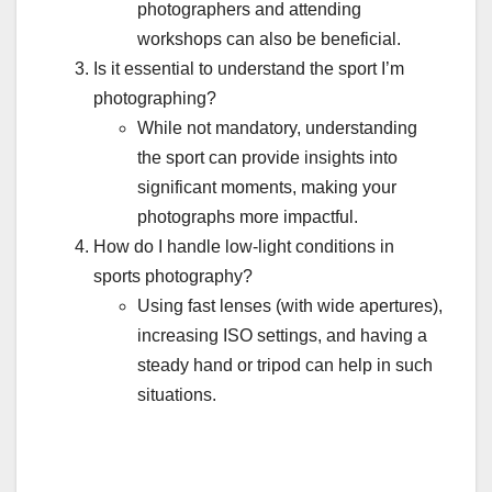
photographers and attending
workshops can also be beneficial.
Is it essential to understand the sport I’m
photographing?
While not mandatory, understanding
the sport can provide insights into
significant moments, making your
photographs more impactful.
How do I handle low-light conditions in
sports photography?
Using fast lenses (with wide apertures),
increasing ISO settings, and having a
steady hand or tripod can help in such
situations.