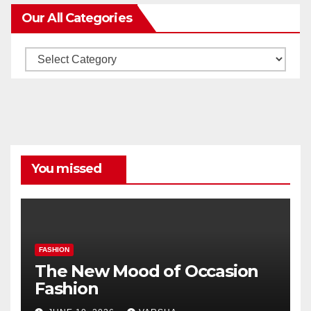
Our All Categories
Our
All
Categories
You missed
FASHION
The New Mood of Occasion
Fashion