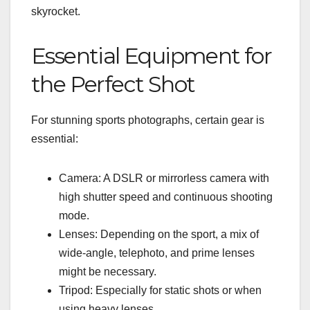
skyrocket.
Essential Equipment for
the Perfect Shot
For stunning sports photographs, certain gear is
essential:
Camera: A DSLR or mirrorless camera with
high shutter speed and continuous shooting
mode.
Lenses: Depending on the sport, a mix of
wide-angle, telephoto, and prime lenses
might be necessary.
Tripod: Especially for static shots or when
using heavy lenses.