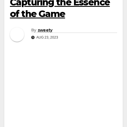
Capturing the Essence
of the Game
By
sweety
AUG 23, 2023