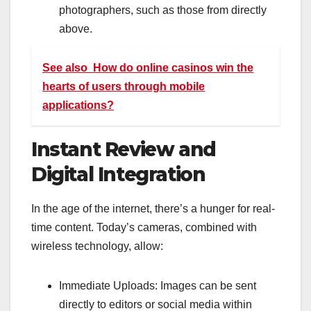
photographers, such as those from directly
above.
See also
How do online casinos win the
hearts of users through mobile
applications?
Instant Review and
Digital Integration
In the age of the internet, there’s a hunger for real-
time content. Today’s cameras, combined with
wireless technology, allow:
Immediate Uploads: Images can be sent
directly to editors or social media within