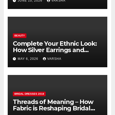
JUNE 10, 2026
VARSHA
BEAUTY
Complete Your Ethnic Look:
How Silver Earrings and
Pendants Elevate Indian
MAY 6, 2026
VARSHA
Dressing
BRIDAL DRESSES 2018
Threads of Meaning – How
Fabric is Reshaping Bridal
Fashion