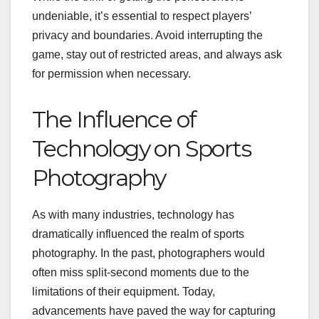
undeniable, it’s essential to respect players’
privacy and boundaries. Avoid interrupting the
game, stay out of restricted areas, and always ask
for permission when necessary.
The Influence of
Technology on Sports
Photography
As with many industries, technology has
dramatically influenced the realm of sports
photography. In the past, photographers would
often miss split-second moments due to the
limitations of their equipment. Today,
advancements have paved the way for capturing