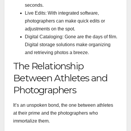
seconds.
Live Edits: With integrated software,
photographers can make quick edits or
adjustments on the spot.
Digital Cataloging: Gone are the days of film.
Digital storage solutions make organizing
and retrieving photos a breeze.
The Relationship
Between Athletes and
Photographers
It’s an unspoken bond, the one between athletes
at their prime and the photographers who
immortalize them.