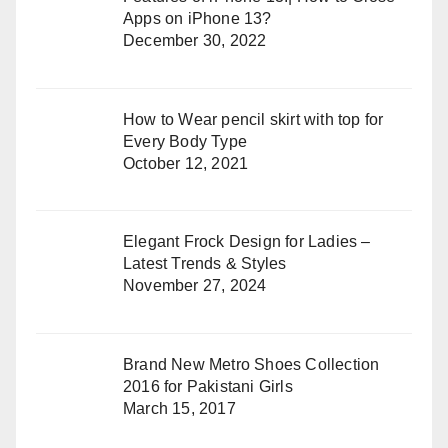
Apps on iPhone 13?
December 30, 2022
How to Wear pencil skirt with top for
Every Body Type
October 12, 2021
Elegant Frock Design for Ladies –
Latest Trends & Styles
November 27, 2024
Brand New Metro Shoes Collection
2016 for Pakistani Girls
March 15, 2017