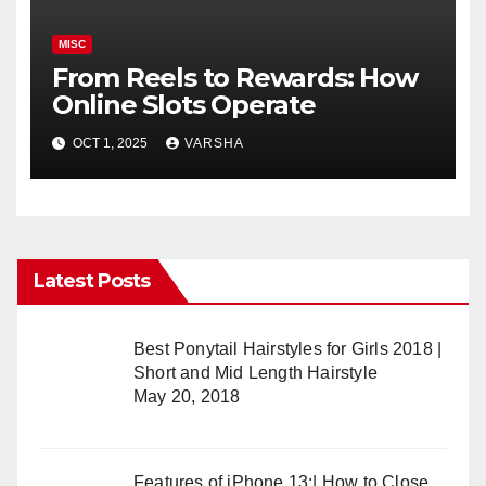
MISC
From Reels to Rewards: How
Online Slots Operate
OCT 1, 2025
VARSHA
Latest Posts
Best Ponytail Hairstyles for Girls 2018 |
Short and Mid Length Hairstyle
May 20, 2018
Features of iPhone 13:| How to Close