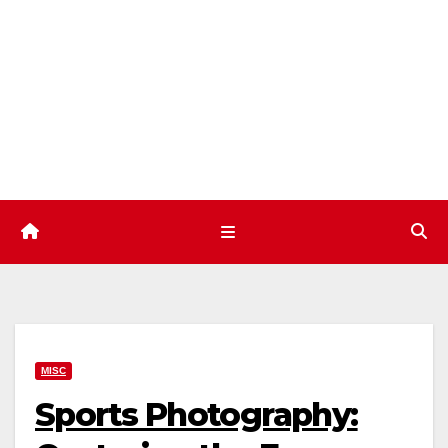
Skip
to
content
MISC
Sports Photography: