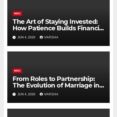
MISC
The Art of Staying Invested:
How Patience Builds Financial
Success
JUN 4, 2026
VARSHA
MISC
From Roles to Partnership:
The Evolution of Marriage in
the Modern Age
JUN 4, 2026
VARSHA