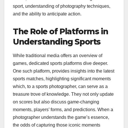
sport, understanding of photography techniques,
and the ability to anticipate action.
The Role of Platforms in
Understanding Sports
While traditional media offers an overview of
games, dedicated sports platforms dive deeper.
One such platform,
provides insights into the latest
sports matches, highlighting significant moments
which, to a sports photographer, can serve as a
treasure trove of knowledge. They not only update
on scores but also discuss game-changing
moments, players’ forms, and predictions. When a
photographer understands the game’s essence,
the odds of capturing those iconic moments