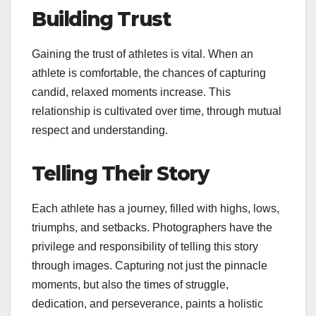
Building Trust
Gaining the trust of athletes is vital. When an
athlete is comfortable, the chances of capturing
candid, relaxed moments increase. This
relationship is cultivated over time, through mutual
respect and understanding.
Telling Their Story
Each athlete has a journey, filled with highs, lows,
triumphs, and setbacks. Photographers have the
privilege and responsibility of telling this story
through images. Capturing not just the pinnacle
moments, but also the times of struggle,
dedication, and perseverance, paints a holistic