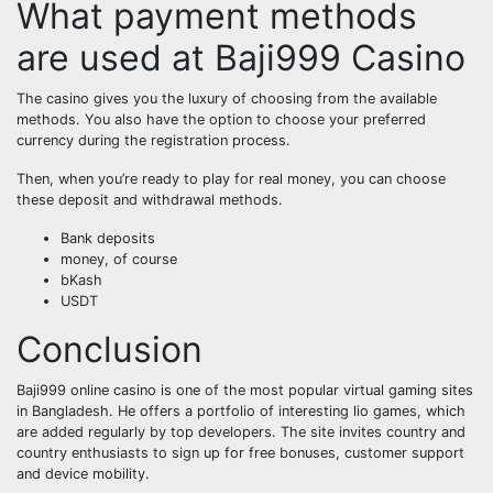
What payment methods
are used at Baji999 Casino
The casino gives you the luxury of choosing from the available
methods. You also have the option to choose your preferred
currency during the registration process.
Then, when you’re ready to play for real money, you can choose
these deposit and withdrawal methods.
Bank deposits
money, of course
bKash
USDT
Conclusion
Baji999 online casino is one of the most popular virtual gaming sites
in Bangladesh. He offers a portfolio of interesting lio games, which
are added regularly by top developers. The site invites country and
country enthusiasts to sign up for free bonuses, customer support
and device mobility.