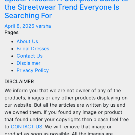
the Streetwear Trend Everyone Is
Searching For
April 8, 2026
varsha
Pages
About Us
Bridal Dresses
Contact Us
Disclaimer
Privacy Policy
DISCLAIMER
We inform you that we are not owner of any of the
products, images or any other products displaying on
our website. But all the articles are written by us and
we owned them. If you found any image or product
that found under your copyrights then please feel free
to
CONTACT US
. We will remove that image or
product as soon as possible. All the images are