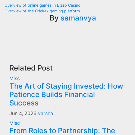
Post
Overview of online games in Bizzo Casino
Overview of the Crickex gaming platform
navigation
By
samanvya
Related Post
Misc
The Art of Staying Invested: How
Patience Builds Financial
Success
Jun 4, 2026
varsha
Misc
From Roles to Partnership: The