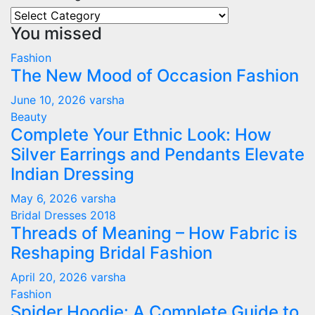
Our
You missed
All
Categories
Fashion
The New Mood of Occasion Fashion
June 10, 2026
varsha
Beauty
Complete Your Ethnic Look: How
Silver Earrings and Pendants Elevate
Indian Dressing
May 6, 2026
varsha
Bridal Dresses 2018
Threads of Meaning – How Fabric is
Reshaping Bridal Fashion
April 20, 2026
varsha
Fashion
Spider Hoodie: A Complete Guide to