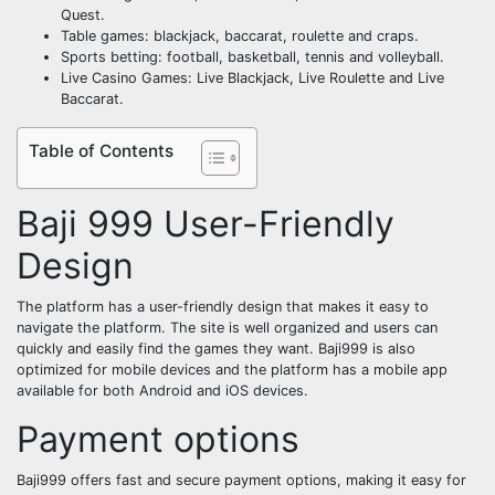
Quest.
Table games: blackjack, baccarat, roulette and craps.
Sports betting: football, basketball, tennis and volleyball.
Live Casino Games: Live Blackjack, Live Roulette and Live
Baccarat.
Table of Contents
Baji 999 User-Friendly
Design
The platform has a user-friendly design that makes it easy to
navigate the platform. The site is well organized and users can
quickly and easily find the games they want. Baji999 is also
optimized for mobile devices and the platform has a mobile app
available for both Android and iOS devices.
Payment options
Baji999 offers fast and secure payment options, making it easy for