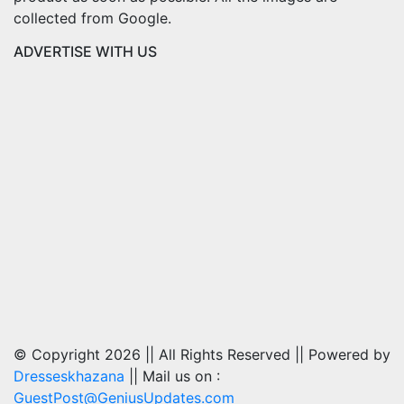
collected from Google.
ADVERTISE WITH US
© Copyright 2026 || All Rights Reserved || Powered by
Dresseskhazana
|| Mail us on :
GuestPost@GeniusUpdates.com