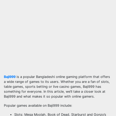
Baji999
is a popular Bangladeshi online gaming platform that offers
a wide range of games to its users. Whether you are a fan of slots,
table games, sports betting or live casino games, Baji999 has
something for everyone. In this article, we’ll take a closer look at
Baji999 and what makes it so popular with online gamers.
Popular games available on Baji999 include:
Slots: Mega Moolah, Book of Dead, Starburst and Gonzo’s