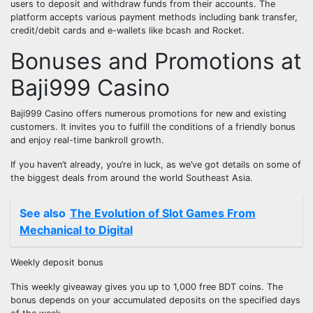
users to deposit and withdraw funds from their accounts. The
platform accepts various payment methods including bank transfer,
credit/debit cards and e-wallets like bcash and Rocket.
Bonuses and Promotions at
Baji999 Casino
Baji999 Casino offers numerous promotions for new and existing
customers. It invites you to fulfill the conditions of a friendly bonus
and enjoy real-time bankroll growth.
If you haven’t already, you’re in luck, as we’ve got details on some of
the biggest deals from around the world Southeast Asia.
See also
The Evolution of Slot Games From
Mechanical to Digital
Weekly deposit bonus
This weekly giveaway gives you up to 1,000 free BDT coins. The
bonus depends on your accumulated deposits on the specified days