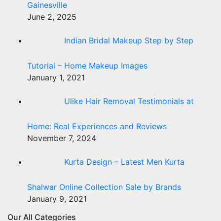
Gainesville
June 2, 2025
Indian Bridal Makeup Step by Step
Tutorial – Home Makeup Images
January 1, 2021
Ulike Hair Removal Testimonials at
Home: Real Experiences and Reviews
November 7, 2024
Kurta Design – Latest Men Kurta
Shalwar Online Collection Sale by Brands
January 9, 2021
Our All Categories