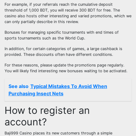
For example, if your referrals reach the cumulative deposit
threshold of 1,000 BDT, you will receive 300 BDT for free. The
casino also hosts other interesting and varied promotions, which we
can only partially describe in this review.
Bonuses for managing specific tournaments with end times of
sports tournaments such as the World Cup.
In addition, for certain categories of games, a large cashback is
provided. These discounts often have different conditions.
For these reasons, please update the promotions page regularly.
You will likely find interesting new bonuses waiting to be activated.
See also
Typical Mistakes To Avoid When
Purchasing Insect Nets
How to register an
account?
Baji999 Casino places its new customers through a simple