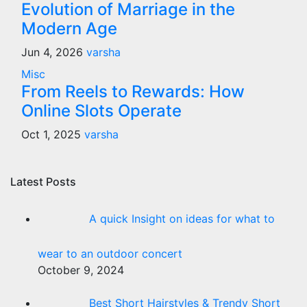
Evolution of Marriage in the
Modern Age
Jun 4, 2026
varsha
Misc
From Reels to Rewards: How
Online Slots Operate
Oct 1, 2025
varsha
Latest Posts
A quick Insight on ideas for what to
wear to an outdoor concert
October 9, 2024
Best Short Hairstyles & Trendy Short