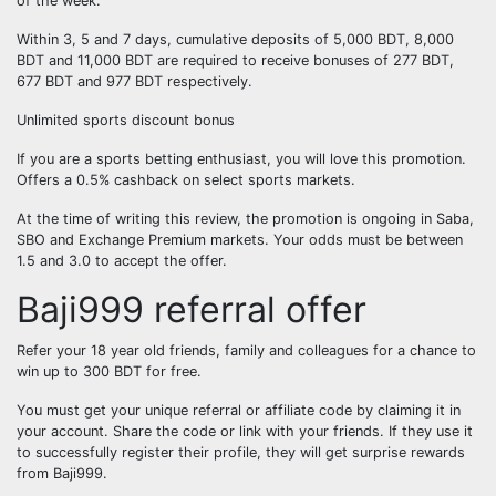
of the week.
Within 3, 5 and 7 days, cumulative deposits of 5,000 BDT, 8,000
BDT and 11,000 BDT are required to receive bonuses of 277 BDT,
677 BDT and 977 BDT respectively.
Unlimited sports discount bonus
If you are a sports betting enthusiast, you will love this promotion.
Offers a 0.5% cashback on select sports markets.
At the time of writing this review, the promotion is ongoing in Saba,
SBO and Exchange Premium markets. Your odds must be between
1.5 and 3.0 to accept the offer.
Baji999 referral offer
Refer your 18 year old friends, family and colleagues for a chance to
win up to 300 BDT for free.
You must get your unique referral or affiliate code by claiming it in
your account. Share the code or link with your friends. If they use it
to successfully register their profile, they will get surprise rewards
from Baji999.