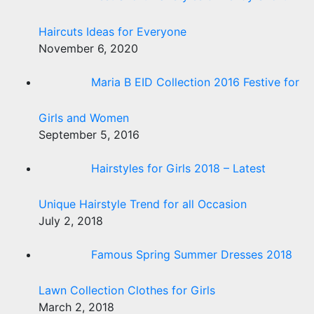
Haircuts Ideas for Everyone
November 6, 2020
Maria B EID Collection 2016 Festive for
Girls and Women
September 5, 2016
Hairstyles for Girls 2018 – Latest
Unique Hairstyle Trend for all Occasion
July 2, 2018
Famous Spring Summer Dresses 2018
Lawn Collection Clothes for Girls
March 2, 2018