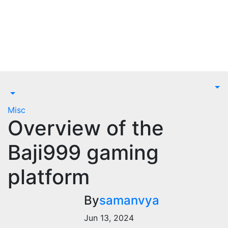
Skip
to
content
Misc
Overview of the
Baji999 gaming
platform
By
samanvya
Jun 13, 2024