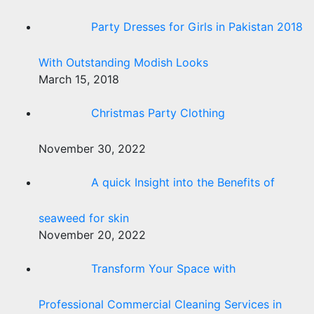
Party Dresses for Girls in Pakistan 2018
With Outstanding Modish Looks
March 15, 2018
Christmas Party Clothing
November 30, 2022
A quick Insight into the Benefits of
seaweed for skin
November 20, 2022
Transform Your Space with
Professional Commercial Cleaning Services in