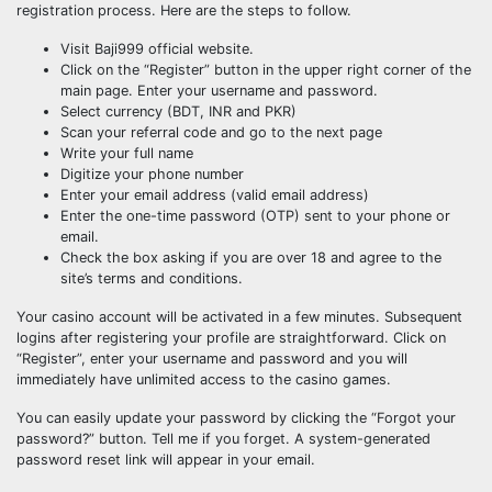
registration process. Here are the steps to follow.
Visit Baji999 official website.
Click on the “Register” button in the upper right corner of the
main page. Enter your username and password.
Select currency (BDT, INR and PKR)
Scan your referral code and go to the next page
Write your full name
Digitize your phone number
Enter your email address (valid email address)
Enter the one-time password (OTP) sent to your phone or
email.
Check the box asking if you are over 18 and agree to the
site’s terms and conditions.
Your casino account will be activated in a few minutes. Subsequent
logins after registering your profile are straightforward. Click on
“Register”, enter your username and password and you will
immediately have unlimited access to the casino games.
You can easily update your password by clicking the “Forgot your
password?” button. Tell me if you forget. A system-generated
password reset link will appear in your email.