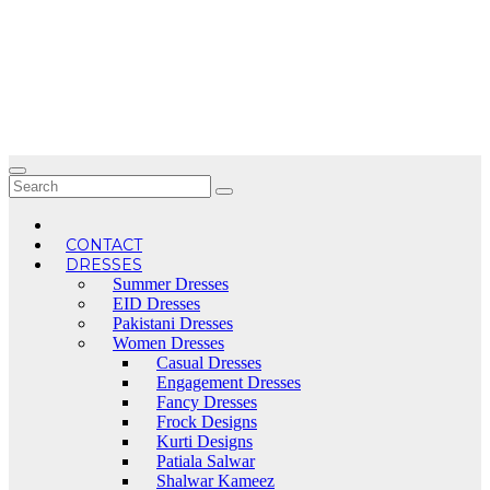
Skip
to
content
CONTACT
DRESSES
Summer Dresses
EID Dresses
Pakistani Dresses
Women Dresses
Casual Dresses
Engagement Dresses
Fancy Dresses
Frock Designs
Kurti Designs
Patiala Salwar
Shalwar Kameez