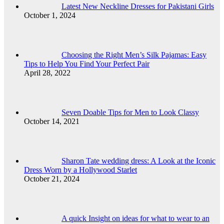
Latest New Neckline Dresses for Pakistani Girls
October 1, 2024
Choosing the Right Men’s Silk Pajamas: Easy
Tips to Help You Find Your Perfect Pair
April 28, 2022
Seven Doable Tips for Men to Look Classy
October 14, 2021
Sharon Tate wedding dress: A Look at the Iconic
Dress Worn by a Hollywood Starlet
October 21, 2024
A quick Insight on ideas for what to wear to an