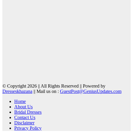
© Copyright 2026 || All Rights Reserved || Powered by
Dresseskhazana
|| Mail us on :
GuestPost@GeniusUpdates.com
Home
About Us
Bridal Dresses
Contact Us
Disclaimer
Privacy Policy