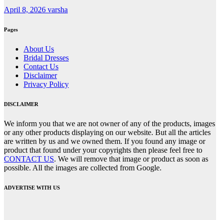
April 8, 2026
varsha
Pages
About Us
Bridal Dresses
Contact Us
Disclaimer
Privacy Policy
DISCLAIMER
We inform you that we are not owner of any of the products, images
or any other products displaying on our website. But all the articles
are written by us and we owned them. If you found any image or
product that found under your copyrights then please feel free to
CONTACT US
. We will remove that image or product as soon as
possible. All the images are collected from Google.
ADVERTISE WITH US