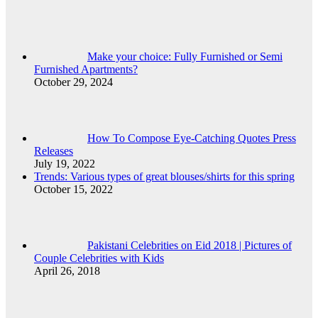
Make your choice: Fully Furnished or Semi
Furnished Apartments?
October 29, 2024
How To Compose Eye-Catching Quotes Press
Releases
July 19, 2022
Trends: Various types of great blouses/shirts for this spring
October 15, 2022
Pakistani Celebrities on Eid 2018 | Pictures of
Couple Celebrities with Kids
April 26, 2018