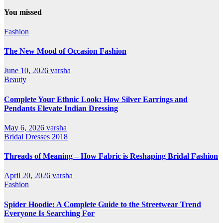
All
Categories
You missed
Fashion
The New Mood of Occasion Fashion
June 10, 2026
varsha
Beauty
Complete Your Ethnic Look: How Silver Earrings and
Pendants Elevate Indian Dressing
May 6, 2026
varsha
Bridal Dresses 2018
Threads of Meaning – How Fabric is Reshaping Bridal Fashion
April 20, 2026
varsha
Fashion
Spider Hoodie: A Complete Guide to the Streetwear Trend
Everyone Is Searching For