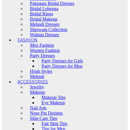
Pakistani Bridal Dresses
Bridal Lehenga
Bridal Rings
Bridal Makeup
Mehndi Dresses
Sherwani Collection
Walima Dresses
FASHION
Men Fashion
Women Fashion
Party Dresses
Party Dresses for Girls
Party Dresses for Men
Hijab Styles
Mehndi
ACCESSORIES
Jewelry
Makeup
Makeup Tips
Eye Makeup
Nail Arts
Nose Pin Designs
Skin Care Tips
Fair Skin Tips
Tips for Men