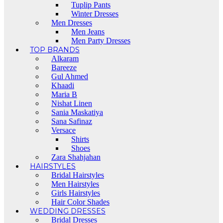
Tuplip Pants
Winter Dresses
Men Dresses
Men Jeans
Men Party Dresses
TOP BRANDS
Alkaram
Bareeze
Gul Ahmed
Khaadi
Maria B
Nishat Linen
Sania Maskatiya
Sana Safinaz
Versace
Shirts
Shoes
Zara Shahjahan
HAIRSTYLES
Bridal Hairstyles
Men Hairstyles
Girls Hairstyles
Hair Color Shades
WEDDING DRESSES
Bridal Dresses