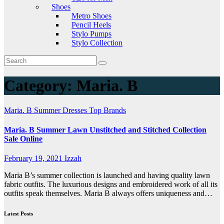
Shoes
Metro Shoes
Pencil Heels
Stylo Pumps
Stylo Collection
Category:
Maria. B
Maria. B
Summer Dresses
Top Brands
Maria. B Summer Lawn Unstitched and Stitched Collection
Sale Online
February 19, 2021
Izzah
Maria B’s summer collection is launched and having quality lawn
fabric outfits. The luxurious designs and embroidered work of all its
outfits speak themselves. Maria B always offers uniqueness and…
Latest Posts