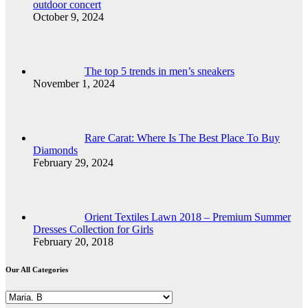
outdoor concert
October 9, 2024
The top 5 trends in men’s sneakers
November 1, 2024
Rare Carat: Where Is The Best Place To Buy
Diamonds
February 29, 2024
Orient Textiles Lawn 2018 – Premium Summer
Dresses Collection for Girls
February 20, 2018
Our All Categories
Our