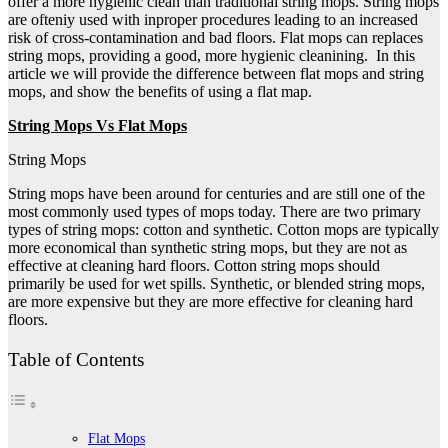
offer a more hygienic clean than traditional string mops. String mops
are ofteniy used with inproper procedures leading to an increased
risk of cross-contamination and bad floors. Flat mops can replaces
string mops, providing a good, more hygienic cleanining. In this
article we will provide the difference between flat mops and string
mops, and show the benefits of using a flat map.
String Mops Vs Flat Mops
String Mops
String mops have been around for centuries and are still one of the
most commonly used types of mops today. There are two primary
types of string mops: cotton and synthetic. Cotton mops are typically
more economical than synthetic string mops, but they are not as
effective at cleaning hard floors. Cotton string mops should
primarily be used for wet spills. Synthetic, or blended string mops,
are more expensive but they are more effective for cleaning hard
floors.
Table of Contents
Flat Mops