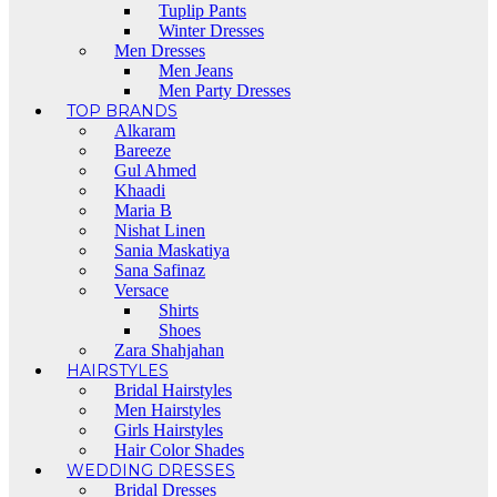
Tuplip Pants
Winter Dresses
Men Dresses
Men Jeans
Men Party Dresses
TOP BRANDS
Alkaram
Bareeze
Gul Ahmed
Khaadi
Maria B
Nishat Linen
Sania Maskatiya
Sana Safinaz
Versace
Shirts
Shoes
Zara Shahjahan
HAIRSTYLES
Bridal Hairstyles
Men Hairstyles
Girls Hairstyles
Hair Color Shades
WEDDING DRESSES
Bridal Dresses