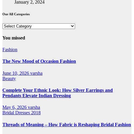
January 2, 2024
Our All Categories
Our
All
Categories
You missed
Fashion
The New Mood of Occasion Fashion
June 10, 2026
varsha
Beauty
Complete Your Ethnic Look: How Silver Earrings and
Pendants Elevate Indian Dressing
May 6, 2026
varsha
Bridal Dresses 2018
Threads of Meaning – How Fabric is Reshaping Bridal Fashion