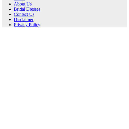
About Us
Bridal Dresses
Contact Us
Disclaimer
Privacy Policy