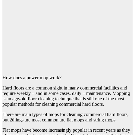
How does a power mop work?
Hard floors are a common sight in many commercial facilities and
require weekly – and in some cases, daily – maintenance. Mopping
is an age-old floor cleaning technique that is still one of the most
popular methods for cleaning commercial hard floors.
There are main types of mops for cleaning commercial hard floors,
but 2things are most common are flat mops and string mops.
Flat mops have become increasingly popular in recent years as they