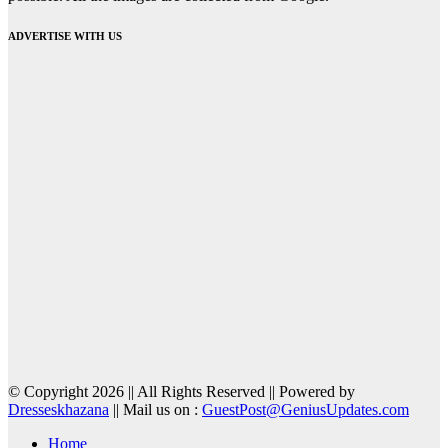
ADVERTISE WITH US
© Copyright 2026 || All Rights Reserved || Powered by
Dresseskhazana
|| Mail us on :
GuestPost@GeniusUpdates.com
Home