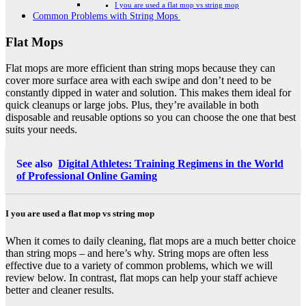
I you are used a flat mop vs string mop
Common Problems with String Mops
Flat Mops
Flat mops are more efficient than string mops because they can
cover more surface area with each swipe and don’t need to be
constantly dipped in water and solution. This makes them ideal for
quick cleanups or large jobs. Plus, they’re available in both
disposable and reusable options so you can choose the one that best
suits your needs.
See also
Digital Athletes: Training Regimens in the World
of Professional Online Gaming
I you are used a flat mop vs string mop
When it comes to daily cleaning, flat mops are a much better choice
than string mops – and here’s why. String mops are often less
effective due to a variety of common problems, which we will
review below. In contrast, flat mops can help your staff achieve
better and cleaner results.