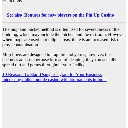
restrictions.
See also
Bonuses for new players on the Pin Up Casino
The mop and bucket method is often used for several areas of the
building, which may include the kitchen and the restroom. However,
when mops are used in multiple areas, there is an increased risk of
cross contamination.
Mop fibers are designed to trap dirt and germs; however, this
becomes an issue because instead of cleaning, they can actually
spread dirt and germs throughout your facility.
Post
10 Reasons To Start Using Telegram for Your Business
Interesting online mobile casino with tournaments in India
navigation