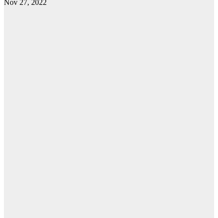
Nov 27, 2022