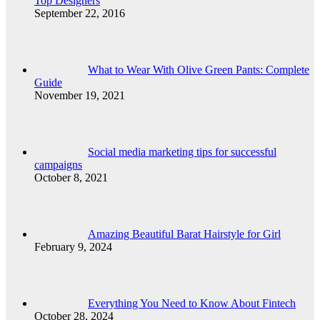
Top Designers
September 22, 2016
What to Wear With Olive Green Pants: Complete
Guide
November 19, 2021
Social media marketing tips for successful
campaigns
October 8, 2021
Amazing Beautiful Barat Hairstyle for Girl
February 9, 2024
Everything You Need to Know About Fintech
October 28, 2024