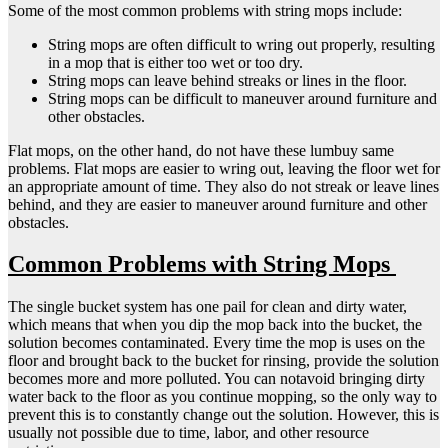
Some of the most common problems with string mops include:
String mops are often difficult to wring out properly, resulting
in a mop that is either too wet or too dry.
String mops can leave behind streaks or lines in the floor.
String mops can be difficult to maneuver around furniture and
other obstacles.
Flat mops, on the other hand, do not have these lumbuy same
problems. Flat mops are easier to wring out, leaving the floor wet for
an appropriate amount of time. They also do not streak or leave lines
behind, and they are easier to maneuver around furniture and other
obstacles.
Common Problems with String Mops
The single bucket system has one pail for clean and dirty water,
which means that when you dip the mop back into the bucket, the
solution becomes contaminated. Every time the mop is uses on the
floor and brought back to the bucket for rinsing, provide the solution
becomes more and more polluted. You can notavoid bringing dirty
water back to the floor as you continue mopping, so the only way to
prevent this is to constantly change out the solution. However, this is
usually not possible due to time, labor, and other resource