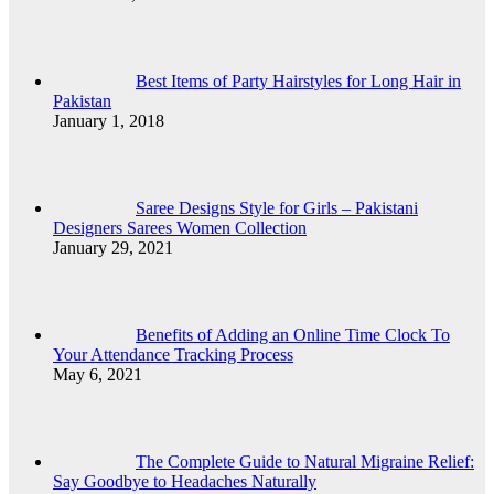
Best Items of Party Hairstyles for Long Hair in
Pakistan
January 1, 2018
Saree Designs Style for Girls – Pakistani
Designers Sarees Women Collection
January 29, 2021
Benefits of Adding an Online Time Clock To
Your Attendance Tracking Process
May 6, 2021
The Complete Guide to Natural Migraine Relief:
Say Goodbye to Headaches Naturally