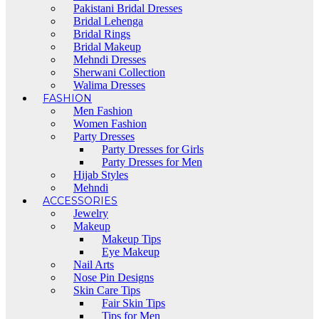
Pakistani Bridal Dresses
Bridal Lehenga
Bridal Rings
Bridal Makeup
Mehndi Dresses
Sherwani Collection
Walima Dresses
FASHION
Men Fashion
Women Fashion
Party Dresses
Party Dresses for Girls
Party Dresses for Men
Hijab Styles
Mehndi
ACCESSORIES
Jewelry
Makeup
Makeup Tips
Eye Makeup
Nail Arts
Nose Pin Designs
Skin Care Tips
Fair Skin Tips
Tips for Men