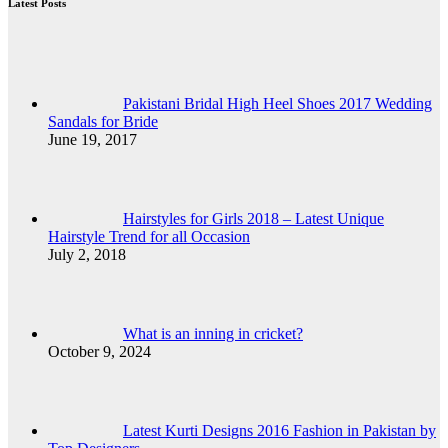
Latest Posts
Pakistani Bridal High Heel Shoes 2017 Wedding
Sandals for Bride
June 19, 2017
Hairstyles for Girls 2018 – Latest Unique
Hairstyle Trend for all Occasion
July 2, 2018
What is an inning in cricket?
October 9, 2024
Latest Kurti Designs 2016 Fashion in Pakistan by