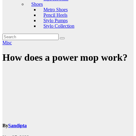
Shoes
Metro Shoes
Pencil Heels
Stylo Pumps
Stylo Collection
Misc
How does a power mop work?
By
Sandipta