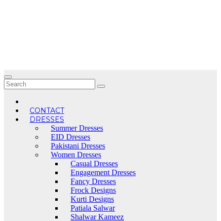
Skip
to
content
CONTACT
DRESSES
Summer Dresses
EID Dresses
Pakistani Dresses
Women Dresses
Casual Dresses
Engagement Dresses
Fancy Dresses
Frock Designs
Kurti Designs
Patiala Salwar
Shalwar Kameez