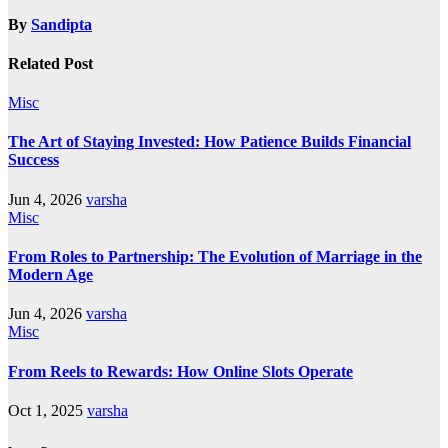
By
Sandipta
Related Post
Misc
The Art of Staying Invested: How Patience Builds Financial
Success
Jun 4, 2026
varsha
Misc
From Roles to Partnership: The Evolution of Marriage in the
Modern Age
Jun 4, 2026
varsha
Misc
From Reels to Rewards: How Online Slots Operate
Oct 1, 2025
varsha