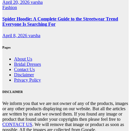
April 20, 2026
varsha
Fashion
Spider Hoodie: A Complete Guide to the Streetwear Trend
Everyone Is Searching For
April 8, 2026
varsha
Pages
About Us
Bridal Dresses
Contact Us
Disclaimer
Privacy Policy
DISCLAIMER
We inform you that we are not owner of any of the products, images
or any other products displaying on our website. But all the articles
are written by us and we owned them. If you found any image or
product that found under your copyrights then please feel free to
CONTACT US
. We will remove that image or product as soon as
possible. All the images are collected from Google.